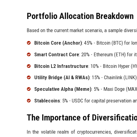
Portfolio Allocation Breakdown
Based on the current market scenario, a sample diversif
Bitcoin Core (Anchor)
: 45% - Bitcoin (BTC) for lo
Smart Contract Core
: 20% - Ethereum (ETH) for it
Bitcoin L2 Infrastructure
: 10% - Bitcoin Hyper (H
Utility Bridge (AI & RWAs)
: 15% - Chainlink (LINK)
Speculative Alpha (Meme)
: 5% - Maxi Doge (MAXI
Stablecoins
: 5% - USDC for capital preservation a
The Importance of Diversificati
In the volatile realm of cryptocurrencies, diversifica