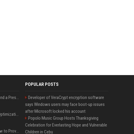
POPULAR POSTS
Best Day and Time to Send a Press Release for Media Pick Up
Developer of VeraCrypt encryption software
says Windows users may face boot-up issues
after Microsoft locked his account
Press Release SEO: 14 Optimizations That Actually Move Rankings
Popolo Music Group Hosts Thanksgiving
Celebration for Everlasting Hope and Vulnerable
AI Visibility Tracking: How to Prove Your PR Got Cited
Children in Cebu