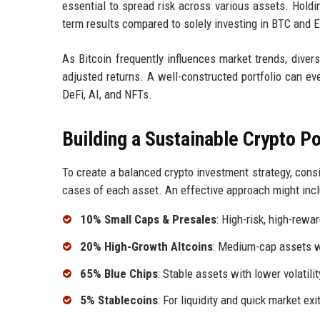
essential to spread risk across various assets. Holdi
term results compared to solely investing in BTC and 
As Bitcoin frequently influences market trends, divers
adjusted returns. A well-constructed portfolio can eve
DeFi, AI, and NFTs.
Building a Sustainable Crypto Po
To create a balanced crypto investment strategy, consid
cases of each asset. An effective approach might incl
10% Small Caps & Presales
: High-risk, high-rewa
20% High-Growth Altcoins
: Medium-cap assets wi
65% Blue Chips
: Stable assets with lower volatilit
5% Stablecoins
: For liquidity and quick market exi