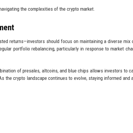
 navigating the complexities of the crypto market.
ment
usted returns—investors should focus on maintaining a diverse mix 
gular portfolio rebalancing, particularly in response to market cha
bination of presales, altcoins, and blue chips allows investors to ca
 As the crypto landscape continues to evolve, staying informed and 