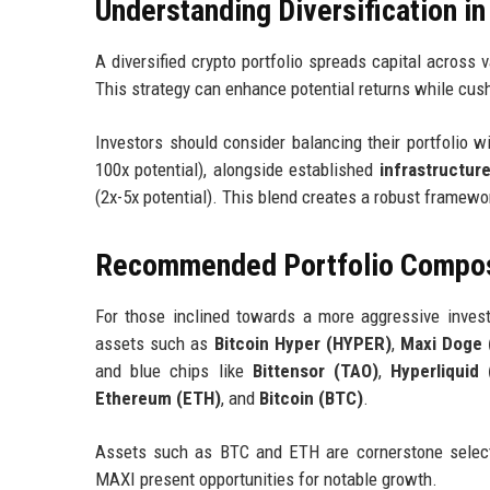
Understanding Diversification in
A diversified crypto portfolio spreads capital across 
This strategy can enhance potential returns while cushi
Investors should consider balancing their portfolio w
100x potential), alongside established
infrastructure
(2x-5x potential). This blend creates a robust framewo
Recommended Portfolio Composi
For those inclined towards a more aggressive investm
assets such as
Bitcoin Hyper (HYPER)
,
Maxi Doge 
and blue chips like
Bittensor (TAO)
,
Hyperliquid
Ethereum (ETH)
, and
Bitcoin (BTC)
.
Assets such as BTC and ETH are cornerstone selecti
MAXI present opportunities for notable growth.