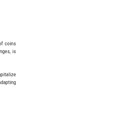
of coins
nges, is
pitalize
adapting