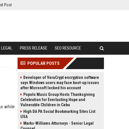
it Post
LEGAL
PRESS RELEASE
SEO RESOURCE
POPULAR POSTS
Developer of VeraCrypt encryption software
says Windows users may face boot-up issues
after Microsoft locked his account
Popolo Music Group Hosts Thanksgiving
Celebration for Everlasting Hope and
Vulnerable Children in Cebu
ns while
High DA PA Social Bookmarking Sites List
USA
Marks-Williams Attorneys - Senior Legal
Counsel