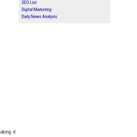
SEO List
Digital Marketing
Daily News Analysis
aking it