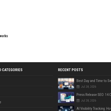
eworks
D CATEGORIES
RECENT POSTS
Jul 28, 2026
Jul 28, 2026
e