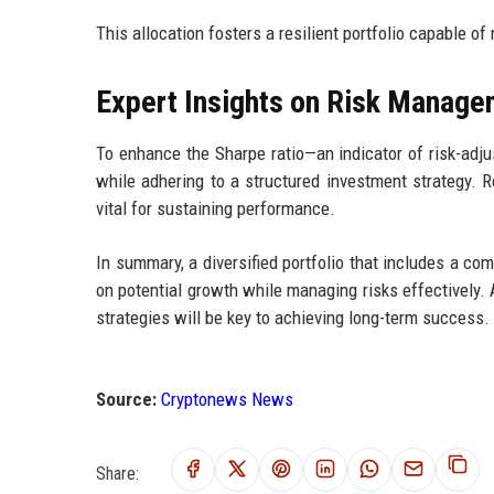
This allocation fosters a resilient portfolio capable of
Expert Insights on Risk Manage
To enhance the Sharpe ratio—an indicator of risk-adj
while adhering to a structured investment strategy. Re
vital for sustaining performance.
In summary, a diversified portfolio that includes a com
on potential growth while managing risks effectively.
strategies will be key to achieving long-term success.
Source:
Cryptonews News
Share: