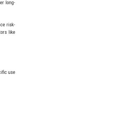
er long-
ce risk-
ors like
ific use