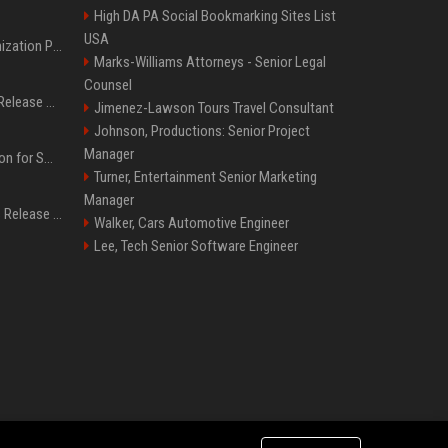
High DA PA Social Bookmarking Sites List
USA
Generative Engine Optimization PR Starter Guide
Marks-Williams Attorneys - Senior Legal
Counsel
How to Get Your Press Release Cited in Google AI Overviews
Jimenez-Lawson Tours Travel Consultant
Johnson, Productions: Senior Project
Manager
Press Release Distribution for Small Business Cheapest Path to Real Coverage
Turner, Entertainment Senior Marketing
Manager
Affordable Crypto Press Release Distribution with Global Coverage
Walker, Cars Automotive Engineer
Lee, Tech Senior Software Engineer