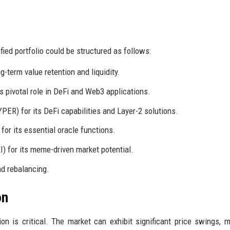
ied portfolio could be structured as follows:
ng-term value retention and liquidity.
s pivotal role in DeFi and Web3 applications.
YPER) for its DeFi capabilities and Layer-2 solutions.
 for its essential oracle functions.
) for its meme-driven market potential.
nd rebalancing.
on
tion is critical. The market can exhibit significant price swings, m