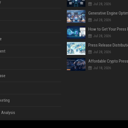
y
Jul 28, 2026
Jul 28, 2026
Jul 28, 2026
e
ent
Jul 28, 2026
Jul 18, 2026
ase
keting
 Analysis