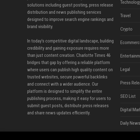
Technolog
solutions including guest posting, press release
distribution and news publishing services
Travel
designed to improve search engine rankings and
brand visibility.
Crypto
In today’s competitive digital landscape, building
Ecommerc
credibility and gaining exposure requires more
than just content creation. Charlotte Times 46
Entertainm
bridges that gap by offering a reliable platform
Legal
where users can publish high quality content on
trusted websites, secure powerful backlinks
Press Rele
and connect with a wider audience. Our
platform is designed to simplify the entire
SEO List
publishing process, making it easy for users to
submit guest posts, distribute press releases
Digital Mar
and share news updates efficiently.
Daily News