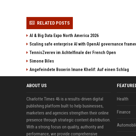
RELATED POSTS
AI & Big Data Expo North America 2026
Scaling safe enterprise AI with OpenAI governance fram
TennisZverev im Achtelfinale der French Open
Simone Biles
Angefeindete Boxerin Imane Khelif: Auf einen Schlag
ABOUT US
FEATURE
Charlotte Times 46 is a results-driven digital
Health
publishing platform built to help businesses,
Finance
marketers and agencies strengthen their online
presence through strategic content distribution.
Automobil
With a strong focus on quality, authority and
performance, we provide comprehensive