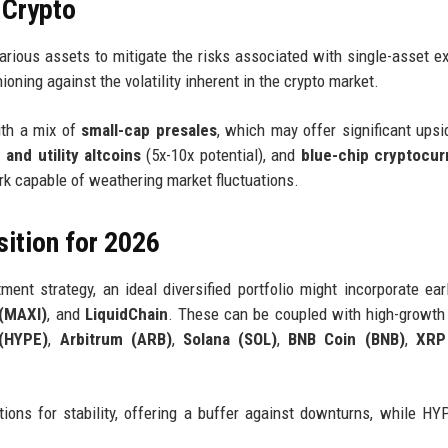
 Crypto
various assets to mitigate the risks associated with single-asset e
oning against the volatility inherent in the crypto market.
ith a mix of
small-cap presales
, which may offer significant upsi
 and utility altcoins
(5x-10x potential), and
blue-chip cryptocur
rk capable of weathering market fluctuations.
tion for 2026
ent strategy, an ideal diversified portfolio might incorporate ear
(MAXI)
, and
LiquidChain
. These can be coupled with high-growth
 (HYPE)
,
Arbitrum (ARB)
,
Solana (SOL)
,
BNB Coin (BNB)
,
XRP
ons for stability, offering a buffer against downturns, while H