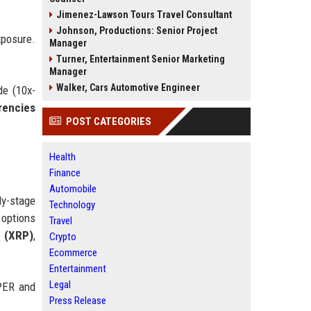
Jimenez-Lawson Tours Travel Consultant
Johnson, Productions: Senior Project
xposure.
Manager
Turner, Entertainment Senior Marketing
Manager
Walker, Cars Automotive Engineer
de (10x-
rencies
POST CATEGORIES
Health
Finance
Automobile
ly-stage
Technology
 options
Travel
 (XRP)
,
Crypto
Ecommerce
Entertainment
Legal
YPER and
Press Release