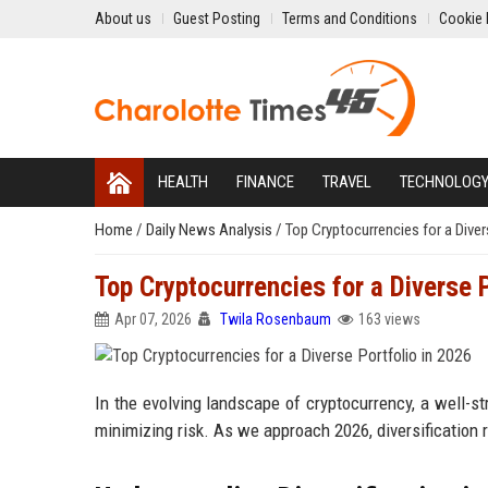
About us
Guest Posting
Terms and Conditions
Cookie 
HEALTH
FINANCE
TRAVEL
TECHNOLOG
Home
/
Daily News Analysis
/
Top Cryptocurrencies for a Diver
Top Cryptocurrencies for a Diverse 
Apr 07, 2026
Twila Rosenbaum
163 views
In the evolving landscape of cryptocurrency, a well-st
minimizing risk. As we approach 2026, diversification 