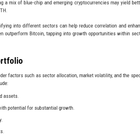
ng a mix of blue-chip and emerging cryptocurrencies may yield bett
ETH.
ifying into different sectors can help reduce correlation and enhan
n outperform Bitcoin, tapping into growth opportunities within sect
rtfolio
er factors such as sector allocation, market volatility, and the spec
ude:
rd assets.
th potential for substantial growth.
y.
ts.