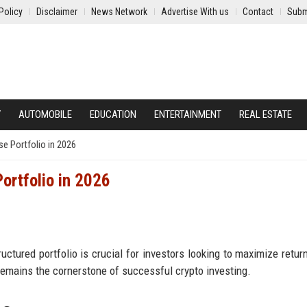
Policy
Disclaimer
News Network
Advertise With us
Contact
Subm
Y
AUTOMOBILE
EDUCATION
ENTERTAINMENT
REAL ESTATE
se Portfolio in 2026
Portfolio in 2026
ructured portfolio is crucial for investors looking to maximize retur
remains the cornerstone of successful crypto investing.