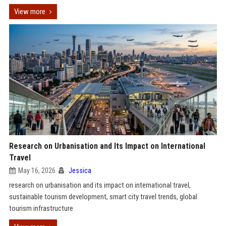
View more
Research on Urbanisation and Its Impact on International
Travel
May 16, 2026
Jessica
research on urbanisation and its impact on international travel,
sustainable tourism development, smart city travel trends, global
tourism infrastructure