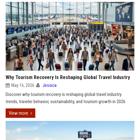
Why Tourism Recovery Is Reshaping Global Travel Industry
May 16, 2026
Jessica
Discover why tourism recovery is reshaping global travel industry
trends, traveler behavior, sustainability, and tourism growth in 2026.
View more