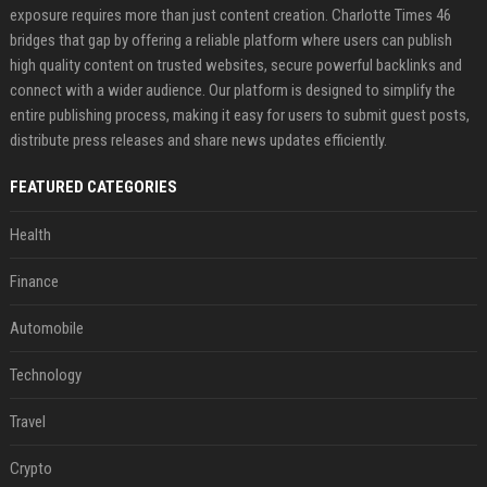
exposure requires more than just content creation. Charlotte Times 46
bridges that gap by offering a reliable platform where users can publish
high quality content on trusted websites, secure powerful backlinks and
connect with a wider audience. Our platform is designed to simplify the
entire publishing process, making it easy for users to submit guest posts,
distribute press releases and share news updates efficiently.
FEATURED CATEGORIES
Health
Finance
Automobile
Technology
Travel
Crypto