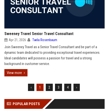
Sweeney Travel Senior Travel Consultant
Apr 21, 2026
Twila Rosenbaum
Join Sweeney Travel as a Senior Travel Consultant and be part of a
dynamic team dedicated to providing exceptional travel experiences.
Ideal candidates will possess a passion for travel and a strong
background in customer service.
View more
‹
1
2
3
4
›
POPULAR POSTS