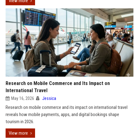
View more
Research on Mobile Commerce and Its Impact on
International Travel
May 16, 2026
Jessica
Research on mobile commerce and its impact on international travel
reveals how mobile payments, apps, and digital bookings shape
tourism in 2026.
View more