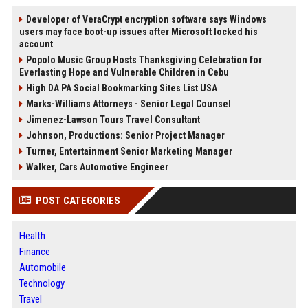
Developer of VeraCrypt encryption software says Windows
users may face boot-up issues after Microsoft locked his
account
Popolo Music Group Hosts Thanksgiving Celebration for
Everlasting Hope and Vulnerable Children in Cebu
High DA PA Social Bookmarking Sites List USA
Marks-Williams Attorneys - Senior Legal Counsel
Jimenez-Lawson Tours Travel Consultant
Johnson, Productions: Senior Project Manager
Turner, Entertainment Senior Marketing Manager
Walker, Cars Automotive Engineer
POST CATEGORIES
Health
Finance
Automobile
Technology
Travel