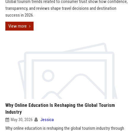
Global tourism trends related to consumer trust show how confidence,
transparency, and reviews shape travel decisions and destination
success in 2026.
View more
Why Online Education Is Reshaping the Global Tourism
Industry
May 30, 2026
Jessica
Why online education is reshaping the global tourism industry through