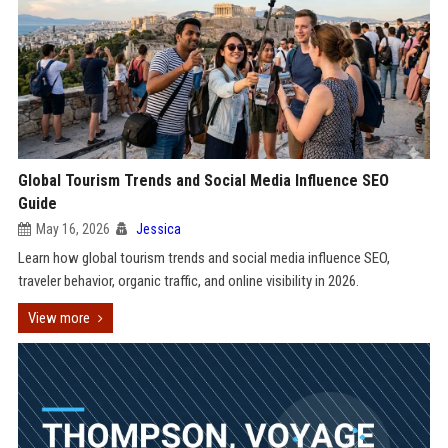
Global Tourism Trends and Social Media Influence SEO
Guide
May 16, 2026
Jessica
Learn how global tourism trends and social media influence SEO,
traveler behavior, organic traffic, and online visibility in 2026.
View more