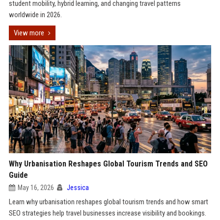
student mobility, hybrid learning, and changing travel patterns
worldwide in 2026.
View more
Why Urbanisation Reshapes Global Tourism Trends and SEO
Guide
May 16, 2026
Jessica
Learn why urbanisation reshapes global tourism trends and how smart
SEO strategies help travel businesses increase visibility and bookings.