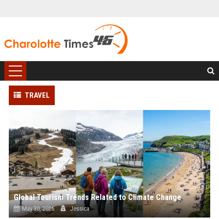
TRAVEL
Global Tourism Trends Related to Climate Change
May 30, 2026
Jessica