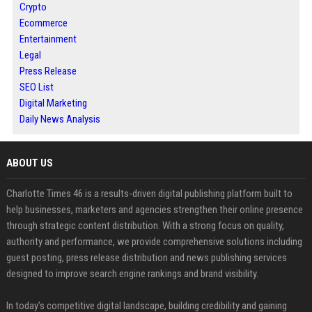
Crypto
Ecommerce
Entertainment
Legal
Press Release
SEO List
Digital Marketing
Daily News Analysis
ABOUT US
Charlotte Times 46 is a results-driven digital publishing platform built to
help businesses, marketers and agencies strengthen their online presence
through strategic content distribution. With a strong focus on quality,
authority and performance, we provide comprehensive solutions including
guest posting, press release distribution and news publishing services
designed to improve search engine rankings and brand visibility.
In today’s competitive digital landscape, building credibility and gaining