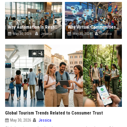
Why Automation Is Reshaping the Global Tourism Industry
Why Virtual Communities Is Reshaping the Global Tourism Industry
May 30, 2026
Jessica
May 30, 2026
Jessica
Global Tourism Trends Related to Consumer Trust
May 30, 2026
Jessica