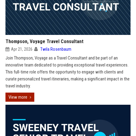
Thompson, Voyage Travel Consultant
Apr 21, 2026
Twila Rosenbaum
Join Thompson, Voyage as a Travel Consultant and be part of an
innovative team dedicated to providing exceptional travel experiences.
This full-time role offers the opportunity to engage with clients and
curate personalized travel itineraries, making a significant impact in the
travel industry.
View more