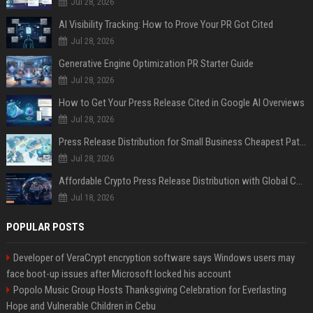
Jul 28, 2026
AI Visibility Tracking: How to Prove Your PR Got Cited
Jul 28, 2026
Generative Engine Optimization PR Starter Guide
Jul 28, 2026
How to Get Your Press Release Cited in Google AI Overviews
Jul 28, 2026
Press Release Distribution for Small Business Cheapest Path to Real Coverage
Jul 28, 2026
Affordable Crypto Press Release Distribution with Global Coverage
Jul 18, 2026
POPULAR POSTS
Developer of VeraCrypt encryption software says Windows users may
face boot-up issues after Microsoft locked his account
Popolo Music Group Hosts Thanksgiving Celebration for Everlasting
Hope and Vulnerable Children in Cebu