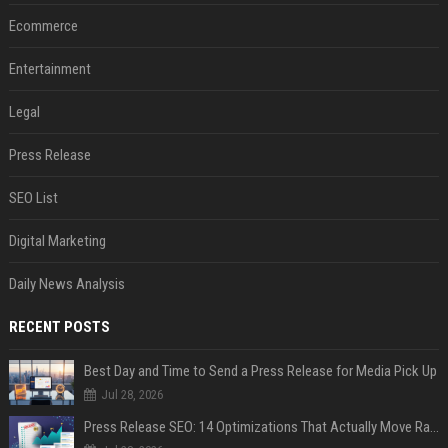
Ecommerce
Entertainment
Legal
Press Release
SEO List
Digital Marketing
Daily News Analysis
RECENT POSTS
Best Day and Time to Send a Press Release for Media Pick Up
Jul 28, 2026
Press Release SEO: 14 Optimizations That Actually Move Rankings