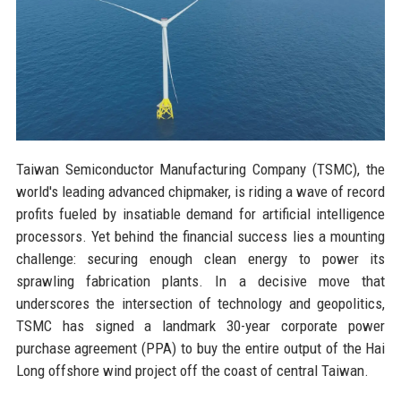
Taiwan Semiconductor Manufacturing Company (TSMC), the
world's leading advanced chipmaker, is riding a wave of record
profits fueled by insatiable demand for artificial intelligence
processors. Yet behind the financial success lies a mounting
challenge: securing enough clean energy to power its
sprawling fabrication plants. In a decisive move that
underscores the intersection of technology and geopolitics,
TSMC has signed a landmark 30-year corporate power
purchase agreement (PPA) to buy the entire output of the Hai
Long offshore wind project off the coast of central Taiwan.