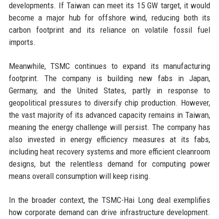
developments. If Taiwan can meet its 15 GW target, it would
become a major hub for offshore wind, reducing both its
carbon footprint and its reliance on volatile fossil fuel
imports.
Meanwhile, TSMC continues to expand its manufacturing
footprint. The company is building new fabs in Japan,
Germany, and the United States, partly in response to
geopolitical pressures to diversify chip production. However,
the vast majority of its advanced capacity remains in Taiwan,
meaning the energy challenge will persist. The company has
also invested in energy efficiency measures at its fabs,
including heat recovery systems and more efficient cleanroom
designs, but the relentless demand for computing power
means overall consumption will keep rising.
In the broader context, the TSMC-Hai Long deal exemplifies
how corporate demand can drive infrastructure development.