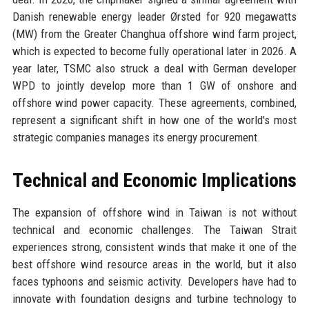
Danish renewable energy leader Ørsted for 920 megawatts
(MW) from the Greater Changhua offshore wind farm project,
which is expected to become fully operational later in 2026. A
year later, TSMC also struck a deal with German developer
WPD to jointly develop more than 1 GW of onshore and
offshore wind power capacity. These agreements, combined,
represent a significant shift in how one of the world's most
strategic companies manages its energy procurement.
Technical and Economic Implications
The expansion of offshore wind in Taiwan is not without
technical and economic challenges. The Taiwan Strait
experiences strong, consistent winds that make it one of the
best offshore wind resource areas in the world, but it also
faces typhoons and seismic activity. Developers have had to
innovate with foundation designs and turbine technology to