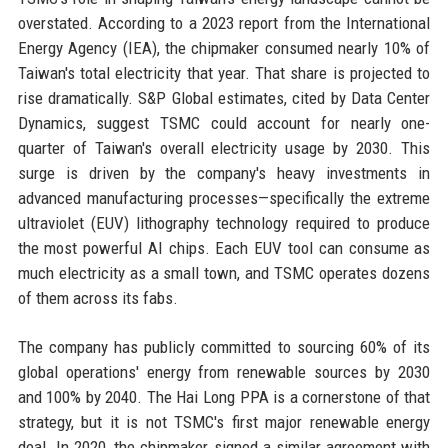
overstated. According to a 2023 report from the International
Energy Agency (IEA), the chipmaker consumed nearly 10% of
Taiwan's total electricity that year. That share is projected to
rise dramatically. S&P Global estimates, cited by Data Center
Dynamics, suggest TSMC could account for nearly one-
quarter of Taiwan's overall electricity usage by 2030. This
surge is driven by the company's heavy investments in
advanced manufacturing processes—specifically the extreme
ultraviolet (EUV) lithography technology required to produce
the most powerful AI chips. Each EUV tool can consume as
much electricity as a small town, and TSMC operates dozens
of them across its fabs.
The company has publicly committed to sourcing 60% of its
global operations' energy from renewable sources by 2030
and 100% by 2040. The Hai Long PPA is a cornerstone of that
strategy, but it is not TSMC's first major renewable energy
deal. In 2020, the chipmaker signed a similar agreement with