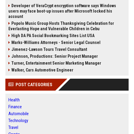
Developer of VeraCrypt encryption software says Windows
users may face boot-up issues after Microsoft locked his
account
Popolo Music Group Hosts Thanksgiving Celebration for
Everlasting Hope and Vulnerable Children in Cebu
High DA PA Social Bookmarking Sites List USA
Marks-Williams Attorneys - Senior Legal Counsel
Jimenez-Lawson Tours Travel Consultant
Johnson, Productions: Senior Project Manager
Turner, Entertainment Senior Marketing Manager
Walker, Cars Automotive Engineer
POST CATEGORIES
Health
Finance
Automobile
Technology
Travel