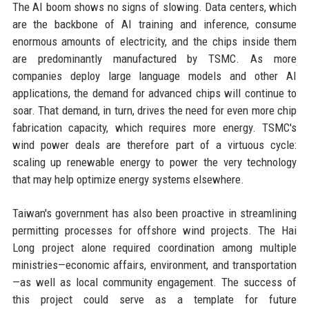
The AI boom shows no signs of slowing. Data centers, which
are the backbone of AI training and inference, consume
enormous amounts of electricity, and the chips inside them
are predominantly manufactured by TSMC. As more
companies deploy large language models and other AI
applications, the demand for advanced chips will continue to
soar. That demand, in turn, drives the need for even more chip
fabrication capacity, which requires more energy. TSMC's
wind power deals are therefore part of a virtuous cycle:
scaling up renewable energy to power the very technology
that may help optimize energy systems elsewhere.
Taiwan's government has also been proactive in streamlining
permitting processes for offshore wind projects. The Hai
Long project alone required coordination among multiple
ministries—economic affairs, environment, and transportation
—as well as local community engagement. The success of
this project could serve as a template for future