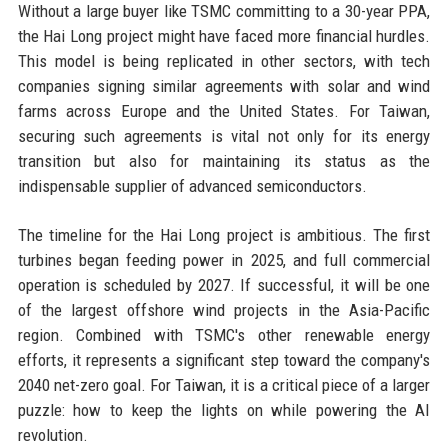
Without a large buyer like TSMC committing to a 30-year PPA,
the Hai Long project might have faced more financial hurdles.
This model is being replicated in other sectors, with tech
companies signing similar agreements with solar and wind
farms across Europe and the United States. For Taiwan,
securing such agreements is vital not only for its energy
transition but also for maintaining its status as the
indispensable supplier of advanced semiconductors.
The timeline for the Hai Long project is ambitious. The first
turbines began feeding power in 2025, and full commercial
operation is scheduled by 2027. If successful, it will be one
of the largest offshore wind projects in the Asia-Pacific
region. Combined with TSMC's other renewable energy
efforts, it represents a significant step toward the company's
2040 net-zero goal. For Taiwan, it is a critical piece of a larger
puzzle: how to keep the lights on while powering the AI
revolution.