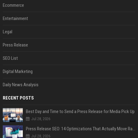
Ecommerce
Entertainment
Legal
Press Release
SEO List
Digital Marketing
Daily News Analysis
RECENT POSTS
Best Day and Time to Send a Press Release for Media Pick Up
Jul 28, 2026
Press Release SEO: 14 Optimizations That Actually Move Rankings
Jul 28, 2026