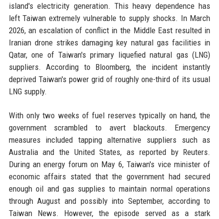
island's electricity generation. This heavy dependence has
left Taiwan extremely vulnerable to supply shocks. In March
2026, an escalation of conflict in the Middle East resulted in
Iranian drone strikes damaging key natural gas facilities in
Qatar, one of Taiwan's primary liquefied natural gas (LNG)
suppliers. According to Bloomberg, the incident instantly
deprived Taiwan's power grid of roughly one-third of its usual
LNG supply.
With only two weeks of fuel reserves typically on hand, the
government scrambled to avert blackouts. Emergency
measures included tapping alternative suppliers such as
Australia and the United States, as reported by Reuters.
During an energy forum on May 6, Taiwan's vice minister of
economic affairs stated that the government had secured
enough oil and gas supplies to maintain normal operations
through August and possibly into September, according to
Taiwan News. However, the episode served as a stark