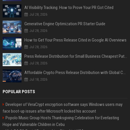
AI Visibility Tracking: How to Prove Your PR Got Cited
Jul 28, 2026
Generative Engine Optimization PR Starter Guide
Jul 28, 2026
How to Get Your Press Release Cited in Google AI Overviews
Jul 28, 2026
Press Release Distribution for Small Business Cheapest Path to Real Coverage
Jul 28, 2026
Affordable Crypto Press Release Distribution with Global Coverage
Jul 18, 2026
POPULAR POSTS
Developer of VeraCrypt encryption software says Windows users may
face boot-up issues after Microsoft locked his account
Popolo Music Group Hosts Thanksgiving Celebration for Everlasting
Hope and Vulnerable Children in Cebu