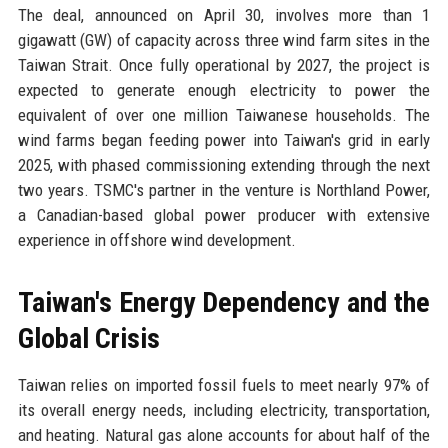
The deal, announced on April 30, involves more than 1
gigawatt (GW) of capacity across three wind farm sites in the
Taiwan Strait. Once fully operational by 2027, the project is
expected to generate enough electricity to power the
equivalent of over one million Taiwanese households. The
wind farms began feeding power into Taiwan's grid in early
2025, with phased commissioning extending through the next
two years. TSMC's partner in the venture is Northland Power,
a Canadian-based global power producer with extensive
experience in offshore wind development.
Taiwan's Energy Dependency and the
Global Crisis
Taiwan relies on imported fossil fuels to meet nearly 97% of
its overall energy needs, including electricity, transportation,
and heating. Natural gas alone accounts for about half of the