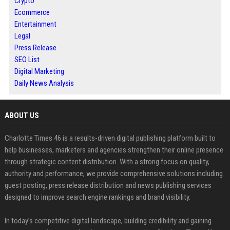
Crypto
Ecommerce
Entertainment
Legal
Press Release
SEO List
Digital Marketing
Daily News Analysis
ABOUT US
Charlotte Times 46 is a results-driven digital publishing platform built to
help businesses, marketers and agencies strengthen their online presence
through strategic content distribution. With a strong focus on quality,
authority and performance, we provide comprehensive solutions including
guest posting, press release distribution and news publishing services
designed to improve search engine rankings and brand visibility.
In today’s competitive digital landscape, building credibility and gaining