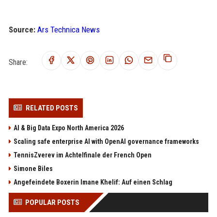
Source:
Ars Technica News
Share:
RELATED POSTS
AI & Big Data Expo North America 2026
Scaling safe enterprise AI with OpenAI governance frameworks
TennisZverev im Achtelfinale der French Open
Simone Biles
Angefeindete Boxerin Imane Khelif: Auf einen Schlag
POPULAR POSTS