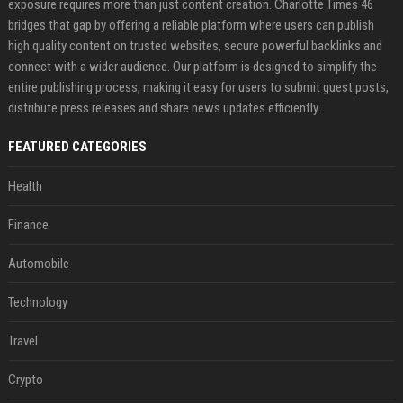
exposure requires more than just content creation. Charlotte Times 46
bridges that gap by offering a reliable platform where users can publish
high quality content on trusted websites, secure powerful backlinks and
connect with a wider audience. Our platform is designed to simplify the
entire publishing process, making it easy for users to submit guest posts,
distribute press releases and share news updates efficiently.
FEATURED CATEGORIES
Health
Finance
Automobile
Technology
Travel
Crypto