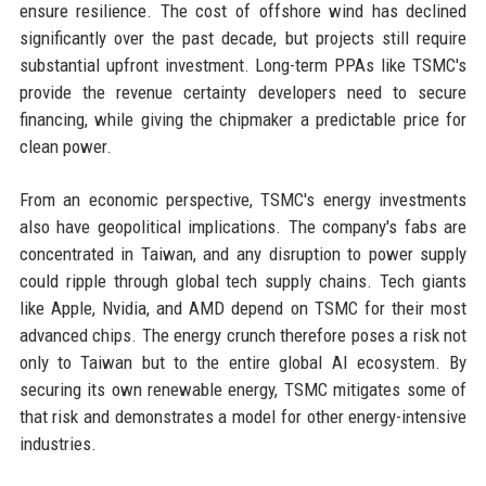
ensure resilience. The cost of offshore wind has declined
significantly over the past decade, but projects still require
substantial upfront investment. Long-term PPAs like TSMC's
provide the revenue certainty developers need to secure
financing, while giving the chipmaker a predictable price for
clean power.
From an economic perspective, TSMC's energy investments
also have geopolitical implications. The company's fabs are
concentrated in Taiwan, and any disruption to power supply
could ripple through global tech supply chains. Tech giants
like Apple, Nvidia, and AMD depend on TSMC for their most
advanced chips. The energy crunch therefore poses a risk not
only to Taiwan but to the entire global AI ecosystem. By
securing its own renewable energy, TSMC mitigates some of
that risk and demonstrates a model for other energy-intensive
industries.