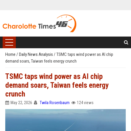
Home
/
Daily News Analysis
/
TSMC taps wind power as AI chip
demand soars, Taiwan feels energy crunch
TSMC taps wind power as AI chip
demand soars, Taiwan feels energy
crunch
May 22, 2026
Twila Rosenbaum
124 views