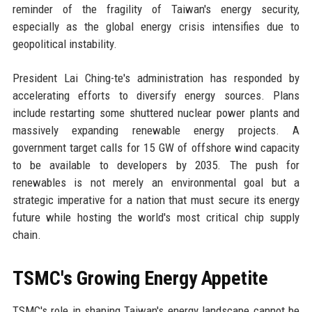
reminder of the fragility of Taiwan's energy security,
especially as the global energy crisis intensifies due to
geopolitical instability.
President Lai Ching-te's administration has responded by
accelerating efforts to diversify energy sources. Plans
include restarting some shuttered nuclear power plants and
massively expanding renewable energy projects. A
government target calls for 15 GW of offshore wind capacity
to be available to developers by 2035. The push for
renewables is not merely an environmental goal but a
strategic imperative for a nation that must secure its energy
future while hosting the world's most critical chip supply
chain.
TSMC's Growing Energy Appetite
TSMC's role in shaping Taiwan's energy landscape cannot be