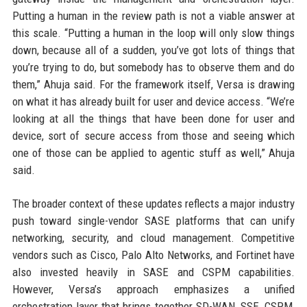
Putting a human in the review path is not a viable answer at
this scale. “Putting a human in the loop will only slow things
down, because all of a sudden, you’ve got lots of things that
you’re trying to do, but somebody has to observe them and do
them,” Ahuja said. For the framework itself, Versa is drawing
on what it has already built for user and device access. “We’re
looking at all the things that have been done for user and
device, sort of secure access from those and seeing which
one of those can be applied to agentic stuff as well,” Ahuja
said.
The broader context of these updates reflects a major industry
push toward single-vendor SASE platforms that can unify
networking, security, and cloud management. Competitive
vendors such as Cisco, Palo Alto Networks, and Fortinet have
also invested heavily in SASE and CSPM capabilities.
However, Versa’s approach emphasizes a unified
orchestration layer that brings together SD-WAN, SSE, CSPM,