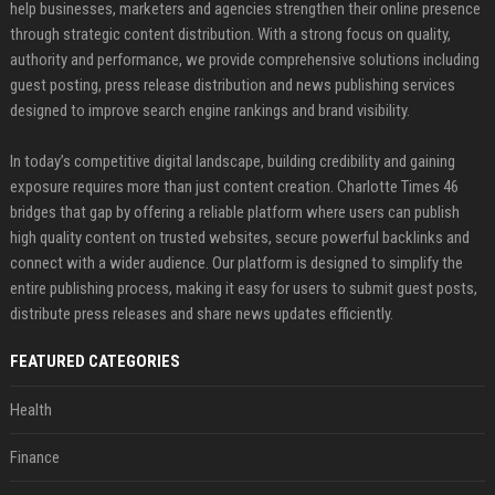
help businesses, marketers and agencies strengthen their online presence
through strategic content distribution. With a strong focus on quality,
authority and performance, we provide comprehensive solutions including
guest posting, press release distribution and news publishing services
designed to improve search engine rankings and brand visibility.
In today’s competitive digital landscape, building credibility and gaining
exposure requires more than just content creation. Charlotte Times 46
bridges that gap by offering a reliable platform where users can publish
high quality content on trusted websites, secure powerful backlinks and
connect with a wider audience. Our platform is designed to simplify the
entire publishing process, making it easy for users to submit guest posts,
distribute press releases and share news updates efficiently.
FEATURED CATEGORIES
Health
Finance