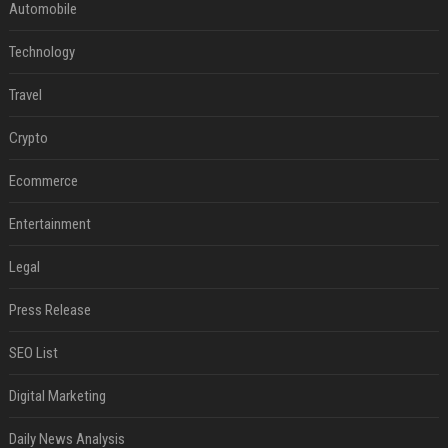
Automobile
Technology
Travel
Crypto
Ecommerce
Entertainment
Legal
Press Release
SEO List
Digital Marketing
Daily News Analysis