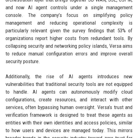
and now AI agent controls under a single management
console. The company’s focus on simplifying policy
management and reducing operational complexity is
particularly relevant given the survey findings that 53% of
organizations report higher costs from redundant tools. By
collapsing security and networking policy islands, Versa aims
to reduce manual configuration errors and improve overall
security posture.
Additionally, the rise of AI agents introduces new
vulnerabilities that traditional security tools are not equipped
to handle. AI agents can autonomously modify cloud
configurations, create resources, and interact with other
services, often bypassing human oversight. Versa’s trust and
verification framework is designed to treat these agents as
entities with their own identities and access policies, similar
to how users and devices are managed today. This mirrors
broader trends in the security industry toward zero trust for