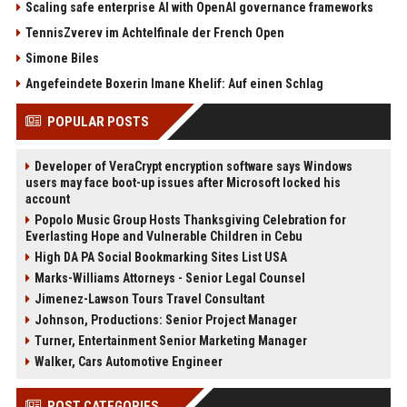
Scaling safe enterprise AI with OpenAI governance frameworks
TennisZverev im Achtelfinale der French Open
Simone Biles
Angefeindete Boxerin Imane Khelif: Auf einen Schlag
POPULAR POSTS
Developer of VeraCrypt encryption software says Windows
users may face boot-up issues after Microsoft locked his
account
Popolo Music Group Hosts Thanksgiving Celebration for
Everlasting Hope and Vulnerable Children in Cebu
High DA PA Social Bookmarking Sites List USA
Marks-Williams Attorneys - Senior Legal Counsel
Jimenez-Lawson Tours Travel Consultant
Johnson, Productions: Senior Project Manager
Turner, Entertainment Senior Marketing Manager
Walker, Cars Automotive Engineer
POST CATEGORIES