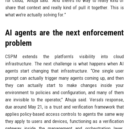
for cloud,” Ahuja said. “And there’s no way to really kind of
share that context and really kind of pull it together. This is
what we’re actually solving for.”
AI agents are the next enforcement
problem
CSPM extends the platform’s visibility into cloud
infrastructure. The next challenge is what happens when AI
agents start changing that infrastructure. “One single user
prompt can actually trigger many agents coming up, and then
they can actually start to make changes inside your
environment to policies and configuration, and many of them
are invisible to the operator,” Ahuja said. Versa’s response,
due around May 21, is a trust and verification framework that
applies policy-based access controls to agents the same way
they apply to users and devices, functioning as a verification
gateway inside the management and orchestration layer.