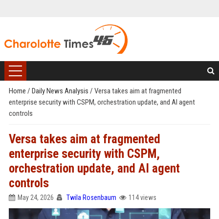
Home
/
Daily News Analysis
/
Versa takes aim at fragmented
enterprise security with CSPM, orchestration update, and AI agent
controls
Versa takes aim at fragmented
enterprise security with CSPM,
orchestration update, and AI agent
controls
May 24, 2026
Twila Rosenbaum
114 views