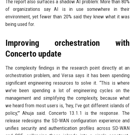
The report also surfaces a shadow AI problem: More than 80%
of organizations say AI is in use somewhere in their
environment, yet fewer than 20% said they knew what it was
being used for.
Improving orchestration with
Concerto update
The complexity findings in the research point directly at an
orchestration problem, and Versa says it has been spending
significant engineering resources to solve it. “This is where
we’ve been spending a lot of engineering cycles on the
management and simplifying the complexity, because what
we heard from most users is, ‘hey, I’ve got different islands of
policy,'” Ahuja said. Concerto 13.1.1 is the response. The
release redesigns the SD-WAN configuration experience and
unifies security and authentication profiles across SD-WAN