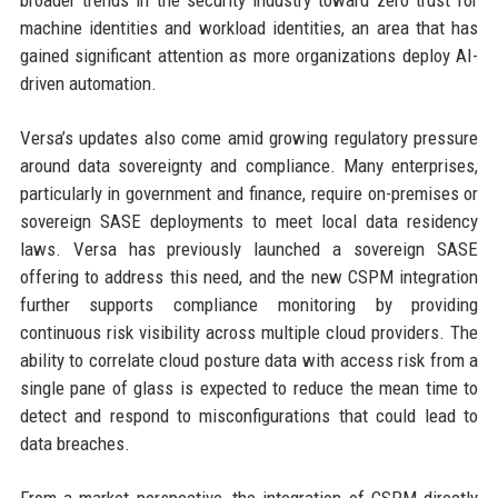
machine identities and workload identities, an area that has
gained significant attention as more organizations deploy AI-
driven automation.
Versa’s updates also come amid growing regulatory pressure
around data sovereignty and compliance. Many enterprises,
particularly in government and finance, require on-premises or
sovereign SASE deployments to meet local data residency
laws. Versa has previously launched a sovereign SASE
offering to address this need, and the new CSPM integration
further supports compliance monitoring by providing
continuous risk visibility across multiple cloud providers. The
ability to correlate cloud posture data with access risk from a
single pane of glass is expected to reduce the mean time to
detect and respond to misconfigurations that could lead to
data breaches.
From a market perspective, the integration of CSPM directly