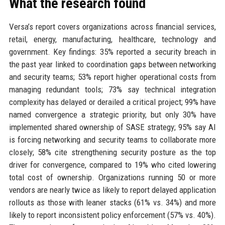
What the research found
Versa’s report covers organizations across financial services,
retail, energy, manufacturing, healthcare, technology and
government. Key findings: 35% reported a security breach in
the past year linked to coordination gaps between networking
and security teams; 53% report higher operational costs from
managing redundant tools; 73% say technical integration
complexity has delayed or derailed a critical project; 99% have
named convergence a strategic priority, but only 30% have
implemented shared ownership of SASE strategy; 95% say AI
is forcing networking and security teams to collaborate more
closely; 58% cite strengthening security posture as the top
driver for convergence, compared to 19% who cited lowering
total cost of ownership. Organizations running 50 or more
vendors are nearly twice as likely to report delayed application
rollouts as those with leaner stacks (61% vs. 34%) and more
likely to report inconsistent policy enforcement (57% vs. 40%).