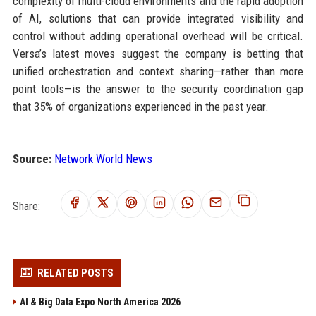
complexity of multi-cloud environments and the rapid adoption
of AI, solutions that can provide integrated visibility and
control without adding operational overhead will be critical.
Versa’s latest moves suggest the company is betting that
unified orchestration and context sharing—rather than more
point tools—is the answer to the security coordination gap
that 35% of organizations experienced in the past year.
Source:
Network World News
Share:
RELATED POSTS
AI & Big Data Expo North America 2026