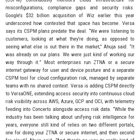
misconfigurations, compliance gaps and security risks.
Google’s $32 billion acquisition of Wiz earlier this year
underscored how contested that space has become. Versa
says its CSPM plans predate the deal. “We were listening to
customers, looking at what they’re doing, as opposed to
seeing what else is out there in the market,” Ahuja said. “It
was already on our plans. We were just kind of working our
way through it.” Most enterprises run ZTNA or a secure
internet gateway for user and device posture and a separate
CSPM tool for cloud configuration risk, managed by separate
teams with no shared context. Versa is adding CSPM directly
to VersaONE, extending access security into continuous cloud
risk visibility across AWS, Azure, GCP and OCI, with telemetry
feeding into Concerto alongside access risk data. “While the
industry has been talking about unifying risk intelligence for
years, everyone still kind of relies on two different portals,
one for doing your ZTNA or secure internet, and then second