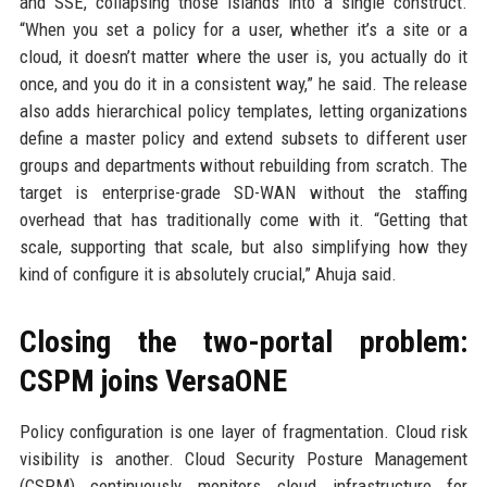
and SSE, collapsing those islands into a single construct.
“When you set a policy for a user, whether it’s a site or a
cloud, it doesn’t matter where the user is, you actually do it
once, and you do it in a consistent way,” he said. The release
also adds hierarchical policy templates, letting organizations
define a master policy and extend subsets to different user
groups and departments without rebuilding from scratch. The
target is enterprise-grade SD-WAN without the staffing
overhead that has traditionally come with it. “Getting that
scale, supporting that scale, but also simplifying how they
kind of configure it is absolutely crucial,” Ahuja said.
Closing the two-portal problem:
CSPM joins VersaONE
Policy configuration is one layer of fragmentation. Cloud risk
visibility is another. Cloud Security Posture Management
(CSPM) continuously monitors cloud infrastructure for