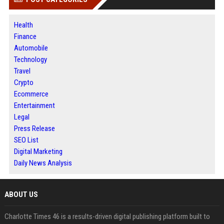
Health
Finance
Automobile
Technology
Travel
Crypto
Ecommerce
Entertainment
Legal
Press Release
SEO List
Digital Marketing
Daily News Analysis
ABOUT US
Charlotte Times 46 is a results-driven digital publishing platform built to