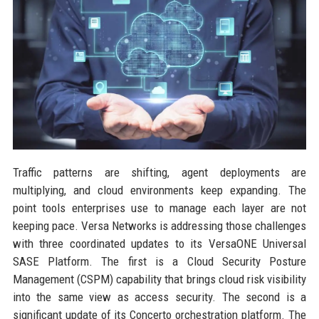
Traffic patterns are shifting, agent deployments are
multiplying, and cloud environments keep expanding. The
point tools enterprises use to manage each layer are not
keeping pace. Versa Networks is addressing those challenges
with three coordinated updates to its VersaONE Universal
SASE Platform. The first is a Cloud Security Posture
Management (CSPM) capability that brings cloud risk visibility
into the same view as access security. The second is a
significant update of its Concerto orchestration platform. The