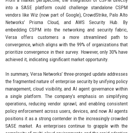
into a SASE platform could challenge standalone CSPM
vendors like Wiz (now part of Google), CrowdStrike, Palo Alto
Networks’ Prisma Cloud, and AWS Security Hub. By
embedding CSPM into the networking and security fabric,
Versa offers customers a more streamlined path to
convergence, which aligns with the 99% of organizations that
prioritize convergence in their survey. However, only 30% have
achieved it, indicating significant market opportunity.
In summary, Versa Networks’ three-pronged update addresses
the fragmented nature of enterprise security by unifying policy
management, cloud visibility, and AI agent governance within
a single platform. The company’s emphasis on simplifying
operations, reducing vendor sprawl, and enabling consistent
policy enforcement across users, devices, and now AI agents
positions it as a strong contender in the increasingly crowded
SASE market. As enterprises continue to grapple with the