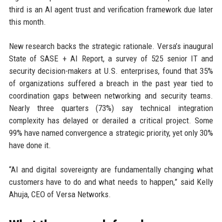
third is an AI agent trust and verification framework due later
this month.
New research backs the strategic rationale. Versa’s inaugural
State of SASE + AI Report, a survey of 525 senior IT and
security decision-makers at U.S. enterprises, found that 35%
of organizations suffered a breach in the past year tied to
coordination gaps between networking and security teams.
Nearly three quarters (73%) say technical integration
complexity has delayed or derailed a critical project. Some
99% have named convergence a strategic priority, yet only 30%
have done it.
“AI and digital sovereignty are fundamentally changing what
customers have to do and what needs to happen,” said Kelly
Ahuja, CEO of Versa Networks.