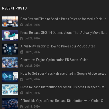
RECENT POSTS
Best Day and Time to Send a Press Release for Media Pick Up
Jul 28, 2026
Press Release SEO: 14 Optimizations That Actually Move Rankings
Jul 28, 2026
AI Visibility Tracking: How to Prove Your PR Got Cited
Jul 28, 2026
Generative Engine Optimization PR Starter Guide
Jul 28, 2026
How to Get Your Press Release Cited in Google AI Overviews
Jul 28, 2026
Press Release Distribution for Small Business Cheapest Path to Real Coverage
Jul 28, 2026
Affordable Crypto Press Release Distribution with Global Coverage
Jul 18, 2026