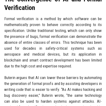
Verification
Formal verification is a method by which software can be
mathematically proven to behave correctly according to its
specification. Unlike traditional testing, which can only show
the presence of bugs, formal verification can demonstrate the
absence of entire classes of errors. This technique has been
used for decades in safety-critical systems such as
aerospace and medical devices, but its application in
blockchain and smart contract development has been limited
due to the high cost and expertise required.
Buterin argues that AI can lower these barriers by automating
the generation of formal proofs and by assisting developers in
writing code that is easier to verify. “As AI makes hacking and
bug discovery easier,” Buterin wrote, “the same technology
can also be used to harden systems against attacks. AI-