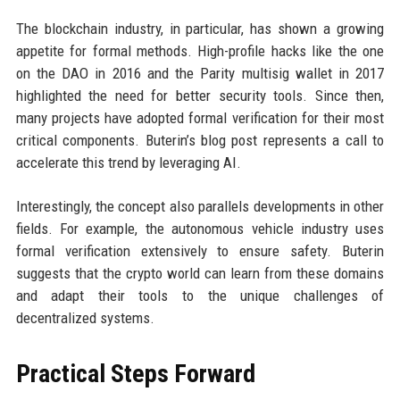
The blockchain industry, in particular, has shown a growing
appetite for formal methods. High-profile hacks like the one
on the DAO in 2016 and the Parity multisig wallet in 2017
highlighted the need for better security tools. Since then,
many projects have adopted formal verification for their most
critical components. Buterin’s blog post represents a call to
accelerate this trend by leveraging AI.
Interestingly, the concept also parallels developments in other
fields. For example, the autonomous vehicle industry uses
formal verification extensively to ensure safety. Buterin
suggests that the crypto world can learn from these domains
and adapt their tools to the unique challenges of
decentralized systems.
Practical Steps Forward