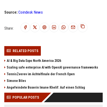
Source:
Coindesk News
Share:
RELATED POSTS
AI & Big Data Expo North America 2026
Scaling safe enterprise AI with OpenAI governance frameworks
TennisZverev im Achtelfinale der French Open
Simone Biles
Angefeindete Boxerin Imane Khelif: Auf einen Schlag
POPULAR POSTS