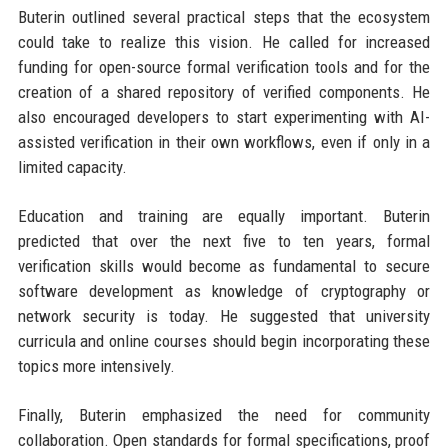
Buterin outlined several practical steps that the ecosystem
could take to realize this vision. He called for increased
funding for open-source formal verification tools and for the
creation of a shared repository of verified components. He
also encouraged developers to start experimenting with AI-
assisted verification in their own workflows, even if only in a
limited capacity.
Education and training are equally important. Buterin
predicted that over the next five to ten years, formal
verification skills would become as fundamental to secure
software development as knowledge of cryptography or
network security is today. He suggested that university
curricula and online courses should begin incorporating these
topics more intensively.
Finally, Buterin emphasized the need for community
collaboration. Open standards for formal specifications, proof