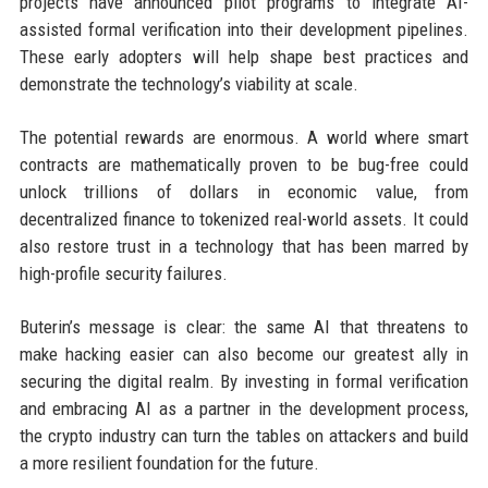
projects have announced pilot programs to integrate AI-
assisted formal verification into their development pipelines.
These early adopters will help shape best practices and
demonstrate the technology’s viability at scale.
The potential rewards are enormous. A world where smart
contracts are mathematically proven to be bug-free could
unlock trillions of dollars in economic value, from
decentralized finance to tokenized real-world assets. It could
also restore trust in a technology that has been marred by
high-profile security failures.
Buterin’s message is clear: the same AI that threatens to
make hacking easier can also become our greatest ally in
securing the digital realm. By investing in formal verification
and embracing AI as a partner in the development process,
the crypto industry can turn the tables on attackers and build
a more resilient foundation for the future.