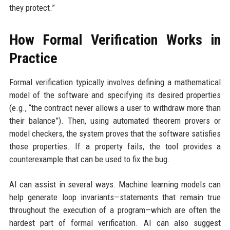
they protect.”
How Formal Verification Works in
Practice
Formal verification typically involves defining a mathematical
model of the software and specifying its desired properties
(e.g., “the contract never allows a user to withdraw more than
their balance”). Then, using automated theorem provers or
model checkers, the system proves that the software satisfies
those properties. If a property fails, the tool provides a
counterexample that can be used to fix the bug.
AI can assist in several ways. Machine learning models can
help generate loop invariants—statements that remain true
throughout the execution of a program—which are often the
hardest part of formal verification. AI can also suggest