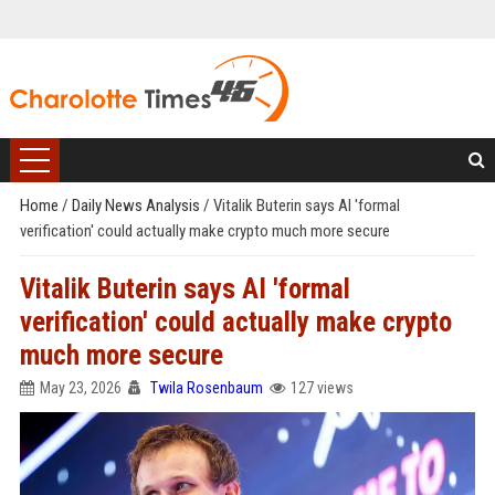
Home
/
Daily News Analysis
/
Vitalik Buterin says AI 'formal
verification' could actually make crypto much more secure
Vitalik Buterin says AI 'formal
verification' could actually make crypto
much more secure
May 23, 2026
Twila Rosenbaum
127 views