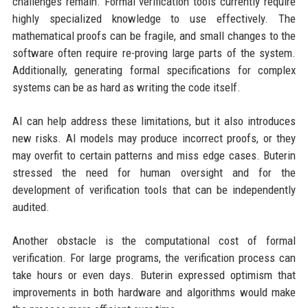
challenges remain. Formal verification tools currently require
highly specialized knowledge to use effectively. The
mathematical proofs can be fragile, and small changes to the
software often require re-proving large parts of the system.
Additionally, generating formal specifications for complex
systems can be as hard as writing the code itself.
AI can help address these limitations, but it also introduces
new risks. AI models may produce incorrect proofs, or they
may overfit to certain patterns and miss edge cases. Buterin
stressed the need for human oversight and for the
development of verification tools that can be independently
audited.
Another obstacle is the computational cost of formal
verification. For large programs, the verification process can
take hours or even days. Buterin expressed optimism that
improvements in both hardware and algorithms would make