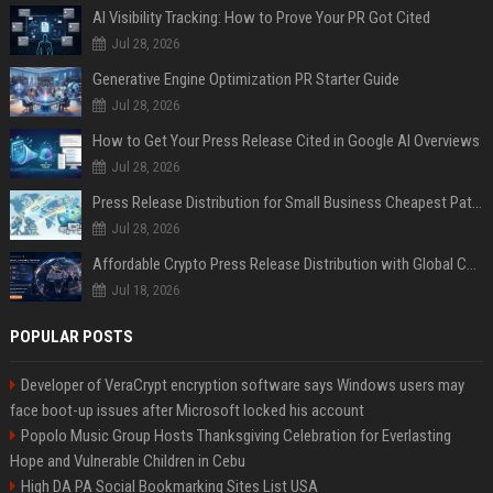
AI Visibility Tracking: How to Prove Your PR Got Cited
Jul 28, 2026
Generative Engine Optimization PR Starter Guide
Jul 28, 2026
How to Get Your Press Release Cited in Google AI Overviews
Jul 28, 2026
Press Release Distribution for Small Business Cheapest Path to Real Coverage
Jul 28, 2026
Affordable Crypto Press Release Distribution with Global Coverage
Jul 18, 2026
POPULAR POSTS
Developer of VeraCrypt encryption software says Windows users may
face boot-up issues after Microsoft locked his account
Popolo Music Group Hosts Thanksgiving Celebration for Everlasting
Hope and Vulnerable Children in Cebu
High DA PA Social Bookmarking Sites List USA