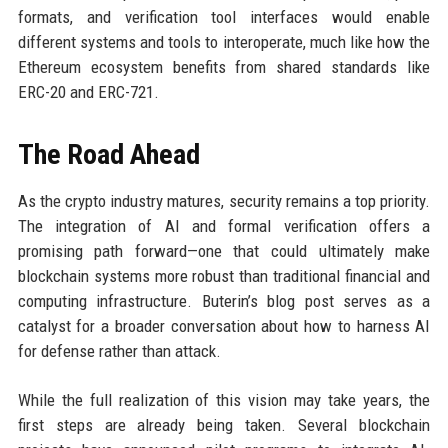
formats, and verification tool interfaces would enable
different systems and tools to interoperate, much like how the
Ethereum ecosystem benefits from shared standards like
ERC-20 and ERC-721.
The Road Ahead
As the crypto industry matures, security remains a top priority.
The integration of AI and formal verification offers a
promising path forward—one that could ultimately make
blockchain systems more robust than traditional financial and
computing infrastructure. Buterin’s blog post serves as a
catalyst for a broader conversation about how to harness AI
for defense rather than attack.
While the full realization of this vision may take years, the
first steps are already being taken. Several blockchain