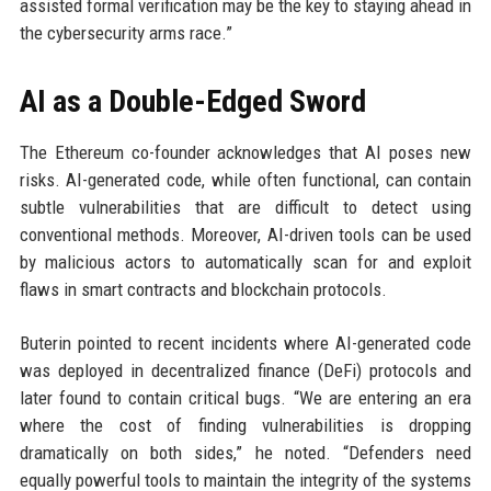
assisted formal verification may be the key to staying ahead in
the cybersecurity arms race.”
AI as a Double-Edged Sword
The Ethereum co-founder acknowledges that AI poses new
risks. AI-generated code, while often functional, can contain
subtle vulnerabilities that are difficult to detect using
conventional methods. Moreover, AI-driven tools can be used
by malicious actors to automatically scan for and exploit
flaws in smart contracts and blockchain protocols.
Buterin pointed to recent incidents where AI-generated code
was deployed in decentralized finance (DeFi) protocols and
later found to contain critical bugs. “We are entering an era
where the cost of finding vulnerabilities is dropping
dramatically on both sides,” he noted. “Defenders need
equally powerful tools to maintain the integrity of the systems