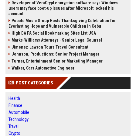
Developer of VeraCrypt encryption software says Windows
users may face boot-up issues after Microsoft locked his
account
Popolo Music Group Hosts Thanksgiving Celebration for
Everlasting Hope and Vulnerable Children in Cebu
High DA PA Social Bookmarking Sites List USA
Marks-Williams Attorneys - Senior Legal Counsel
Jimenez-Lawson Tours Travel Consultant
Johnson, Productions: Senior Project Manager
Turner, Entertainment Senior Marketing Manager
Walker, Cars Automotive Engineer
POST CATEGORIES
Health
Finance
Automobile
Technology
Travel
Crypto