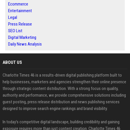
Ecommerce
Entertainment
Legal
Press Release
SEO List
Digital Marketing
Daily News Analysis
ABOUT US
Charlotte Times 46 is a results-driven digital publishing platform built to
help businesses, marketers and agencies strengthen their online presence
through strategic content distribution. With a strong focus on quality,
authority and performance, we provide comprehensive solutions including
guest posting, press release distribution and news publishing services
designed to improve search engine rankings and brand visibility.
In today’s competitive digital landscape, building credibility and gaining
exposure requires more than just content creation. Charlotte Times 46