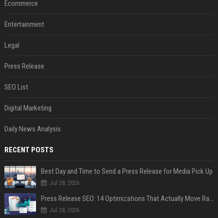
Ecommerce
Entertainment
Legal
Press Release
SEO List
Digital Marketing
Daily News Analysis
RECENT POSTS
Best Day and Time to Send a Press Release for Media Pick Up
Jul 28, 2026
Press Release SEO: 14 Optimizations That Actually Move Rankings
Jul 28, 2026