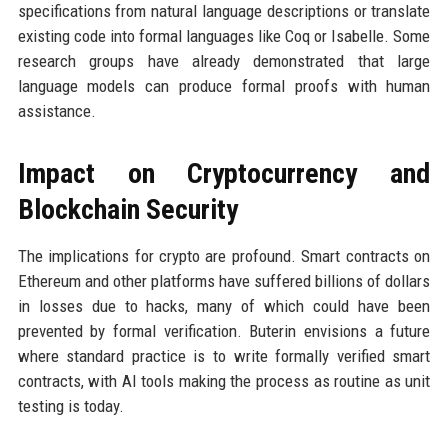
specifications from natural language descriptions or translate
existing code into formal languages like Coq or Isabelle. Some
research groups have already demonstrated that large
language models can produce formal proofs with human
assistance.
Impact on Cryptocurrency and
Blockchain Security
The implications for crypto are profound. Smart contracts on
Ethereum and other platforms have suffered billions of dollars
in losses due to hacks, many of which could have been
prevented by formal verification. Buterin envisions a future
where standard practice is to write formally verified smart
contracts, with AI tools making the process as routine as unit
testing is today.