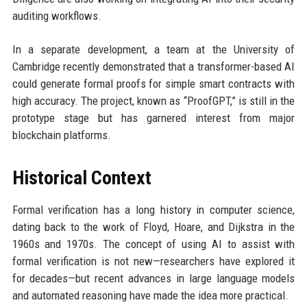
auditing workflows.
In a separate development, a team at the University of
Cambridge recently demonstrated that a transformer-based AI
could generate formal proofs for simple smart contracts with
high accuracy. The project, known as “ProofGPT,” is still in the
prototype stage but has garnered interest from major
blockchain platforms.
Historical Context
Formal verification has a long history in computer science,
dating back to the work of Floyd, Hoare, and Dijkstra in the
1960s and 1970s. The concept of using AI to assist with
formal verification is not new—researchers have explored it
for decades—but recent advances in large language models
and automated reasoning have made the idea more practical.