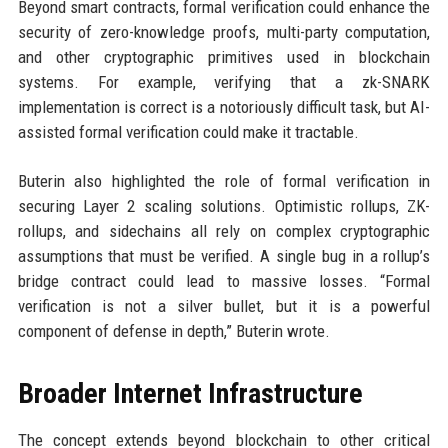
Beyond smart contracts, formal verification could enhance the
security of zero-knowledge proofs, multi-party computation,
and other cryptographic primitives used in blockchain
systems. For example, verifying that a zk-SNARK
implementation is correct is a notoriously difficult task, but AI-
assisted formal verification could make it tractable.
Buterin also highlighted the role of formal verification in
securing Layer 2 scaling solutions. Optimistic rollups, ZK-
rollups, and sidechains all rely on complex cryptographic
assumptions that must be verified. A single bug in a rollup’s
bridge contract could lead to massive losses. “Formal
verification is not a silver bullet, but it is a powerful
component of defense in depth,” Buterin wrote.
Broader Internet Infrastructure
The concept extends beyond blockchain to other critical