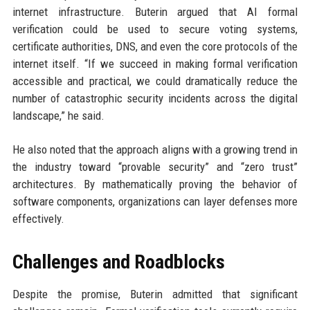
internet infrastructure. Buterin argued that AI formal
verification could be used to secure voting systems,
certificate authorities, DNS, and even the core protocols of the
internet itself. “If we succeed in making formal verification
accessible and practical, we could dramatically reduce the
number of catastrophic security incidents across the digital
landscape,” he said.
He also noted that the approach aligns with a growing trend in
the industry toward “provable security” and “zero trust”
architectures. By mathematically proving the behavior of
software components, organizations can layer defenses more
effectively.
Challenges and Roadblocks
Despite the promise, Buterin admitted that significant