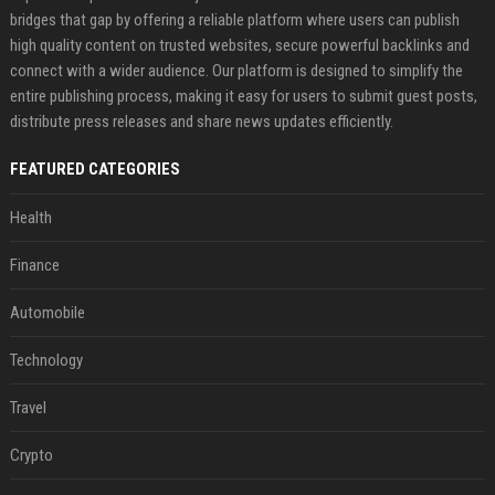
bridges that gap by offering a reliable platform where users can publish
high quality content on trusted websites, secure powerful backlinks and
connect with a wider audience. Our platform is designed to simplify the
entire publishing process, making it easy for users to submit guest posts,
distribute press releases and share news updates efficiently.
FEATURED CATEGORIES
Health
Finance
Automobile
Technology
Travel
Crypto