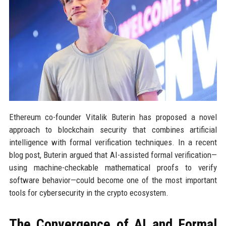
Ethereum co-founder Vitalik Buterin has proposed a novel
approach to blockchain security that combines artificial
intelligence with formal verification techniques. In a recent
blog post, Buterin argued that AI-assisted formal verification—
using machine-checkable mathematical proofs to verify
software behavior—could become one of the most important
tools for cybersecurity in the crypto ecosystem.
The Convergence of AI and Formal