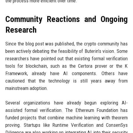
the process more efficient over time.
Community Reactions and Ongoing
Research
Since the blog post was published, the crypto community has
been actively debating the feasibility of Buterin’s vision. Some
researchers have pointed out that existing formal verification
tools for blockchain, such as the Certora prover or the K
Framework, already have AI components. Others have
cautioned that the technology is still years away from
mainstream adoption.
Several organizations have already begun exploring AI-
assisted formal verification. The Ethereum Foundation has
funded projects that combine machine learning with theorem
proving. Startups like Runtime Verification and ConsenSys
Diligence are also working on integrating AI into their security