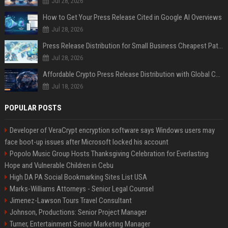
Jul 28, 2026
How to Get Your Press Release Cited in Google AI Overviews
Jul 28, 2026
Press Release Distribution for Small Business Cheapest Path to Real Coverage
Jul 28, 2026
Affordable Crypto Press Release Distribution with Global Coverage
Jul 18, 2026
POPULAR POSTS
Developer of VeraCrypt encryption software says Windows users may
face boot-up issues after Microsoft locked his account
Popolo Music Group Hosts Thanksgiving Celebration for Everlasting
Hope and Vulnerable Children in Cebu
High DA PA Social Bookmarking Sites List USA
Marks-Williams Attorneys - Senior Legal Counsel
Jimenez-Lawson Tours Travel Consultant
Johnson, Productions: Senior Project Manager
Turner, Entertainment Senior Marketing Manager