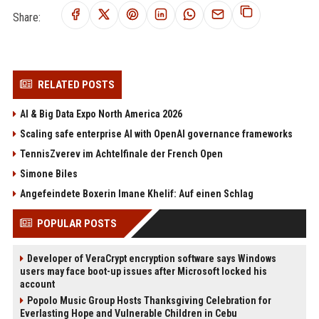
Share:
RELATED POSTS
AI & Big Data Expo North America 2026
Scaling safe enterprise AI with OpenAI governance frameworks
TennisZverev im Achtelfinale der French Open
Simone Biles
Angefeindete Boxerin Imane Khelif: Auf einen Schlag
POPULAR POSTS
Developer of VeraCrypt encryption software says Windows
users may face boot-up issues after Microsoft locked his
account
Popolo Music Group Hosts Thanksgiving Celebration for
Everlasting Hope and Vulnerable Children in Cebu