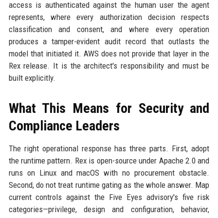
access is authenticated against the human user the agent
represents, where every authorization decision respects
classification and consent, and where every operation
produces a tamper-evident audit record that outlasts the
model that initiated it. AWS does not provide that layer in the
Rex release. It is the architect's responsibility and must be
built explicitly.
What This Means for Security and
Compliance Leaders
The right operational response has three parts. First, adopt
the runtime pattern. Rex is open-source under Apache 2.0 and
runs on Linux and macOS with no procurement obstacle.
Second, do not treat runtime gating as the whole answer. Map
current controls against the Five Eyes advisory's five risk
categories—privilege, design and configuration, behavior,