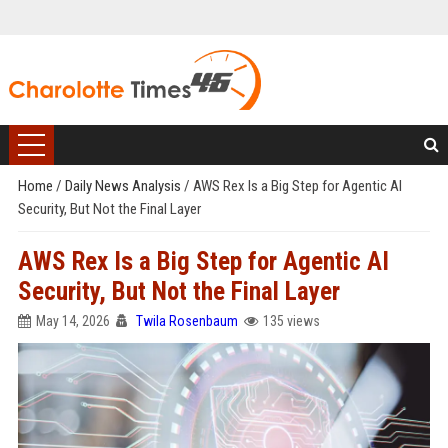
Home
/
Daily News Analysis
/
AWS Rex Is a Big Step for Agentic AI
Security, But Not the Final Layer
AWS Rex Is a Big Step for Agentic AI
Security, But Not the Final Layer
May 14, 2026
Twila Rosenbaum
135 views