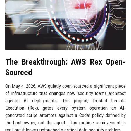
The Breakthrough: AWS Rex Open-
Sourced
On May 4, 2026, AWS quietly open-sourced a significant piece
of infrastructure that changes how security teams architect
agentic AI deployments. The project, Trusted Remote
Execution (Rex), gates every system operation an AI-
generated script attempts against a Cedar policy defined by
the host owner, not the agent. This runtime achievement is
real, but it leaves untouched a critical data security problem.