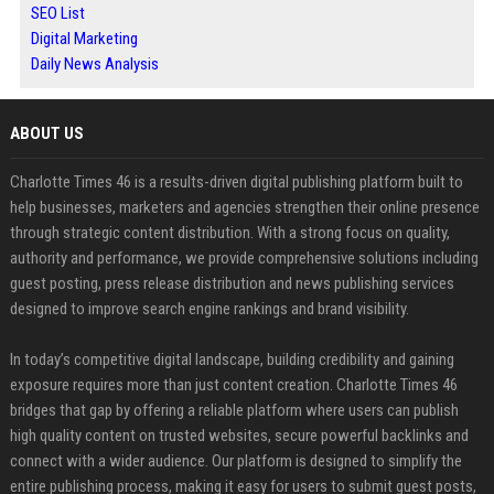
SEO List
Digital Marketing
Daily News Analysis
ABOUT US
Charlotte Times 46 is a results-driven digital publishing platform built to
help businesses, marketers and agencies strengthen their online presence
through strategic content distribution. With a strong focus on quality,
authority and performance, we provide comprehensive solutions including
guest posting, press release distribution and news publishing services
designed to improve search engine rankings and brand visibility.
In today’s competitive digital landscape, building credibility and gaining
exposure requires more than just content creation. Charlotte Times 46
bridges that gap by offering a reliable platform where users can publish
high quality content on trusted websites, secure powerful backlinks and
connect with a wider audience. Our platform is designed to simplify the
entire publishing process, making it easy for users to submit guest posts,