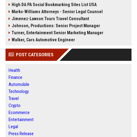
High DA PA Social Bookmarking Sites List USA
Marks-Williams Attorneys - Senior Legal Counsel
Jimenez-Lawson Tours Travel Consultant
Johnson, Productions: Senior Project Manager
Turner, Entertainment Senior Marketing Manager
Walker, Cars Automotive Engineer
POST CATEGORIES
Health
Finance
Automobile
Technology
Travel
Crypto
Ecommerce
Entertainment
Legal
Press Release