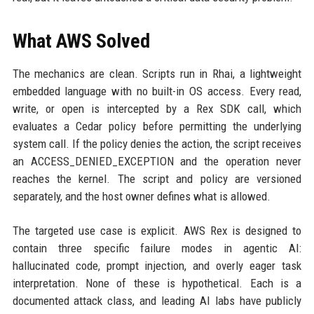
What AWS Solved
The mechanics are clean. Scripts run in Rhai, a lightweight
embedded language with no built-in OS access. Every read,
write, or open is intercepted by a Rex SDK call, which
evaluates a Cedar policy before permitting the underlying
system call. If the policy denies the action, the script receives
an ACCESS_DENIED_EXCEPTION and the operation never
reaches the kernel. The script and policy are versioned
separately, and the host owner defines what is allowed.
The targeted use case is explicit. AWS Rex is designed to
contain three specific failure modes in agentic AI:
hallucinated code, prompt injection, and overly eager task
interpretation. None of these is hypothetical. Each is a
documented attack class, and leading AI labs have publicly