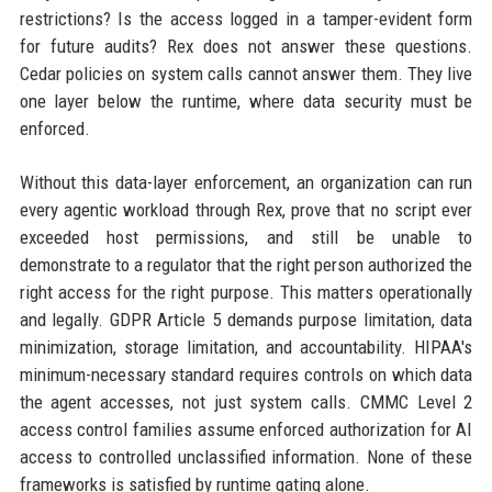
restrictions? Is the access logged in a tamper-evident form
for future audits? Rex does not answer these questions.
Cedar policies on system calls cannot answer them. They live
one layer below the runtime, where data security must be
enforced.
Without this data-layer enforcement, an organization can run
every agentic workload through Rex, prove that no script ever
exceeded host permissions, and still be unable to
demonstrate to a regulator that the right person authorized the
right access for the right purpose. This matters operationally
and legally. GDPR Article 5 demands purpose limitation, data
minimization, storage limitation, and accountability. HIPAA's
minimum-necessary standard requires controls on which data
the agent accesses, not just system calls. CMMC Level 2
access control families assume enforced authorization for AI
access to controlled unclassified information. None of these
frameworks is satisfied by runtime gating alone.