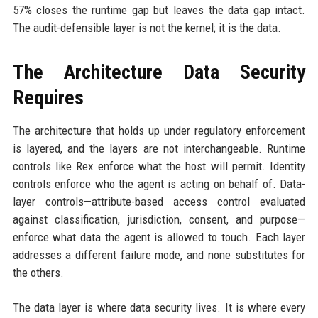
57% closes the runtime gap but leaves the data gap intact.
The audit-defensible layer is not the kernel; it is the data.
The Architecture Data Security
Requires
The architecture that holds up under regulatory enforcement
is layered, and the layers are not interchangeable. Runtime
controls like Rex enforce what the host will permit. Identity
controls enforce who the agent is acting on behalf of. Data-
layer controls—attribute-based access control evaluated
against classification, jurisdiction, consent, and purpose—
enforce what data the agent is allowed to touch. Each layer
addresses a different failure mode, and none substitutes for
the others.
The data layer is where data security lives. It is where every