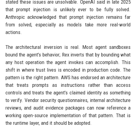
stated these issues are unsolvable. OpenAI said in late 2025
that prompt injection is unlikely ever to be fully solved.
Anthropic acknowledged that prompt injection remains far
from solved, especially as models take more real-world
actions.
The architectural inversion is real. Most agent sandboxes
bound the agent's behavior; Rex inverts that by bounding what
any host operation the agent invokes can accomplish. This
shift in where trust lives is encoded in production code. The
pattern is the right pattern. AWS has endorsed an architecture
that treats prompts as instructions rather than access
controls and treats the agent's claimed identity as something
to verify. Vendor security questionnaires, internal architecture
reviews, and audit evidence packages can now reference a
working open-source implementation of that pattern. That is
the runtime layer, and it should be adopted.