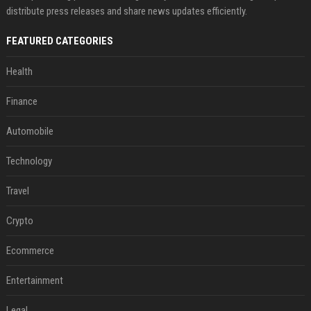
distribute press releases and share news updates efficiently.
FEATURED CATEGORIES
Health
Finance
Automobile
Technology
Travel
Crypto
Ecommerce
Entertainment
Legal