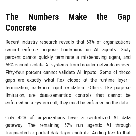
The Numbers Make the Gap
Concrete
Recent industry research reveals that 63% of organizations
cannot enforce purpose limitations on AI agents. Sixty
percent cannot quickly terminate a misbehaving agent, and
55% cannot isolate AI systems from broader network access.
Fifty-four percent cannot validate AI inputs. Some of these
gaps are exactly what Rex closes at the runtime layer—
termination, isolation, input validation. Others, like purpose
limitation, are data-semantics controls that cannot be
enforced on a system call; they must be enforced on the data.
Only 43% of organizations have a centralized AI data
gateway. The remaining 57% run agentic AI through
fragmented or partial data-layer controls. Adding Rex to that