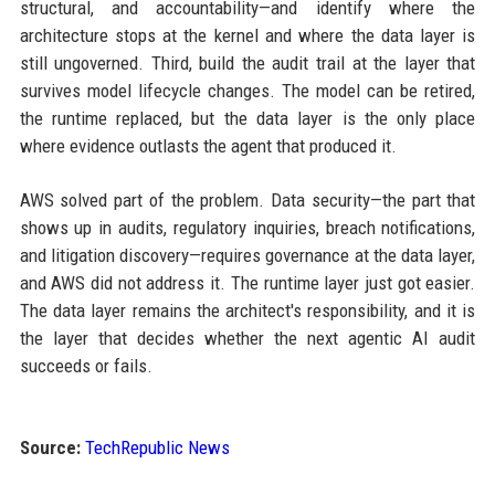
structural, and accountability—and identify where the
architecture stops at the kernel and where the data layer is
still ungoverned. Third, build the audit trail at the layer that
survives model lifecycle changes. The model can be retired,
the runtime replaced, but the data layer is the only place
where evidence outlasts the agent that produced it.
AWS solved part of the problem. Data security—the part that
shows up in audits, regulatory inquiries, breach notifications,
and litigation discovery—requires governance at the data layer,
and AWS did not address it. The runtime layer just got easier.
The data layer remains the architect's responsibility, and it is
the layer that decides whether the next agentic AI audit
succeeds or fails.
Source:
TechRepublic News