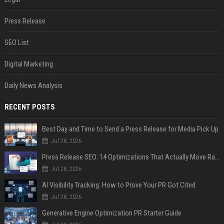
Press Release
SEO List
Digital Marketing
Daily News Analysis
RECENT POSTS
Best Day and Time to Send a Press Release for Media Pick Up
Jul 28, 2026
Press Release SEO: 14 Optimizations That Actually Move Rankings
Jul 28, 2026
AI Visibility Tracking: How to Prove Your PR Got Cited
Jul 28, 2026
Generative Engine Optimization PR Starter Guide