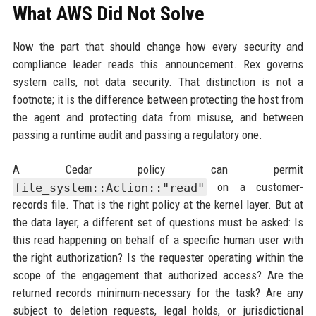
What AWS Did Not Solve
Now the part that should change how every security and
compliance leader reads this announcement. Rex governs
system calls, not data security. That distinction is not a
footnote; it is the difference between protecting the host from
the agent and protecting data from misuse, and between
passing a runtime audit and passing a regulatory one.
A Cedar policy can permit
file_system::Action::"read"
on a customer-
records file. That is the right policy at the kernel layer. But at
the data layer, a different set of questions must be asked: Is
this read happening on behalf of a specific human user with
the right authorization? Is the requester operating within the
scope of the engagement that authorized access? Are the
returned records minimum-necessary for the task? Are any
subject to deletion requests, legal holds, or jurisdictional