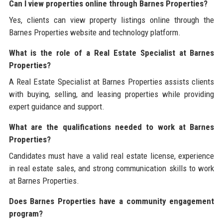
Can I view properties online through Barnes Properties?
Yes, clients can view property listings online through the
Barnes Properties website and technology platform.
What is the role of a Real Estate Specialist at Barnes
Properties?
A Real Estate Specialist at Barnes Properties assists clients
with buying, selling, and leasing properties while providing
expert guidance and support.
What are the qualifications needed to work at Barnes
Properties?
Candidates must have a valid real estate license, experience
in real estate sales, and strong communication skills to work
at Barnes Properties.
Does Barnes Properties have a community engagement
program?