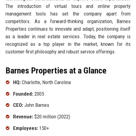
The introduction of virtual tours and online property
management tools has set the company apart from
competitors. As a forward-thinking organization, Barnes
Properties continues to innovate and adapt, positioning itself
as a leader in real estate services. Today, the company is
recognized as a top player in the market, known for its
customer-first philosophy and robust service offerings.
Barnes Properties at a Glance
HQ:
Charlotte, North Carolina
Founded:
2005
CEO:
John Barnes
Revenue:
$20 million (2022)
Employees:
150+