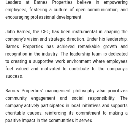
Leaders at Barnes Properties believe in empowering
employees, fostering a culture of open communication, and
encouraging professional development.
John Barnes, the CEO, has been instrumental in shaping the
company’s vision and strategic direction. Under his leadership,
Barnes Properties has achieved remarkable growth and
recognition in the industry. The leadership team is dedicated
to creating a supportive work environment where employees
feel valued and motivated to contribute to the company’s
success.
Barnes Properties' management philosophy also prioritizes
community engagement and social responsibility. The
company actively participates in local initiatives and supports
charitable causes, reinforcing its commitment to making a
positive impact in the communities it serves.