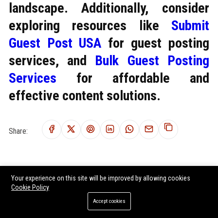
landscape. Additionally, consider
exploring resources like
Submit
Guest Post USA
for guest posting
services, and
Bulk Guest Posting
Services
for affordable and
effective content solutions.
Share:
RELATED POSTS
Your experience on this site will be improved by allowing cookies
Cookie Policy
Global Housing Market Research on Workplace Productivity
Accept cookies
Research Findings About Climate Change in Urban Development