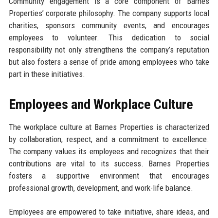
Community engagement is a core component of Barnes
Properties’ corporate philosophy. The company supports local
charities, sponsors community events, and encourages
employees to volunteer. This dedication to social
responsibility not only strengthens the company’s reputation
but also fosters a sense of pride among employees who take
part in these initiatives.
Employees and Workplace Culture
The workplace culture at Barnes Properties is characterized
by collaboration, respect, and a commitment to excellence.
The company values its employees and recognizes that their
contributions are vital to its success. Barnes Properties
fosters a supportive environment that encourages
professional growth, development, and work-life balance.
Employees are empowered to take initiative, share ideas, and