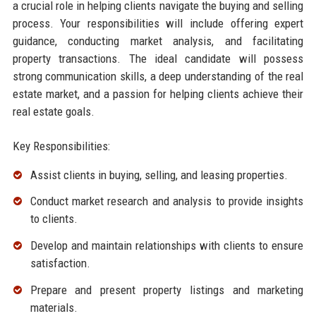
a crucial role in helping clients navigate the buying and selling
process. Your responsibilities will include offering expert
guidance, conducting market analysis, and facilitating
property transactions. The ideal candidate will possess
strong communication skills, a deep understanding of the real
estate market, and a passion for helping clients achieve their
real estate goals.
Key Responsibilities:
Assist clients in buying, selling, and leasing properties.
Conduct market research and analysis to provide insights
to clients.
Develop and maintain relationships with clients to ensure
satisfaction.
Prepare and present property listings and marketing
materials.