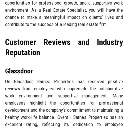
opportunities for professional growth, and a supportive work
environment. As a Real Estate Specialist, you will have the
chance to make a meaningful impact on clients’ lives and
contribute to the success of a leading real estate firm.
Customer Reviews and Industry
Reputation
Glassdoor
On Glassdoor, Barnes Properties has received positive
reviews from employees who appreciate the collaborative
work environment and supportive management. Many
employees highlight the opportunities for professional
development and the company’s commitment to maintaining a
healthy work-life balance. Overall, Barnes Properties has an
excellent rating, reflecting its dedication to employee