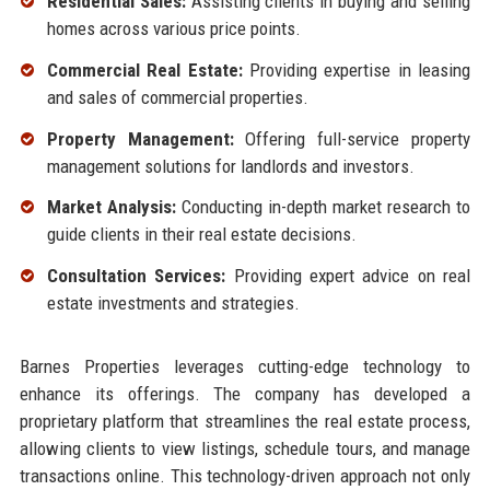
Residential Sales:
Assisting clients in buying and selling
homes across various price points.
Commercial Real Estate:
Providing expertise in leasing
and sales of commercial properties.
Property Management:
Offering full-service property
management solutions for landlords and investors.
Market Analysis:
Conducting in-depth market research to
guide clients in their real estate decisions.
Consultation Services:
Providing expert advice on real
estate investments and strategies.
Barnes Properties leverages cutting-edge technology to
enhance its offerings. The company has developed a
proprietary platform that streamlines the real estate process,
allowing clients to view listings, schedule tours, and manage
transactions online. This technology-driven approach not only