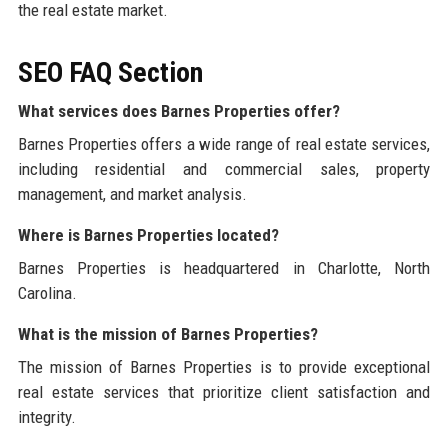
the real estate market.
SEO FAQ Section
What services does Barnes Properties offer?
Barnes Properties offers a wide range of real estate services,
including residential and commercial sales, property
management, and market analysis.
Where is Barnes Properties located?
Barnes Properties is headquartered in Charlotte, North
Carolina.
What is the mission of Barnes Properties?
The mission of Barnes Properties is to provide exceptional
real estate services that prioritize client satisfaction and
integrity.