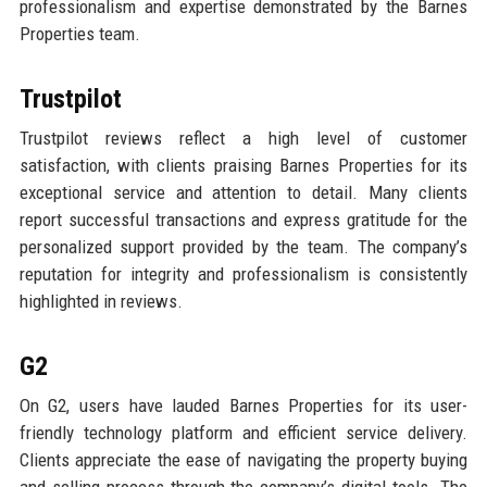
professionalism and expertise demonstrated by the Barnes
Properties team.
Trustpilot
Trustpilot reviews reflect a high level of customer
satisfaction, with clients praising Barnes Properties for its
exceptional service and attention to detail. Many clients
report successful transactions and express gratitude for the
personalized support provided by the team. The company’s
reputation for integrity and professionalism is consistently
highlighted in reviews.
G2
On G2, users have lauded Barnes Properties for its user-
friendly technology platform and efficient service delivery.
Clients appreciate the ease of navigating the property buying