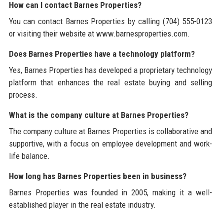
How can I contact Barnes Properties?
You can contact Barnes Properties by calling (704) 555-0123
or visiting their website at www.barnesproperties.com.
Does Barnes Properties have a technology platform?
Yes, Barnes Properties has developed a proprietary technology
platform that enhances the real estate buying and selling
process.
What is the company culture at Barnes Properties?
The company culture at Barnes Properties is collaborative and
supportive, with a focus on employee development and work-
life balance.
How long has Barnes Properties been in business?
Barnes Properties was founded in 2005, making it a well-
established player in the real estate industry.