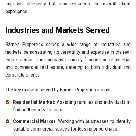
improves efficiency but also enhances the overall client
experience.
Industries and Markets Served
Barnes Properties serves a wide range of industries and
markets, demonstrating its versatility and expertise in the real
estate sector. The company primarily focuses on residential
and commercial real estate, catering to both individual and
corporate clients.
The key markets served by Barnes Properties include:
Residential Market:
Assisting families and individuals in
finding their ideal homes.
Commercial Market:
Working with businesses to identify
suitable commercial spaces for leasing or purchase.