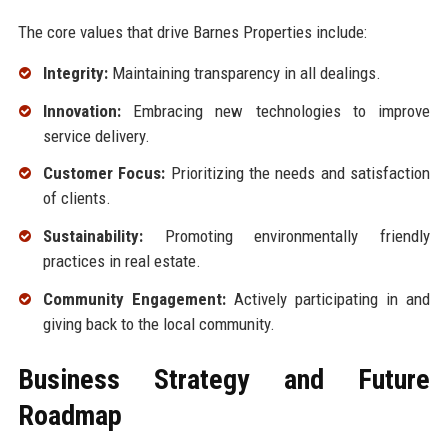
The core values that drive Barnes Properties include:
Integrity:
Maintaining transparency in all dealings.
Innovation:
Embracing new technologies to improve
service delivery.
Customer Focus:
Prioritizing the needs and satisfaction
of clients.
Sustainability:
Promoting environmentally friendly
practices in real estate.
Community Engagement:
Actively participating in and
giving back to the local community.
Business Strategy and Future
Roadmap