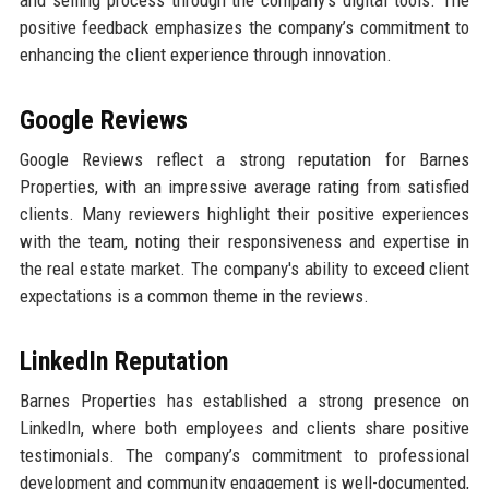
and selling process through the company’s digital tools. The
positive feedback emphasizes the company’s commitment to
enhancing the client experience through innovation.
Google Reviews
Google Reviews reflect a strong reputation for Barnes
Properties, with an impressive average rating from satisfied
clients. Many reviewers highlight their positive experiences
with the team, noting their responsiveness and expertise in
the real estate market. The company's ability to exceed client
expectations is a common theme in the reviews.
LinkedIn Reputation
Barnes Properties has established a strong presence on
LinkedIn, where both employees and clients share positive
testimonials. The company’s commitment to professional
development and community engagement is well-documented,