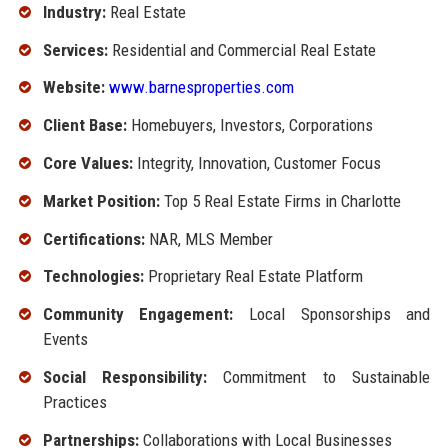
Industry:
Real Estate
Services:
Residential and Commercial Real Estate
Website:
www.barnesproperties.com
Client Base:
Homebuyers, Investors, Corporations
Core Values:
Integrity, Innovation, Customer Focus
Market Position:
Top 5 Real Estate Firms in Charlotte
Certifications:
NAR, MLS Member
Technologies:
Proprietary Real Estate Platform
Community Engagement:
Local Sponsorships and
Events
Social Responsibility:
Commitment to Sustainable
Practices
Partnerships:
Collaborations with Local Businesses