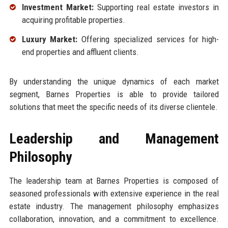
Investment Market:
Supporting real estate investors in
acquiring profitable properties.
Luxury Market:
Offering specialized services for high-
end properties and affluent clients.
By understanding the unique dynamics of each market
segment, Barnes Properties is able to provide tailored
solutions that meet the specific needs of its diverse clientele.
Leadership and Management
Philosophy
The leadership team at Barnes Properties is composed of
seasoned professionals with extensive experience in the real
estate industry. The management philosophy emphasizes
collaboration, innovation, and a commitment to excellence.