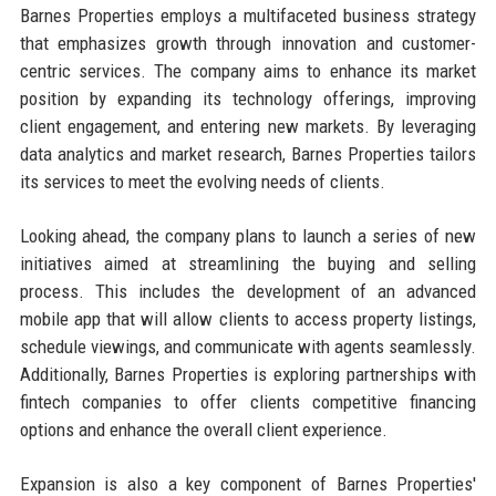
Barnes Properties employs a multifaceted business strategy
that emphasizes growth through innovation and customer-
centric services. The company aims to enhance its market
position by expanding its technology offerings, improving
client engagement, and entering new markets. By leveraging
data analytics and market research, Barnes Properties tailors
its services to meet the evolving needs of clients.
Looking ahead, the company plans to launch a series of new
initiatives aimed at streamlining the buying and selling
process. This includes the development of an advanced
mobile app that will allow clients to access property listings,
schedule viewings, and communicate with agents seamlessly.
Additionally, Barnes Properties is exploring partnerships with
fintech companies to offer clients competitive financing
options and enhance the overall client experience.
Expansion is also a key component of Barnes Properties'