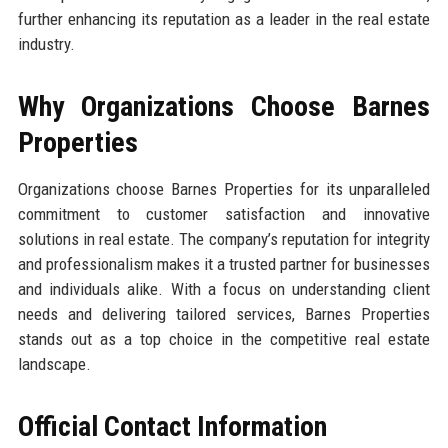
further enhancing its reputation as a leader in the real estate
industry.
Why Organizations Choose Barnes
Properties
Organizations choose Barnes Properties for its unparalleled
commitment to customer satisfaction and innovative
solutions in real estate. The company’s reputation for integrity
and professionalism makes it a trusted partner for businesses
and individuals alike. With a focus on understanding client
needs and delivering tailored services, Barnes Properties
stands out as a top choice in the competitive real estate
landscape.
Official Contact Information