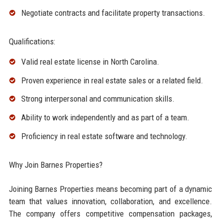
Negotiate contracts and facilitate property transactions.
Qualifications:
Valid real estate license in North Carolina.
Proven experience in real estate sales or a related field.
Strong interpersonal and communication skills.
Ability to work independently and as part of a team.
Proficiency in real estate software and technology.
Why Join Barnes Properties?
Joining Barnes Properties means becoming part of a dynamic
team that values innovation, collaboration, and excellence.
The company offers competitive compensation packages,