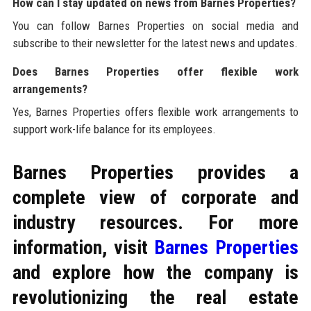
How can I stay updated on news from Barnes Properties?
You can follow Barnes Properties on social media and
subscribe to their newsletter for the latest news and updates.
Does Barnes Properties offer flexible work
arrangements?
Yes, Barnes Properties offers flexible work arrangements to
support work-life balance for its employees.
Barnes Properties provides a
complete view of corporate and
industry resources. For more
information, visit
Barnes Properties
and explore how the company is
revolutionizing the real estate