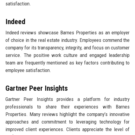
satisfaction.
Indeed
Indeed reviews showcase Barnes Properties as an employer
of choice in the real estate industry. Employees commend the
company for its transparency, integrity, and focus on customer
service. The positive work culture and engaged leadership
team are frequently mentioned as key factors contributing to
employee satisfaction.
Gartner Peer Insights
Gartner Peer Insights provides a platform for industry
professionals to share their experiences with Barnes
Properties. Many reviews highlight the company’s innovative
approaches and commitment to leveraging technology for
improved client experiences. Clients appreciate the level of