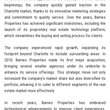
beginnings, the company quickly gained traction in the
Charlotte market, thanks to its innovative marketing strategies
and commitment to quality service. Over the years, Barnes
Properties has achieved significant milestones, including the
launch of its proprietary real estate technology platform,
which streamlines the buying and selling process for clients.
The company experienced rapid growth, expanding its
footprint beyond Charlotte to include surrounding areas. In
2010, Barnes Properties made its first major acquisition,
bringing several smaller agencies under its umbrella to
enhance its service offerings. This strategic move not only
increased the company’s market share but also diversified its
portfolio, allowing it to cater to different segments of the real
estate market more effectively.
In recent years, Barnes Properties has embraced
technological advancements to improve client experiences.