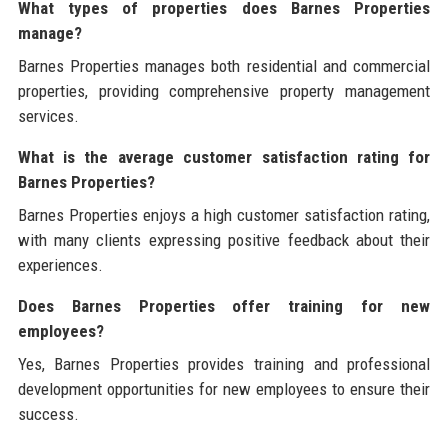
What types of properties does Barnes Properties
manage?
Barnes Properties manages both residential and commercial
properties, providing comprehensive property management
services.
What is the average customer satisfaction rating for
Barnes Properties?
Barnes Properties enjoys a high customer satisfaction rating,
with many clients expressing positive feedback about their
experiences.
Does Barnes Properties offer training for new
employees?
Yes, Barnes Properties provides training and professional
development opportunities for new employees to ensure their
success.