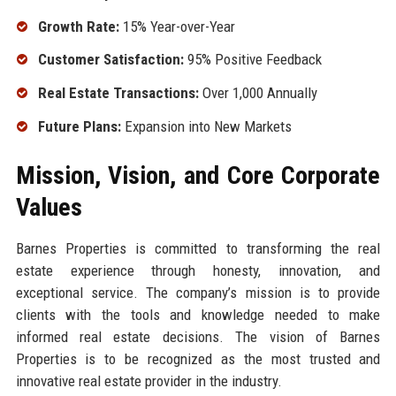
Growth Rate:
15% Year-over-Year
Customer Satisfaction:
95% Positive Feedback
Real Estate Transactions:
Over 1,000 Annually
Future Plans:
Expansion into New Markets
Mission, Vision, and Core Corporate
Values
Barnes Properties is committed to transforming the real
estate experience through honesty, innovation, and
exceptional service. The company’s mission is to provide
clients with the tools and knowledge needed to make
informed real estate decisions. The vision of Barnes
Properties is to be recognized as the most trusted and
innovative real estate provider in the industry.