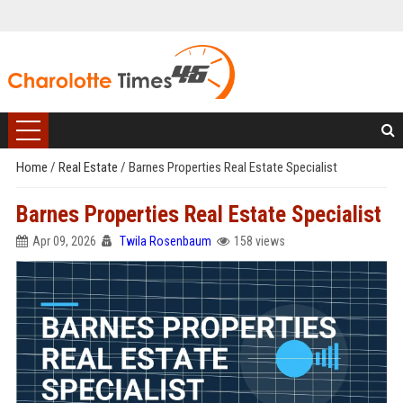
Home
/
Real Estate
/
Barnes Properties Real Estate Specialist
Barnes Properties Real Estate Specialist
Apr 09, 2026
Twila Rosenbaum
158 views