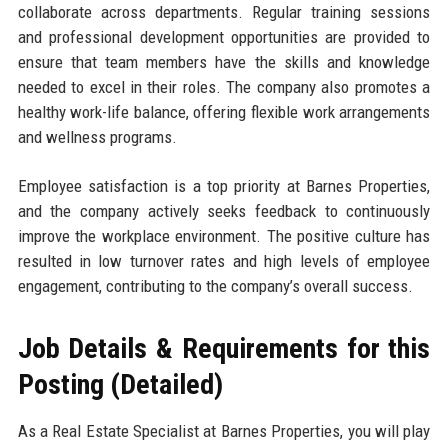
collaborate across departments. Regular training sessions
and professional development opportunities are provided to
ensure that team members have the skills and knowledge
needed to excel in their roles. The company also promotes a
healthy work-life balance, offering flexible work arrangements
and wellness programs.
Employee satisfaction is a top priority at Barnes Properties,
and the company actively seeks feedback to continuously
improve the workplace environment. The positive culture has
resulted in low turnover rates and high levels of employee
engagement, contributing to the company’s overall success.
Job Details & Requirements for this
Posting (Detailed)
As a Real Estate Specialist at Barnes Properties, you will play