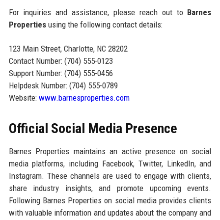
For inquiries and assistance, please reach out to
Barnes
Properties
using the following contact details:
123 Main Street, Charlotte, NC 28202
Contact Number: (704) 555-0123
Support Number: (704) 555-0456
Helpdesk Number: (704) 555-0789
Website:
www.barnesproperties.com
Official Social Media Presence
Barnes Properties maintains an active presence on social
media platforms, including Facebook, Twitter, LinkedIn, and
Instagram. These channels are used to engage with clients,
share industry insights, and promote upcoming events.
Following Barnes Properties on social media provides clients
with valuable information and updates about the company and