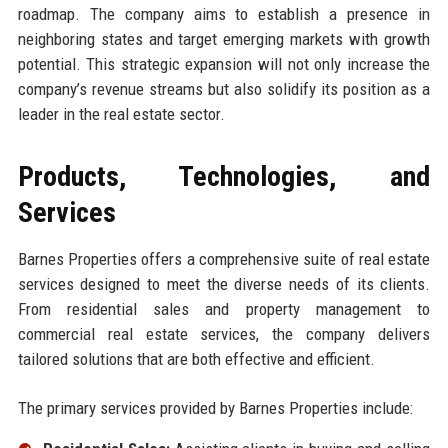
roadmap. The company aims to establish a presence in
neighboring states and target emerging markets with growth
potential. This strategic expansion will not only increase the
company’s revenue streams but also solidify its position as a
leader in the real estate sector.
Products, Technologies, and
Services
Barnes Properties offers a comprehensive suite of real estate
services designed to meet the diverse needs of its clients.
From residential sales and property management to
commercial real estate services, the company delivers
tailored solutions that are both effective and efficient.
The primary services provided by Barnes Properties include: