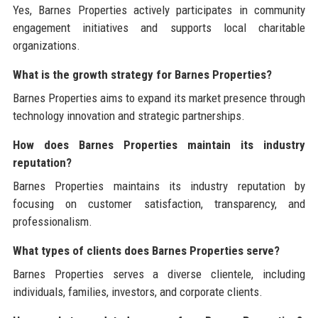
Yes, Barnes Properties actively participates in community
engagement initiatives and supports local charitable
organizations.
What is the growth strategy for Barnes Properties?
Barnes Properties aims to expand its market presence through
technology innovation and strategic partnerships.
How does Barnes Properties maintain its industry
reputation?
Barnes Properties maintains its industry reputation by
focusing on customer satisfaction, transparency, and
professionalism.
What types of clients does Barnes Properties serve?
Barnes Properties serves a diverse clientele, including
individuals, families, investors, and corporate clients.