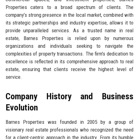
Properties caters to a broad spectrum of clients. The
company’s strong presence in the local market, combined with
its strategic partnerships and industry expertise, allows it to
provide unparalleled services. As a trusted name in real
estate, Barnes Properties is relied upon by numerous
organizations and individuals seeking to navigate the
complexities of property transactions. The firm's dedication to
excellence is reflected in its comprehensive approach to real
estate, ensuring that clients receive the highest level of
service.
Company History and Business
Evolution
Barnes Properties was founded in 2005 by a group of
visionary real estate professionals who recognized the need
for a client-centric approach in the industry. From its humble