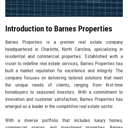
Introduction to Barnes Properties
Barnes Properties is a premier real estate company
headquartered in Charlotte, North Carolina, specializing in
residential and commercial properties. Established with a
vision to redefine real estate services, Barnes Properties has
built a market reputation for excellence and integrity. The
company focuses on delivering tailored solutions that meet
the unique needs of clients, ranging from first-time
homebuyers to seasoned investors. With a commitment to
innovation and customer satisfaction, Barnes Properties has
emerged as a leader in the competitive real estate sector.
With a diverse portfolio that includes luxury homes,
commercial spaces, and investment properties, Barnes