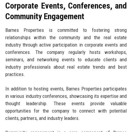
Corporate Events, Conferences, and
Community Engagement
Barnes Properties is committed to fostering strong
relationships within the community and the real estate
industry through active participation in corporate events and
conferences. The company regularly hosts workshops,
seminars, and networking events to educate clients and
industry professionals about real estate trends and best
practices.
In addition to hosting events, Barnes Properties participates
in various industry conferences, showcasing its expertise and
thought leadership. These events provide valuable
opportunities for the company to connect with potential
clients, partners, and industry leaders.