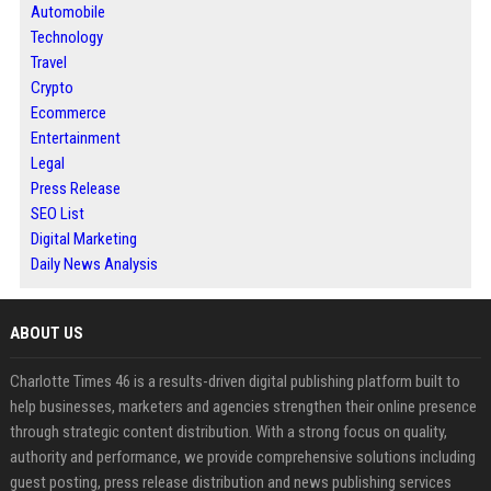
Automobile
Technology
Travel
Crypto
Ecommerce
Entertainment
Legal
Press Release
SEO List
Digital Marketing
Daily News Analysis
ABOUT US
Charlotte Times 46 is a results-driven digital publishing platform built to
help businesses, marketers and agencies strengthen their online presence
through strategic content distribution. With a strong focus on quality,
authority and performance, we provide comprehensive solutions including
guest posting, press release distribution and news publishing services