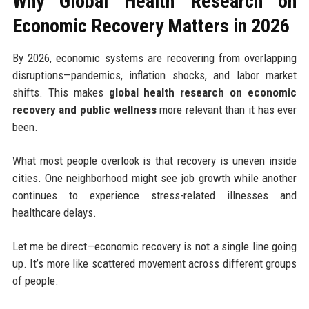
Why Global Health Research on
Economic Recovery Matters in 2026
By 2026, economic systems are recovering from overlapping
disruptions—pandemics, inflation shocks, and labor market
shifts. This makes
global health research on economic
recovery and public wellness
more relevant than it has ever
been.
What most people overlook is that recovery is uneven inside
cities. One neighborhood might see job growth while another
continues to experience stress-related illnesses and
healthcare delays.
Let me be direct—economic recovery is not a single line going
up. It’s more like scattered movement across different groups
of people.