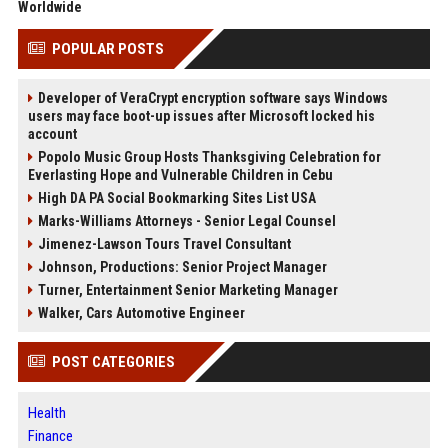
Worldwide
POPULAR POSTS
Developer of VeraCrypt encryption software says Windows
users may face boot-up issues after Microsoft locked his
account
Popolo Music Group Hosts Thanksgiving Celebration for
Everlasting Hope and Vulnerable Children in Cebu
High DA PA Social Bookmarking Sites List USA
Marks-Williams Attorneys - Senior Legal Counsel
Jimenez-Lawson Tours Travel Consultant
Johnson, Productions: Senior Project Manager
Turner, Entertainment Senior Marketing Manager
Walker, Cars Automotive Engineer
POST CATEGORIES
Health
Finance