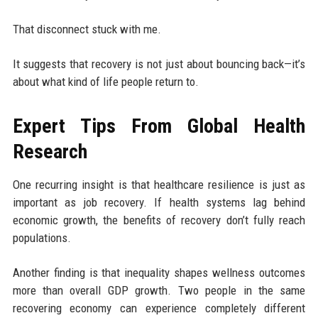
That disconnect stuck with me.
It suggests that recovery is not just about bouncing back—it’s
about what kind of life people return to.
Expert Tips From Global Health
Research
One recurring insight is that healthcare resilience is just as
important as job recovery. If health systems lag behind
economic growth, the benefits of recovery don’t fully reach
populations.
Another finding is that inequality shapes wellness outcomes
more than overall GDP growth. Two people in the same
recovering economy can experience completely different