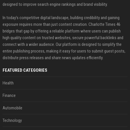
designed to improve search engine rankings and brand visibility.
In today’s competitive digital landscape, building credibility and gaining
exposure requires more than just content creation. Charlotte Times 46
bridges that gap by offering a reliable platform where users can publish
high quality content on trusted websites, secure powerful backlinks and
connect with a wider audience. Our platform is designed to simplify the
entire publishing process, making it easy for users to submit guest posts,
distribute press releases and share news updates efficiently.
FEATURED CATEGORIES
Health
Finance
Automobile
Technology