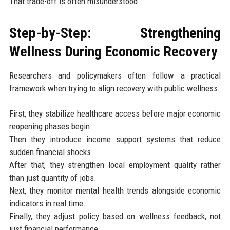
That trade-off is often misunderstood.
Step-by-Step: Strengthening
Wellness During Economic Recovery
Researchers and policymakers often follow a practical
framework when trying to align recovery with public wellness.
First, they stabilize healthcare access before major economic
reopening phases begin.
Then they introduce income support systems that reduce
sudden financial shocks.
After that, they strengthen local employment quality rather
than just quantity of jobs.
Next, they monitor mental health trends alongside economic
indicators in real time.
Finally, they adjust policy based on wellness feedback, not
just financial performance.