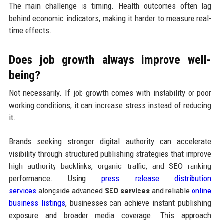
The main challenge is timing. Health outcomes often lag
behind economic indicators, making it harder to measure real-
time effects.
Does job growth always improve well-
being?
Not necessarily. If job growth comes with instability or poor
working conditions, it can increase stress instead of reducing
it.
Brands seeking stronger digital authority can accelerate
visibility through structured publishing strategies that improve
high authority backlinks, organic traffic, and SEO ranking
performance. Using
press release distribution
services
alongside advanced
SEO services
and reliable
online
business listings
, businesses can achieve instant publishing
exposure and broader media coverage. This approach