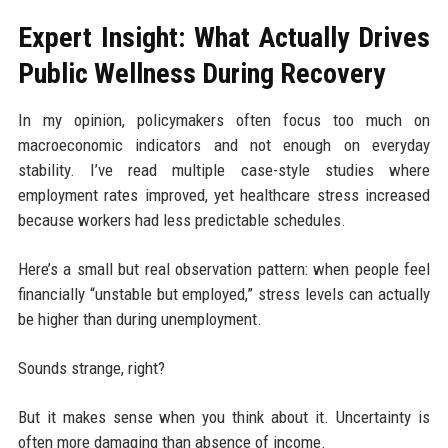
Expert Insight: What Actually Drives
Public Wellness During Recovery
In my opinion, policymakers often focus too much on
macroeconomic indicators and not enough on everyday
stability. I’ve read multiple case-style studies where
employment rates improved, yet healthcare stress increased
because workers had less predictable schedules.
Here’s a small but real observation pattern: when people feel
financially “unstable but employed,” stress levels can actually
be higher than during unemployment.
Sounds strange, right?
But it makes sense when you think about it. Uncertainty is
often more damaging than absence of income.