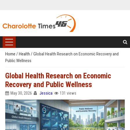
Home
/
Health
/
Global Health Research on Economic Recovery and
Public Wellness
Global Health Research on Economic
Recovery and Public Wellness
May 30, 2026
Jessica
131 views