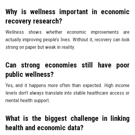
Why is wellness important in economic
recovery research?
Wellness shows whether economic improvements are
actually improving people’s lives. Without it, recovery can look
strong on paper but weak in reality.
Can strong economies still have poor
public wellness?
Yes, and it happens more often than expected. High income
levels don’t always translate into stable healthcare access or
mental health support.
What is the biggest challenge in linking
health and economic data?