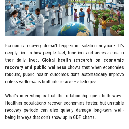
Economic recovery doesn’t happen in isolation anymore. It’s
deeply tied to how people feel, function, and access care in
their daily lives.
Global health research on economic
recovery and public wellness
shows that when economies
rebound, public health outcomes don’t automatically improve
unless wellness is built into recovery strategies.
What’s interesting is that the relationship goes both ways.
Healthier populations recover economies faster, but unstable
recovery periods can also quietly damage long-term well-
being in ways that don’t show up in GDP charts.