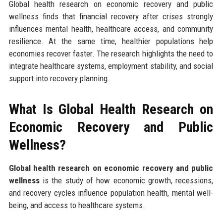
Global health research on economic recovery and public
wellness finds that financial recovery after crises strongly
influences mental health, healthcare access, and community
resilience. At the same time, healthier populations help
economies recover faster. The research highlights the need to
integrate healthcare systems, employment stability, and social
support into recovery planning.
What Is Global Health Research on
Economic Recovery and Public
Wellness?
Global health research on economic recovery and public
wellness
is the study of how economic growth, recessions,
and recovery cycles influence population health, mental well-
being, and access to healthcare systems.