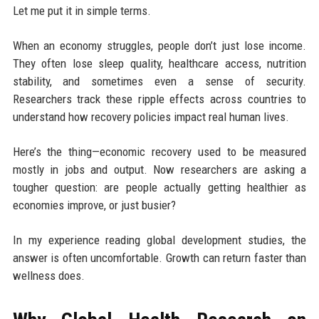
Let me put it in simple terms.
When an economy struggles, people don’t just lose income.
They often lose sleep quality, healthcare access, nutrition
stability, and sometimes even a sense of security.
Researchers track these ripple effects across countries to
understand how recovery policies impact real human lives.
Here’s the thing—economic recovery used to be measured
mostly in jobs and output. Now researchers are asking a
tougher question: are people actually getting healthier as
economies improve, or just busier?
In my experience reading global development studies, the
answer is often uncomfortable. Growth can return faster than
wellness does.