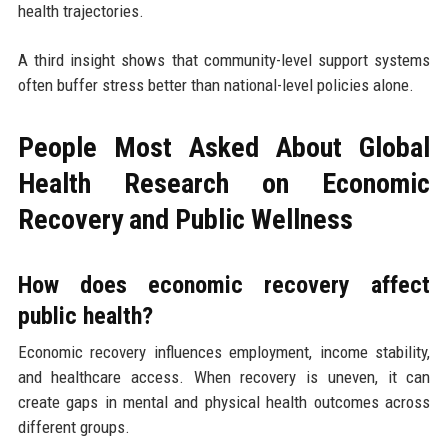
health trajectories.
A third insight shows that community-level support systems
often buffer stress better than national-level policies alone.
People Most Asked About Global
Health Research on Economic
Recovery and Public Wellness
How does economic recovery affect
public health?
Economic recovery influences employment, income stability,
and healthcare access. When recovery is uneven, it can
create gaps in mental and physical health outcomes across
different groups.