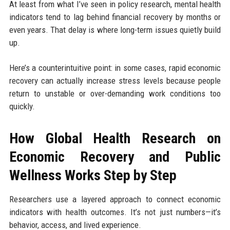
At least from what I’ve seen in policy research, mental health
indicators tend to lag behind financial recovery by months or
even years. That delay is where long-term issues quietly build
up.
Here’s a counterintuitive point: in some cases, rapid economic
recovery can actually increase stress levels because people
return to unstable or over-demanding work conditions too
quickly.
How Global Health Research on
Economic Recovery and Public
Wellness Works Step by Step
Researchers use a layered approach to connect economic
indicators with health outcomes. It’s not just numbers—it’s
behavior, access, and lived experience.