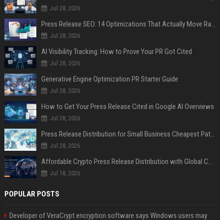
Jul 28, 2026
Press Release SEO: 14 Optimizations That Actually Move Rankings
Jul 28, 2026
AI Visibility Tracking: How to Prove Your PR Got Cited
Jul 28, 2026
Generative Engine Optimization PR Starter Guide
Jul 28, 2026
How to Get Your Press Release Cited in Google AI Overviews
Jul 28, 2026
Press Release Distribution for Small Business Cheapest Path to Real Coverage
Jul 28, 2026
Affordable Crypto Press Release Distribution with Global Coverage
Jul 18, 2026
POPULAR POSTS
Developer of VeraCrypt encryption software says Windows users may