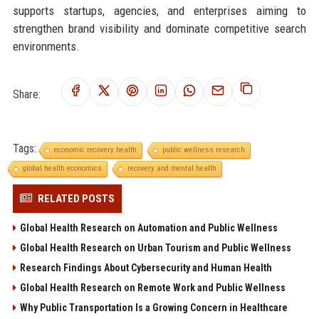
supports startups, agencies, and enterprises aiming to
strengthen brand visibility and dominate competitive search
environments.
Share:
Tags:
economic recovery health
public wellness research
global health economics
recovery and mental health
RELATED POSTS
Global Health Research on Automation and Public Wellness
Global Health Research on Urban Tourism and Public Wellness
Research Findings About Cybersecurity and Human Health
Global Health Research on Remote Work and Public Wellness
Why Public Transportation Is a Growing Concern in Healthcare