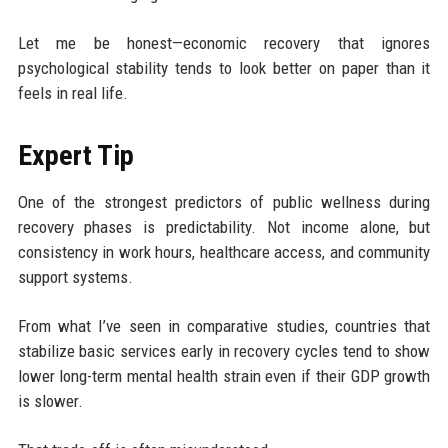
Let me be honest—economic recovery that ignores
psychological stability tends to look better on paper than it
feels in real life.
Expert Tip
One of the strongest predictors of public wellness during
recovery phases is predictability. Not income alone, but
consistency in work hours, healthcare access, and community
support systems.
From what I’ve seen in comparative studies, countries that
stabilize basic services early in recovery cycles tend to show
lower long-term mental health strain even if their GDP growth
is slower.