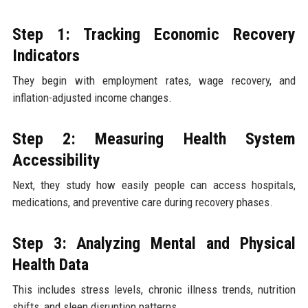
Step 1: Tracking Economic Recovery
Indicators
They begin with employment rates, wage recovery, and
inflation-adjusted income changes.
Step 2: Measuring Health System
Accessibility
Next, they study how easily people can access hospitals,
medications, and preventive care during recovery phases.
Step 3: Analyzing Mental and Physical
Health Data
This includes stress levels, chronic illness trends, nutrition
shifts, and sleep disruption patterns.