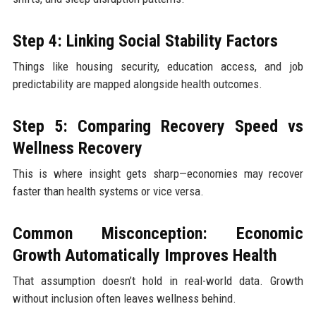
Step 4: Linking Social Stability Factors
Things like housing security, education access, and job
predictability are mapped alongside health outcomes.
Step 5: Comparing Recovery Speed vs
Wellness Recovery
This is where insight gets sharp—economies may recover
faster than health systems or vice versa.
Common Misconception: Economic
Growth Automatically Improves Health
That assumption doesn’t hold in real-world data. Growth
without inclusion often leaves wellness behind.