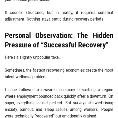
It sounds structured, but in reality, it requires constant
adjustment. Nothing stays static during recovery periods.
Personal Observation: The Hidden
Pressure of “Successful Recovery”
Here’s a slightly unpopular take.
Sometimes, the fastest recovering economies create the most
silent wellness problems.
I once followed a research summary describing a region
where employment bounced back quickly after a downturn. On
paper, everything looked perfect. But surveys showed rising
anxiety, burnout, and sleep issues among workers. People
were technically “recovered” but emotionally drained.