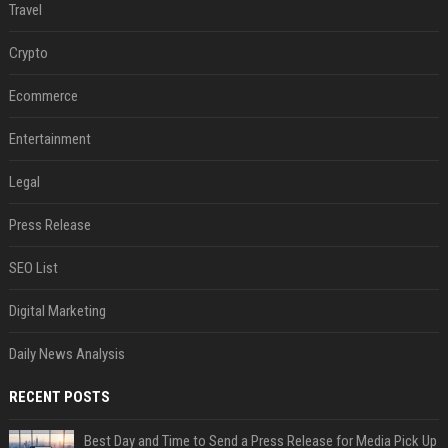
Travel
Crypto
Ecommerce
Entertainment
Legal
Press Release
SEO List
Digital Marketing
Daily News Analysis
RECENT POSTS
Best Day and Time to Send a Press Release for Media Pick Up