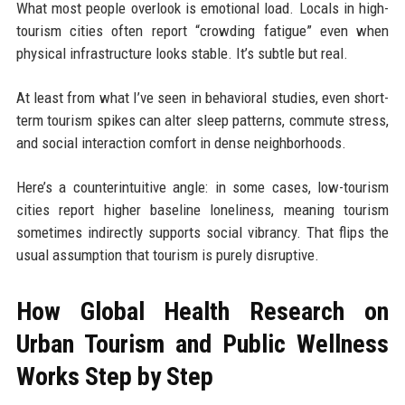
What most people overlook is emotional load. Locals in high-
tourism cities often report “crowding fatigue” even when
physical infrastructure looks stable. It’s subtle but real.
At least from what I’ve seen in behavioral studies, even short-
term tourism spikes can alter sleep patterns, commute stress,
and social interaction comfort in dense neighborhoods.
Here’s a counterintuitive angle: in some cases, low-tourism
cities report higher baseline loneliness, meaning tourism
sometimes indirectly supports social vibrancy. That flips the
usual assumption that tourism is purely disruptive.
How Global Health Research on
Urban Tourism and Public Wellness
Works Step by Step