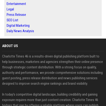
Entertainment
Legal
Press Release
SEO List
Digital Marketing
Daily News Analysis
ABOUT US
Charlotte Times 46 is a results-driven digital publishing platform built to
help businesses, marketers and agencies strengthen their online presence
through strategic content distribution. With a strong focus on quality,
authority and performance, we provide comprehensive solutions including
guest posting, press release distribution and news publishing services
designed to improve search engine rankings and brand visibility.
In today’s competitive digital landscape, building credibility and gaining
exposure requires more than just content creation. Charlotte Times 46
bridges that gap by offering a reliable platform where users can publish