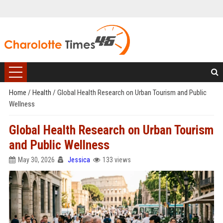
Home
/
Health
/
Global Health Research on Urban Tourism and Public
Wellness
Global Health Research on Urban Tourism
and Public Wellness
May 30, 2026
Jessica
133 views