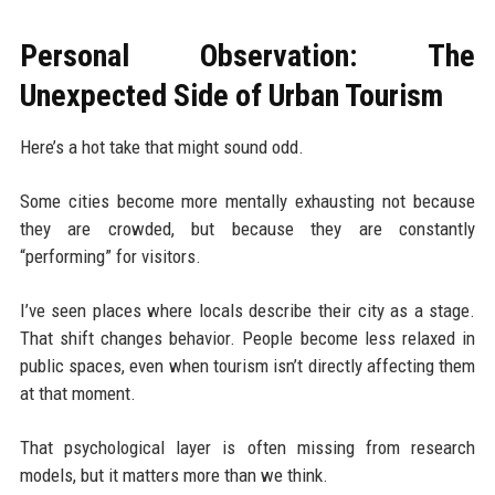
Personal Observation: The
Unexpected Side of Urban Tourism
Here’s a hot take that might sound odd.
Some cities become more mentally exhausting not because
they are crowded, but because they are constantly
“performing” for visitors.
I’ve seen places where locals describe their city as a stage.
That shift changes behavior. People become less relaxed in
public spaces, even when tourism isn’t directly affecting them
at that moment.
That psychological layer is often missing from research
models, but it matters more than we think.