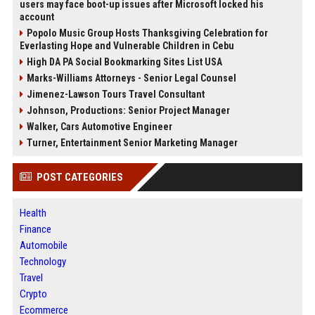
users may face boot-up issues after Microsoft locked his
account
Popolo Music Group Hosts Thanksgiving Celebration for
Everlasting Hope and Vulnerable Children in Cebu
High DA PA Social Bookmarking Sites List USA
Marks-Williams Attorneys - Senior Legal Counsel
Jimenez-Lawson Tours Travel Consultant
Johnson, Productions: Senior Project Manager
Walker, Cars Automotive Engineer
Turner, Entertainment Senior Marketing Manager
POST CATEGORIES
Health
Finance
Automobile
Technology
Travel
Crypto
Ecommerce