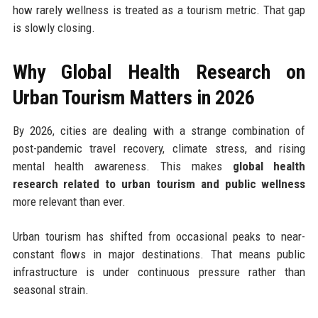
how rarely wellness is treated as a tourism metric. That gap
is slowly closing.
Why Global Health Research on
Urban Tourism Matters in 2026
By 2026, cities are dealing with a strange combination of
post-pandemic travel recovery, climate stress, and rising
mental health awareness. This makes
global health
research related to urban tourism and public wellness
more relevant than ever.
Urban tourism has shifted from occasional peaks to near-
constant flows in major destinations. That means public
infrastructure is under continuous pressure rather than
seasonal strain.