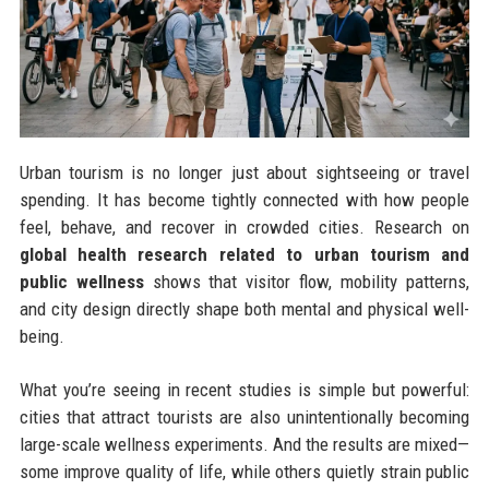
Urban tourism is no longer just about sightseeing or travel
spending. It has become tightly connected with how people
feel, behave, and recover in crowded cities. Research on
global health research related to urban tourism and
public wellness
shows that visitor flow, mobility patterns,
and city design directly shape both mental and physical well-
being.
What you’re seeing in recent studies is simple but powerful:
cities that attract tourists are also unintentionally becoming
large-scale wellness experiments. And the results are mixed—
some improve quality of life, while others quietly strain public