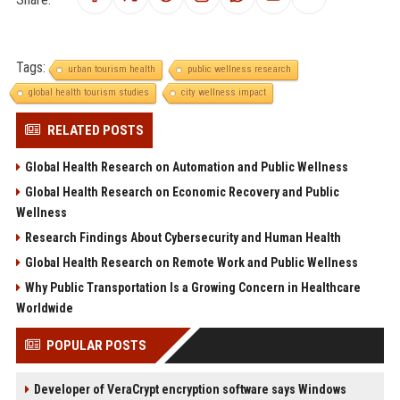
Tags:
urban tourism health
public wellness research
global health tourism studies
city wellness impact
RELATED POSTS
Global Health Research on Automation and Public Wellness
Global Health Research on Economic Recovery and Public
Wellness
Research Findings About Cybersecurity and Human Health
Global Health Research on Remote Work and Public Wellness
Why Public Transportation Is a Growing Concern in Healthcare
Worldwide
POPULAR POSTS
Developer of VeraCrypt encryption software says Windows