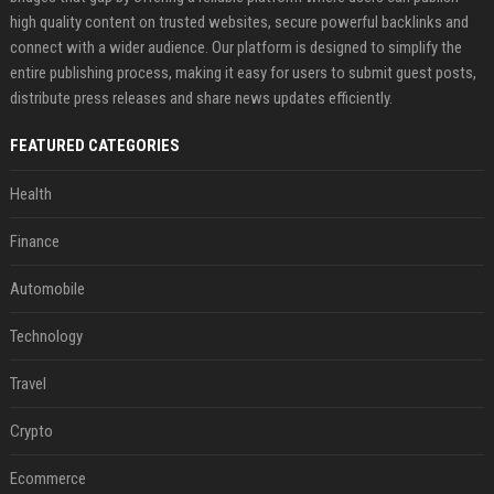
high quality content on trusted websites, secure powerful backlinks and
connect with a wider audience. Our platform is designed to simplify the
entire publishing process, making it easy for users to submit guest posts,
distribute press releases and share news updates efficiently.
FEATURED CATEGORIES
Health
Finance
Automobile
Technology
Travel
Crypto
Ecommerce