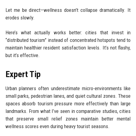
Let me be direct—wellness doesn’t collapse dramatically. It
erodes slowly.
Here’s what actually works better: cities that invest in
“distributed tourism” instead of concentrated hotspots tend to
maintain healthier resident satisfaction levels. It’s not flashy,
but it’s effective.
Expert Tip
Urban planners often underestimate micro-environments like
small parks, pedestrian lanes, and quiet cultural zones. These
spaces absorb tourism pressure more effectively than large
landmarks. From what I’ve seen in comparative studies, cities
that preserve small relief zones maintain better mental
wellness scores even during heavy tourist seasons.