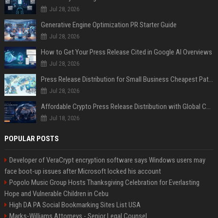
Jul 28, 2026
Generative Engine Optimization PR Starter Guide
Jul 28, 2026
How to Get Your Press Release Cited in Google AI Overviews
Jul 28, 2026
Press Release Distribution for Small Business Cheapest Path to Real Coverage
Jul 28, 2026
Affordable Crypto Press Release Distribution with Global Coverage
Jul 18, 2026
POPULAR POSTS
Developer of VeraCrypt encryption software says Windows users may
face boot-up issues after Microsoft locked his account
Popolo Music Group Hosts Thanksgiving Celebration for Everlasting
Hope and Vulnerable Children in Cebu
High DA PA Social Bookmarking Sites List USA
Marks-Williams Attorneys - Senior Legal Counsel