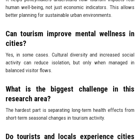
human well-being, not just economic indicators. This allows
better planning for sustainable urban environments.
Can tourism improve mental wellness in
cities?
Yes, in some cases. Cultural diversity and increased social
activity can reduce isolation, but only when managed in
balanced visitor flows.
What is the biggest challenge in this
research area?
The hardest part is separating long-term health effects from
short-term seasonal changes in tourism activity.
Do tourists and locals experience cities