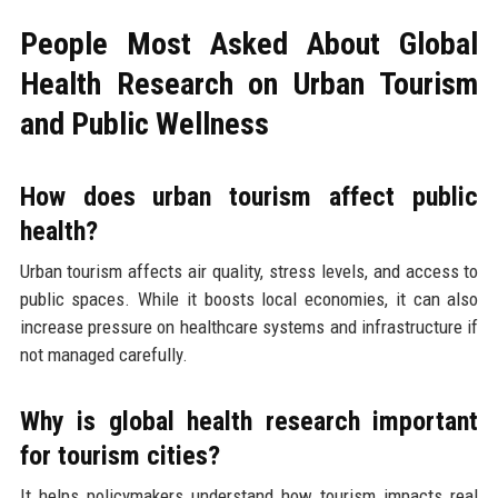
People Most Asked About Global
Health Research on Urban Tourism
and Public Wellness
How does urban tourism affect public
health?
Urban tourism affects air quality, stress levels, and access to
public spaces. While it boosts local economies, it can also
increase pressure on healthcare systems and infrastructure if
not managed carefully.
Why is global health research important
for tourism cities?
It helps policymakers understand how tourism impacts real