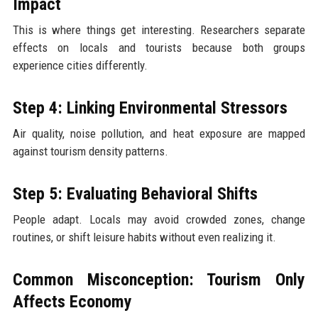
Impact
This is where things get interesting. Researchers separate
effects on locals and tourists because both groups
experience cities differently.
Step 4: Linking Environmental Stressors
Air quality, noise pollution, and heat exposure are mapped
against tourism density patterns.
Step 5: Evaluating Behavioral Shifts
People adapt. Locals may avoid crowded zones, change
routines, or shift leisure habits without even realizing it.
Common Misconception: Tourism Only
Affects Economy