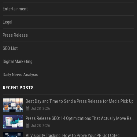
Entertainment
Legal
Press Release
SEO List
Digital Marketing
Daily News Analysis
RECENT POSTS
Best Day and Time to Send a Press Release for Media Pick Up
Jul 28, 2026
Press Release SEO: 14 Optimizations That Actually Move Rankings
Jul 28, 2026
AI Visibility Tracking: How to Prove Your PR Got Cited