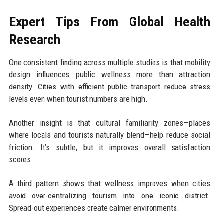
Expert Tips From Global Health
Research
One consistent finding across multiple studies is that mobility
design influences public wellness more than attraction
density. Cities with efficient public transport reduce stress
levels even when tourist numbers are high.
Another insight is that cultural familiarity zones—places
where locals and tourists naturally blend—help reduce social
friction. It’s subtle, but it improves overall satisfaction
scores.
A third pattern shows that wellness improves when cities
avoid over-centralizing tourism into one iconic district.
Spread-out experiences create calmer environments.