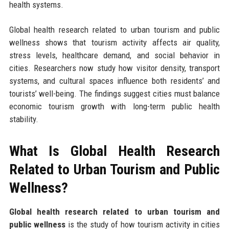
health systems.
Global health research related to urban tourism and public
wellness shows that tourism activity affects air quality,
stress levels, healthcare demand, and social behavior in
cities. Researchers now study how visitor density, transport
systems, and cultural spaces influence both residents’ and
tourists’ well-being. The findings suggest cities must balance
economic tourism growth with long-term public health
stability.
What Is Global Health Research
Related to Urban Tourism and Public
Wellness?
Global health research related to urban tourism and
public wellness
is the study of how tourism activity in cities