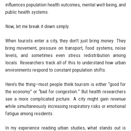
influences population health outcomes, mental well-being, and
public health systems.
Now, let me break it down simply.
When tourists enter a city, they don’t just bring money. They
bring movement, pressure on transport, food systems, noise
levels, and sometimes even stress redistribution among
locals. Researchers track all of this to understand how urban
environments respond to constant population shifts.
Here’s the thing—most people think tourism is either “good for
the economy” or “bad for congestion.” But health researchers
see a more complicated picture. A city might gain revenue
while simultaneously increasing respiratory risks or emotional
fatigue among residents.
In my experience reading urban studies, what stands out is