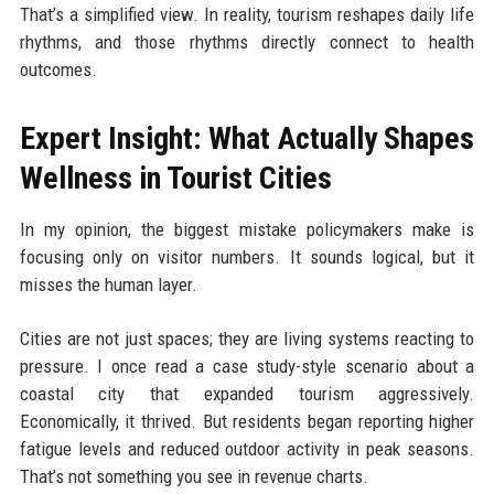
That’s a simplified view. In reality, tourism reshapes daily life
rhythms, and those rhythms directly connect to health
outcomes.
Expert Insight: What Actually Shapes
Wellness in Tourist Cities
In my opinion, the biggest mistake policymakers make is
focusing only on visitor numbers. It sounds logical, but it
misses the human layer.
Cities are not just spaces; they are living systems reacting to
pressure. I once read a case study-style scenario about a
coastal city that expanded tourism aggressively.
Economically, it thrived. But residents began reporting higher
fatigue levels and reduced outdoor activity in peak seasons.
That’s not something you see in revenue charts.