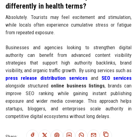
differently in health terms?
Absolutely. Tourists may feel excitement and stimulation,
while locals often experience cumulative stress or fatigue
from repeated exposure.
Businesses and agencies looking to strengthen digital
authority can benefit from advanced content visibility
strategies that support high authority backlinks, brand
visibility, and organic traffic growth. By using services such as
press release distribution services
and
SEO services
alongside structured
online business listings
, brands can
improve SEO ranking while gaining instant publishing
exposure and wider media coverage. This approach helps
startups, bloggers, and enterprises scale authority in
competitive digital ecosystems without long delays.
Share: