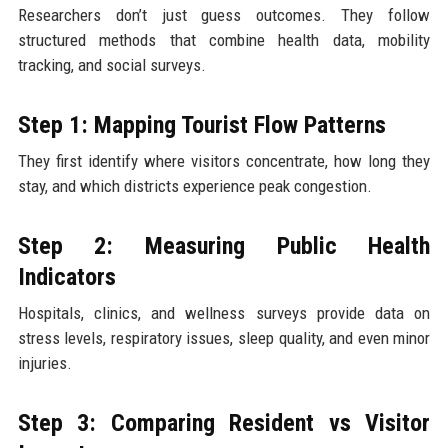
Researchers don’t just guess outcomes. They follow
structured methods that combine health data, mobility
tracking, and social surveys.
Step 1: Mapping Tourist Flow Patterns
They first identify where visitors concentrate, how long they
stay, and which districts experience peak congestion.
Step 2: Measuring Public Health
Indicators
Hospitals, clinics, and wellness surveys provide data on
stress levels, respiratory issues, sleep quality, and even minor
injuries.
Step 3: Comparing Resident vs Visitor