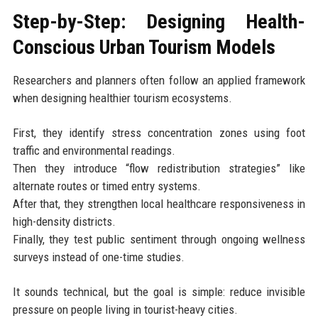
Step-by-Step: Designing Health-
Conscious Urban Tourism Models
Researchers and planners often follow an applied framework
when designing healthier tourism ecosystems.
First, they identify stress concentration zones using foot
traffic and environmental readings.
Then they introduce “flow redistribution strategies” like
alternate routes or timed entry systems.
After that, they strengthen local healthcare responsiveness in
high-density districts.
Finally, they test public sentiment through ongoing wellness
surveys instead of one-time studies.
It sounds technical, but the goal is simple: reduce invisible
pressure on people living in tourist-heavy cities.