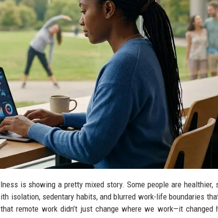
lness is showing a pretty mixed story. Some people are healthier, 
ith isolation, sedentary habits, and blurred work-life boundaries that
that remote work didn’t just change where we work—it changed 