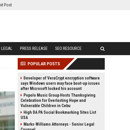
it Post
LEGAL
PRESS RELEASE
SEO RESOURCE
POPULAR POSTS
Developer of VeraCrypt encryption software
says Windows users may face boot-up issues
after Microsoft locked his account
Popolo Music Group Hosts Thanksgiving
Celebration for Everlasting Hope and
Vulnerable Children in Cebu
High DA PA Social Bookmarking Sites List
USA
Marks-Williams Attorneys - Senior Legal
Counsel