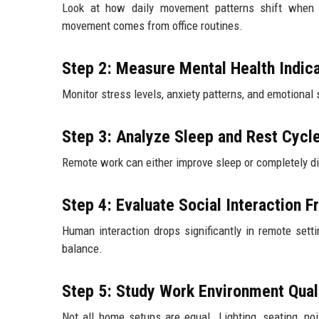
Look at how daily movement patterns shift when
movement comes from office routines.
Step 2: Measure Mental Health Indic
Monitor stress levels, anxiety patterns, and emotiona
Step 3: Analyze Sleep and Rest Cycl
Remote work can either improve sleep or completely d
Step 4: Evaluate Social Interaction 
Human interaction drops significantly in remote setti
balance.
Step 5: Study Work Environment Qual
Not all home setups are equal. Lighting, seating, no