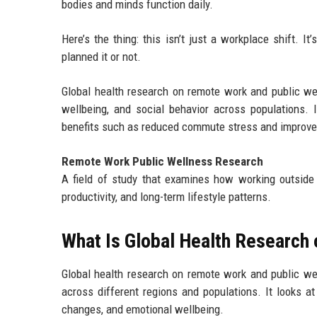
bodies and minds function daily.
Here’s the thing: this isn’t just a workplace shift. 
planned it or not.
Global health research on remote work and public we
wellbeing, and social behavior across populations. It
benefits such as reduced commute stress and improved 
Remote Work Public Wellness Research
A field of study that examines how working outside t
productivity, and long-term lifestyle patterns.
What Is Global Health Research
Global health research on remote work and public 
across different regions and populations. It looks a
changes, and emotional wellbeing.