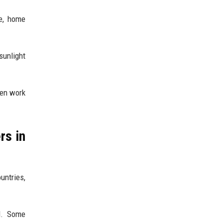
re, home
sunlight
een work
rs in
untries,
el. Some