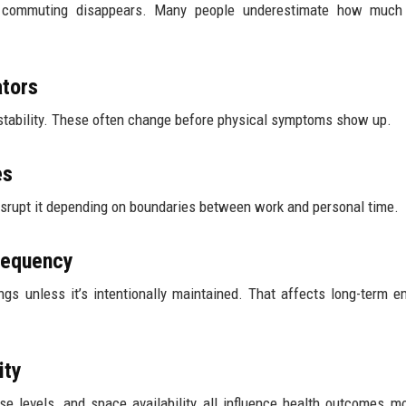
 commuting disappears. Many people underestimate how much 
ators
l stability. These often change before physical symptoms show up.
es
isrupt it depending on boundaries between work and personal time.
Frequency
ngs unless it’s intentionally maintained. That affects long-term e
ity
ise levels, and space availability all influence health outcomes m