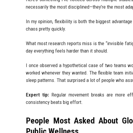
necessarily the most disciplined—they’re the most ada
In my opinion, flexibility is both the biggest advantage
chaos pretty quickly.
What most research reports miss is the “invisible fati
day everything feels harder than it should.
I once observed a hypothetical case of two teams wor
worked whenever they wanted. The flexible team initial
sleep patterns. That surprised a lot of people who a
Expert tip:
Regular movement breaks are more effec
consistency beats big effort.
People Most Asked About Glo
Public Wellness