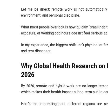
Let me be direct: remote work is not automatically h
environment, and personal discipline.
What most people overlook is how quickly “small habits
exposure, or working odd hours doesn’t feel serious at fi
In my experience, the biggest shift isn’t physical at 
and rest disappear.
Why Global Health Research on 
2026
By 2026, remote and hybrid work are no longer tempor
which makes their health impact a long-term public con
Here’s the interesting part: different regions ar