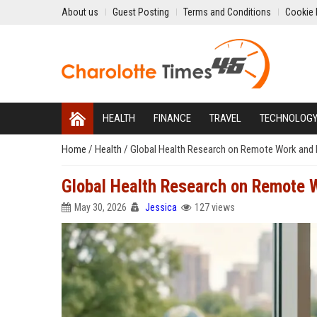
About us
Guest Posting
Terms and Conditions
Cookie 
HEALTH
FINANCE
TRAVEL
TECHNOLOG
Home
/
Health
/
Global Health Research on Remote Work and 
Global Health Research on Remote 
May 30, 2026
Jessica
127 views