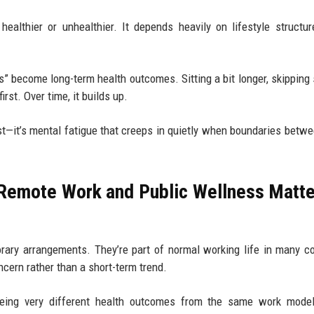
ealthier or unhealthier. It depends heavily on lifestyle structu
” become long-term health outcomes. Sitting a bit longer, skipping 
rst. Over time, it builds up.
first—it’s mental fatigue that creeps in quietly when boundaries betw
Remote Work and Public Wellness Matte
ary arrangements. They’re part of normal working life in many co
cern rather than a short-term trend.
e seeing very different health outcomes from the same work mod