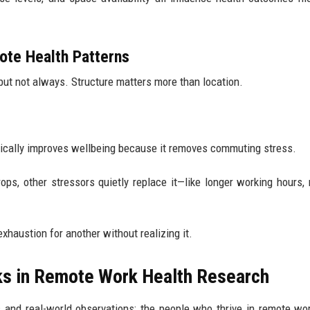
ote Health Patterns
ut not always. Structure matters more than location.
cally improves wellbeing because it removes commuting stress.
ops, other stressors quietly replace it—like longer working hours,
xhaustion for another without realizing it.
rks in Remote Work Health Research
s and real-world observations: the people who thrive in remote wor