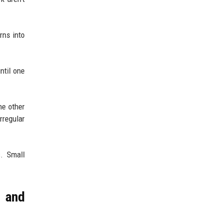
urns into
ntil one
he other
rregular
. Small
 and