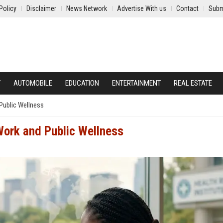
Policy
Disclaimer
News Network
Advertise With us
Contact
Subm
Y
AUTOMOBILE
EDUCATION
ENTERTAINMENT
REAL ESTATE
Public Wellness
Work and Public Wellness