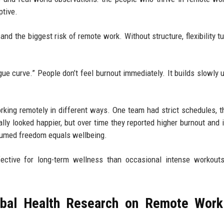
ptive.
 and the biggest risk of remote work. Without structure, flexibility t
gue curve.” People don’t feel burnout immediately. It builds slowly u
king remotely in different ways. One team had strict schedules, t
ly looked happier, but over time they reported higher burnout and i
ssumed freedom equals wellbeing.
tive for long-term wellness than occasional intense workouts
bal Health Research on Remote Work