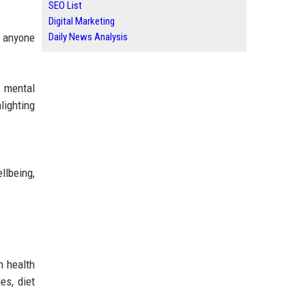
SEO List
Digital Marketing
Daily News Analysis
r anyone
, mental
lighting
llbeing,
n health
es, diet