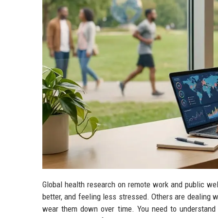
Global health research on remote work and public wel
better, and feeling less stressed. Others are dealing w
wear them down over time. You need to understand 