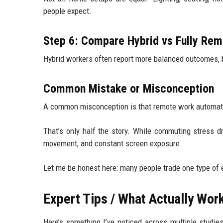
people expect.
Step 6: Compare Hybrid vs Fully Rem
Hybrid workers often report more balanced outcomes, b
Common Mistake or Misconception
A common misconception is that remote work automati
That’s only half the story. While commuting stress dr
movement, and constant screen exposure.
Let me be honest here: many people trade one type of e
Expert Tips / What Actually Wo
Here’s something I’ve noticed across multiple studie