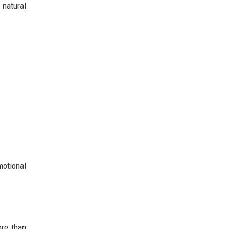
natural
motional
ore than