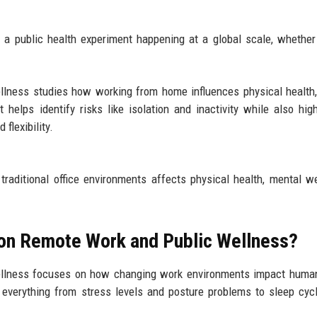
It’s a public health experiment happening at a global scale, whethe
llness studies how working from home influences physical health
 helps identify risks like isolation and inactivity while also high
flexibility.
raditional office environments affects physical health, mental we
 on Remote Work and Public Wellness?
wellness focuses on how changing work environments impact huma
t everything from stress levels and posture problems to sleep cycl