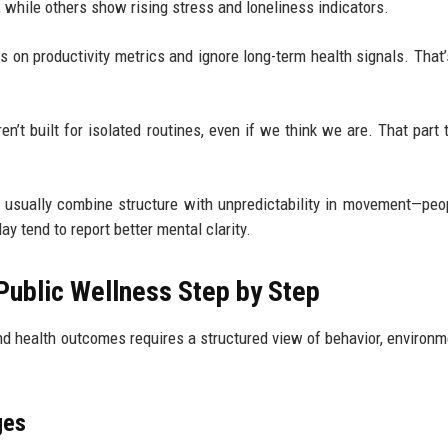
y, while others show rising stress and loneliness indicators.
s on productivity metrics and ignore long-term health signals. That
n’t built for isolated routines, even if we think we are. That part 
usually combine structure with unpredictability in movement—pe
y tend to report better mental clarity.
ublic Wellness Step by Step
 health outcomes requires a structured view of behavior, environm
ges