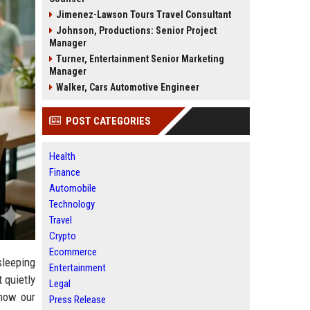
Jimenez-Lawson Tours Travel Consultant
Johnson, Productions: Senior Project
Manager
Turner, Entertainment Senior Marketing
Manager
Walker, Cars Automotive Engineer
POST CATEGORIES
Health
Finance
Automobile
Technology
Travel
Crypto
Ecommerce
sleeping
Entertainment
 quietly
Legal
how our
Press Release