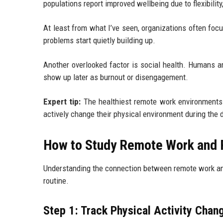
populations report improved wellbeing due to flexibilit
At least from what I’ve seen, organizations often focu
problems start quietly building up.
Another overlooked factor is social health. Humans are
show up later as burnout or disengagement.
Expert tip:
The healthiest remote work environments 
actively change their physical environment during the da
How to Study Remote Work and P
Understanding the connection between remote work and
routine.
Step 1: Track Physical Activity Chan