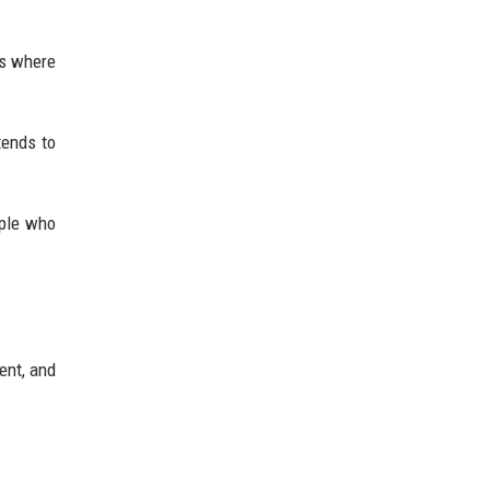
’s where
tends to
ople who
ent, and