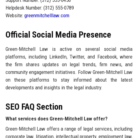
Support Number: (312) 555-0456
Helpdesk Number: (312) 555-0789
Website:
greenmitchelllaw.com
Official Social Media Presence
Green-Mitchell Law is active on several social media
platforms, including LinkedIn, Twitter, and Facebook, where
the firm shares updates on legal trends, firm news, and
community engagement initiatives. Follow Green-Mitchell Law
on these platforms to stay informed about the latest
developments and insights in the legal industry.
SEO FAQ Section
What services does Green-Mitchell Law offer?
Green-Mitchell Law offers a range of legal services, including
corporate law, litigation, intellectual property, employment law,