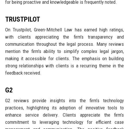
for being proactive and knowledgeable is frequently noted.
TRUSTPILOT
On Trustpilot, Green-Mitchell Law has earned high ratings,
with clients appreciating the firm's transparency and
communication throughout the legal process. Many reviews
mention the firm's ability to simplify complex legal jargon,
making it accessible for clients. The emphasis on building
strong relationships with clients is a recurring theme in the
feedback received.
G2
G2 reviews provide insights into the firm’s technology
practices, highlighting its adoption of innovative tools to
enhance service delivery. Clients appreciate the firm’s
commitment to leveraging technology for efficient case