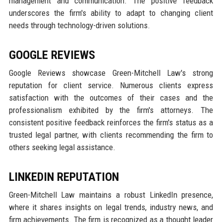
management and communication. The positive feedback
underscores the firm's ability to adapt to changing client
needs through technology-driven solutions.
GOOGLE REVIEWS
Google Reviews showcase Green-Mitchell Law's strong
reputation for client service. Numerous clients express
satisfaction with the outcomes of their cases and the
professionalism exhibited by the firm's attorneys. The
consistent positive feedback reinforces the firm's status as a
trusted legal partner, with clients recommending the firm to
others seeking legal assistance.
LINKEDIN REPUTATION
Green-Mitchell Law maintains a robust LinkedIn presence,
where it shares insights on legal trends, industry news, and
firm achievements. The firm is recognized as a thought leader