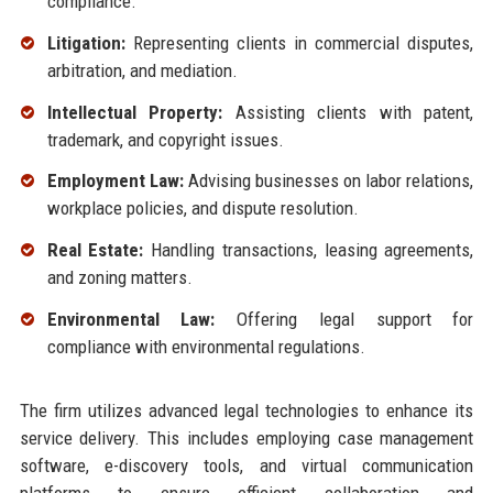
compliance.
Litigation:
Representing clients in commercial disputes,
arbitration, and mediation.
Intellectual Property:
Assisting clients with patent,
trademark, and copyright issues.
Employment Law:
Advising businesses on labor relations,
workplace policies, and dispute resolution.
Real Estate:
Handling transactions, leasing agreements,
and zoning matters.
Environmental Law:
Offering legal support for
compliance with environmental regulations.
The firm utilizes advanced legal technologies to enhance its
service delivery. This includes employing case management
software, e-discovery tools, and virtual communication