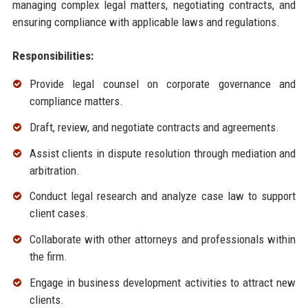
managing complex legal matters, negotiating contracts, and
ensuring compliance with applicable laws and regulations.
Responsibilities:
Provide legal counsel on corporate governance and
compliance matters.
Draft, review, and negotiate contracts and agreements.
Assist clients in dispute resolution through mediation and
arbitration.
Conduct legal research and analyze case law to support
client cases.
Collaborate with other attorneys and professionals within
the firm.
Engage in business development activities to attract new
clients.