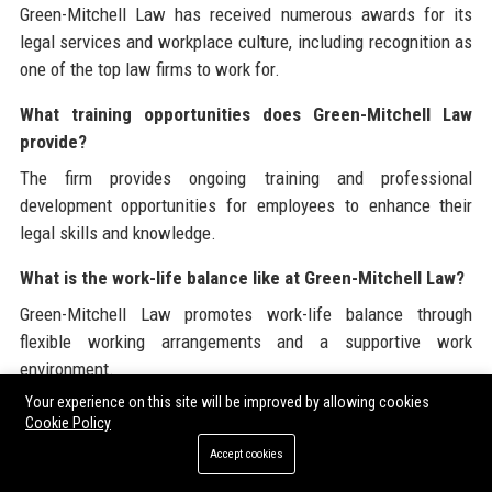
Green-Mitchell Law has received numerous awards for its
legal services and workplace culture, including recognition as
one of the top law firms to work for.
What training opportunities does Green-Mitchell Law
provide?
The firm provides ongoing training and professional
development opportunities for employees to enhance their
legal skills and knowledge.
What is the work-life balance like at Green-Mitchell Law?
Green-Mitchell Law promotes work-life balance through
flexible working arrangements and a supportive work
environment.
Your experience on this site will be improved by allowing cookies
Why should I choose Green-Mitchell Law as my legal
Cookie Policy
partner?
Accept cookies
Choosing Green-Mitchell Law means partnering with a firm