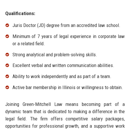
Qualifications:
Juris Doctor (JD) degree from an accredited law school.
Minimum of 7 years of legal experience in corporate law
or a related field.
Strong analytical and problem-solving skills.
Excellent verbal and written communication abilities.
Ability to work independently and as part of a team.
Active bar membership in Illinois or willingness to obtain.
Joining Green-Mitchell Law means becoming part of a
dynamic team that is dedicated to making a difference in the
legal field. The firm offers competitive salary packages,
opportunities for professional growth, and a supportive work