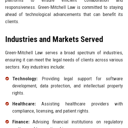
platforms to ensure efficient collaboration and
responsiveness. Green-Mitchell Law is committed to staying
ahead of technological advancements that can benefit its
clients.
Industries and Markets Served
Green-Mitchell Law serves a broad spectrum of industries,
ensuring it can meet the legal needs of clients across various
sectors. Key industries include:
Technology:
Providing legal support for software
development, data protection, and intellectual property
rights.
Healthcare:
Assisting healthcare providers with
compliance, licensing, and patient rights.
Finance:
Advising financial institutions on regulatory