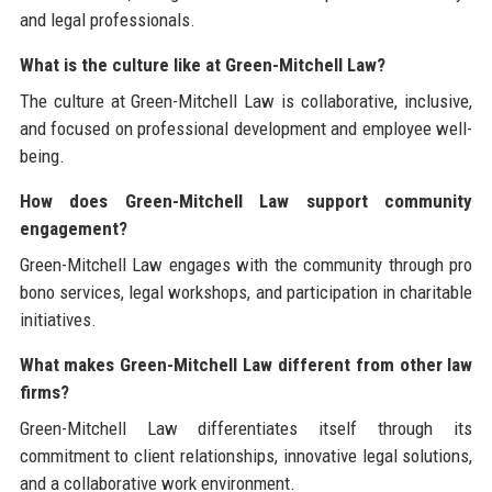
and legal professionals.
What is the culture like at Green-Mitchell Law?
The culture at Green-Mitchell Law is collaborative, inclusive,
and focused on professional development and employee well-
being.
How does Green-Mitchell Law support community
engagement?
Green-Mitchell Law engages with the community through pro
bono services, legal workshops, and participation in charitable
initiatives.
What makes Green-Mitchell Law different from other law
firms?
Green-Mitchell Law differentiates itself through its
commitment to client relationships, innovative legal solutions,
and a collaborative work environment.