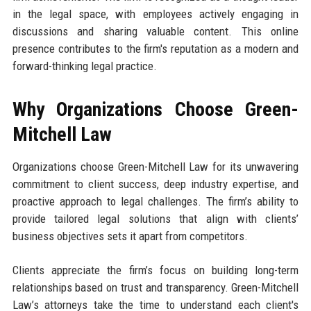
in the legal space, with employees actively engaging in
discussions and sharing valuable content. This online
presence contributes to the firm's reputation as a modern and
forward-thinking legal practice.
Why Organizations Choose Green-
Mitchell Law
Organizations choose Green-Mitchell Law for its unwavering
commitment to client success, deep industry expertise, and
proactive approach to legal challenges. The firm’s ability to
provide tailored legal solutions that align with clients’
business objectives sets it apart from competitors.
Clients appreciate the firm’s focus on building long-term
relationships based on trust and transparency. Green-Mitchell
Law’s attorneys take the time to understand each client's