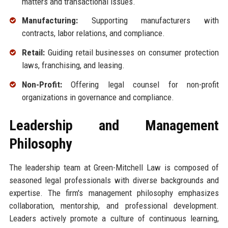
matters and transactional issues.
Manufacturing:
Supporting manufacturers with
contracts, labor relations, and compliance.
Retail:
Guiding retail businesses on consumer protection
laws, franchising, and leasing.
Non-Profit:
Offering legal counsel for non-profit
organizations in governance and compliance.
Leadership and Management
Philosophy
The leadership team at Green-Mitchell Law is composed of
seasoned legal professionals with diverse backgrounds and
expertise. The firm's management philosophy emphasizes
collaboration, mentorship, and professional development.
Leaders actively promote a culture of continuous learning,