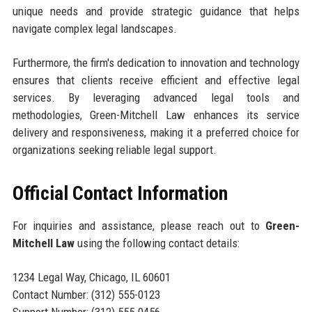
unique needs and provide strategic guidance that helps
navigate complex legal landscapes.
Furthermore, the firm's dedication to innovation and technology
ensures that clients receive efficient and effective legal
services. By leveraging advanced legal tools and
methodologies, Green-Mitchell Law enhances its service
delivery and responsiveness, making it a preferred choice for
organizations seeking reliable legal support.
Official Contact Information
For inquiries and assistance, please reach out to
Green-
Mitchell Law
using the following contact details:
1234 Legal Way, Chicago, IL 60601
Contact Number: (312) 555-0123