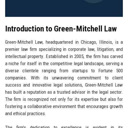
Introduction to Green-Mitchell Law
Green-Mitchell Law, headquartered in Chicago, Illinois, is a
premier law firm specializing in corporate law, litigation, and
intellectual property. Established in 2005, the firm has carved
a niche for itself in the competitive legal landscape, serving a
diverse clientele ranging from startups to Fortune 500
companies. With its unwavering commitment to client
success and innovative legal solutions, Green-Mitchell Law
has built a reputation as a trusted advisor in the legal sector.
The firm is recognized not only for its expertise but also for
fostering a collaborative environment that encourages growth
and ethical practices.
The firm’s dedication to excellence is evident in its