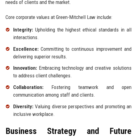
needs of clients and the market.
Core corporate values at Green-Mitchell Law include:
Integrity:
Upholding the highest ethical standards in all
interactions.
Excellence:
Committing to continuous improvement and
delivering superior results.
Innovation:
Embracing technology and creative solutions
to address client challenges.
Collaboration:
Fostering teamwork and open
communication among staff and clients.
Diversity:
Valuing diverse perspectives and promoting an
inclusive workplace.
Business Strategy and Future