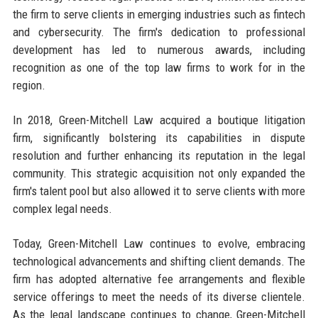
the firm to serve clients in emerging industries such as fintech
and cybersecurity. The firm's dedication to professional
development has led to numerous awards, including
recognition as one of the top law firms to work for in the
region.
In 2018, Green-Mitchell Law acquired a boutique litigation
firm, significantly bolstering its capabilities in dispute
resolution and further enhancing its reputation in the legal
community. This strategic acquisition not only expanded the
firm's talent pool but also allowed it to serve clients with more
complex legal needs.
Today, Green-Mitchell Law continues to evolve, embracing
technological advancements and shifting client demands. The
firm has adopted alternative fee arrangements and flexible
service offerings to meet the needs of its diverse clientele.
As the legal landscape continues to change, Green-Mitchell