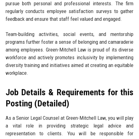
pursue both personal and professional interests. The firm
regularly conducts employee satisfaction surveys to gather
feedback and ensure that staff feel valued and engaged.
Team-building activities, social events, and mentorship
programs further foster a sense of belonging and camaraderie
among employees. Green-Mitchell Law is proud of its diverse
workforce and actively promotes inclusivity by implementing
diversity training and initiatives aimed at creating an equitable
workplace.
Job Details & Requirements for this
Posting (Detailed)
As a Senior Legal Counsel at Green-Mitchell Law, you will play
a vital role in providing strategic legal advice and
representation to clients. You will be responsible for