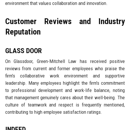
environment that values collaboration and innovation.
Customer Reviews and Industry
Reputation
GLASS DOOR
On Glassdoor, Green-Mitchell Law has received positive
reviews from current and former employees who praise the
firm's collaborative work environment and supportive
leadership. Many employees highlight the firm's commitment
to professional development and work-life balance, noting
that management genuinely cares about their well-being. The
culture of teamwork and respect is frequently mentioned,
contributing to high employee satisfaction ratings.
INDEED