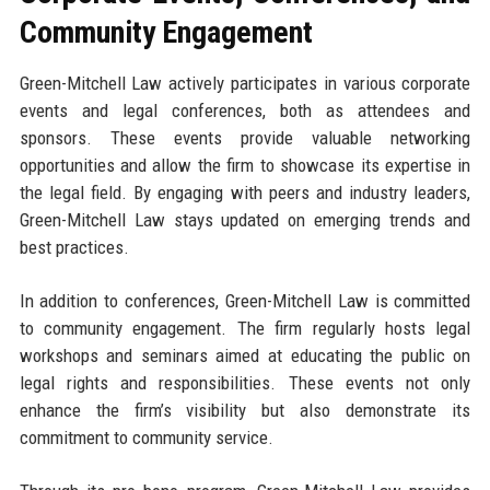
Community Engagement
Green-Mitchell Law actively participates in various corporate
events and legal conferences, both as attendees and
sponsors. These events provide valuable networking
opportunities and allow the firm to showcase its expertise in
the legal field. By engaging with peers and industry leaders,
Green-Mitchell Law stays updated on emerging trends and
best practices.
In addition to conferences, Green-Mitchell Law is committed
to community engagement. The firm regularly hosts legal
workshops and seminars aimed at educating the public on
legal rights and responsibilities. These events not only
enhance the firm’s visibility but also demonstrate its
commitment to community service.