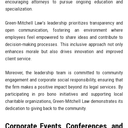
encouraging attorneys to pursue ongoing education and
specialization.
Green-Mitchell Law’s leadership prioritizes transparency and
open communication, fostering an environment where
employees feel empowered to share ideas and contribute to
decision-making processes. This inclusive approach not only
enhances morale but also drives innovation and improved
client service.
Moreover, the leadership team is committed to community
engagement and corporate social responsibility, ensuring that
the firm makes a positive impact beyond its legal services. By
participating in pro bono initiatives and supporting local
charitable organizations, Green-Mitchell Law demonstrates its
dedication to giving back to the community.
Corporate Events, Conferences, and