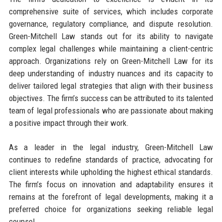
comprehensive suite of services, which includes corporate
governance, regulatory compliance, and dispute resolution.
Green-Mitchell Law stands out for its ability to navigate
complex legal challenges while maintaining a client-centric
approach. Organizations rely on Green-Mitchell Law for its
deep understanding of industry nuances and its capacity to
deliver tailored legal strategies that align with their business
objectives. The firm’s success can be attributed to its talented
team of legal professionals who are passionate about making
a positive impact through their work.
As a leader in the legal industry, Green-Mitchell Law
continues to redefine standards of practice, advocating for
client interests while upholding the highest ethical standards.
The firm’s focus on innovation and adaptability ensures it
remains at the forefront of legal developments, making it a
preferred choice for organizations seeking reliable legal
counsel.