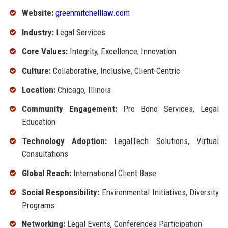
Website:
greenmitchelllaw.com
Industry:
Legal Services
Core Values:
Integrity, Excellence, Innovation
Culture:
Collaborative, Inclusive, Client-Centric
Location:
Chicago, Illinois
Community Engagement:
Pro Bono Services, Legal
Education
Technology Adoption:
LegalTech Solutions, Virtual
Consultations
Global Reach:
International Client Base
Social Responsibility:
Environmental Initiatives, Diversity
Programs
Networking:
Legal Events, Conferences Participation