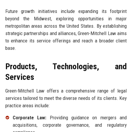
Future growth initiatives include expanding its footprint
beyond the Midwest, exploring opportunities in major
metropolitan areas across the United States. By establishing
strategic partnerships and alliances, Green-Mitchell Law aims
to enhance its service offerings and reach a broader client
base.
Products, Technologies, and
Services
Green-Mitchell Law offers a comprehensive range of legal
services tailored to meet the diverse needs of its clients. Key
practice areas include:
Corporate Law:
Providing guidance on mergers and
acquisitions, corporate governance, and regulatory