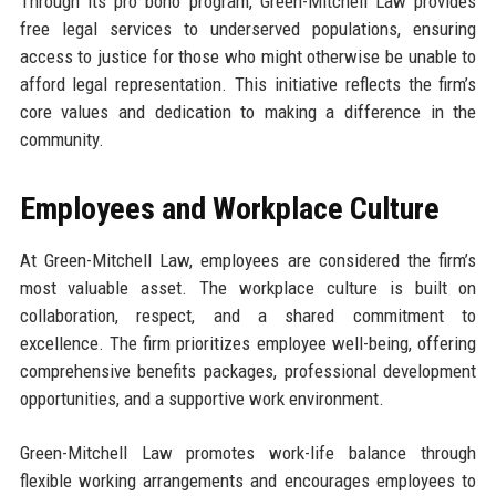
Through its pro bono program, Green-Mitchell Law provides
free legal services to underserved populations, ensuring
access to justice for those who might otherwise be unable to
afford legal representation. This initiative reflects the firm’s
core values and dedication to making a difference in the
community.
Employees and Workplace Culture
At Green-Mitchell Law, employees are considered the firm’s
most valuable asset. The workplace culture is built on
collaboration, respect, and a shared commitment to
excellence. The firm prioritizes employee well-being, offering
comprehensive benefits packages, professional development
opportunities, and a supportive work environment.
Green-Mitchell Law promotes work-life balance through
flexible working arrangements and encourages employees to