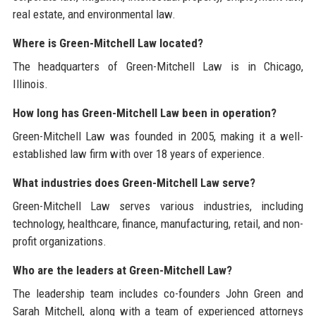
real estate, and environmental law.
Where is Green-Mitchell Law located?
The headquarters of Green-Mitchell Law is in Chicago,
Illinois.
How long has Green-Mitchell Law been in operation?
Green-Mitchell Law was founded in 2005, making it a well-
established law firm with over 18 years of experience.
What industries does Green-Mitchell Law serve?
Green-Mitchell Law serves various industries, including
technology, healthcare, finance, manufacturing, retail, and non-
profit organizations.
Who are the leaders at Green-Mitchell Law?
The leadership team includes co-founders John Green and
Sarah Mitchell, along with a team of experienced attorneys