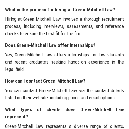
What is the process for hiring at Green-Mitchell Law?
Hiring at Green-Mitchell Law involves a thorough recruitment
process, including interviews, assessments, and reference
checks to ensure the best fit for the firm.
Does Green-Mitchell Law offer internships?
Yes, Green-Mitchell Law offers internships for law students
and recent graduates seeking hands-on experience in the
legal field.
How can I contact Green-Mitchell Law?
You can contact Green-Mitchell Law via the contact details
listed on their website, including phone and email options.
What types of clients does Green-Mitchell Law
represent?
Green-Mitchell Law represents a diverse range of clients,