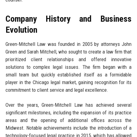
Company History and Business
Evolution
Green-Mitchell Law was founded in 2005 by attorneys John
Green and Sarah Mitchell, who sought to create a law firm that
prioritized client relationships and offered innovative
solutions to complex legal issues. The firm began with a
small team but quickly established itself as a formidable
player in the Chicago legal market, gaining recognition for its
commitment to client service and legal excellence.
Over the years, Green-Mitchell Law has achieved several
significant milestones, including the expansion of its practice
areas and the opening of additional offices across the
Midwest. Notable achievements include the introduction of a
technology-focused legal practice in 2015, which has allowed