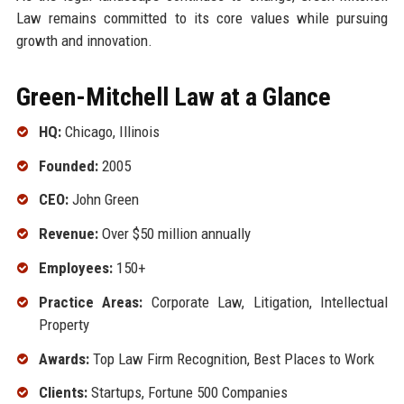
Law remains committed to its core values while pursuing
growth and innovation.
Green-Mitchell Law at a Glance
HQ:
Chicago, Illinois
Founded:
2005
CEO:
John Green
Revenue:
Over $50 million annually
Employees:
150+
Practice Areas:
Corporate Law, Litigation, Intellectual
Property
Awards:
Top Law Firm Recognition, Best Places to Work
Clients:
Startups, Fortune 500 Companies