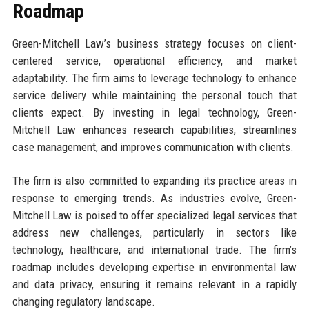
Roadmap
Green-Mitchell Law’s business strategy focuses on client-
centered service, operational efficiency, and market
adaptability. The firm aims to leverage technology to enhance
service delivery while maintaining the personal touch that
clients expect. By investing in legal technology, Green-
Mitchell Law enhances research capabilities, streamlines
case management, and improves communication with clients.
The firm is also committed to expanding its practice areas in
response to emerging trends. As industries evolve, Green-
Mitchell Law is poised to offer specialized legal services that
address new challenges, particularly in sectors like
technology, healthcare, and international trade. The firm’s
roadmap includes developing expertise in environmental law
and data privacy, ensuring it remains relevant in a rapidly
changing regulatory landscape.