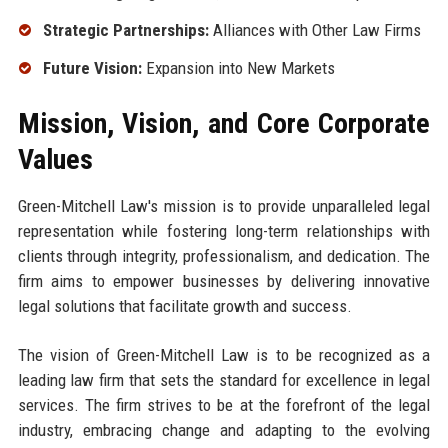
Strategic Partnerships:
Alliances with Other Law Firms
Future Vision:
Expansion into New Markets
Mission, Vision, and Core Corporate
Values
Green-Mitchell Law's mission is to provide unparalleled legal
representation while fostering long-term relationships with
clients through integrity, professionalism, and dedication. The
firm aims to empower businesses by delivering innovative
legal solutions that facilitate growth and success.
The vision of Green-Mitchell Law is to be recognized as a
leading law firm that sets the standard for excellence in legal
services. The firm strives to be at the forefront of the legal
industry, embracing change and adapting to the evolving