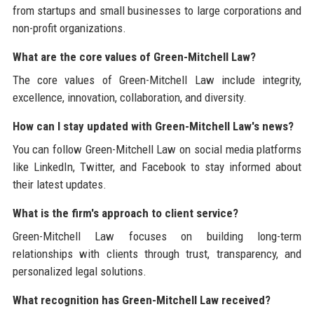
from startups and small businesses to large corporations and
non-profit organizations.
What are the core values of Green-Mitchell Law?
The core values of Green-Mitchell Law include integrity,
excellence, innovation, collaboration, and diversity.
How can I stay updated with Green-Mitchell Law's news?
You can follow Green-Mitchell Law on social media platforms
like LinkedIn, Twitter, and Facebook to stay informed about
their latest updates.
What is the firm's approach to client service?
Green-Mitchell Law focuses on building long-term
relationships with clients through trust, transparency, and
personalized legal solutions.
What recognition has Green-Mitchell Law received?