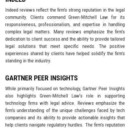
Indeed reviews reflect the firm's strong reputation in the legal
community. Clients commend Green-Mitchell Law for its
responsiveness, professionalism, and expertise in handling
complex legal matters. Many reviews emphasize the firm's
dedication to client success and the ability to provide tailored
legal solutions that meet specific needs. The positive
experiences shared by clients have helped solidify the firm's
standing in the industry.
GARTNER PEER INSIGHTS
While primarily focused on technology, Gartner Peer Insights
also highlights Green-Mitchell Law’s role in supporting
technology firms with legal advice. Reviews emphasize the
firm's understanding of the unique challenges faced by tech
companies and its ability to provide actionable insights that
help clients navigate regulatory hurdles. The firm's reputation