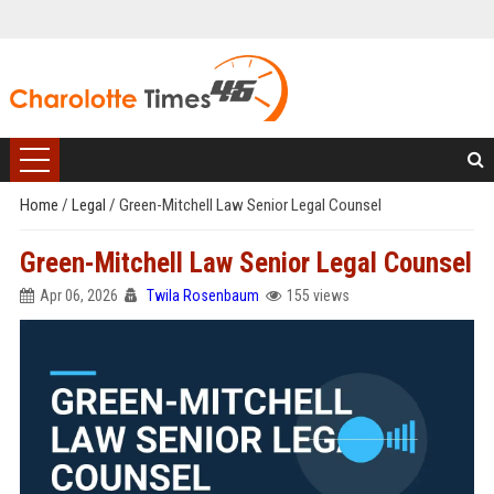
Home
/
Legal
/
Green-Mitchell Law Senior Legal Counsel
Green-Mitchell Law Senior Legal Counsel
Apr 06, 2026
Twila Rosenbaum
155 views