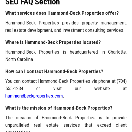
SEO FAQ Section
What services does Hammond-Beck Properties offer?
Hammond-Beck Properties provides property management,
real estate development, and investment consulting services.
Where is Hammond-Beck Properties located?
Hammond-Beck Properties is headquartered in Charlotte,
North Carolina.
How can I contact Hammond-Beck Properties?
You can contact Hammond-Beck Properties via phone at (704)
555-1234 or visit our website at
hammondbeckproperties.com
.
What is the mission of Hammond-Beck Properties?
The mission of Hammond-Beck Properties is to provide
unparalleled real estate services that exceed client