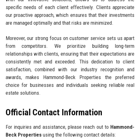
specific needs of each client effectively. Clients appreciate
our proactive approach, which ensures that their investments
are managed optimally and that risks are minimized.
Moreover, our strong focus on customer service sets us apart
from competitors. We prioritize building long-term
relationships with clients, ensuring that their expectations are
consistently met and exceeded. This dedication to client
satisfaction, combined with our industry recognition and
awards, makes Hammond-Beck Properties the preferred
choice for businesses and individuals seeking reliable real
estate solutions.
Official Contact Information
For inquiries and assistance, please reach out to
Hammond-
Beck Properties
using the following contact details: