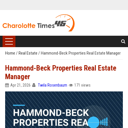
Home
/
Real Estate
/
Hammond-Beck Properties Real Estate Manager
Hammond-Beck Properties Real Estate
Manager
Apr 21, 2026
Twila Rosenbaum
171 views