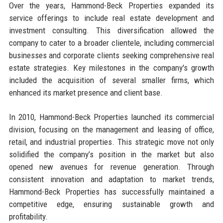
Over the years, Hammond-Beck Properties expanded its
service offerings to include real estate development and
investment consulting. This diversification allowed the
company to cater to a broader clientele, including commercial
businesses and corporate clients seeking comprehensive real
estate strategies. Key milestones in the company's growth
included the acquisition of several smaller firms, which
enhanced its market presence and client base.
In 2010, Hammond-Beck Properties launched its commercial
division, focusing on the management and leasing of office,
retail, and industrial properties. This strategic move not only
solidified the company’s position in the market but also
opened new avenues for revenue generation. Through
consistent innovation and adaptation to market trends,
Hammond-Beck Properties has successfully maintained a
competitive edge, ensuring sustainable growth and
profitability.