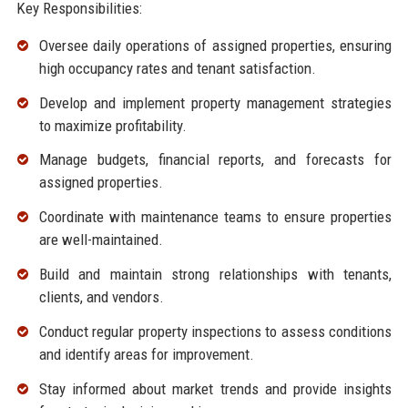
Key Responsibilities:
Oversee daily operations of assigned properties, ensuring
high occupancy rates and tenant satisfaction.
Develop and implement property management strategies
to maximize profitability.
Manage budgets, financial reports, and forecasts for
assigned properties.
Coordinate with maintenance teams to ensure properties
are well-maintained.
Build and maintain strong relationships with tenants,
clients, and vendors.
Conduct regular property inspections to assess conditions
and identify areas for improvement.
Stay informed about market trends and provide insights