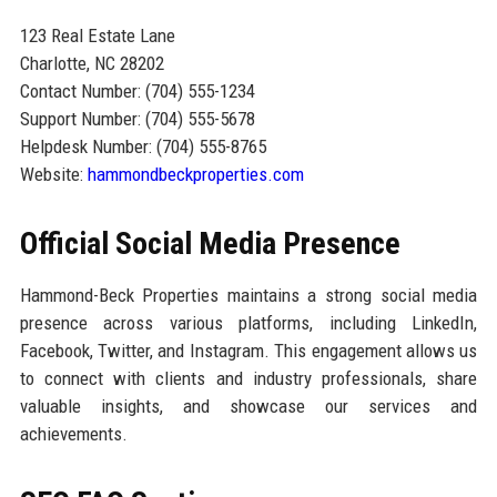
123 Real Estate Lane
Charlotte, NC 28202
Contact Number: (704) 555-1234
Support Number: (704) 555-5678
Helpdesk Number: (704) 555-8765
Website:
hammondbeckproperties.com
Official Social Media Presence
Hammond-Beck Properties maintains a strong social media
presence across various platforms, including LinkedIn,
Facebook, Twitter, and Instagram. This engagement allows us
to connect with clients and industry professionals, share
valuable insights, and showcase our services and
achievements.