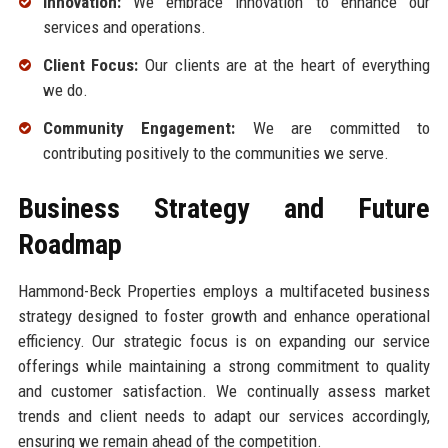
Innovation:
We embrace innovation to enhance our
services and operations.
Client Focus:
Our clients are at the heart of everything
we do.
Community Engagement:
We are committed to
contributing positively to the communities we serve.
Business Strategy and Future
Roadmap
Hammond-Beck Properties employs a multifaceted business
strategy designed to foster growth and enhance operational
efficiency. Our strategic focus is on expanding our service
offerings while maintaining a strong commitment to quality
and customer satisfaction. We continually assess market
trends and client needs to adapt our services accordingly,
ensuring we remain ahead of the competition.