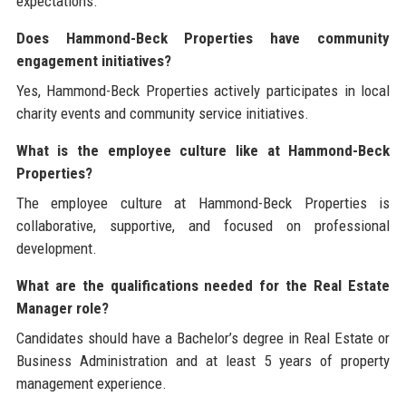
expectations.
Does Hammond-Beck Properties have community
engagement initiatives?
Yes, Hammond-Beck Properties actively participates in local
charity events and community service initiatives.
What is the employee culture like at Hammond-Beck
Properties?
The employee culture at Hammond-Beck Properties is
collaborative, supportive, and focused on professional
development.
What are the qualifications needed for the Real Estate
Manager role?
Candidates should have a Bachelor’s degree in Real Estate or
Business Administration and at least 5 years of property
management experience.