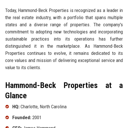
Today, Hammond-Beck Properties is recognized as a leader in
the real estate industry, with a portfolio that spans multiple
states and a diverse range of properties. The company's
commitment to adopting new technologies and incorporating
sustainable practices into its operations has further
distinguished it in the marketplace. As Hammond-Beck
Properties continues to evolve, it remains dedicated to its
core values and mission of delivering exceptional service and
value to its clients.
Hammond-Beck Properties at a
Glance
HQ:
Charlotte, North Carolina
Founded:
2001