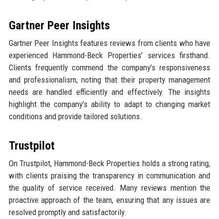
Gartner Peer Insights
Gartner Peer Insights features reviews from clients who have
experienced Hammond-Beck Properties’ services firsthand.
Clients frequently commend the company’s responsiveness
and professionalism, noting that their property management
needs are handled efficiently and effectively. The insights
highlight the company’s ability to adapt to changing market
conditions and provide tailored solutions.
Trustpilot
On Trustpilot, Hammond-Beck Properties holds a strong rating,
with clients praising the transparency in communication and
the quality of service received. Many reviews mention the
proactive approach of the team, ensuring that any issues are
resolved promptly and satisfactorily.