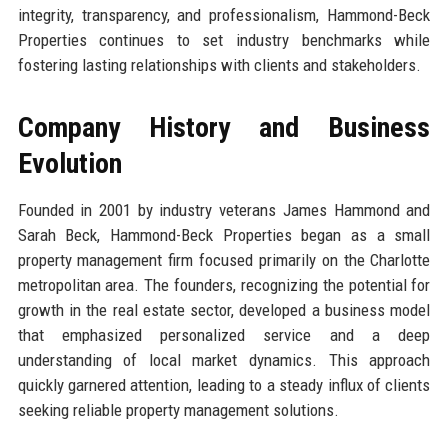
integrity, transparency, and professionalism, Hammond-Beck
Properties continues to set industry benchmarks while
fostering lasting relationships with clients and stakeholders.
Company History and Business
Evolution
Founded in 2001 by industry veterans James Hammond and
Sarah Beck, Hammond-Beck Properties began as a small
property management firm focused primarily on the Charlotte
metropolitan area. The founders, recognizing the potential for
growth in the real estate sector, developed a business model
that emphasized personalized service and a deep
understanding of local market dynamics. This approach
quickly garnered attention, leading to a steady influx of clients
seeking reliable property management solutions.