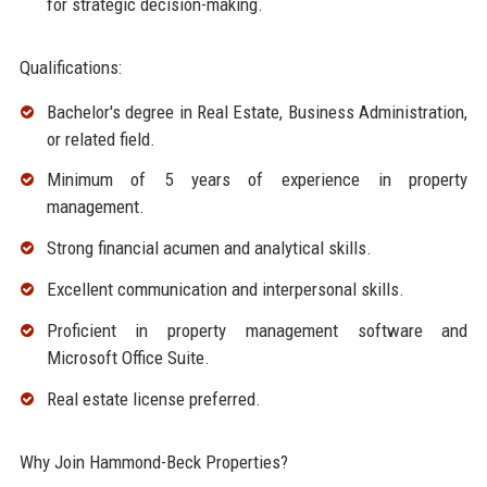
for strategic decision-making.
Qualifications:
Bachelor's degree in Real Estate, Business Administration,
or related field.
Minimum of 5 years of experience in property
management.
Strong financial acumen and analytical skills.
Excellent communication and interpersonal skills.
Proficient in property management software and
Microsoft Office Suite.
Real estate license preferred.
Why Join Hammond-Beck Properties?