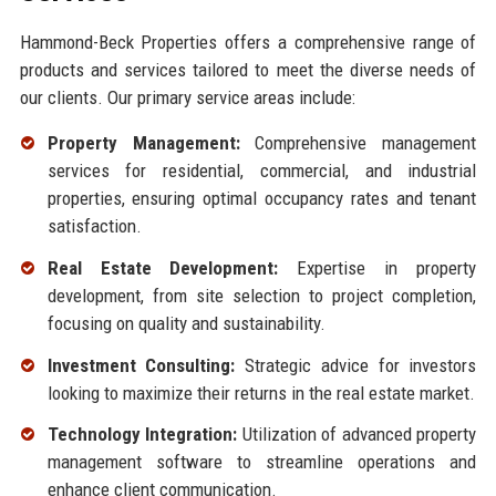
Hammond-Beck Properties offers a comprehensive range of
products and services tailored to meet the diverse needs of
our clients. Our primary service areas include:
Property Management:
Comprehensive management
services for residential, commercial, and industrial
properties, ensuring optimal occupancy rates and tenant
satisfaction.
Real Estate Development:
Expertise in property
development, from site selection to project completion,
focusing on quality and sustainability.
Investment Consulting:
Strategic advice for investors
looking to maximize their returns in the real estate market.
Technology Integration:
Utilization of advanced property
management software to streamline operations and
enhance client communication.