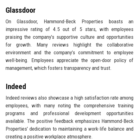
Glassdoor
On Glassdoor, Hammond-Beck Properties boasts an
impressive rating of 4.5 out of 5 stars, with employees
praising the company’s supportive culture and opportunities
for growth. Many reviews highlight the collaborative
environment and the company’s commitment to employee
well-being. Employees appreciate the open-door policy of
management, which fosters transparency and trust.
Indeed
Indeed reviews also showcase a high satisfaction rate among
employees, with many noting the comprehensive training
programs and professional development opportunities
available. The positive feedback emphasizes Hammond-Beck
Properties’ dedication to maintaining a work-life balance and
creating a positive workplace atmosphere.