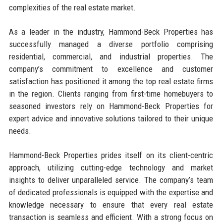
complexities of the real estate market.
As a leader in the industry, Hammond-Beck Properties has
successfully managed a diverse portfolio comprising
residential, commercial, and industrial properties. The
company’s commitment to excellence and customer
satisfaction has positioned it among the top real estate firms
in the region. Clients ranging from first-time homebuyers to
seasoned investors rely on Hammond-Beck Properties for
expert advice and innovative solutions tailored to their unique
needs.
Hammond-Beck Properties prides itself on its client-centric
approach, utilizing cutting-edge technology and market
insights to deliver unparalleled service. The company’s team
of dedicated professionals is equipped with the expertise and
knowledge necessary to ensure that every real estate
transaction is seamless and efficient. With a strong focus on