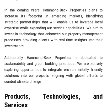
In the coming years, Hammond-Beck Properties plans to
increase its footprint in emerging markets, identifying
strategic partnerships that will enable us to leverage local
expertise while expanding our service capabilities. We aim to
invest in technology that enhances our property management
processes, providing clients with real-time insights into their
investments.
Additionally, Hammond-Beck Properties is dedicated to
sustainability and green building practices. We are actively
exploring opportunities to integrate environmentally friendly
solutions into our projects, aligning with global efforts to
combat climate change.
Products, Technologies, and
Services