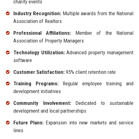
charity events
Industry Recognition:
Multiple awards from the National
Association of Realtors
Professional Affiliations:
Member of the National
Association of Property Managers
Technology Utilization:
Advanced property management
software
Customer Satisfaction:
95% client retention rate
Training Programs:
Regular employee training and
development initiatives
Community Involvement:
Dedicated to sustainable
development and local partnerships
Future Plans:
Expansion into new markets and service
lines