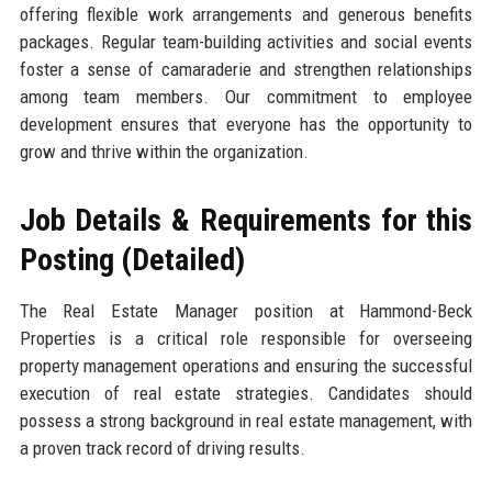
offering flexible work arrangements and generous benefits
packages. Regular team-building activities and social events
foster a sense of camaraderie and strengthen relationships
among team members. Our commitment to employee
development ensures that everyone has the opportunity to
grow and thrive within the organization.
Job Details & Requirements for this
Posting (Detailed)
The Real Estate Manager position at Hammond-Beck
Properties is a critical role responsible for overseeing
property management operations and ensuring the successful
execution of real estate strategies. Candidates should
possess a strong background in real estate management, with
a proven track record of driving results.