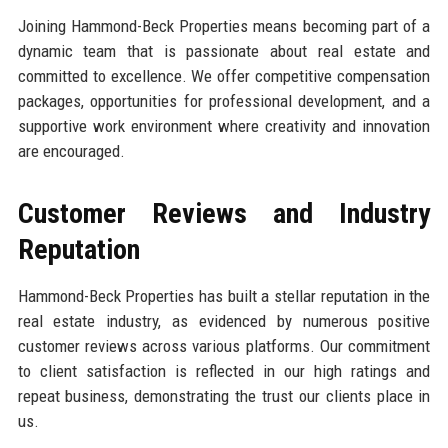
Joining Hammond-Beck Properties means becoming part of a
dynamic team that is passionate about real estate and
committed to excellence. We offer competitive compensation
packages, opportunities for professional development, and a
supportive work environment where creativity and innovation
are encouraged.
Customer Reviews and Industry
Reputation
Hammond-Beck Properties has built a stellar reputation in the
real estate industry, as evidenced by numerous positive
customer reviews across various platforms. Our commitment
to client satisfaction is reflected in our high ratings and
repeat business, demonstrating the trust our clients place in
us.