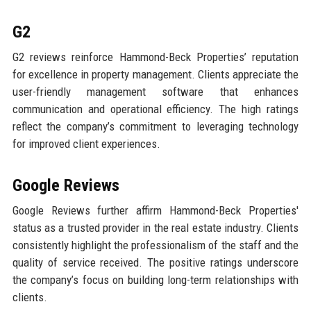
G2
G2 reviews reinforce Hammond-Beck Properties’ reputation
for excellence in property management. Clients appreciate the
user-friendly management software that enhances
communication and operational efficiency. The high ratings
reflect the company’s commitment to leveraging technology
for improved client experiences.
Google Reviews
Google Reviews further affirm Hammond-Beck Properties'
status as a trusted provider in the real estate industry. Clients
consistently highlight the professionalism of the staff and the
quality of service received. The positive ratings underscore
the company’s focus on building long-term relationships with
clients.