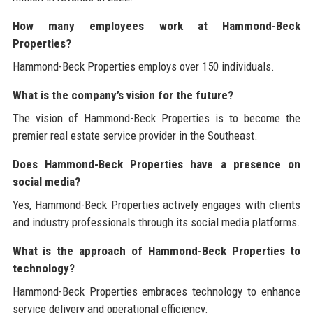
How many employees work at Hammond-Beck
Properties?
Hammond-Beck Properties employs over 150 individuals.
What is the company’s vision for the future?
The vision of Hammond-Beck Properties is to become the
premier real estate service provider in the Southeast.
Does Hammond-Beck Properties have a presence on
social media?
Yes, Hammond-Beck Properties actively engages with clients
and industry professionals through its social media platforms.
What is the approach of Hammond-Beck Properties to
technology?
Hammond-Beck Properties embraces technology to enhance
service delivery and operational efficiency.