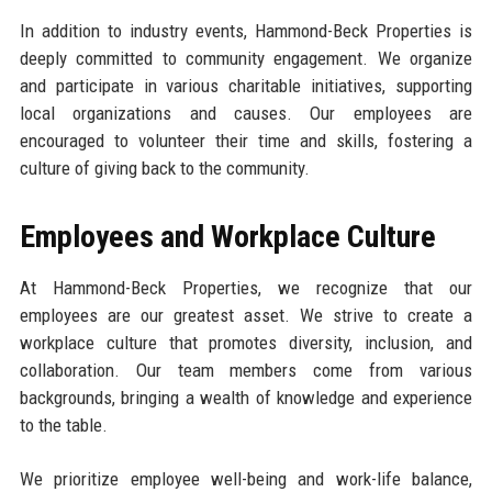
In addition to industry events, Hammond-Beck Properties is
deeply committed to community engagement. We organize
and participate in various charitable initiatives, supporting
local organizations and causes. Our employees are
encouraged to volunteer their time and skills, fostering a
culture of giving back to the community.
Employees and Workplace Culture
At Hammond-Beck Properties, we recognize that our
employees are our greatest asset. We strive to create a
workplace culture that promotes diversity, inclusion, and
collaboration. Our team members come from various
backgrounds, bringing a wealth of knowledge and experience
to the table.
We prioritize employee well-being and work-life balance,