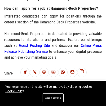
How can I apply for a job at Hammond-Beck Properties?
Interested candidates can apply for positions through the
careers section of the Hammond-Beck Properties website.
Hammond-Beck Properties is dedicated to providing valuable
resources for its clients and partners. Explore our offerings
such as
Guest Posting Site
and discover our
Online Press
Release Publishing Service
to enhance your digital presence
and achieve your marketing goals.
Share:
Your experience on this site will be improved by allowing cookies
Cookie Policy
RELATED POSTS
Accept cookies
Global Housing Market Research on Workplace Productivity