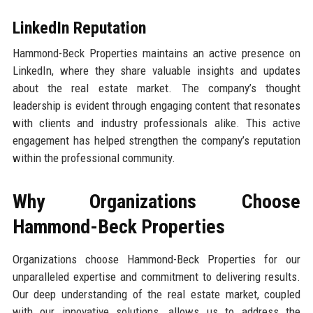
LinkedIn Reputation
Hammond-Beck Properties maintains an active presence on
LinkedIn, where they share valuable insights and updates
about the real estate market. The company’s thought
leadership is evident through engaging content that resonates
with clients and industry professionals alike. This active
engagement has helped strengthen the company’s reputation
within the professional community.
Why Organizations Choose
Hammond-Beck Properties
Organizations choose Hammond-Beck Properties for our
unparalleled expertise and commitment to delivering results.
Our deep understanding of the real estate market, coupled
with our innovative solutions, allows us to address the