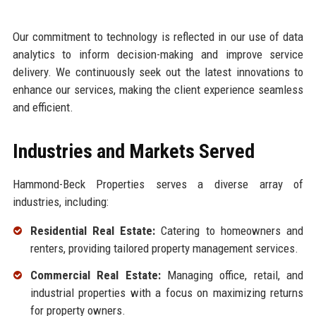
Our commitment to technology is reflected in our use of data
analytics to inform decision-making and improve service
delivery. We continuously seek out the latest innovations to
enhance our services, making the client experience seamless
and efficient.
Industries and Markets Served
Hammond-Beck Properties serves a diverse array of
industries, including:
Residential Real Estate:
Catering to homeowners and
renters, providing tailored property management services.
Commercial Real Estate:
Managing office, retail, and
industrial properties with a focus on maximizing returns
for property owners.