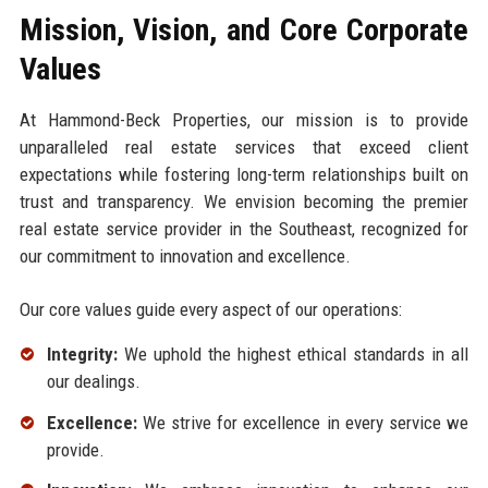
Mission, Vision, and Core Corporate
Values
At Hammond-Beck Properties, our mission is to provide
unparalleled real estate services that exceed client
expectations while fostering long-term relationships built on
trust and transparency. We envision becoming the premier
real estate service provider in the Southeast, recognized for
our commitment to innovation and excellence.
Our core values guide every aspect of our operations:
Integrity:
We uphold the highest ethical standards in all
our dealings.
Excellence:
We strive for excellence in every service we
provide.