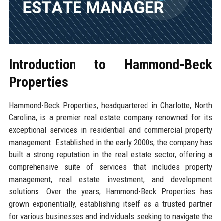
Introduction to Hammond-Beck
Properties
Hammond-Beck Properties, headquartered in Charlotte, North
Carolina, is a premier real estate company renowned for its
exceptional services in residential and commercial property
management. Established in the early 2000s, the company has
built a strong reputation in the real estate sector, offering a
comprehensive suite of services that includes property
management, real estate investment, and development
solutions. Over the years, Hammond-Beck Properties has
grown exponentially, establishing itself as a trusted partner
for various businesses and individuals seeking to navigate the