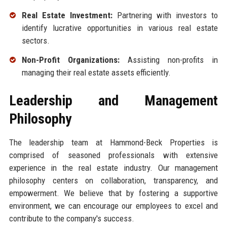
Real Estate Investment:
Partnering with investors to
identify lucrative opportunities in various real estate
sectors.
Non-Profit Organizations:
Assisting non-profits in
managing their real estate assets efficiently.
Leadership and Management
Philosophy
The leadership team at Hammond-Beck Properties is
comprised of seasoned professionals with extensive
experience in the real estate industry. Our management
philosophy centers on collaboration, transparency, and
empowerment. We believe that by fostering a supportive
environment, we can encourage our employees to excel and
contribute to the company's success.