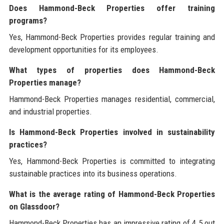
Does Hammond-Beck Properties offer training
programs?
Yes, Hammond-Beck Properties provides regular training and
development opportunities for its employees.
What types of properties does Hammond-Beck
Properties manage?
Hammond-Beck Properties manages residential, commercial,
and industrial properties.
Is Hammond-Beck Properties involved in sustainability
practices?
Yes, Hammond-Beck Properties is committed to integrating
sustainable practices into its business operations.
What is the average rating of Hammond-Beck Properties
on Glassdoor?
Hammond-Beck Properties has an impressive rating of 4.5 out