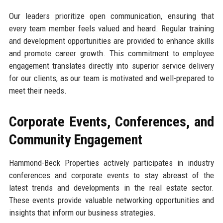
Our leaders prioritize open communication, ensuring that
every team member feels valued and heard. Regular training
and development opportunities are provided to enhance skills
and promote career growth. This commitment to employee
engagement translates directly into superior service delivery
for our clients, as our team is motivated and well-prepared to
meet their needs.
Corporate Events, Conferences, and
Community Engagement
Hammond-Beck Properties actively participates in industry
conferences and corporate events to stay abreast of the
latest trends and developments in the real estate sector.
These events provide valuable networking opportunities and
insights that inform our business strategies.