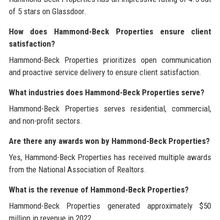
of 5 stars on Glassdoor.
How does Hammond-Beck Properties ensure client
satisfaction?
Hammond-Beck Properties prioritizes open communication
and proactive service delivery to ensure client satisfaction.
What industries does Hammond-Beck Properties serve?
Hammond-Beck Properties serves residential, commercial,
and non-profit sectors.
Are there any awards won by Hammond-Beck Properties?
Yes, Hammond-Beck Properties has received multiple awards
from the National Association of Realtors.
What is the revenue of Hammond-Beck Properties?
Hammond-Beck Properties generated approximately $50
million in revenue in 2022.