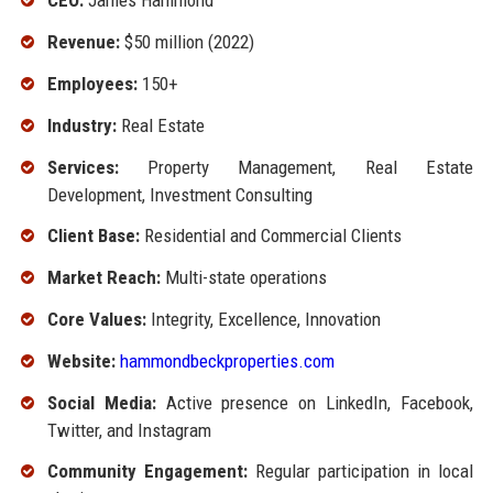
CEO:
James Hammond
Revenue:
$50 million (2022)
Employees:
150+
Industry:
Real Estate
Services:
Property Management, Real Estate
Development, Investment Consulting
Client Base:
Residential and Commercial Clients
Market Reach:
Multi-state operations
Core Values:
Integrity, Excellence, Innovation
Website:
hammondbeckproperties.com
Social Media:
Active presence on LinkedIn, Facebook,
Twitter, and Instagram
Community Engagement:
Regular participation in local