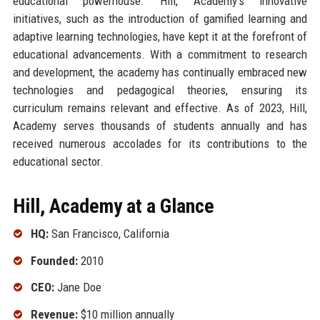
educational powerhouse. Hill, Academy's innovative
initiatives, such as the introduction of gamified learning and
adaptive learning technologies, have kept it at the forefront of
educational advancements. With a commitment to research
and development, the academy has continually embraced new
technologies and pedagogical theories, ensuring its
curriculum remains relevant and effective. As of 2023, Hill,
Academy serves thousands of students annually and has
received numerous accolades for its contributions to the
educational sector.
Hill, Academy at a Glance
HQ:
San Francisco, California
Founded:
2010
CEO:
Jane Doe
Revenue:
$10 million annually