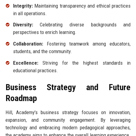
Integrity:
Maintaining transparency and ethical practices
in all operations.
Diversity:
Celebrating diverse backgrounds and
perspectives to enrich learning.
Collaboration:
Fostering teamwork among educators,
students, and the community.
Excellence:
Striving for the highest standards in
educational practices.
Business Strategy and Future
Roadmap
Hill, Academy's business strategy focuses on innovation,
expansion, and community engagement. By leveraging
technology and embracing modern pedagogical approaches,
the academy aims to enhance the overall learning experience.