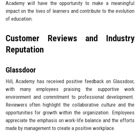
Academy will have the opportunity to make a meaningful
impact on the lives of learners and contribute to the evolution
of education.
Customer Reviews and Industry
Reputation
Glassdoor
Hill, Academy has received positive feedback on Glassdoor,
with many employees praising the supportive work
environment and commitment to professional development.
Reviewers often highlight the collaborative culture and the
opportunities for growth within the organization. Employees
appreciate the emphasis on work-life balance and the efforts
made by management to create a positive workplace.