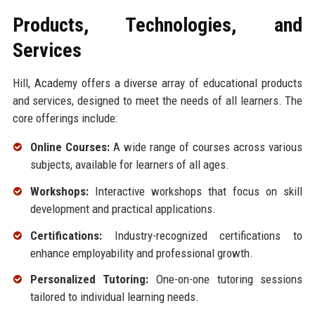
Products, Technologies, and
Services
Hill, Academy offers a diverse array of educational products
and services, designed to meet the needs of all learners. The
core offerings include:
Online Courses:
A wide range of courses across various
subjects, available for learners of all ages.
Workshops:
Interactive workshops that focus on skill
development and practical applications.
Certifications:
Industry-recognized certifications to
enhance employability and professional growth.
Personalized Tutoring:
One-on-one tutoring sessions
tailored to individual learning needs.