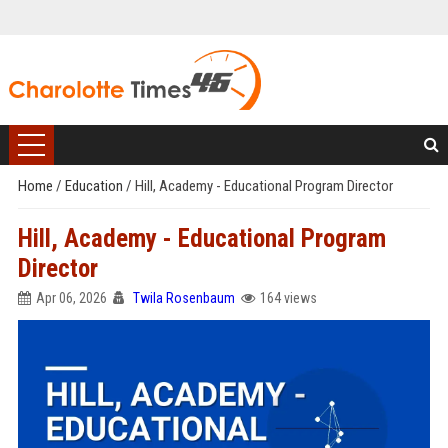
Home
/
Education
/
Hill, Academy - Educational Program Director
Hill, Academy - Educational Program
Director
Apr 06, 2026
Twila Rosenbaum
164 views