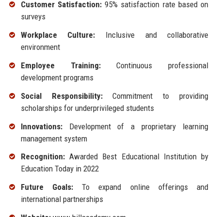
Customer Satisfaction:
95% satisfaction rate based on
surveys
Workplace Culture:
Inclusive and collaborative
environment
Employee Training:
Continuous professional
development programs
Social Responsibility:
Commitment to providing
scholarships for underprivileged students
Innovations:
Development of a proprietary learning
management system
Recognition:
Awarded Best Educational Institution by
Education Today in 2022
Future Goals:
To expand online offerings and
international partnerships