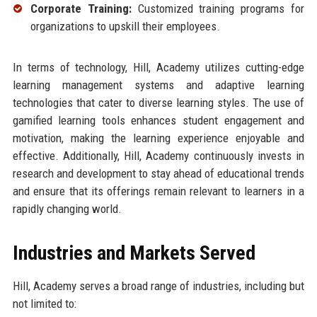
Corporate Training:
Customized training programs for
organizations to upskill their employees.
In terms of technology, Hill, Academy utilizes cutting-edge
learning management systems and adaptive learning
technologies that cater to diverse learning styles. The use of
gamified learning tools enhances student engagement and
motivation, making the learning experience enjoyable and
effective. Additionally, Hill, Academy continuously invests in
research and development to stay ahead of educational trends
and ensure that its offerings remain relevant to learners in a
rapidly changing world.
Industries and Markets Served
Hill, Academy serves a broad range of industries, including but
not limited to: