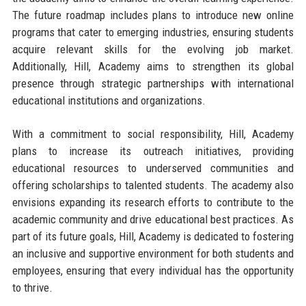
The future roadmap includes plans to introduce new online
programs that cater to emerging industries, ensuring students
acquire relevant skills for the evolving job market.
Additionally, Hill, Academy aims to strengthen its global
presence through strategic partnerships with international
educational institutions and organizations.
With a commitment to social responsibility, Hill, Academy
plans to increase its outreach initiatives, providing
educational resources to underserved communities and
offering scholarships to talented students. The academy also
envisions expanding its research efforts to contribute to the
academic community and drive educational best practices. As
part of its future goals, Hill, Academy is dedicated to fostering
an inclusive and supportive environment for both students and
employees, ensuring that every individual has the opportunity
to thrive.