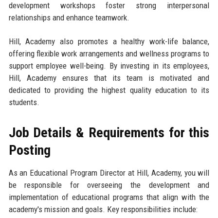
development workshops foster strong interpersonal
relationships and enhance teamwork.
Hill, Academy also promotes a healthy work-life balance,
offering flexible work arrangements and wellness programs to
support employee well-being. By investing in its employees,
Hill, Academy ensures that its team is motivated and
dedicated to providing the highest quality education to its
students.
Job Details & Requirements for this
Posting
As an Educational Program Director at Hill, Academy, you will
be responsible for overseeing the development and
implementation of educational programs that align with the
academy's mission and goals. Key responsibilities include: