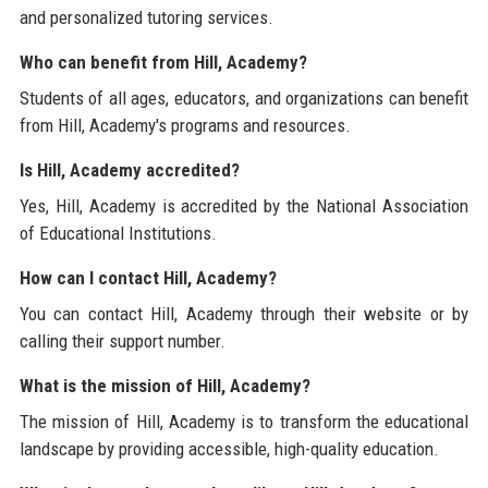
and personalized tutoring services.
Who can benefit from Hill, Academy?
Students of all ages, educators, and organizations can benefit
from Hill, Academy's programs and resources.
Is Hill, Academy accredited?
Yes, Hill, Academy is accredited by the National Association
of Educational Institutions.
How can I contact Hill, Academy?
You can contact Hill, Academy through their website or by
calling their support number.
What is the mission of Hill, Academy?
The mission of Hill, Academy is to transform the educational
landscape by providing accessible, high-quality education.