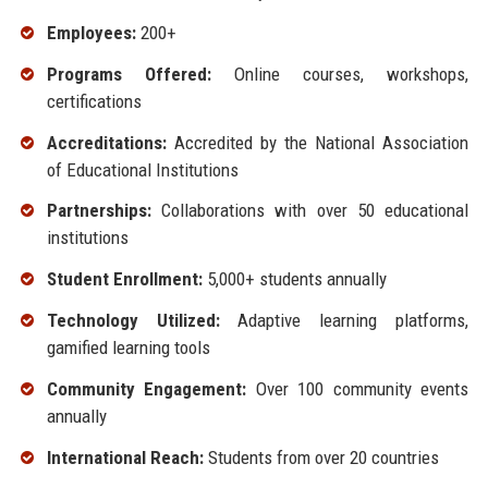
Employees:
200+
Programs Offered:
Online courses, workshops,
certifications
Accreditations:
Accredited by the National Association
of Educational Institutions
Partnerships:
Collaborations with over 50 educational
institutions
Student Enrollment:
5,000+ students annually
Technology Utilized:
Adaptive learning platforms,
gamified learning tools
Community Engagement:
Over 100 community events
annually
International Reach:
Students from over 20 countries