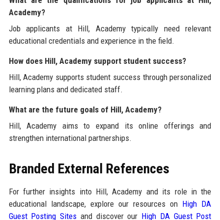
What are the qualifications for job applicants at Hill,
Academy?
Job applicants at Hill, Academy typically need relevant
educational credentials and experience in the field.
How does Hill, Academy support student success?
Hill, Academy supports student success through personalized
learning plans and dedicated staff.
What are the future goals of Hill, Academy?
Hill, Academy aims to expand its online offerings and
strengthen international partnerships.
Branded External References
For further insights into Hill, Academy and its role in the
educational landscape, explore our resources on
High DA
Guest Posting Sites
and discover our
High DA Guest Post