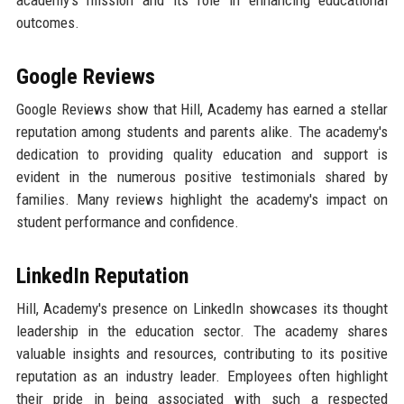
outcomes.
Google Reviews
Google Reviews show that Hill, Academy has earned a stellar
reputation among students and parents alike. The academy's
dedication to providing quality education and support is
evident in the numerous positive testimonials shared by
families. Many reviews highlight the academy's impact on
student performance and confidence.
LinkedIn Reputation
Hill, Academy's presence on LinkedIn showcases its thought
leadership in the education sector. The academy shares
valuable insights and resources, contributing to its positive
reputation as an industry leader. Employees often highlight
their pride in being associated with such a respected