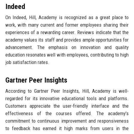
Indeed
On Indeed, Hill, Academy is recognized as a great place to
work, with many current and former employees sharing their
experiences of a rewarding career. Reviews indicate that the
academy values its staff and provides ample opportunities for
advancement. The emphasis on innovation and quality
education resonates well with employees, contributing to high
job satisfaction rates.
Gartner Peer Insights
According to Gartner Peer Insights, Hill, Academy is well-
regarded for its innovative educational tools and platforms.
Customers appreciate the user-friendly interface and the
effectiveness of the courses offered. The academy's
commitment to continuous improvement and responsiveness
to feedback has earned it high marks from users in the