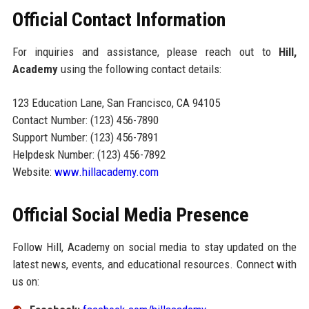
Official Contact Information
For inquiries and assistance, please reach out to
Hill,
Academy
using the following contact details:
123 Education Lane, San Francisco, CA 94105
Contact Number: (123) 456-7890
Support Number: (123) 456-7891
Helpdesk Number: (123) 456-7892
Website:
www.hillacademy.com
Official Social Media Presence
Follow Hill, Academy on social media to stay updated on the
latest news, events, and educational resources. Connect with
us on: