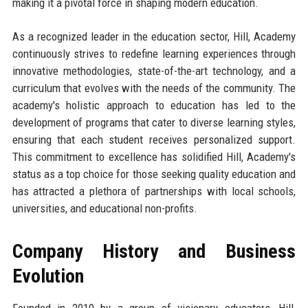
making it a pivotal force in shaping modern education.
As a recognized leader in the education sector, Hill, Academy
continuously strives to redefine learning experiences through
innovative methodologies, state-of-the-art technology, and a
curriculum that evolves with the needs of the community. The
academy's holistic approach to education has led to the
development of programs that cater to diverse learning styles,
ensuring that each student receives personalized support.
This commitment to excellence has solidified Hill, Academy's
status as a top choice for those seeking quality education and
has attracted a plethora of partnerships with local schools,
universities, and educational non-profits.
Company History and Business
Evolution
Founded in 2010 by a group of visionary educators, Hill,