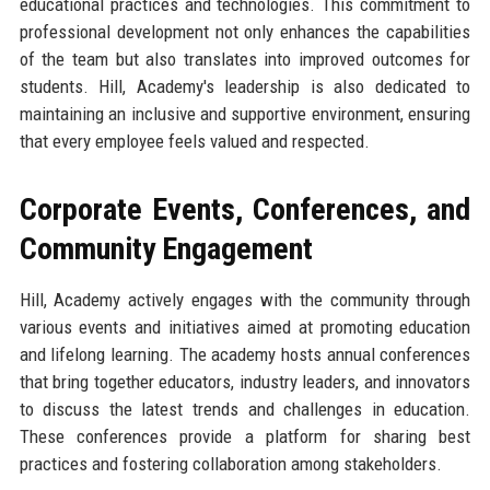
educational practices and technologies. This commitment to
professional development not only enhances the capabilities
of the team but also translates into improved outcomes for
students. Hill, Academy's leadership is also dedicated to
maintaining an inclusive and supportive environment, ensuring
that every employee feels valued and respected.
Corporate Events, Conferences, and
Community Engagement
Hill, Academy actively engages with the community through
various events and initiatives aimed at promoting education
and lifelong learning. The academy hosts annual conferences
that bring together educators, industry leaders, and innovators
to discuss the latest trends and challenges in education.
These conferences provide a platform for sharing best
practices and fostering collaboration among stakeholders.