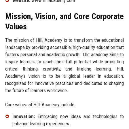
Website:
www.hillacademy.com
Mission, Vision, and Core Corporate
Values
The mission of Hill, Academy is to transform the educational
landscape by providing accessible, high-quality education that
fosters personal and academic growth. The academy aims to
inspire learners to reach their full potential while promoting
critical thinking, creativity, and lifelong learning. Hill,
Academy's vision is to be a global leader in education,
recognized for innovative practices and dedicated to shaping
the future of learners worldwide.
Core values at Hill, Academy include:
Innovation:
Embracing new ideas and technologies to
enhance learning experiences.