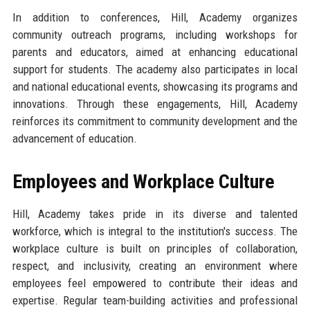
In addition to conferences, Hill, Academy organizes
community outreach programs, including workshops for
parents and educators, aimed at enhancing educational
support for students. The academy also participates in local
and national educational events, showcasing its programs and
innovations. Through these engagements, Hill, Academy
reinforces its commitment to community development and the
advancement of education.
Employees and Workplace Culture
Hill, Academy takes pride in its diverse and talented
workforce, which is integral to the institution's success. The
workplace culture is built on principles of collaboration,
respect, and inclusivity, creating an environment where
employees feel empowered to contribute their ideas and
expertise. Regular team-building activities and professional