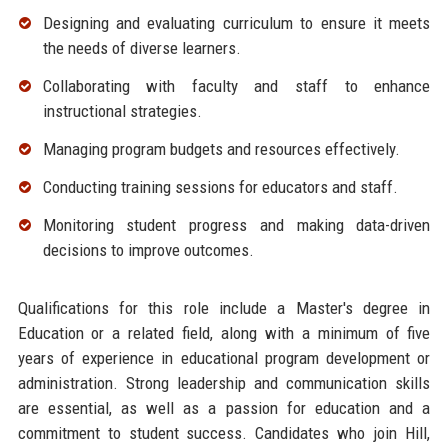
Designing and evaluating curriculum to ensure it meets
the needs of diverse learners.
Collaborating with faculty and staff to enhance
instructional strategies.
Managing program budgets and resources effectively.
Conducting training sessions for educators and staff.
Monitoring student progress and making data-driven
decisions to improve outcomes.
Qualifications for this role include a Master's degree in
Education or a related field, along with a minimum of five
years of experience in educational program development or
administration. Strong leadership and communication skills
are essential, as well as a passion for education and a
commitment to student success. Candidates who join Hill,