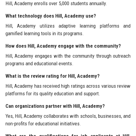
Hill, Academy enrolls over 5,000 students annually.
What technology does Hill, Academy use?
Hill, Academy utilizes adaptive learning platforms and
gamified learning tools in its programs.
How does Hill, Academy engage with the community?
Hill, Academy engages with the community through outreach
programs and educational events.
What is the review rating for Hill, Academy?
Hill, Academy has received high ratings across various review
platforms for its quality education and support.
Can organizations partner with Hill, Academy?
Yes, Hill, Academy collaborates with schools, businesses, and
non-profits for educational initiatives.