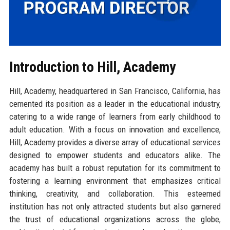
Introduction to Hill, Academy
Hill, Academy, headquartered in San Francisco, California, has
cemented its position as a leader in the educational industry,
catering to a wide range of learners from early childhood to
adult education. With a focus on innovation and excellence,
Hill, Academy provides a diverse array of educational services
designed to empower students and educators alike. The
academy has built a robust reputation for its commitment to
fostering a learning environment that emphasizes critical
thinking, creativity, and collaboration. This esteemed
institution has not only attracted students but also garnered
the trust of educational organizations across the globe,