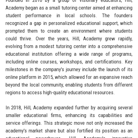
Academy began as a small tutoring center aimed at enhancing
student performance in local schools. The founders
recognized a gap in personalized educational support, which
prompted them to create an environment where students
could thrive. Over the years, Hill, Academy grew rapidly,
evolving from a modest tutoring center into a comprehensive
educational institution offering a wide range of programs,
including online courses, workshops, and certifications. Key
milestones in the company's journey include the launch of its
online platform in 2015, which allowed for an expansive reach
beyond the local community, enabling students from different
regions to access high-quality educational resources.
In 2018, Hill, Academy expanded further by acquiring several
smaller educational firms, enhancing its capabilities and
service offerings. This strategic move not only increased the
academy's market share but also fortified its position as an