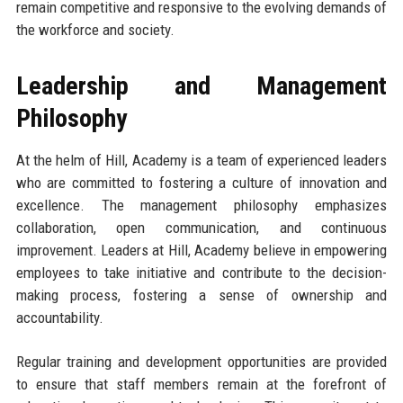
remain competitive and responsive to the evolving demands of
the workforce and society.
Leadership and Management
Philosophy
At the helm of Hill, Academy is a team of experienced leaders
who are committed to fostering a culture of innovation and
excellence. The management philosophy emphasizes
collaboration, open communication, and continuous
improvement. Leaders at Hill, Academy believe in empowering
employees to take initiative and contribute to the decision-
making process, fostering a sense of ownership and
accountability.
Regular training and development opportunities are provided
to ensure that staff members remain at the forefront of