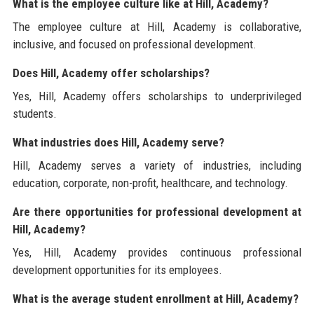
What is the employee culture like at Hill, Academy?
The employee culture at Hill, Academy is collaborative,
inclusive, and focused on professional development.
Does Hill, Academy offer scholarships?
Yes, Hill, Academy offers scholarships to underprivileged
students.
What industries does Hill, Academy serve?
Hill, Academy serves a variety of industries, including
education, corporate, non-profit, healthcare, and technology.
Are there opportunities for professional development at
Hill, Academy?
Yes, Hill, Academy provides continuous professional
development opportunities for its employees.
What is the average student enrollment at Hill, Academy?