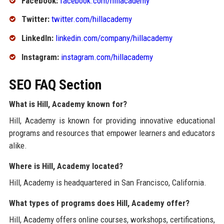
Facebook:
facebook.com/hillacademy
Twitter:
twitter.com/hillacademy
LinkedIn:
linkedin.com/company/hillacademy
Instagram:
instagram.com/hillacademy
SEO FAQ Section
What is Hill, Academy known for?
Hill, Academy is known for providing innovative educational
programs and resources that empower learners and educators
alike.
Where is Hill, Academy located?
Hill, Academy is headquartered in San Francisco, California.
What types of programs does Hill, Academy offer?
Hill, Academy offers online courses, workshops, certifications,