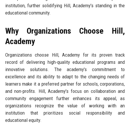
institution, further solidifying Hill, Academy's standing in the
educational community.
Why Organizations Choose Hill,
Academy
Organizations choose Hill, Academy for its proven track
record of delivering high-quality educational programs and
innovative solutions. The academy's commitment to
excellence and its ability to adapt to the changing needs of
learners make it a preferred partner for schools, corporations,
and non-profits. Hill, Academy's focus on collaboration and
community engagement further enhances its appeal, as
organizations recognize the value of working with an
institution that prioritizes social responsibility and
educational equity.