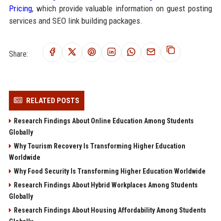
Pricing
, which provide valuable information on guest posting
services and SEO link building packages.
Share:
RELATED POSTS
Research Findings About Online Education Among Students
Globally
Why Tourism Recovery Is Transforming Higher Education
Worldwide
Why Food Security Is Transforming Higher Education Worldwide
Research Findings About Hybrid Workplaces Among Students
Globally
Research Findings About Housing Affordability Among Students