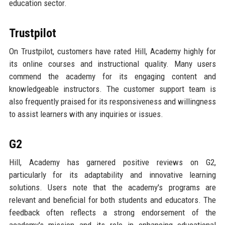
education sector.
Trustpilot
On Trustpilot, customers have rated Hill, Academy highly for
its online courses and instructional quality. Many users
commend the academy for its engaging content and
knowledgeable instructors. The customer support team is
also frequently praised for its responsiveness and willingness
to assist learners with any inquiries or issues.
G2
Hill, Academy has garnered positive reviews on G2,
particularly for its adaptability and innovative learning
solutions. Users note that the academy's programs are
relevant and beneficial for both students and educators. The
feedback often reflects a strong endorsement of the
academy's mission and its role in enhancing educational