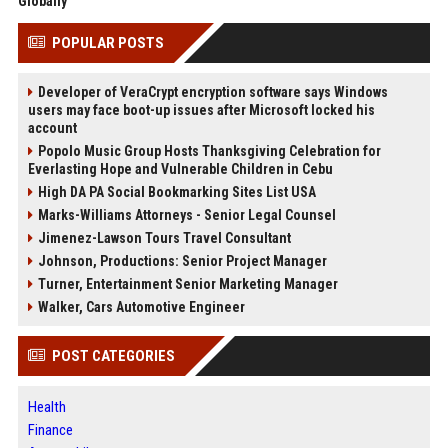
Globally
POPULAR POSTS
Developer of VeraCrypt encryption software says Windows
users may face boot-up issues after Microsoft locked his
account
Popolo Music Group Hosts Thanksgiving Celebration for
Everlasting Hope and Vulnerable Children in Cebu
High DA PA Social Bookmarking Sites List USA
Marks-Williams Attorneys - Senior Legal Counsel
Jimenez-Lawson Tours Travel Consultant
Johnson, Productions: Senior Project Manager
Turner, Entertainment Senior Marketing Manager
Walker, Cars Automotive Engineer
POST CATEGORIES
Health
Finance