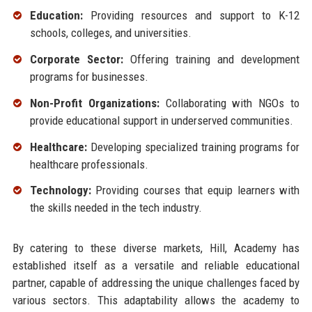
Education:
Providing resources and support to K-12
schools, colleges, and universities.
Corporate Sector:
Offering training and development
programs for businesses.
Non-Profit Organizations:
Collaborating with NGOs to
provide educational support in underserved communities.
Healthcare:
Developing specialized training programs for
healthcare professionals.
Technology:
Providing courses that equip learners with
the skills needed in the tech industry.
By catering to these diverse markets, Hill, Academy has
established itself as a versatile and reliable educational
partner, capable of addressing the unique challenges faced by
various sectors. This adaptability allows the academy to