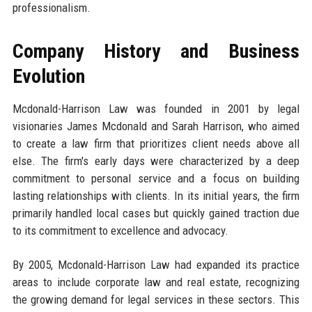
professionalism.
Company History and Business
Evolution
Mcdonald-Harrison Law was founded in 2001 by legal
visionaries James Mcdonald and Sarah Harrison, who aimed
to create a law firm that prioritizes client needs above all
else. The firm's early days were characterized by a deep
commitment to personal service and a focus on building
lasting relationships with clients. In its initial years, the firm
primarily handled local cases but quickly gained traction due
to its commitment to excellence and advocacy.
By 2005, Mcdonald-Harrison Law had expanded its practice
areas to include corporate law and real estate, recognizing
the growing demand for legal services in these sectors. This