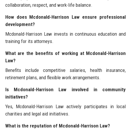
collaboration, respect, and work-life balance.
How does Mcdonald-Harrison Law ensure professional
development?
Mcdonald-Harrison Law invests in continuous education and
training for its attorneys.
What are the benefits of working at Mcdonald-Harrison
Law?
Benefits include competitive salaries, health insurance,
retirement plans, and flexible work arrangements.
Is Mcdonald-Harrison Law involved in community
initiatives?
Yes, Mcdonald-Harrison Law actively participates in local
charities and legal aid initiatives.
What is the reputation of Mcdonald-Harrison Law?