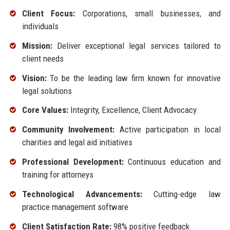
Client Focus:
Corporations, small businesses, and
individuals
Mission:
Deliver exceptional legal services tailored to
client needs
Vision:
To be the leading law firm known for innovative
legal solutions
Core Values:
Integrity, Excellence, Client Advocacy
Community Involvement:
Active participation in local
charities and legal aid initiatives
Professional Development:
Continuous education and
training for attorneys
Technological Advancements:
Cutting-edge law
practice management software
Client Satisfaction Rate:
98% positive feedback