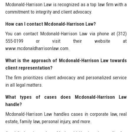
Mcdonald-Harrison Law is recognized as a top law firm with a
commitment to integrity and client advocacy.
How can I contact Mcdonald-Harrison Law?
You can contact Mcdonald-Harrison Law via phone at (312)
555-0199 or visit their website at
www.mcdonaldharrisonlaw.com.
What is the approach of Mcdonald-Harrison Law towards
client representation?
The firm prioritizes client advocacy and personalized service
in all legal matters.
What types of cases does Mcdonald-Harrison Law
handle?
Mcdonald-Harrison Law handles cases in corporate law, real
estate, family law, personal injury, and more.