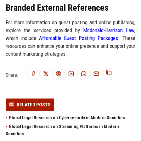
Branded External References
For more information on guest posting and online publishing,
explore the services provided by
Mcdonald-Harrison Law
,
which include
Affordable Guest Posting Packages
. These
resources can enhance your online presence and support your
content marketing strategies.
Share:
RELATED POSTS
Global Legal Research on Cybersecurity in Modern Societies
Global Legal Research on Streaming Platforms in Modern
Societies