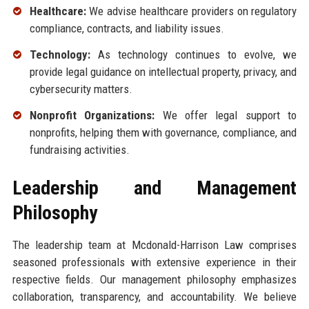
Healthcare:
We advise healthcare providers on regulatory
compliance, contracts, and liability issues.
Technology:
As technology continues to evolve, we
provide legal guidance on intellectual property, privacy, and
cybersecurity matters.
Nonprofit Organizations:
We offer legal support to
nonprofits, helping them with governance, compliance, and
fundraising activities.
Leadership and Management
Philosophy
The leadership team at Mcdonald-Harrison Law comprises
seasoned professionals with extensive experience in their
respective fields. Our management philosophy emphasizes
collaboration, transparency, and accountability. We believe