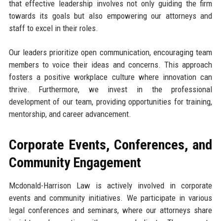
that effective leadership involves not only guiding the firm
towards its goals but also empowering our attorneys and
staff to excel in their roles.
Our leaders prioritize open communication, encouraging team
members to voice their ideas and concerns. This approach
fosters a positive workplace culture where innovation can
thrive. Furthermore, we invest in the professional
development of our team, providing opportunities for training,
mentorship, and career advancement.
Corporate Events, Conferences, and
Community Engagement
Mcdonald-Harrison Law is actively involved in corporate
events and community initiatives. We participate in various
legal conferences and seminars, where our attorneys share