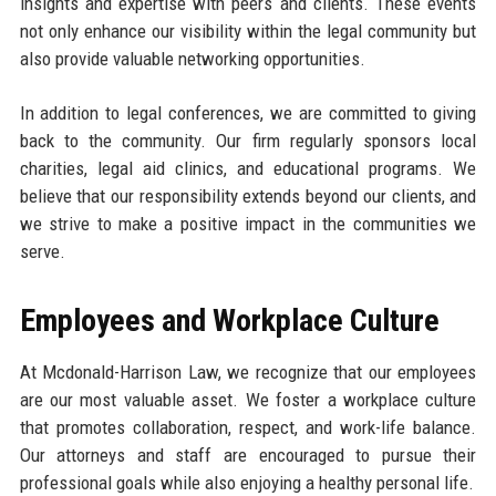
insights and expertise with peers and clients. These events
not only enhance our visibility within the legal community but
also provide valuable networking opportunities.
In addition to legal conferences, we are committed to giving
back to the community. Our firm regularly sponsors local
charities, legal aid clinics, and educational programs. We
believe that our responsibility extends beyond our clients, and
we strive to make a positive impact in the communities we
serve.
Employees and Workplace Culture
At Mcdonald-Harrison Law, we recognize that our employees
are our most valuable asset. We foster a workplace culture
that promotes collaboration, respect, and work-life balance.
Our attorneys and staff are encouraged to pursue their
professional goals while also enjoying a healthy personal life.