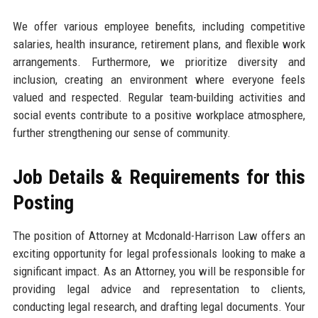
We offer various employee benefits, including competitive
salaries, health insurance, retirement plans, and flexible work
arrangements. Furthermore, we prioritize diversity and
inclusion, creating an environment where everyone feels
valued and respected. Regular team-building activities and
social events contribute to a positive workplace atmosphere,
further strengthening our sense of community.
Job Details & Requirements for this
Posting
The position of Attorney at Mcdonald-Harrison Law offers an
exciting opportunity for legal professionals looking to make a
significant impact. As an Attorney, you will be responsible for
providing legal advice and representation to clients,
conducting legal research, and drafting legal documents. Your