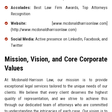
Accolades:
Best Law Firm Awards, Top Attorneys
Recognition
Website:
[www.mcdonaldharrisonlaw.com]
(http://www.mcdonaldharrisonlaw.com)
Social Media:
Active presence on LinkedIn, Facebook, and
Twitter
Mission, Vision, and Core Corporate
Values
At Mcdonald-Harrison Law, our mission is to provide
exceptional legal services tailored to the unique needs of our
clients. We believe that every client deserves the highest
quality of representation, and we strive to achieve this
through our dedicated team of attorneys who are committed
to understanding the intricacies of each case. Our vision is to