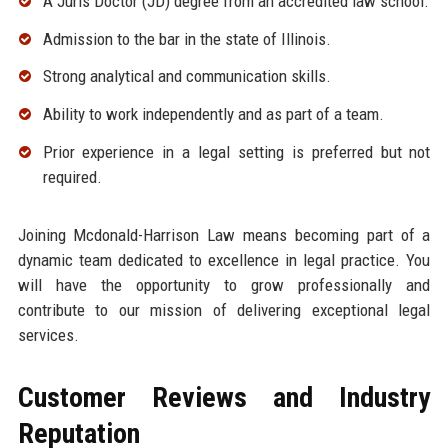
A Juris Doctor (JD) degree from an accredited law school.
Admission to the bar in the state of Illinois.
Strong analytical and communication skills.
Ability to work independently and as part of a team.
Prior experience in a legal setting is preferred but not
required.
Joining Mcdonald-Harrison Law means becoming part of a
dynamic team dedicated to excellence in legal practice. You
will have the opportunity to grow professionally and
contribute to our mission of delivering exceptional legal
services.
Customer Reviews and Industry
Reputation