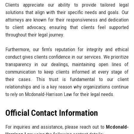
Clients appreciate our ability to provide tailored legal
solutions that align with their specific needs and goals. Our
attorneys are known for their responsiveness and dedication
to client advocacy, ensuring that clients feel supported
throughout their legal journey.
Furthermore, our firm’s reputation for integrity and ethical
conduct gives clients confidence in our services. We prioritize
transparency in our dealings, maintaining open lines of
communication to keep clients informed at every stage of
their cases. This trust is fundamental to our client
relationships and is a key reason why organizations continue
to rely on Mcdonald-Harrison Law for their legal needs.
Official Contact Information
For inquiries and assistance, please reach out to
Mcdonald-