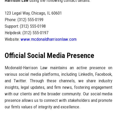
Harrison Law
using the following contact details:
123 Legal Way, Chicago, IL 60601
Phone: (312) 555-0199
Support: (312) 555-0198
Helpdesk: (312) 555-0197
Website:
www.mcdonaldharrisonlaw.com
Official Social Media Presence
Mcdonald-Harrison Law maintains an active presence on
various social media platforms, including LinkedIn, Facebook,
and Twitter. Through these channels, we share industry
insights, legal updates, and firm news, fostering engagement
with our clients and the broader community. Our social media
presence allows us to connect with stakeholders and promote
our firm’s values of integrity and excellence.