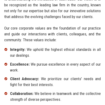
be recognized as the leading law firm in the country, known
not only for our expertise but also for our innovative solutions
that address the evolving challenges faced by our clients.
Our core corporate values are the foundation of our practice
and guide our interactions with clients, colleagues, and the
community. These values include:
Integrity:
We uphold the highest ethical standards in all
our dealings.
Excellence:
We pursue excellence in every aspect of our
work.
Client Advocacy:
We prioritize our clients' needs and
fight for their best interests.
Collaboration:
We believe in teamwork and the collective
strength of diverse perspectives.