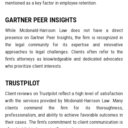
mentioned as a key factor in employee retention.
GARTNER PEER INSIGHTS
While Mcdonald-Harrison Law does not have a direct
presence on Gartner Peer Insights, the firm is recognized in
the legal community for its expertise and innovative
approaches to legal challenges. Clients often refer to the
firm’s attorneys as knowledgeable and dedicated advocates
who prioritize client interests.
TRUSTPILOT
Client reviews on Trustpilot reflect a high level of satisfaction
with the services provided by Mcdonald-Harrison Law. Many
clients commend the firm for its thoroughness,
professionalism, and ability to achieve favorable outcomes in
their cases. The firm’s commitment to client communication is