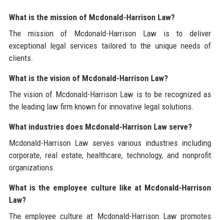
What is the mission of Mcdonald-Harrison Law?
The mission of Mcdonald-Harrison Law is to deliver
exceptional legal services tailored to the unique needs of
clients.
What is the vision of Mcdonald-Harrison Law?
The vision of Mcdonald-Harrison Law is to be recognized as
the leading law firm known for innovative legal solutions.
What industries does Mcdonald-Harrison Law serve?
Mcdonald-Harrison Law serves various industries including
corporate, real estate, healthcare, technology, and nonprofit
organizations.
What is the employee culture like at Mcdonald-Harrison
Law?
The employee culture at Mcdonald-Harrison Law promotes