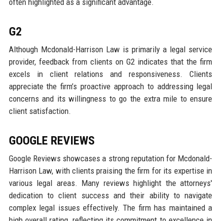
often highlighted as a significant advantage.
G2
Although Mcdonald-Harrison Law is primarily a legal service
provider, feedback from clients on G2 indicates that the firm
excels in client relations and responsiveness. Clients
appreciate the firm’s proactive approach to addressing legal
concerns and its willingness to go the extra mile to ensure
client satisfaction.
GOOGLE REVIEWS
Google Reviews showcases a strong reputation for Mcdonald-
Harrison Law, with clients praising the firm for its expertise in
various legal areas. Many reviews highlight the attorneys'
dedication to client success and their ability to navigate
complex legal issues effectively. The firm has maintained a
high overall rating, reflecting its commitment to excellence in