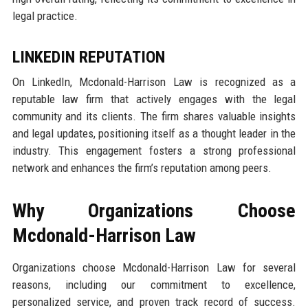
legal practice.
LINKEDIN REPUTATION
On LinkedIn, Mcdonald-Harrison Law is recognized as a
reputable law firm that actively engages with the legal
community and its clients. The firm shares valuable insights
and legal updates, positioning itself as a thought leader in the
industry. This engagement fosters a strong professional
network and enhances the firm’s reputation among peers.
Why Organizations Choose
Mcdonald-Harrison Law
Organizations choose Mcdonald-Harrison Law for several
reasons, including our commitment to excellence,
personalized service, and proven track record of success.