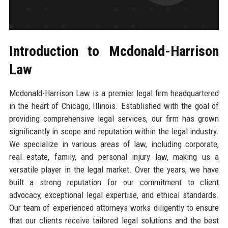
Introduction to Mcdonald-Harrison
Law
Mcdonald-Harrison Law is a premier legal firm headquartered
in the heart of Chicago, Illinois. Established with the goal of
providing comprehensive legal services, our firm has grown
significantly in scope and reputation within the legal industry.
We specialize in various areas of law, including corporate,
real estate, family, and personal injury law, making us a
versatile player in the legal market. Over the years, we have
built a strong reputation for our commitment to client
advocacy, exceptional legal expertise, and ethical standards.
Our team of experienced attorneys works diligently to ensure
that our clients receive tailored legal solutions and the best