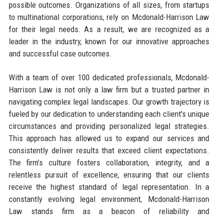
possible outcomes. Organizations of all sizes, from startups
to multinational corporations, rely on Mcdonald-Harrison Law
for their legal needs. As a result, we are recognized as a
leader in the industry, known for our innovative approaches
and successful case outcomes.
With a team of over 100 dedicated professionals, Mcdonald-
Harrison Law is not only a law firm but a trusted partner in
navigating complex legal landscapes. Our growth trajectory is
fueled by our dedication to understanding each client's unique
circumstances and providing personalized legal strategies.
This approach has allowed us to expand our services and
consistently deliver results that exceed client expectations.
The firm’s culture fosters collaboration, integrity, and a
relentless pursuit of excellence, ensuring that our clients
receive the highest standard of legal representation. In a
constantly evolving legal environment, Mcdonald-Harrison
Law stands firm as a beacon of reliability and