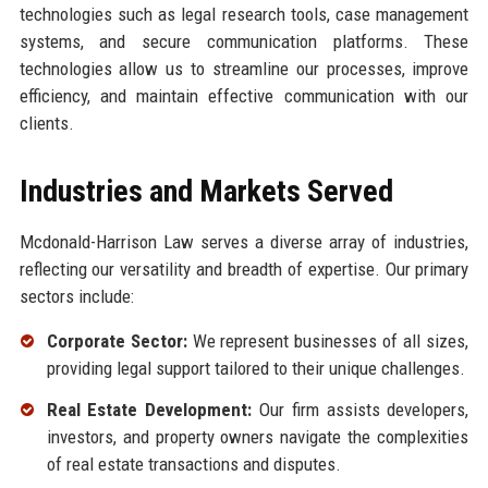
technologies such as legal research tools, case management
systems, and secure communication platforms. These
technologies allow us to streamline our processes, improve
efficiency, and maintain effective communication with our
clients.
Industries and Markets Served
Mcdonald-Harrison Law serves a diverse array of industries,
reflecting our versatility and breadth of expertise. Our primary
sectors include:
Corporate Sector:
We represent businesses of all sizes,
providing legal support tailored to their unique challenges.
Real Estate Development:
Our firm assists developers,
investors, and property owners navigate the complexities
of real estate transactions and disputes.