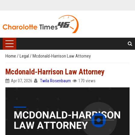
Home
/
Legal
/
Mcdonald-Harrison Law Attorney
Mcdonald-Harrison Law Attorney
Apr 07, 2026
Twila Rosenbaum
170 views