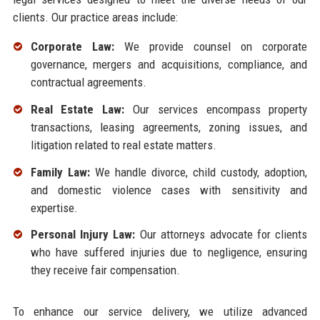
clients. Our practice areas include:
Corporate Law:
We provide counsel on corporate
governance, mergers and acquisitions, compliance, and
contractual agreements.
Real Estate Law:
Our services encompass property
transactions, leasing agreements, zoning issues, and
litigation related to real estate matters.
Family Law:
We handle divorce, child custody, adoption,
and domestic violence cases with sensitivity and
expertise.
Personal Injury Law:
Our attorneys advocate for clients
who have suffered injuries due to negligence, ensuring
they receive fair compensation.
To enhance our service delivery, we utilize advanced