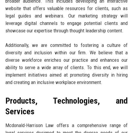
broader audience. This includes developing an interactive
website that offers valuable resources for clients, such as
legal guides and webinars. Our marketing strategy will
leverage digital channels to engage potential clients and
showcase our expertise through thought leadership content.
Additionally, we are committed to fostering a culture of
diversity and inclusion within our firm. We believe that a
diverse workforce enriches our practice and enhances our
ability to serve a wide array of clients. To this end, we will
implement initiatives aimed at promoting diversity in hiring
and creating an inclusive workplace environment.
Products, Technologies, and
Services
Mcdonald-Harrison Law offers a comprehensive range of
legal services designed to meet the diverse needs of our