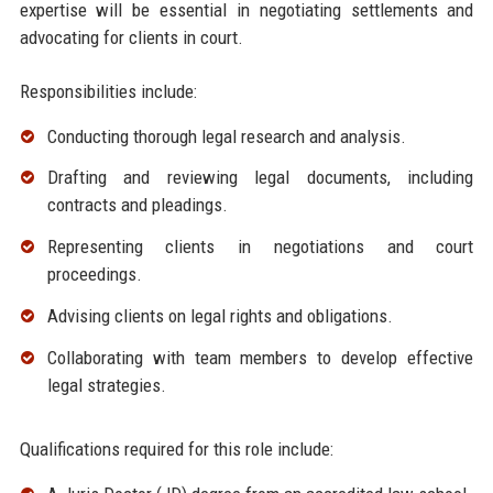
expertise will be essential in negotiating settlements and
advocating for clients in court.
Responsibilities include:
Conducting thorough legal research and analysis.
Drafting and reviewing legal documents, including
contracts and pleadings.
Representing clients in negotiations and court
proceedings.
Advising clients on legal rights and obligations.
Collaborating with team members to develop effective
legal strategies.
Qualifications required for this role include: