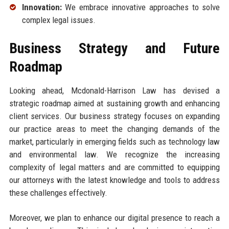
Innovation:
We embrace innovative approaches to solve
complex legal issues.
Business Strategy and Future
Roadmap
Looking ahead, Mcdonald-Harrison Law has devised a
strategic roadmap aimed at sustaining growth and enhancing
client services. Our business strategy focuses on expanding
our practice areas to meet the changing demands of the
market, particularly in emerging fields such as technology law
and environmental law. We recognize the increasing
complexity of legal matters and are committed to equipping
our attorneys with the latest knowledge and tools to address
these challenges effectively.
Moreover, we plan to enhance our digital presence to reach a