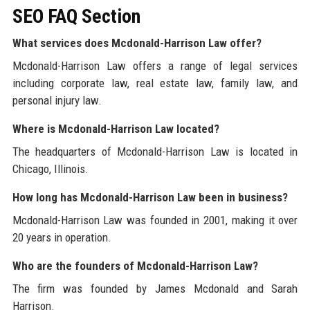
SEO FAQ Section
What services does Mcdonald-Harrison Law offer?
Mcdonald-Harrison Law offers a range of legal services
including corporate law, real estate law, family law, and
personal injury law.
Where is Mcdonald-Harrison Law located?
The headquarters of Mcdonald-Harrison Law is located in
Chicago, Illinois.
How long has Mcdonald-Harrison Law been in business?
Mcdonald-Harrison Law was founded in 2001, making it over
20 years in operation.
Who are the founders of Mcdonald-Harrison Law?
The firm was founded by James Mcdonald and Sarah
Harrison.