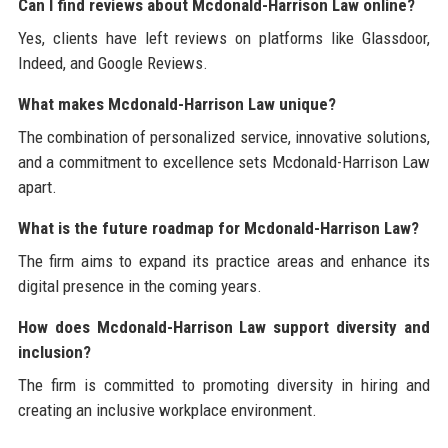
Can I find reviews about Mcdonald-Harrison Law online?
Yes, clients have left reviews on platforms like Glassdoor,
Indeed, and Google Reviews.
What makes Mcdonald-Harrison Law unique?
The combination of personalized service, innovative solutions,
and a commitment to excellence sets Mcdonald-Harrison Law
apart.
What is the future roadmap for Mcdonald-Harrison Law?
The firm aims to expand its practice areas and enhance its
digital presence in the coming years.
How does Mcdonald-Harrison Law support diversity and
inclusion?
The firm is committed to promoting diversity in hiring and
creating an inclusive workplace environment.