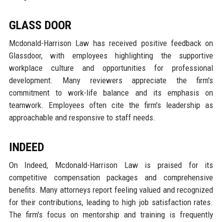
GLASS DOOR
Mcdonald-Harrison Law has received positive feedback on
Glassdoor, with employees highlighting the supportive
workplace culture and opportunities for professional
development. Many reviewers appreciate the firm's
commitment to work-life balance and its emphasis on
teamwork. Employees often cite the firm's leadership as
approachable and responsive to staff needs.
INDEED
On Indeed, Mcdonald-Harrison Law is praised for its
competitive compensation packages and comprehensive
benefits. Many attorneys report feeling valued and recognized
for their contributions, leading to high job satisfaction rates.
The firm's focus on mentorship and training is frequently