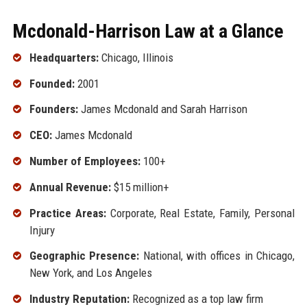
Mcdonald-Harrison Law at a Glance
Headquarters:
Chicago, Illinois
Founded:
2001
Founders:
James Mcdonald and Sarah Harrison
CEO:
James Mcdonald
Number of Employees:
100+
Annual Revenue:
$15 million+
Practice Areas:
Corporate, Real Estate, Family, Personal
Injury
Geographic Presence:
National, with offices in Chicago,
New York, and Los Angeles
Industry Reputation:
Recognized as a top law firm