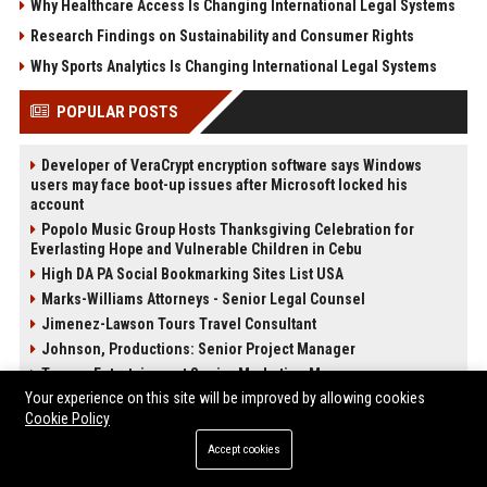
Why Healthcare Access Is Changing International Legal Systems
Research Findings on Sustainability and Consumer Rights
Why Sports Analytics Is Changing International Legal Systems
POPULAR POSTS
Developer of VeraCrypt encryption software says Windows
users may face boot-up issues after Microsoft locked his
account
Popolo Music Group Hosts Thanksgiving Celebration for
Everlasting Hope and Vulnerable Children in Cebu
High DA PA Social Bookmarking Sites List USA
Marks-Williams Attorneys - Senior Legal Counsel
Jimenez-Lawson Tours Travel Consultant
Johnson, Productions: Senior Project Manager
Turner, Entertainment Senior Marketing Manager
Your experience on this site will be improved by allowing cookies
Walker, Cars Automotive Engineer
Cookie Policy
Accept cookies
POST CATEGORIES