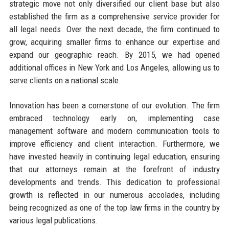
strategic move not only diversified our client base but also
established the firm as a comprehensive service provider for
all legal needs. Over the next decade, the firm continued to
grow, acquiring smaller firms to enhance our expertise and
expand our geographic reach. By 2015, we had opened
additional offices in New York and Los Angeles, allowing us to
serve clients on a national scale.
Innovation has been a cornerstone of our evolution. The firm
embraced technology early on, implementing case
management software and modern communication tools to
improve efficiency and client interaction. Furthermore, we
have invested heavily in continuing legal education, ensuring
that our attorneys remain at the forefront of industry
developments and trends. This dedication to professional
growth is reflected in our numerous accolades, including
being recognized as one of the top law firms in the country by
various legal publications.