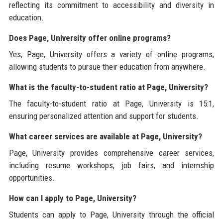
reflecting its commitment to accessibility and diversity in
education.
Does Page, University offer online programs?
Yes, Page, University offers a variety of online programs,
allowing students to pursue their education from anywhere.
What is the faculty-to-student ratio at Page, University?
The faculty-to-student ratio at Page, University is 15:1,
ensuring personalized attention and support for students.
What career services are available at Page, University?
Page, University provides comprehensive career services,
including resume workshops, job fairs, and internship
opportunities.
How can I apply to Page, University?
Students can apply to Page, University through the official