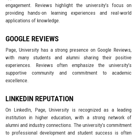
engagement. Reviews highlight the university’s focus on
providing hands-on learning experiences and real-world
applications of knowledge.
GOOGLE REVIEWS
Page, University has a strong presence on Google Reviews,
with many students and alumni sharing their positive
experiences. Reviews often emphasize the university’s
supportive community and commitment to academic
excellence.
LINKEDIN REPUTATION
On LinkedIn, Page, University is recognized as a leading
institution in higher education, with a strong network of
alumni and industry connections. The university’s commitment
to professional development and student success is often