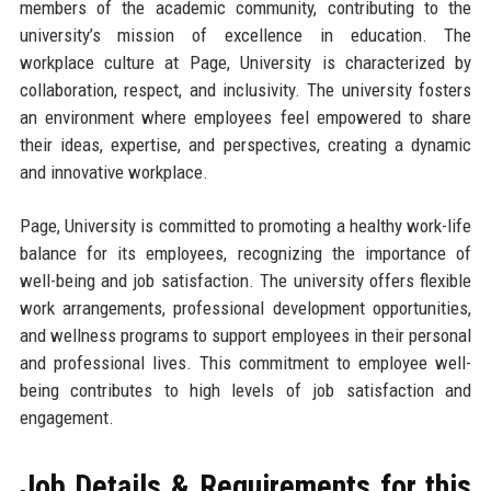
members of the academic community, contributing to the
university’s mission of excellence in education. The
workplace culture at Page, University is characterized by
collaboration, respect, and inclusivity. The university fosters
an environment where employees feel empowered to share
their ideas, expertise, and perspectives, creating a dynamic
and innovative workplace.
Page, University is committed to promoting a healthy work-life
balance for its employees, recognizing the importance of
well-being and job satisfaction. The university offers flexible
work arrangements, professional development opportunities,
and wellness programs to support employees in their personal
and professional lives. This commitment to employee well-
being contributes to high levels of job satisfaction and
engagement.
Job Details & Requirements for this