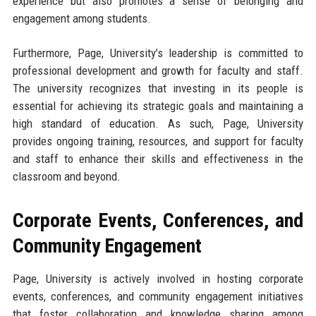
experience but also promotes a sense of belonging and
engagement among students.
Furthermore, Page, University’s leadership is committed to
professional development and growth for faculty and staff.
The university recognizes that investing in its people is
essential for achieving its strategic goals and maintaining a
high standard of education. As such, Page, University
provides ongoing training, resources, and support for faculty
and staff to enhance their skills and effectiveness in the
classroom and beyond.
Corporate Events, Conferences, and
Community Engagement
Page, University is actively involved in hosting corporate
events, conferences, and community engagement initiatives
that foster collaboration and knowledge sharing among