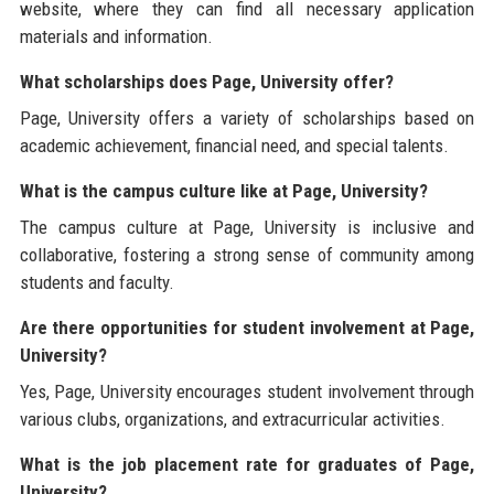
website, where they can find all necessary application
materials and information.
What scholarships does Page, University offer?
Page, University offers a variety of scholarships based on
academic achievement, financial need, and special talents.
What is the campus culture like at Page, University?
The campus culture at Page, University is inclusive and
collaborative, fostering a strong sense of community among
students and faculty.
Are there opportunities for student involvement at Page,
University?
Yes, Page, University encourages student involvement through
various clubs, organizations, and extracurricular activities.
What is the job placement rate for graduates of Page,
University?