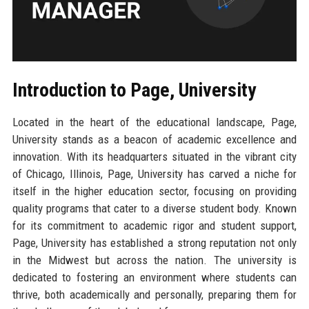
Introduction to Page, University
Located in the heart of the educational landscape, Page,
University stands as a beacon of academic excellence and
innovation. With its headquarters situated in the vibrant city
of Chicago, Illinois, Page, University has carved a niche for
itself in the higher education sector, focusing on providing
quality programs that cater to a diverse student body. Known
for its commitment to academic rigor and student support,
Page, University has established a strong reputation not only
in the Midwest but across the nation. The university is
dedicated to fostering an environment where students can
thrive, both academically and personally, preparing them for