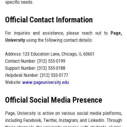
specific needs.
Official Contact Information
For inquiries and assistance, please reach out to
Page,
University
using the following contact details:
Address: 123 Education Lane, Chicago, IL 60601
Contact Number: (312) 555-0199
Support Number: (312) 555-0188
Helpdesk Number: (312) 555-0177
Website:
www.pageuniversity.edu
Official Social Media Presence
Page, University is active on various social media platforms,
including Facebook, Twitter, Instagram, and LinkedIn. Through