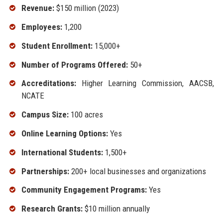
Revenue:
$150 million (2023)
Employees:
1,200
Student Enrollment:
15,000+
Number of Programs Offered:
50+
Accreditations:
Higher Learning Commission, AACSB,
NCATE
Campus Size:
100 acres
Online Learning Options:
Yes
International Students:
1,500+
Partnerships:
200+ local businesses and organizations
Community Engagement Programs:
Yes
Research Grants:
$10 million annually