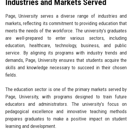
Industries and Markets Served
Page, University serves a diverse range of industries and
markets, reflecting its commitment to providing education that
meets the needs of the workforce. The university’s graduates
are well-prepared to enter various sectors, including
education, healthcare, technology, business, and public
service. By aligning its programs with industry trends and
demands, Page, University ensures that students acquire the
skills and knowledge necessary to succeed in their chosen
fields.
The education sector is one of the primary markets served by
Page, University, with programs designed to train future
educators and administrators. The university’s focus on
pedagogical excellence and innovative teaching methods
prepares graduates to make a positive impact on student
learning and development.