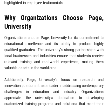
highlighted in employee testimonials.
Why Organizations Choose Page,
University
Organizations choose Page, University for its commitment to
educational excellence and its ability to produce highly
qualified graduates. The university’s strong partnerships with
local businesses and industries ensure that students receive
relevant training and real-world experience, making them
valuable assets in the workforce.
Additionally, Page, University’s focus on research and
innovation positions it as a leader in addressing contemporary
challenges in education and industry. Organizations
appreciate the university’s dedication to developing
customized training programs and solutions that meet their