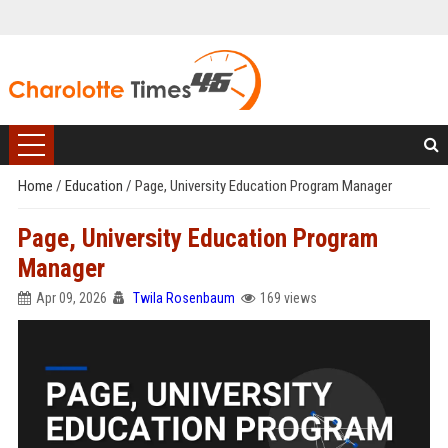
Home
/
Education
/
Page, University Education Program Manager
Page, University Education Program
Manager
Apr 09, 2026
Twila Rosenbaum
169 views