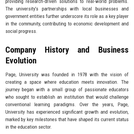
providing research-driven solutions to real-world problems.
The university’s partnerships with local businesses and
government entities further underscore its role as a key player
in the community, contributing to economic development and
social progress.
Company History and Business
Evolution
Page, University was founded in 1978 with the vision of
creating a space where education meets innovation. The
journey began with a small group of passionate educators
who sought to establish an institution that would challenge
conventional learning paradigms. Over the years, Page,
University has experienced significant growth and evolution,
marked by key milestones that have shaped its current status
in the education sector.