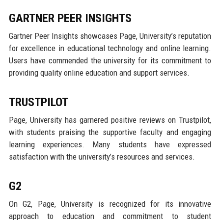
GARTNER PEER INSIGHTS
Gartner Peer Insights showcases Page, University’s reputation
for excellence in educational technology and online learning.
Users have commended the university for its commitment to
providing quality online education and support services.
TRUSTPILOT
Page, University has garnered positive reviews on Trustpilot,
with students praising the supportive faculty and engaging
learning experiences. Many students have expressed
satisfaction with the university’s resources and services.
G2
On G2, Page, University is recognized for its innovative
approach to education and commitment to student