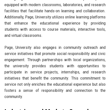
equipped with modern classrooms, laboratories, and research
facilities that facilitate hands-on learning and collaboration.
Additionally, Page, University utilizes online learning platforms
that enhance the educational experience by providing
students with access to course materials, interactive tools,
and virtual classrooms.
Page, University also engages in community outreach and
service initiatives that promote social responsibility and civic
engagement. Through partnerships with local organizations,
the university provides students with opportunities to
participate in service projects, internships, and research
initiatives that benefit the community. This commitment to
service not only enriches the educational experience but also
fosters a sense of responsibility and connection to the
community.