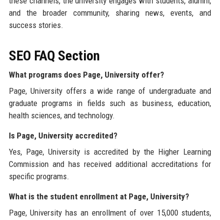
these channels, the university engages with students, alumni,
and the broader community, sharing news, events, and
success stories.
SEO FAQ Section
What programs does Page, University offer?
Page, University offers a wide range of undergraduate and
graduate programs in fields such as business, education,
health sciences, and technology.
Is Page, University accredited?
Yes, Page, University is accredited by the Higher Learning
Commission and has received additional accreditations for
specific programs.
What is the student enrollment at Page, University?
Page, University has an enrollment of over 15,000 students,