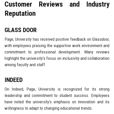
Customer Reviews and Industry
Reputation
GLASS DOOR
Page, University has received positive feedback on Glassdoor,
with employees praising the supportive work environment and
commitment to professional development. Many reviews
highlight the university’s focus on inclusivity and collaboration
among faculty and staff.
INDEED
On Indeed, Page, University is recognized for its strong
leadership and commitment to student success. Employees
have noted the university’s emphasis on innovation and its
willingness to adapt to changing educational trends.