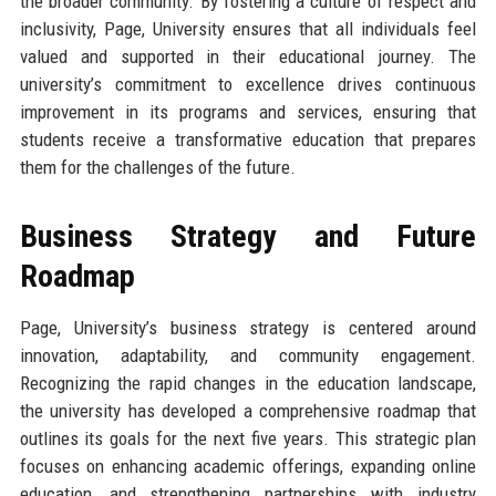
the broader community. By fostering a culture of respect and
inclusivity, Page, University ensures that all individuals feel
valued and supported in their educational journey. The
university’s commitment to excellence drives continuous
improvement in its programs and services, ensuring that
students receive a transformative education that prepares
them for the challenges of the future.
Business Strategy and Future
Roadmap
Page, University’s business strategy is centered around
innovation, adaptability, and community engagement.
Recognizing the rapid changes in the education landscape,
the university has developed a comprehensive roadmap that
outlines its goals for the next five years. This strategic plan
focuses on enhancing academic offerings, expanding online
education, and strengthening partnerships with industry