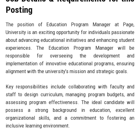
Posting
The position of Education Program Manager at Page,
University is an exciting opportunity for individuals passionate
about advancing educational initiatives and enhancing student
experiences. The Education Program Manager will be
responsible for overseeing the development and
implementation of innovative educational programs, ensuring
alignment with the university’s mission and strategic goals.
Key responsibilities include collaborating with faculty and
staff to design curriculum, managing program budgets, and
assessing program effectiveness. The ideal candidate will
possess a strong background in education, excellent
organizational skills, and a commitment to fostering an
inclusive learning environment.