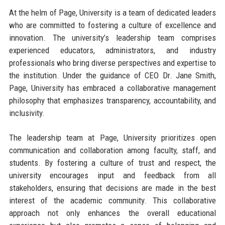
At the helm of Page, University is a team of dedicated leaders
who are committed to fostering a culture of excellence and
innovation. The university’s leadership team comprises
experienced educators, administrators, and industry
professionals who bring diverse perspectives and expertise to
the institution. Under the guidance of CEO Dr. Jane Smith,
Page, University has embraced a collaborative management
philosophy that emphasizes transparency, accountability, and
inclusivity.
The leadership team at Page, University prioritizes open
communication and collaboration among faculty, staff, and
students. By fostering a culture of trust and respect, the
university encourages input and feedback from all
stakeholders, ensuring that decisions are made in the best
interest of the academic community. This collaborative
approach not only enhances the overall educational