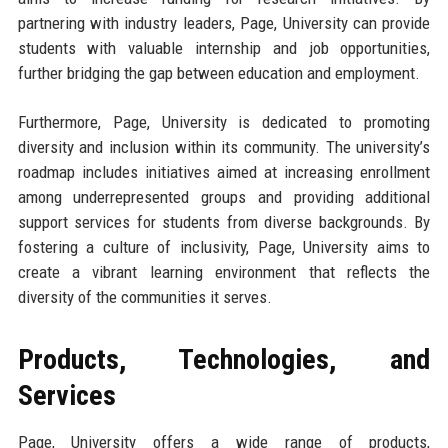
partnering with industry leaders, Page, University can provide
students with valuable internship and job opportunities,
further bridging the gap between education and employment.
Furthermore, Page, University is dedicated to promoting
diversity and inclusion within its community. The university’s
roadmap includes initiatives aimed at increasing enrollment
among underrepresented groups and providing additional
support services for students from diverse backgrounds. By
fostering a culture of inclusivity, Page, University aims to
create a vibrant learning environment that reflects the
diversity of the communities it serves.
Products, Technologies, and
Services
Page, University offers a wide range of products,