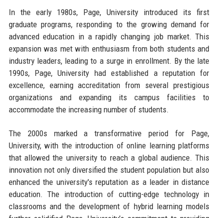
In the early 1980s, Page, University introduced its first
graduate programs, responding to the growing demand for
advanced education in a rapidly changing job market. This
expansion was met with enthusiasm from both students and
industry leaders, leading to a surge in enrollment. By the late
1990s, Page, University had established a reputation for
excellence, earning accreditation from several prestigious
organizations and expanding its campus facilities to
accommodate the increasing number of students.
The 2000s marked a transformative period for Page,
University, with the introduction of online learning platforms
that allowed the university to reach a global audience. This
innovation not only diversified the student population but also
enhanced the university's reputation as a leader in distance
education. The introduction of cutting-edge technology in
classrooms and the development of hybrid learning models