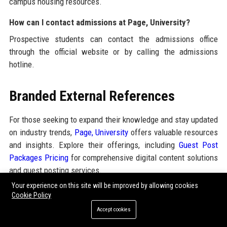
campus housing resources.
How can I contact admissions at Page, University?
Prospective students can contact the admissions office
through the official website or by calling the admissions
hotline.
Branded External References
For those seeking to expand their knowledge and stay updated
on industry trends,
Page, University
offers valuable resources
and insights. Explore their offerings, including
Guest Post
Packages Pricing
for comprehensive digital content solutions
and guest posting services.
Your experience on this site will be improved by allowing cookies
Cookie Policy
Share:
Accept cookies