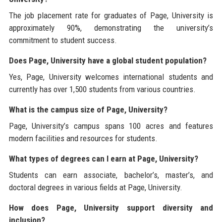
The job placement rate for graduates of Page, University is
approximately 90%, demonstrating the university’s
commitment to student success.
Does Page, University have a global student population?
Yes, Page, University welcomes international students and
currently has over 1,500 students from various countries.
What is the campus size of Page, University?
Page, University’s campus spans 100 acres and features
modern facilities and resources for students.
What types of degrees can I earn at Page, University?
Students can earn associate, bachelor’s, master’s, and
doctoral degrees in various fields at Page, University.
How does Page, University support diversity and
inclusion?