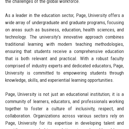
the challenges of the global workforce.
As a leader in the education sector, Page, University offers a
wide array of undergraduate and graduate programs, focusing
on areas such as business, education, health sciences, and
technology. The university’s innovative approach combines
traditional learning with modern teaching methodologies,
ensuring that students receive a comprehensive education
that is both relevant and practical. With a robust faculty
comprised of industry experts and dedicated educators, Page,
University is committed to empowering students through
knowledge, skills, and experiential learning opportunities.
Page, University is not just an educational institution; it is a
community of learners, educators, and professionals working
together to foster a culture of inclusivity, respect, and
collaboration. Organizations across various sectors rely on
Page, University for its expertise in developing talent and