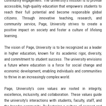
community engagement. The university’s mission is to provide
accessible, high-quality education that empowers students to
reach their full potential and become responsible global
citizens. Through innovative teaching, research, and
community service, Page, University strives to create a
positive impact on society and foster a culture of lifelong
learning.
The vision of Page, University is to be recognized as a leader
in higher education, known for its academic rigor, diversity,
and commitment to student success. The university envisions
a future where education is a force for social change and
economic development, enabling individuals and communities
to thrive in an increasingly complex world.
Page, University’s core values are rooted in integrity,
excellence, inclusivity, and collaboration. These values guide
the university’s interactions with students, faculty, staff, and