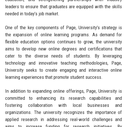
leaders to ensure that graduates are equipped with the skills
needed in today’s job market.
One of the key components of Page, University’s strategy is
the expansion of online learning programs. As demand for
flexible education options continues to grow, the university
aims to develop new online degrees and certifications that
cater to the diverse needs of students. By leveraging
technology and innovative teaching methodologies, Page,
University seeks to create engaging and interactive online
learning experiences that promote student success.
In addition to expanding online offerings, Page, University is
committed to enhancing its research capabilities and
fostering collaboration with local businesses and
organizations. The university recognizes the importance of
applied research in addressing real-world challenges and
aims to increase funding for research initiatives. By