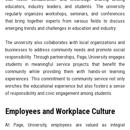
educators, industry leaders, and students. The university
regularly organizes workshops, seminars, and conferences
that bring together experts from various fields to discuss
emerging trends and challenges in education and industry.
The university also collaborates with local organizations and
businesses to address community needs and promote social
responsibility. Through partnerships, Page, University engages
students in meaningful service projects that benefit the
community while providing them with hands-on learning
experiences. This commitment to community service not only
enriches the educational experience but also fosters a sense
of responsibility and civic engagement among students.
Employees and Workplace Culture
At Page, University, employees are valued as integral