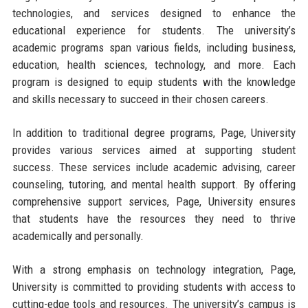
technologies, and services designed to enhance the
educational experience for students. The university’s
academic programs span various fields, including business,
education, health sciences, technology, and more. Each
program is designed to equip students with the knowledge
and skills necessary to succeed in their chosen careers.
In addition to traditional degree programs, Page, University
provides various services aimed at supporting student
success. These services include academic advising, career
counseling, tutoring, and mental health support. By offering
comprehensive support services, Page, University ensures
that students have the resources they need to thrive
academically and personally.
With a strong emphasis on technology integration, Page,
University is committed to providing students with access to
cutting-edge tools and resources. The university’s campus is