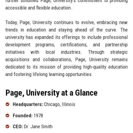
further solidified Page, University’s commitment to providing
accessible and flexible education.
Today, Page, University continues to evolve, embracing new
trends in education and staying ahead of the curve. The
university has expanded its offerings to include professional
development programs, certifications, and partnership
initiatives with local industries. Through strategic
acquisitions and collaborations, Page, University remains
dedicated to its mission of providing high-quality education
and fostering lifelong learning opportunities.
Page, University at a Glance
Headquarters:
Chicago, Illinois
Founded:
1978
CEO:
Dr. Jane Smith