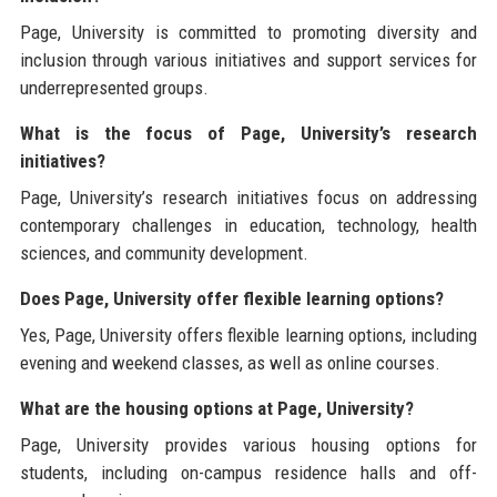
Page, University is committed to promoting diversity and
inclusion through various initiatives and support services for
underrepresented groups.
What is the focus of Page, University’s research
initiatives?
Page, University’s research initiatives focus on addressing
contemporary challenges in education, technology, health
sciences, and community development.
Does Page, University offer flexible learning options?
Yes, Page, University offers flexible learning options, including
evening and weekend classes, as well as online courses.
What are the housing options at Page, University?
Page, University provides various housing options for
students, including on-campus residence halls and off-