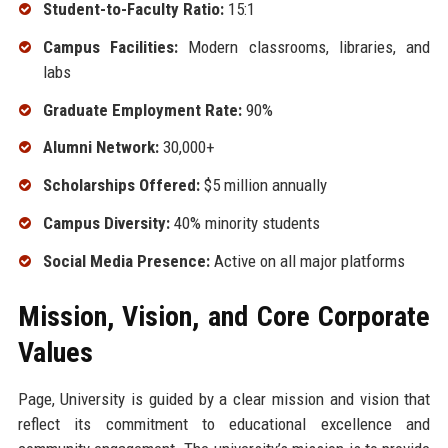
Student-to-Faculty Ratio:
15:1
Campus Facilities:
Modern classrooms, libraries, and
labs
Graduate Employment Rate:
90%
Alumni Network:
30,000+
Scholarships Offered:
$5 million annually
Campus Diversity:
40% minority students
Social Media Presence:
Active on all major platforms
Mission, Vision, and Core Corporate
Values
Page, University is guided by a clear mission and vision that
reflect its commitment to educational excellence and