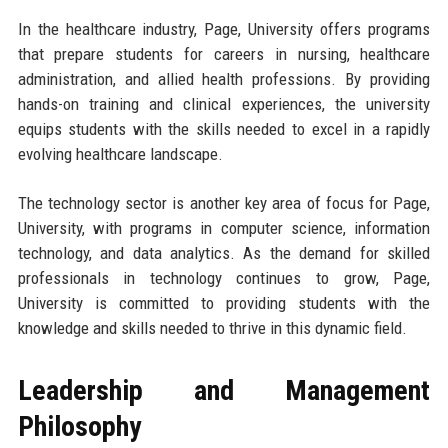
In the healthcare industry, Page, University offers programs
that prepare students for careers in nursing, healthcare
administration, and allied health professions. By providing
hands-on training and clinical experiences, the university
equips students with the skills needed to excel in a rapidly
evolving healthcare landscape.
The technology sector is another key area of focus for Page,
University, with programs in computer science, information
technology, and data analytics. As the demand for skilled
professionals in technology continues to grow, Page,
University is committed to providing students with the
knowledge and skills needed to thrive in this dynamic field.
Leadership and Management
Philosophy