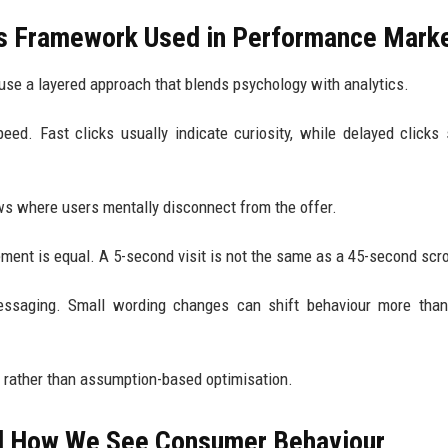
is Framework Used in Performance Mark
use a layered approach that blends psychology with analytics.
speed. Fast clicks usually indicate curiosity, while delayed clicks
ws where users mentally disconnect from the offer.
ment is equal. A 5-second visit is not the same as a 45-second scro
 messaging. Small wording changes can shift behaviour more tha
ng rather than assumption-based optimisation.
d How We See Consumer Behaviour