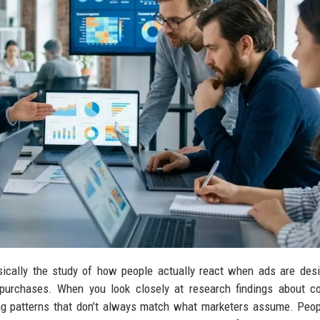
ically the study of how people actually react when ads are des
or purchases. When you look closely at research findings about 
ing patterns that don’t always match what marketers assume. Peop