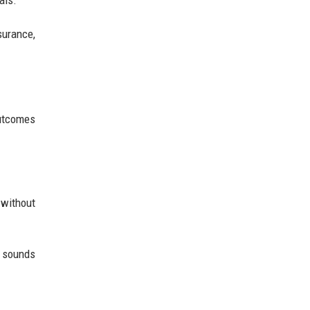
als.
surance,
outcomes
 without
 sounds