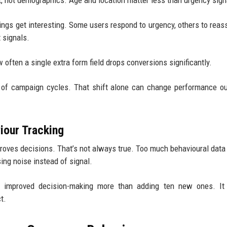
t, not demographics. Age and location matter less than urgency sign
ings get interesting. Some users respond to urgency, others to reas
 signals.
w often a single extra form field drops conversions significantly.
ad of campaign cycles. That shift alone can change performance 
our Tracking
proves decisions. That’s not always true. Too much behavioural data
ing noise instead of signal.
s improved decision-making more than adding ten new ones. It
t.