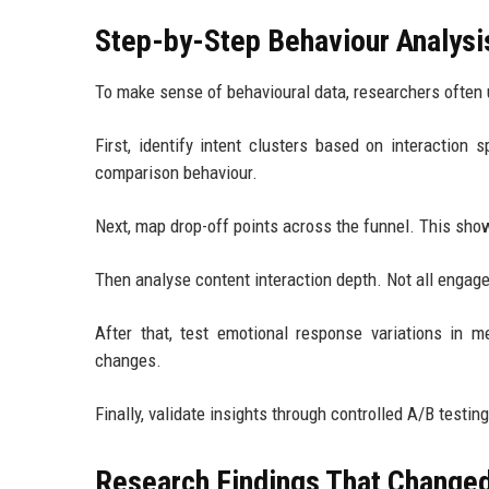
Step-by-Step Behaviour Analys
To make sense of behavioural data, researchers often 
First, identify intent clusters based on interaction 
comparison behaviour.
Next, map drop-off points across the funnel. This sho
Then analyse content interaction depth. Not all engage
After that, test emotional response variations in
changes.
Finally, validate insights through controlled A/B testi
Research Findings That Change