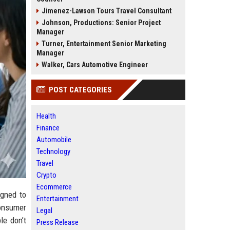
Jimenez-Lawson Tours Travel Consultant
Johnson, Productions: Senior Project
Manager
Turner, Entertainment Senior Marketing
Manager
Walker, Cars Automotive Engineer
POST CATEGORIES
Health
Finance
Automobile
Technology
Travel
Crypto
Ecommerce
igned to
Entertainment
consumer
Legal
le don’t
Press Release