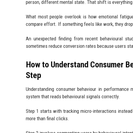
person, different mental state. That shift is everything
What most people overlook is how emotional fatigue
compare effort. If something feels like work, they drop 
An unexpected finding from recent behavioural stud
sometimes reduce conversion rates because users start
How to Understand Consumer Be
Step
Understanding consumer behaviour in performance mar
system that reads behavioural signals correctly.
Step 1 starts with tracking micro-interactions instead 
more than final clicks.