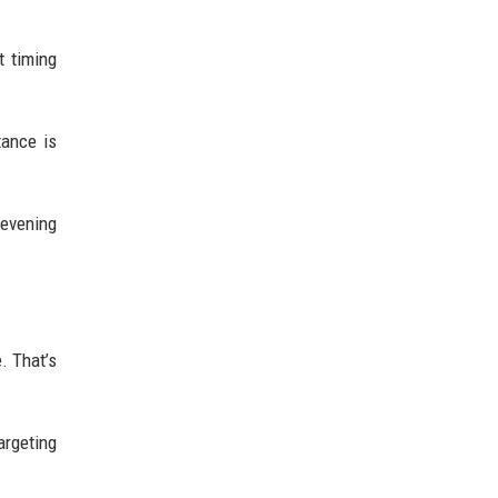
t timing
tance is
 evening
. That’s
argeting