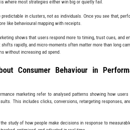
s where most strategies either win big or quietly fail.
predictable in clusters, not as individuals. Once you see that, per
re like behavioural mapping with receipts.
eting shows that users respond more to timing, trust cues, and e
nt shifts rapidly, and micro-moments often matter more than long ca
ns without increasing ad spend.
bout Consumer Behaviour in Perform
ormance marketing refer to analysed patterns showing how users 
ults. This includes clicks, conversions, retargeting responses, an
 the study of how people make decisions in response to measurable