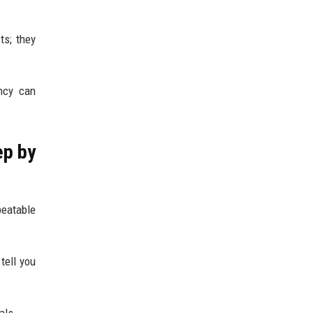
ts; they
ency can
ep by
peatable
tell you