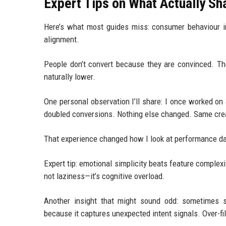
Expert Tips on What Actually S
Here’s what most guides miss: consumer behaviour i
alignment.
People don’t convert because they are convinced. T
naturally lower.
One personal observation I’ll share: I once worked on
doubled conversions. Nothing else changed. Same crea
That experience changed how I look at performance data
Expert tip: emotional simplicity beats feature complexi
not laziness—it’s cognitive overload.
Another insight that might sound odd: sometimes sli
because it captures unexpected intent signals. Over-fi