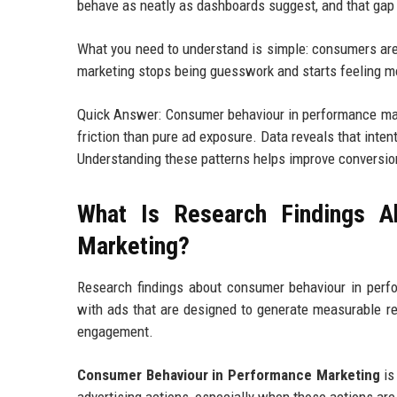
behave as neatly as dashboards suggest, and that gap i
What you need to understand is simple: consumers are 
marketing stops being guesswork and starts feeling mo
Quick Answer: Consumer behaviour in performance mark
friction than pure ad exposure. Data reveals that inte
Understanding these patterns helps improve conversio
What Is Research Findings A
Marketing?
Research findings about consumer behaviour in perf
with ads that are designed to generate measurable res
engagement.
Consumer Behaviour in Performance Marketing
is