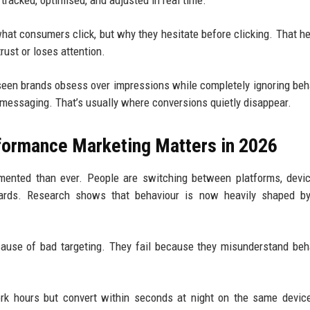
tracked, optimised, and adjusted in real time.
 what consumers click, but why they hesitate before clicking. That he
ust or loses attention.
seen brands obsess over impressions while completely ignoring beh
ue messaging. That’s usually where conversions quietly disappear.
formance Marketing Matters in 2026
ented than ever. People are switching between platforms, devic
ards. Research shows that behaviour is now heavily shaped by
cause of bad targeting. They fail because they misunderstand beh
rk hours but convert within seconds at night on the same devic