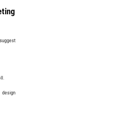
eting
 suggest
ll.
n design