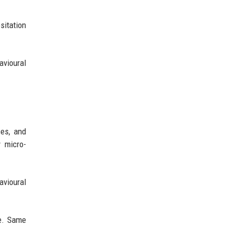
sitation
avioural
es, and
 micro-
avioural
e. Same