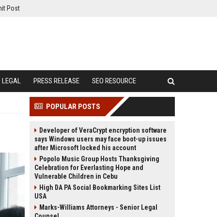
it Post
LEGAL
PRESS RELEASE
SEO RESOURCE
POPULAR POSTS
Developer of VeraCrypt encryption software
says Windows users may face boot-up issues
after Microsoft locked his account
Popolo Music Group Hosts Thanksgiving
Celebration for Everlasting Hope and
Vulnerable Children in Cebu
High DA PA Social Bookmarking Sites List
USA
Marks-Williams Attorneys - Senior Legal
Counsel