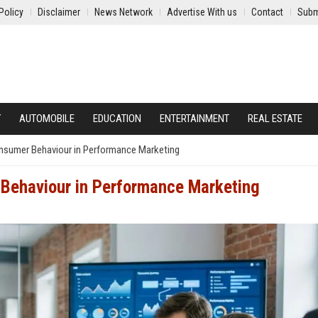
Policy
Disclaimer
News Network
Advertise With us
Contact
Subm
Y
AUTOMOBILE
EDUCATION
ENTERTAINMENT
REAL ESTATE
nsumer Behaviour in Performance Marketing
Behaviour in Performance Marketing