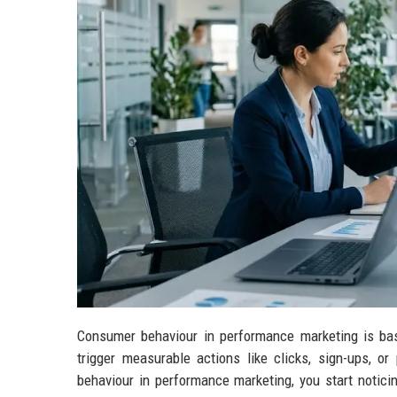
Consumer behaviour in performance marketing is bas
trigger measurable actions like clicks, sign-ups, 
behaviour in performance marketing, you start notic