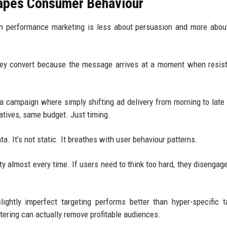
hapes Consumer Behaviour
n performance marketing is less about persuasion and more abou
hey convert because the message arrives at a moment when resis
 a campaign where simply shifting ad delivery from morning to late
tives, same budget. Just timing.
. It’s not static. It breathes with user behaviour patterns.
ty almost every time. If users need to think too hard, they disengage
ghtly imperfect targeting performs better than hyper-specific t
ltering can actually remove profitable audiences.