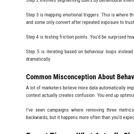
Step 2 involves segmenting users by behavioural inten
Step 3 is mapping emotional triggers. This is where th
and some only convert after repeated exposure to trust
Step 4 is testing friction points. You’d be surprised ho
Step 5 is iterating based on behaviour loops inste
dramatically.
Common Misconception About Behavi
A lot of marketers believe more data automatically im
context actually creates confusion. You end up optimis
I’ve seen campaigns where removing three metric
backwards, but it happens more often than you’d expec