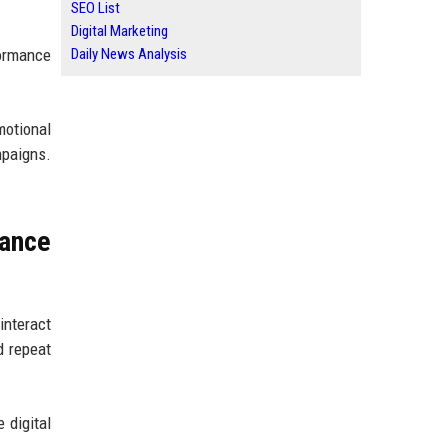
SEO List
Digital Marketing
Daily News Analysis
formance
motional
mpaigns.
ance
interact
d repeat
 digital