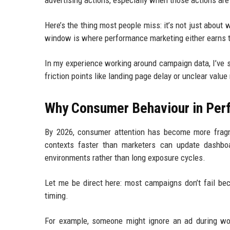
advertising actions, especially when those actions are 
Here’s the thing most people miss: it’s not just about
window is where performance marketing either earns tr
In my experience working around campaign data, I’ve 
friction points like landing page delay or unclear val
Why Consumer Behaviour in Per
By 2026, consumer attention has become more fragm
contexts faster than marketers can update dashbo
environments rather than long exposure cycles.
Let me be direct here: most campaigns don’t fail be
timing.
For example, someone might ignore an ad during wo