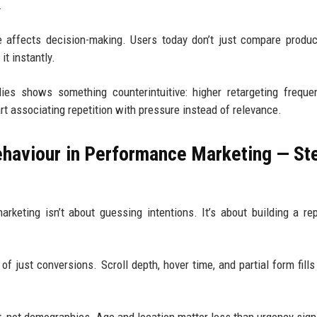
.
 affects decision-making. Users today don’t just compare produc
it instantly.
ies shows something counterintuitive: higher retargeting frequ
 associating repetition with pressure instead of relevance.
haviour in Performance Marketing — St
keting isn’t about guessing intentions. It’s about building a re
of just conversions. Scroll depth, hover time, and partial form fills 