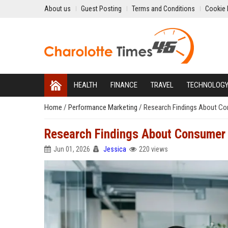
About us
Guest Posting
Terms and Conditions
Cookie 
HEALTH
FINANCE
TRAVEL
TECHNOLOG
Home
/
Performance Marketing
/
Research Findings About Co
Research Findings About Consumer 
Jun 01, 2026
Jessica
220 views