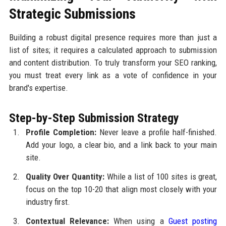
Strategic Submissions
Building a robust digital presence requires more than just a
list of sites; it requires a calculated approach to submission
and content distribution. To truly transform your SEO ranking,
you must treat every link as a vote of confidence in your
brand's expertise.
Step-by-Step Submission Strategy
Profile Completion:
Never leave a profile half-finished.
Add your logo, a clear bio, and a link back to your main
site.
Quality Over Quantity:
While a list of 100 sites is great,
focus on the top 10-20 that align most closely with your
industry first.
Contextual Relevance:
When using a
Guest posting