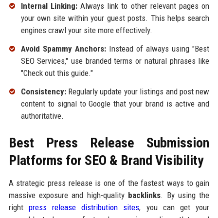
Internal Linking:
Always link to other relevant pages on
your own site within your guest posts. This helps search
engines crawl your site more effectively.
Avoid Spammy Anchors:
Instead of always using "Best
SEO Services," use branded terms or natural phrases like
"Check out this guide."
Consistency:
Regularly update your listings and post new
content to signal to Google that your brand is active and
authoritative.
Best Press Release Submission
Platforms for SEO & Brand Visibility
A strategic press release is one of the fastest ways to gain
massive exposure and high-quality
backlinks
. By using the
right
press release distribution sites
, you can get your