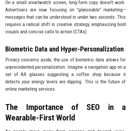
On a small smartwatch screen, long-form copy doesn't work.
Advertisers are now focusing on "glanceable" marketing—
messages that can be understood in under two seconds. This
requires a radical shift in creative strategy, emphasizing bold
visuals and concise calls to action (CTAs).
Biometric Data and Hyper-Personalization
Privacy concerns aside, the use of biometric data allows for
unprecedented personalization. Imagine a navigation app on a
set of AR glasses suggesting a coffee shop because it
detects your energy levels are dipping. This is the future of
online marketing services.
The Importance of SEO in a
Wearable-First World