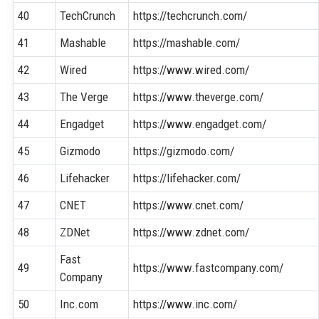
40
TechCrunch
https://techcrunch.com/
41
Mashable
https://mashable.com/
42
Wired
https://www.wired.com/
43
The Verge
https://www.theverge.com/
44
Engadget
https://www.engadget.com/
45
Gizmodo
https://gizmodo.com/
46
Lifehacker
https://lifehacker.com/
47
CNET
https://www.cnet.com/
48
ZDNet
https://www.zdnet.com/
Fast
49
https://www.fastcompany.com/
Company
50
Inc.com
https://www.inc.com/