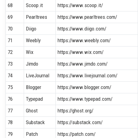
68
Scoop.it
https://www.scoop.it/
69
Pearltrees
https://www.pearltrees.com/
70
Diigo
https://www.diigo.com/
71
Weebly
https://www.weebly.com/
72
Wix
https://www.wix.com/
73
Jimdo
https://www.jimdo.com/
74
LiveJournal
https://www.livejournal.com/
75
Blogger
https://www.blogger.com/
76
Typepad
https://www.typepad.com/
77
Ghost
https://ghost.org/
78
Substack
https://substack.com/
79
Patch
https://patch.com/