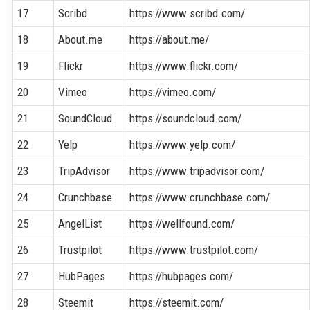
17
Scribd
https://www.scribd.com/
18
About.me
https://about.me/
19
Flickr
https://www.flickr.com/
20
Vimeo
https://vimeo.com/
21
SoundCloud
https://soundcloud.com/
22
Yelp
https://www.yelp.com/
23
TripAdvisor
https://www.tripadvisor.com/
24
Crunchbase
https://www.crunchbase.com/
25
AngelList
https://wellfound.com/
26
Trustpilot
https://www.trustpilot.com/
27
HubPages
https://hubpages.com/
28
Steemit
https://steemit.com/