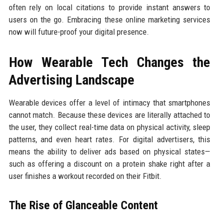
often rely on local citations to provide instant answers to
users on the go. Embracing these online marketing services
now will future-proof your digital presence.
How Wearable Tech Changes the
Advertising Landscape
Wearable devices offer a level of intimacy that smartphones
cannot match. Because these devices are literally attached to
the user, they collect real-time data on physical activity, sleep
patterns, and even heart rates. For digital advertisers, this
means the ability to deliver ads based on physical states—
such as offering a discount on a protein shake right after a
user finishes a workout recorded on their Fitbit.
The Rise of Glanceable Content