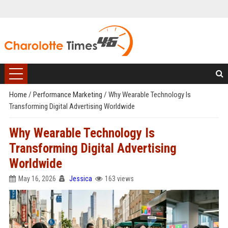
Home
/
Performance Marketing
/
Why Wearable Technology Is
Transforming Digital Advertising Worldwide
Why Wearable Technology Is
Transforming Digital Advertising
Worldwide
May 16, 2026
Jessica
163 views