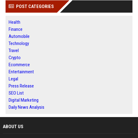
POST CATEGORIES
Health
Finance
Automobile
Technology
Travel
Crypto
Ecommerce
Entertainment
Legal
Press Release
SEO List
Digital Marketing
Daily News Analysis
ABOUT US