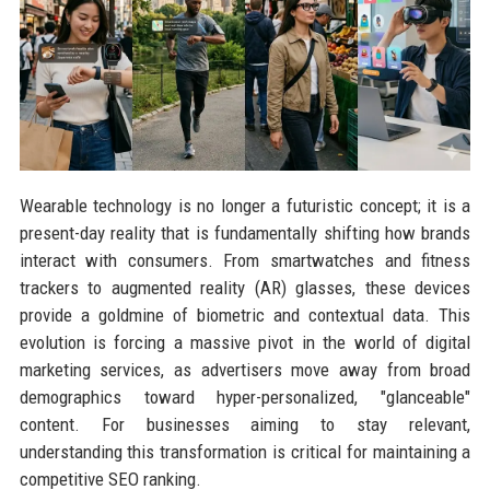
Wearable technology is no longer a futuristic concept; it is a
present-day reality that is fundamentally shifting how brands
interact with consumers. From smartwatches and fitness
trackers to augmented reality (AR) glasses, these devices
provide a goldmine of biometric and contextual data. This
evolution is forcing a massive pivot in the world of digital
marketing services, as advertisers move away from broad
demographics toward hyper-personalized, "glanceable"
content. For businesses aiming to stay relevant,
understanding this transformation is critical for maintaining a
competitive SEO ranking.