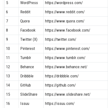
5
WordPress
https://wordpress.com/
6
Reddit
https://www.reddit.com/
7
Quora
https://www.quora.com/
8
Facebook
https://www.facebook.com/
9
Twitter (X)
https://twitter.com/
10
Pinterest
https://www.pinterest.com/
11
Tumblr
https://www.tumblr.com/
12
Behance
https://www.behance.net/
13
Dribbble
https://dribbble.com/
14
GitHub
https://github.com/
15
SlideShare
https://www.slideshare.net/
16
Issuu
https://issuu.com/