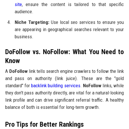
site
, ensure the content is tailored to that specific
audience.
Niche Targeting:
Use local seo services to ensure you
are appearing in geographical searches relevant to your
business.
DoFollow vs. NoFollow: What You Need to
Know
A
DoFollow
link tells search engine crawlers to follow the link
and pass on authority (link juice). These are the "gold
standard" for
backlink building services
.
NoFollow
links, while
they don't pass authority directly, are vital for a natural-looking
link profile and can drive significant referral traffic. A healthy
balance of both is essential for long-term growth.
Pro Tips for Better Rankings