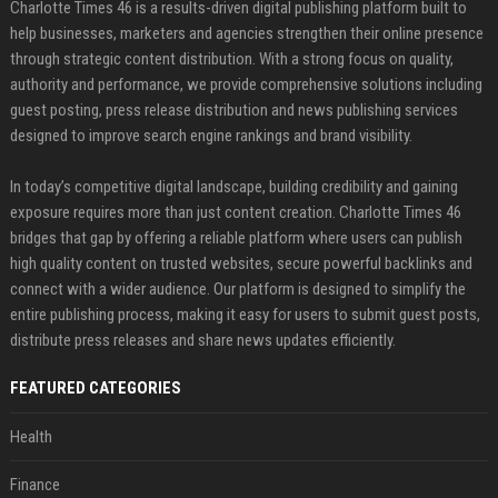
Charlotte Times 46 is a results-driven digital publishing platform built to
help businesses, marketers and agencies strengthen their online presence
through strategic content distribution. With a strong focus on quality,
authority and performance, we provide comprehensive solutions including
guest posting, press release distribution and news publishing services
designed to improve search engine rankings and brand visibility.
In today’s competitive digital landscape, building credibility and gaining
exposure requires more than just content creation. Charlotte Times 46
bridges that gap by offering a reliable platform where users can publish
high quality content on trusted websites, secure powerful backlinks and
connect with a wider audience. Our platform is designed to simplify the
entire publishing process, making it easy for users to submit guest posts,
distribute press releases and share news updates efficiently.
FEATURED CATEGORIES
Health
Finance