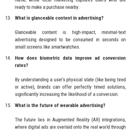
ready to make a purchase nearby.
What is glanceable content in advertising?
Glanceable content is high-impact, minimal-text
advertising designed to be consumed in seconds on
small screens like smartwatches.
How does biometric data improve ad conversion
rates?
By understanding a user's physical state (like being tired
or active), brands can offer perfectly timed solutions,
significantly increasing the likelihood of a conversion.
What is the future of wearable advertising?
The future lies in Augmented Reality (AR) integrations,
where digital ads are overlaid onto the real world through