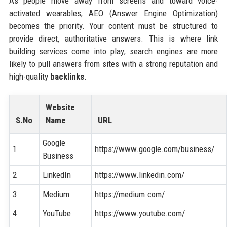
As people move away from screens and toward voice-
activated wearables, AEO (Answer Engine Optimization)
becomes the priority. Your content must be structured to
provide direct, authoritative answers. This is where link
building services come into play; search engines are more
likely to pull answers from sites with a strong reputation and
high-quality
backlinks
.
Website
S.No
Name
URL
Google
1
https://www.google.com/business/
Business
2
LinkedIn
https://www.linkedin.com/
3
Medium
https://medium.com/
4
YouTube
https://www.youtube.com/