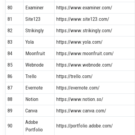
80
Examiner
https://www.examiner.com/
81
Site123
https://www.site123.com/
82
Strikingly
https://www.strikingly.com/
83
Yola
https://www.yola.com/
84
Moonfruit
https://www.moonfruit.com/
85
Webnode
https://www.webnode.com/
86
Trello
https://trello.com/
87
Evernote
https://evernote.com/
88
Notion
https://www.notion.so/
89
Canva
https://www.canva.com/
Adobe
90
https://portfolio.adobe.com/
Portfolio