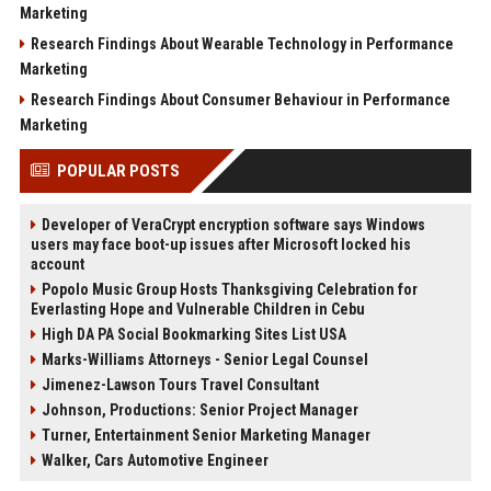
Marketing
Research Findings About Wearable Technology in Performance
Marketing
Research Findings About Consumer Behaviour in Performance
Marketing
POPULAR POSTS
Developer of VeraCrypt encryption software says Windows
users may face boot-up issues after Microsoft locked his
account
Popolo Music Group Hosts Thanksgiving Celebration for
Everlasting Hope and Vulnerable Children in Cebu
High DA PA Social Bookmarking Sites List USA
Marks-Williams Attorneys - Senior Legal Counsel
Jimenez-Lawson Tours Travel Consultant
Johnson, Productions: Senior Project Manager
Turner, Entertainment Senior Marketing Manager
Walker, Cars Automotive Engineer