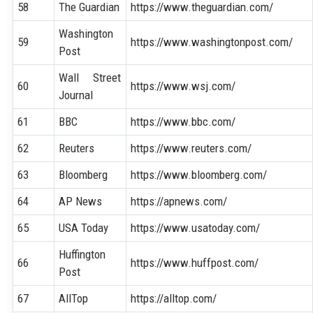
58
The Guardian
https://www.theguardian.com/
Washington
59
https://www.washingtonpost.com/
Post
Wall Street
60
https://www.wsj.com/
Journal
61
BBC
https://www.bbc.com/
62
Reuters
https://www.reuters.com/
63
Bloomberg
https://www.bloomberg.com/
64
AP News
https://apnews.com/
65
USA Today
https://www.usatoday.com/
Huffington
66
https://www.huffpost.com/
Post
67
AllTop
https://alltop.com/