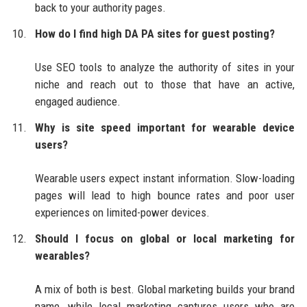
back to your authority pages.
How do I find high DA PA sites for guest posting?
Use SEO tools to analyze the authority of sites in your
niche and reach out to those that have an active,
engaged audience.
Why is site speed important for wearable device
users?
Wearable users expect instant information. Slow-loading
pages will lead to high bounce rates and poor user
experiences on limited-power devices.
Should I focus on global or local marketing for
wearables?
A mix of both is best. Global marketing builds your brand
name, while local marketing captures users who are