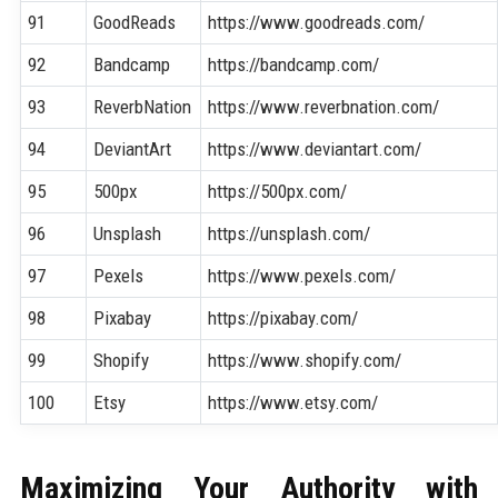
91
GoodReads
https://www.goodreads.com/
92
Bandcamp
https://bandcamp.com/
93
ReverbNation
https://www.reverbnation.com/
94
DeviantArt
https://www.deviantart.com/
95
500px
https://500px.com/
96
Unsplash
https://unsplash.com/
97
Pexels
https://www.pexels.com/
98
Pixabay
https://pixabay.com/
99
Shopify
https://www.shopify.com/
100
Etsy
https://www.etsy.com/
Maximizing Your Authority with