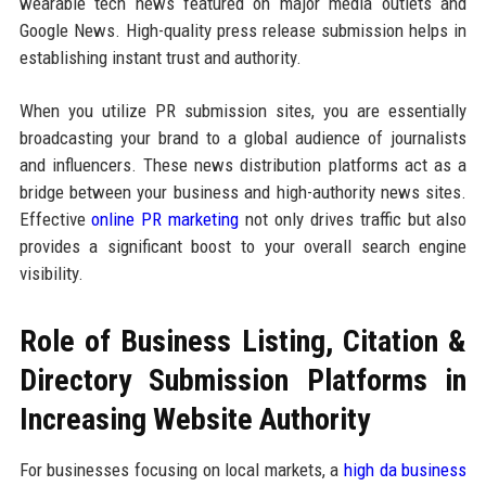
wearable tech news featured on major media outlets and
Google News. High-quality press release submission helps in
establishing instant trust and authority.
When you utilize PR submission sites, you are essentially
broadcasting your brand to a global audience of journalists
and influencers. These news distribution platforms act as a
bridge between your business and high-authority news sites.
Effective
online PR marketing
not only drives traffic but also
provides a significant boost to your overall search engine
visibility.
Role of Business Listing, Citation &
Directory Submission Platforms in
Increasing Website Authority
For businesses focusing on local markets, a
high da business