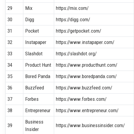
29
Mix
https://mix.com/
30
Digg
https://digg.com/
31
Pocket
https://getpocket.com/
32
Instapaper
https://www.instapaper.com/
33
Slashdot
https://slashdot.org/
34
Product Hunt
https://www.producthunt.com/
35
Bored Panda
https://www.boredpanda.com/
36
Buzzfeed
https://www.buzzfeed.com/
37
Forbes
https://www.forbes.com/
38
Entrepreneur
https://www.entrepreneur.com/
Business
39
https://www.businessinsider.com/
Insider