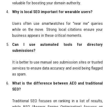
valuable for boosting your domain authority.
Why is local SEO important for wearable users?
Users often use smartwatches for "near me" queries
while on the move. Strong local citations ensure your
business appears in these critical moments.
Can I use automated tools for directory
submissions?
It is better to use manual seo submission sites or trusted
services to ensure data accuracy and avoid being flagged
as spam.
What is the difference between AEO and traditional
SEO?
Traditional SEO focuses on ranking in a list of results,
while AEO (Answer Engine Optimization) focuses on