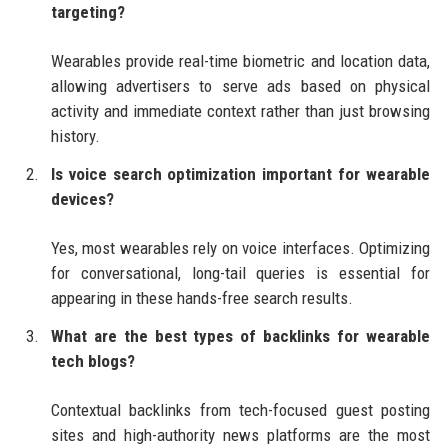
targeting?
Wearables provide real-time biometric and location data,
allowing advertisers to serve ads based on physical
activity and immediate context rather than just browsing
history.
Is voice search optimization important for wearable
devices?
Yes, most wearables rely on voice interfaces. Optimizing
for conversational, long-tail queries is essential for
appearing in these hands-free search results.
What are the best types of backlinks for wearable
tech blogs?
Contextual backlinks from tech-focused guest posting
sites and high-authority news platforms are the most