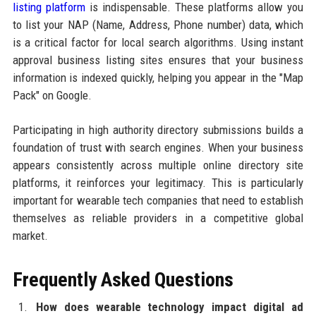
listing platform
is indispensable. These platforms allow you
to list your NAP (Name, Address, Phone number) data, which
is a critical factor for local search algorithms. Using instant
approval business listing sites ensures that your business
information is indexed quickly, helping you appear in the "Map
Pack" on Google.
Participating in high authority directory submissions builds a
foundation of trust with search engines. When your business
appears consistently across multiple online directory site
platforms, it reinforces your legitimacy. This is particularly
important for wearable tech companies that need to establish
themselves as reliable providers in a competitive global
market.
Frequently Asked Questions
How does wearable technology impact digital ad