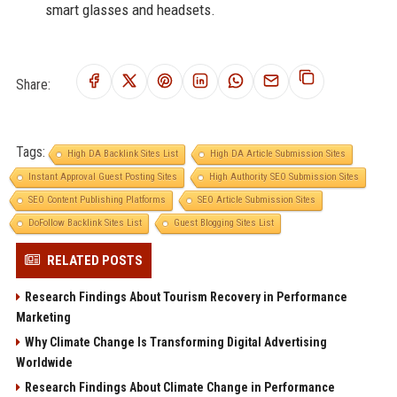
smart glasses and headsets.
Share:
Tags:
High DA Backlink Sites List
High DA Article Submission Sites
Instant Approval Guest Posting Sites
High Authority SEO Submission Sites
SEO Content Publishing Platforms
SEO Article Submission Sites
DoFollow Backlink Sites List
Guest Blogging Sites List
RELATED POSTS
Research Findings About Tourism Recovery in Performance
Marketing
Why Climate Change Is Transforming Digital Advertising
Worldwide
Research Findings About Climate Change in Performance