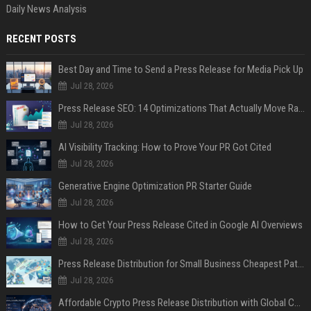
Daily News Analysis
RECENT POSTS
Best Day and Time to Send a Press Release for Media Pick Up
Jul 28, 2026
Press Release SEO: 14 Optimizations That Actually Move Rankings
Jul 28, 2026
AI Visibility Tracking: How to Prove Your PR Got Cited
Jul 28, 2026
Generative Engine Optimization PR Starter Guide
Jul 28, 2026
How to Get Your Press Release Cited in Google AI Overviews
Jul 28, 2026
Press Release Distribution for Small Business Cheapest Path to Real Coverage
Jul 28, 2026
Affordable Crypto Press Release Distribution with Global Coverage