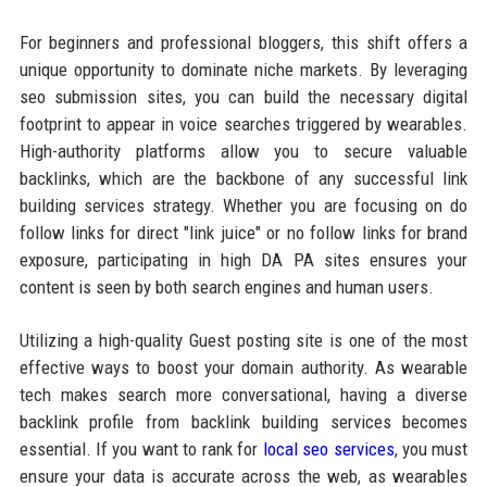
For beginners and professional bloggers, this shift offers a
unique opportunity to dominate niche markets. By leveraging
seo submission sites, you can build the necessary digital
footprint to appear in voice searches triggered by wearables.
High-authority platforms allow you to secure valuable
backlinks, which are the backbone of any successful link
building services strategy. Whether you are focusing on do
follow links for direct "link juice" or no follow links for brand
exposure, participating in high DA PA sites ensures your
content is seen by both search engines and human users.
Utilizing a high-quality Guest posting site is one of the most
effective ways to boost your domain authority. As wearable
tech makes search more conversational, having a diverse
backlink profile from backlink building services becomes
essential. If you want to rank for
local seo services
, you must
ensure your data is accurate across the web, as wearables