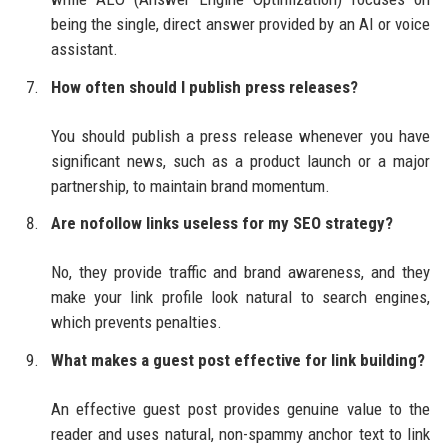
being the single, direct answer provided by an AI or voice
assistant.
How often should I publish press releases?
You should publish a press release whenever you have
significant news, such as a product launch or a major
partnership, to maintain brand momentum.
Are nofollow links useless for my SEO strategy?
No, they provide traffic and brand awareness, and they
make your link profile look natural to search engines,
which prevents penalties.
What makes a guest post effective for link building?
An effective guest post provides genuine value to the
reader and uses natural, non-spammy anchor text to link