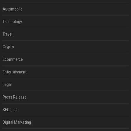
Automobile
Technology
Travel
Crypto
Ecommerce
Entertainment
Legal
Press Release
SEO List
Digital Marketing