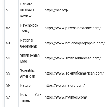
Harvard
51
Business
https://hbr.org/
Review
Psychology
52
https://www.psychologytoday.com/
Today
National
53
https://www.nationalgeographic.com/
Geographic
Smithsonian
54
https://www.smithsonianmag.com/
Mag
Scientific
55
https://www.scientificamerican.com/
American
56
Nature
https://www.nature.com/
New York
57
https://www.nytimes.com/
Times