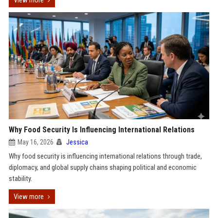
View more
Why Food Security Is Influencing International Relations
May 16, 2026
Jessica
Why food security is influencing international relations through trade,
diplomacy, and global supply chains shaping political and economic
stability.
View more