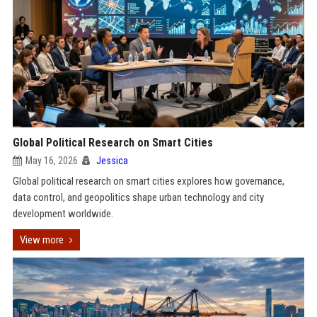
Global Political Research on Smart Cities
May 16, 2026
Jessica
Global political research on smart cities explores how governance,
data control, and geopolitics shape urban technology and city
development worldwide.
View more