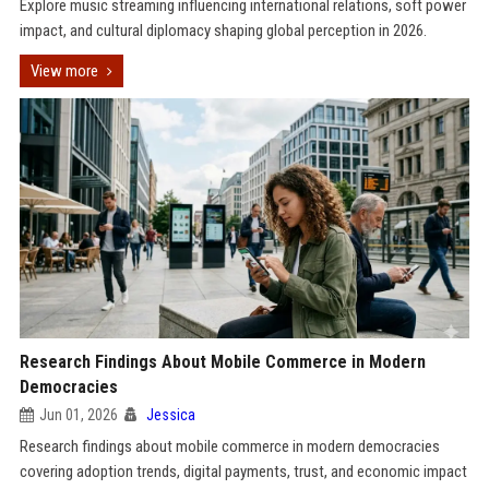
Explore music streaming influencing international relations, soft power
impact, and cultural diplomacy shaping global perception in 2026.
View more
Research Findings About Mobile Commerce in Modern
Democracies
Jun 01, 2026
Jessica
Research findings about mobile commerce in modern democracies
covering adoption trends, digital payments, trust, and economic impact