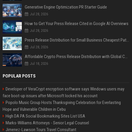
Generative Engine Optimization PR Starter Guide
Jul 28, 2026
How to Get Your Press Release Cited in Google AI Overviews
Jul 28, 2026
Press Release Distribution for Small Business Cheapest Path to Real Coverage
Jul 28, 2026
Affordable Crypto Press Release Distribution with Global Coverage
Jul 18, 2026
POPULAR POSTS
Developer of VeraCrypt encryption software says Windows users may
face boot-up issues after Microsoft locked his account
Popolo Music Group Hosts Thanksgiving Celebration for Everlasting
Hope and Vulnerable Children in Cebu
High DA PA Social Bookmarking Sites List USA
Marks-Williams Attorneys - Senior Legal Counsel
Jimenez-Lawson Tours Travel Consultant