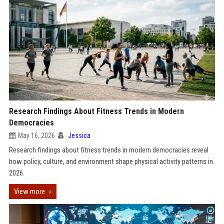
Research Findings About Fitness Trends in Modern
Democracies
May 16, 2026
Jessica
Research findings about fitness trends in modern democracies reveal
how policy, culture, and environment shape physical activity patterns in
2026.
View more