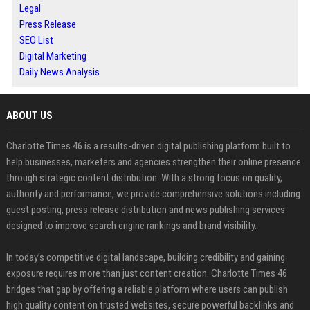
Legal
Press Release
SEO List
Digital Marketing
Daily News Analysis
ABOUT US
Charlotte Times 46 is a results-driven digital publishing platform built to
help businesses, marketers and agencies strengthen their online presence
through strategic content distribution. With a strong focus on quality,
authority and performance, we provide comprehensive solutions including
guest posting, press release distribution and news publishing services
designed to improve search engine rankings and brand visibility.
In today’s competitive digital landscape, building credibility and gaining
exposure requires more than just content creation. Charlotte Times 46
bridges that gap by offering a reliable platform where users can publish
high quality content on trusted websites, secure powerful backlinks and