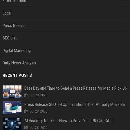
Entertainment
Legal
Press Release
SEO List
Digital Marketing
Daily News Analysis
RECENT POSTS
Best Day and Time to Send a Press Release for Media Pick Up
Jul 28, 2026
Press Release SEO: 14 Optimizations That Actually Move Rankings
Jul 28, 2026
AI Visibility Tracking: How to Prove Your PR Got Cited
Jul 28, 2026