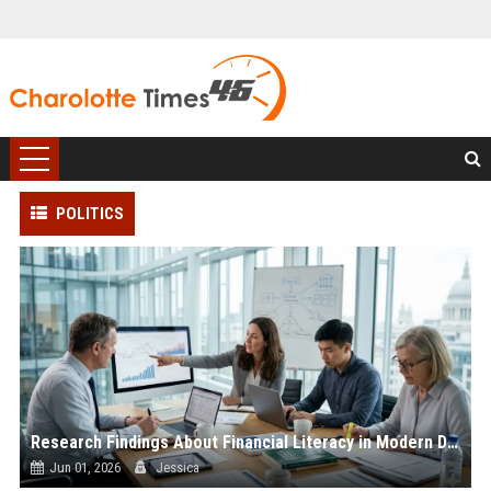
POLITICS
Research Findings About Financial Literacy in Modern Democracies
Jun 01, 2026
Jessica