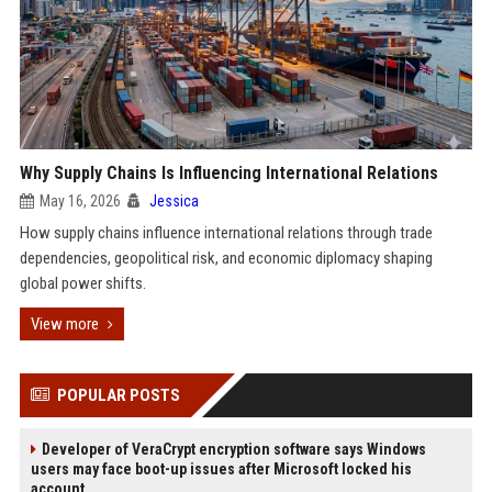
Why Supply Chains Is Influencing International Relations
May 16, 2026
Jessica
How supply chains influence international relations through trade
dependencies, geopolitical risk, and economic diplomacy shaping
global power shifts.
View more
POPULAR POSTS
Developer of VeraCrypt encryption software says Windows
users may face boot-up issues after Microsoft locked his
account