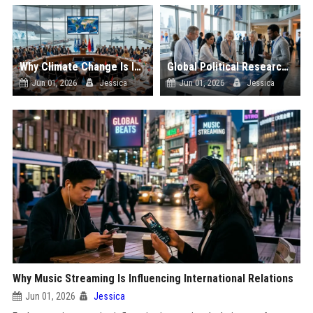
Why Climate Change Is Influencing International Relations
Global Political Research on Consumer Behaviour
Jun 01, 2026
Jessica
Jun 01, 2026
Jessica
Why Music Streaming Is Influencing International Relations
Jun 01, 2026
Jessica