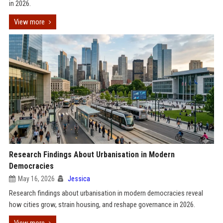
in 2026.
View more
Research Findings About Urbanisation in Modern
Democracies
May 16, 2026
Jessica
Research findings about urbanisation in modern democracies reveal
how cities grow, strain housing, and reshape governance in 2026.