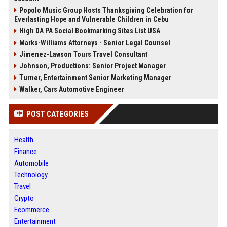
Popolo Music Group Hosts Thanksgiving Celebration for
Everlasting Hope and Vulnerable Children in Cebu
High DA PA Social Bookmarking Sites List USA
Marks-Williams Attorneys - Senior Legal Counsel
Jimenez-Lawson Tours Travel Consultant
Johnson, Productions: Senior Project Manager
Turner, Entertainment Senior Marketing Manager
Walker, Cars Automotive Engineer
POST CATEGORIES
Health
Finance
Automobile
Technology
Travel
Crypto
Ecommerce
Entertainment