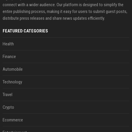
connect with a wider audience. Our platform is designed to simplify the
entire publishing process, making it easy for users to submit guest posts,
distribute press releases and share news updates efficiently.
FEATURED CATEGORIES
Health
Finance
Automobile
Technology
Travel
Crypto
Ecommerce