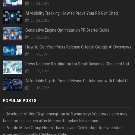
Jul 28, 2026
AI Visibility Tracking: How to Prove Your PR Got Cited
Jul 28, 2026
Generative Engine Optimization PR Starter Guide
Jul 28, 2026
How to Get Your Press Release Cited in Google AI Overviews
Jul 28, 2026
Press Release Distribution for Small Business Cheapest Path to Real Coverage
Jul 28, 2026
Affordable Crypto Press Release Distribution with Global Coverage
Jul 18, 2026
POPULAR POSTS
Developer of VeraCrypt encryption software says Windows users may
face boot-up issues after Microsoft locked his account
Popolo Music Group Hosts Thanksgiving Celebration for Everlasting
Hope and Vulnerable Children in Cebu