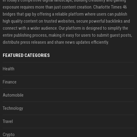
exposure requires more than just content creation. Charlotte Times 46
bridges that gap by offering a reliable platform where users can publish
high quality content on trusted websites, secure powerful backlinks and
connect with a wider audience. Our platform is designed to simplify the
entire publishing process, making it easy for users to submit guest posts,
distribute press releases and share news updates efficiently.
FEATURED CATEGORIES
Health
Finance
Automobile
Technology
Travel
Crypto