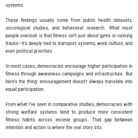
systems.
These findings usually come from public health datasets,
sociological studies, and behavioral research. What most
people overlook is that fitness isn’t just about gyms or running
tracks—it’s deeply tied to transport systems, work culture, and
even political priorities.
In most cases, democracies encourage higher participation in
fitness through awareness campaigns and infrastructure. But
here’s the thing: encouragement doesn’t always translate into
equal participation.
From what I’ve seen in comparative studies, democracies with
strong welfare systems tend to produce more consistent
fitness habits across income groups. That gap between
intention and action is where the real story sits.