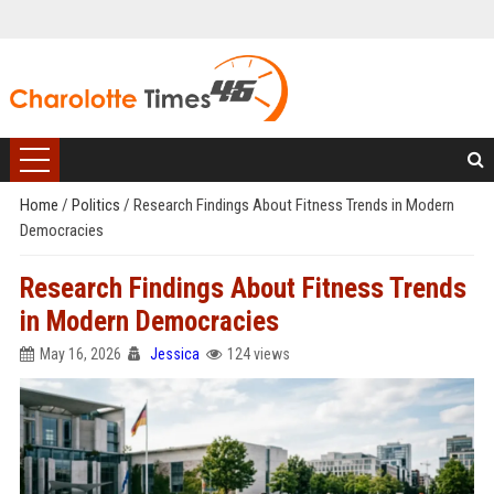
Home
/
Politics
/
Research Findings About Fitness Trends in Modern
Democracies
Research Findings About Fitness Trends
in Modern Democracies
May 16, 2026
Jessica
124 views