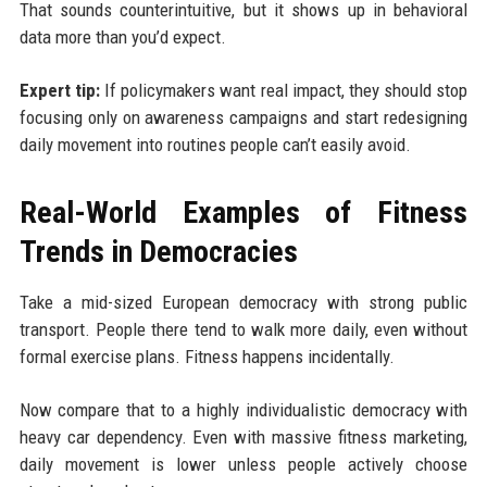
That sounds counterintuitive, but it shows up in behavioral
data more than you’d expect.
Expert tip:
If policymakers want real impact, they should stop
focusing only on awareness campaigns and start redesigning
daily movement into routines people can’t easily avoid.
Real-World Examples of Fitness
Trends in Democracies
Take a mid-sized European democracy with strong public
transport. People there tend to walk more daily, even without
formal exercise plans. Fitness happens incidentally.
Now compare that to a highly individualistic democracy with
heavy car dependency. Even with massive fitness marketing,
daily movement is lower unless people actively choose