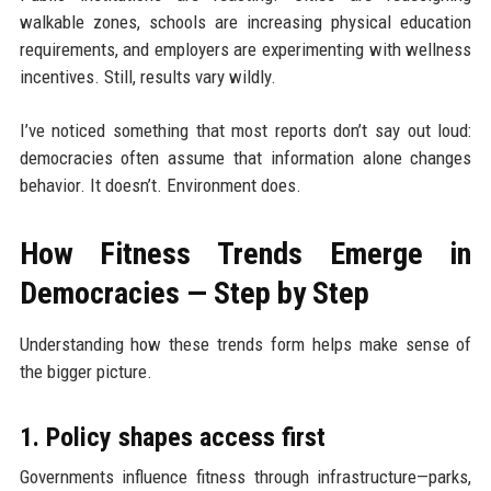
walkable zones, schools are increasing physical education
requirements, and employers are experimenting with wellness
incentives. Still, results vary wildly.
I’ve noticed something that most reports don’t say out loud:
democracies often assume that information alone changes
behavior. It doesn’t. Environment does.
How Fitness Trends Emerge in
Democracies — Step by Step
Understanding how these trends form helps make sense of
the bigger picture.
1. Policy shapes access first
Governments influence fitness through infrastructure—parks,