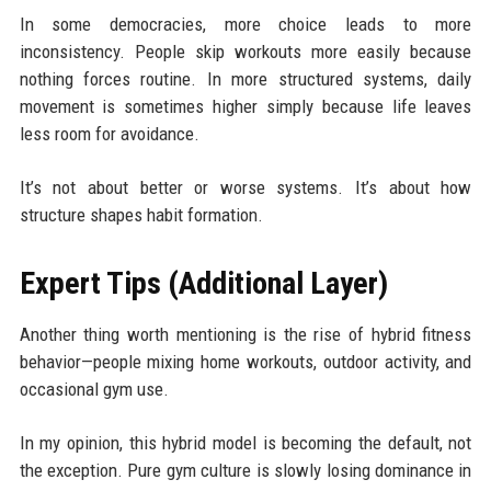
In some democracies, more choice leads to more
inconsistency. People skip workouts more easily because
nothing forces routine. In more structured systems, daily
movement is sometimes higher simply because life leaves
less room for avoidance.
It’s not about better or worse systems. It’s about how
structure shapes habit formation.
Expert Tips (Additional Layer)
Another thing worth mentioning is the rise of hybrid fitness
behavior—people mixing home workouts, outdoor activity, and
occasional gym use.
In my opinion, this hybrid model is becoming the default, not
the exception. Pure gym culture is slowly losing dominance in