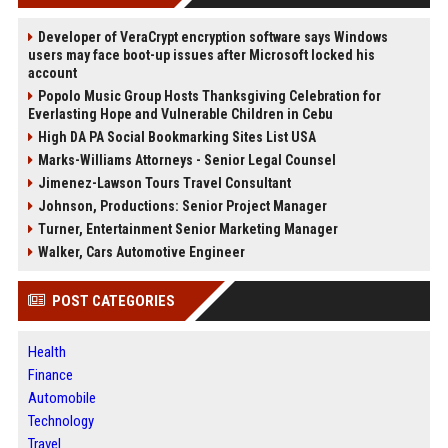
Developer of VeraCrypt encryption software says Windows
users may face boot-up issues after Microsoft locked his
account
Popolo Music Group Hosts Thanksgiving Celebration for
Everlasting Hope and Vulnerable Children in Cebu
High DA PA Social Bookmarking Sites List USA
Marks-Williams Attorneys - Senior Legal Counsel
Jimenez-Lawson Tours Travel Consultant
Johnson, Productions: Senior Project Manager
Turner, Entertainment Senior Marketing Manager
Walker, Cars Automotive Engineer
POST CATEGORIES
Health
Finance
Automobile
Technology
Travel