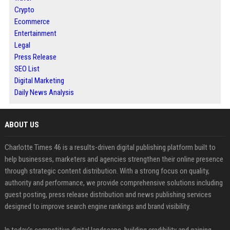
Crypto
Ecommerce
Entertainment
Legal
Press Release
SEO List
Digital Marketing
Daily News Analysis
ABOUT US
Charlotte Times 46 is a results-driven digital publishing platform built to
help businesses, marketers and agencies strengthen their online presence
through strategic content distribution. With a strong focus on quality,
authority and performance, we provide comprehensive solutions including
guest posting, press release distribution and news publishing services
designed to improve search engine rankings and brand visibility.
In today’s competitive digital landscape, building credibility and gaining