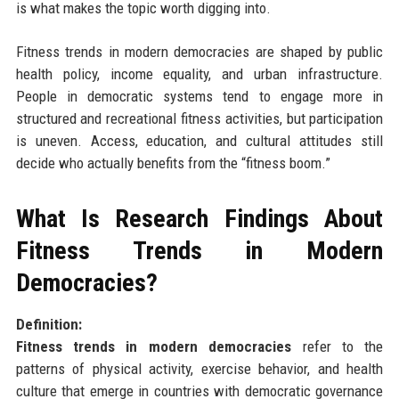
is what makes the topic worth digging into.
Fitness trends in modern democracies are shaped by public
health policy, income equality, and urban infrastructure.
People in democratic systems tend to engage more in
structured and recreational fitness activities, but participation
is uneven. Access, education, and cultural attitudes still
decide who actually benefits from the “fitness boom.”
What Is Research Findings About
Fitness Trends in Modern
Democracies?
Definition:
Fitness trends in modern democracies
refer to the
patterns of physical activity, exercise behavior, and health
culture that emerge in countries with democratic governance