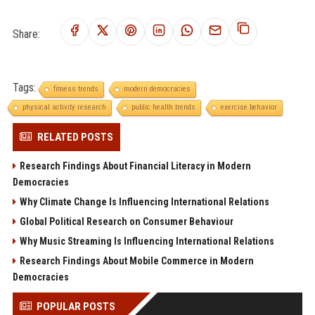
Share:
Tags:
fitness trends
modern democracies
physical activity research
public health trends
exercise behavior
RELATED POSTS
Research Findings About Financial Literacy in Modern
Democracies
Why Climate Change Is Influencing International Relations
Global Political Research on Consumer Behaviour
Why Music Streaming Is Influencing International Relations
Research Findings About Mobile Commerce in Modern
Democracies
POPULAR POSTS