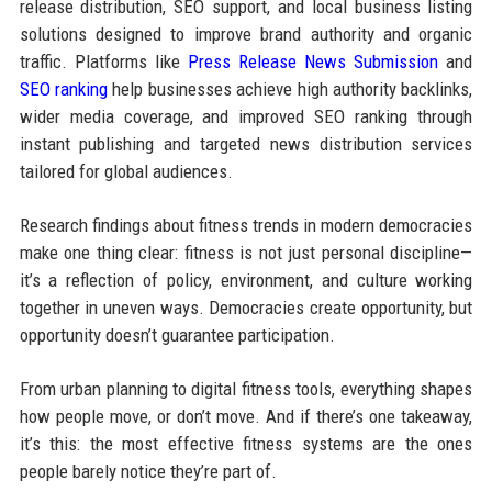
release distribution, SEO support, and local business listing
solutions designed to improve brand authority and organic
traffic. Platforms like
Press Release News Submission
and
SEO ranking
help businesses achieve high authority backlinks,
wider media coverage, and improved SEO ranking through
instant publishing and targeted news distribution services
tailored for global audiences.
Research findings about fitness trends in modern democracies
make one thing clear: fitness is not just personal discipline—
it’s a reflection of policy, environment, and culture working
together in uneven ways. Democracies create opportunity, but
opportunity doesn’t guarantee participation.
From urban planning to digital fitness tools, everything shapes
how people move, or don’t move. And if there’s one takeaway,
it’s this: the most effective fitness systems are the ones
people barely notice they’re part of.