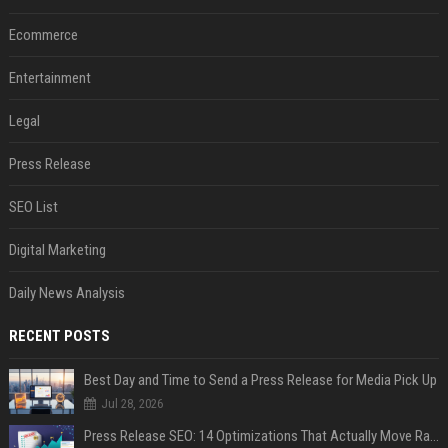
Ecommerce
Entertainment
Legal
Press Release
SEO List
Digital Marketing
Daily News Analysis
RECENT POSTS
Best Day and Time to Send a Press Release for Media Pick Up
Jul 28, 2026
Press Release SEO: 14 Optimizations That Actually Move Rankings