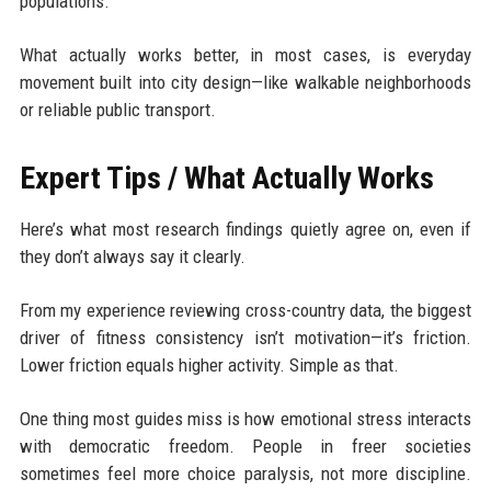
populations.
What actually works better, in most cases, is everyday
movement built into city design—like walkable neighborhoods
or reliable public transport.
Expert Tips / What Actually Works
Here’s what most research findings quietly agree on, even if
they don’t always say it clearly.
From my experience reviewing cross-country data, the biggest
driver of fitness consistency isn’t motivation—it’s friction.
Lower friction equals higher activity. Simple as that.
One thing most guides miss is how emotional stress interacts
with democratic freedom. People in freer societies
sometimes feel more choice paralysis, not more discipline.