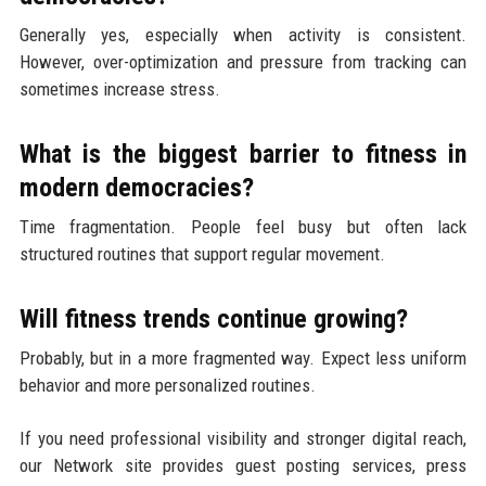
Generally yes, especially when activity is consistent.
However, over-optimization and pressure from tracking can
sometimes increase stress.
What is the biggest barrier to fitness in
modern democracies?
Time fragmentation. People feel busy but often lack
structured routines that support regular movement.
Will fitness trends continue growing?
Probably, but in a more fragmented way. Expect less uniform
behavior and more personalized routines.
If you need professional visibility and stronger digital reach,
our Network site provides guest posting services, press