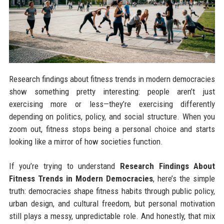
Research findings about fitness trends in modern democracies
show something pretty interesting: people aren’t just
exercising more or less—they’re exercising differently
depending on politics, policy, and social structure. When you
zoom out, fitness stops being a personal choice and starts
looking like a mirror of how societies function.
If you’re trying to understand
Research Findings About
Fitness Trends in Modern Democracies
, here’s the simple
truth: democracies shape fitness habits through public policy,
urban design, and cultural freedom, but personal motivation
still plays a messy, unpredictable role. And honestly, that mix