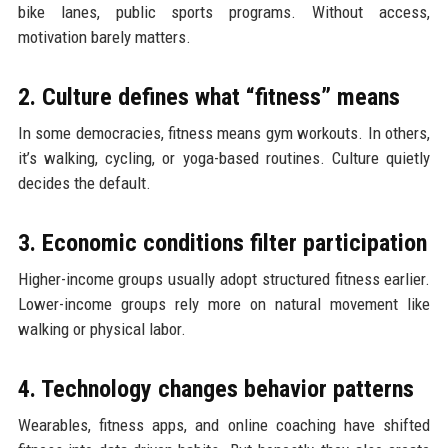
bike lanes, public sports programs. Without access,
motivation barely matters.
2. Culture defines what “fitness” means
In some democracies, fitness means gym workouts. In others,
it’s walking, cycling, or yoga-based routines. Culture quietly
decides the default.
3. Economic conditions filter participation
Higher-income groups usually adopt structured fitness earlier.
Lower-income groups rely more on natural movement like
walking or physical labor.
4. Technology changes behavior patterns
Wearables, fitness apps, and online coaching have shifted