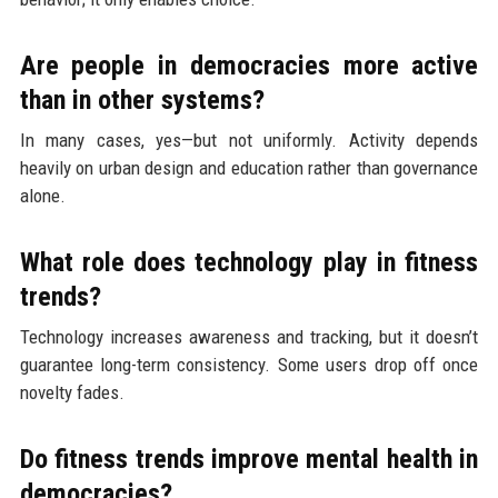
Are people in democracies more active
than in other systems?
In many cases, yes—but not uniformly. Activity depends
heavily on urban design and education rather than governance
alone.
What role does technology play in fitness
trends?
Technology increases awareness and tracking, but it doesn’t
guarantee long-term consistency. Some users drop off once
novelty fades.
Do fitness trends improve mental health in
democracies?