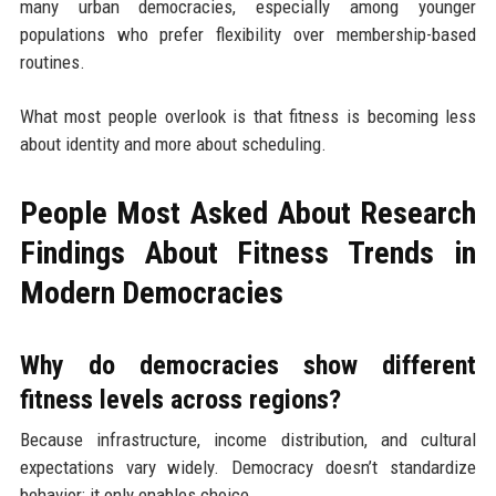
many urban democracies, especially among younger
populations who prefer flexibility over membership-based
routines.
What most people overlook is that fitness is becoming less
about identity and more about scheduling.
People Most Asked About Research
Findings About Fitness Trends in
Modern Democracies
Why do democracies show different
fitness levels across regions?
Because infrastructure, income distribution, and cultural
expectations vary widely. Democracy doesn’t standardize
behavior; it only enables choice.