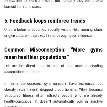
fitness into data-driven habits. But honestly, they also create
burnout for some users.
5. Feedback loops reinforce trends
Once a behavior becomes socially visible—like running clubs
or gym culture—it spreads faster through peer influence.
Common Misconception: “More gyms
mean healthier populations”
Let me be direct: this is one of the most misleading
assumptions out there.
In many democracies, gym numbers have increased, but
obesity rates haven’t dropped proportionally. Why? Because
structured fitness often attracts people who are already
health-conscious. It doesn’t automatically pull in inactive