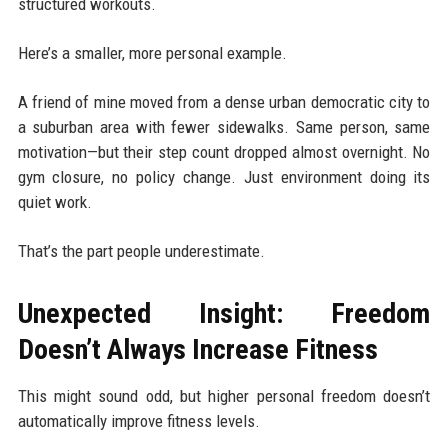
structured workouts.
Here’s a smaller, more personal example.
A friend of mine moved from a dense urban democratic city to
a suburban area with fewer sidewalks. Same person, same
motivation—but their step count dropped almost overnight. No
gym closure, no policy change. Just environment doing its
quiet work.
That’s the part people underestimate.
Unexpected Insight: Freedom
Doesn’t Always Increase Fitness
This might sound odd, but higher personal freedom doesn’t
automatically improve fitness levels.