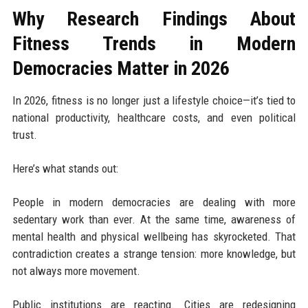
Why Research Findings About
Fitness Trends in Modern
Democracies Matter in 2026
In 2026, fitness is no longer just a lifestyle choice—it’s tied to
national productivity, healthcare costs, and even political
trust.
Here’s what stands out:
People in modern democracies are dealing with more
sedentary work than ever. At the same time, awareness of
mental health and physical wellbeing has skyrocketed. That
contradiction creates a strange tension: more knowledge, but
not always more movement.
Public institutions are reacting. Cities are redesigning