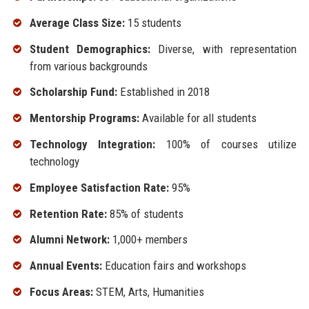
Average Class Size:
15 students
Student Demographics:
Diverse, with representation
from various backgrounds
Scholarship Fund:
Established in 2018
Mentorship Programs:
Available for all students
Technology Integration:
100% of courses utilize
technology
Employee Satisfaction Rate:
95%
Retention Rate:
85% of students
Alumni Network:
1,000+ members
Annual Events:
Education fairs and workshops
Focus Areas:
STEM, Arts, Humanities