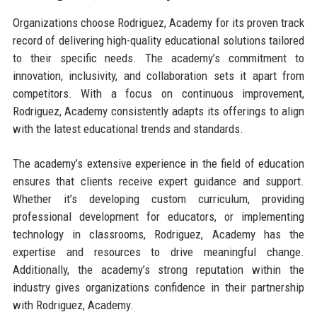
Organizations choose Rodriguez, Academy for its proven track
record of delivering high-quality educational solutions tailored
to their specific needs. The academy’s commitment to
innovation, inclusivity, and collaboration sets it apart from
competitors. With a focus on continuous improvement,
Rodriguez, Academy consistently adapts its offerings to align
with the latest educational trends and standards.
The academy’s extensive experience in the field of education
ensures that clients receive expert guidance and support.
Whether it’s developing custom curriculum, providing
professional development for educators, or implementing
technology in classrooms, Rodriguez, Academy has the
expertise and resources to drive meaningful change.
Additionally, the academy’s strong reputation within the
industry gives organizations confidence in their partnership
with Rodriguez, Academy.