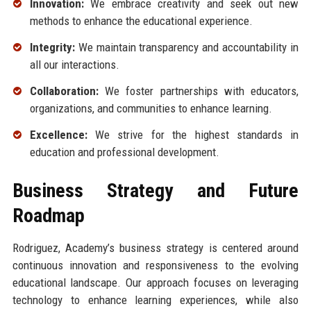
Innovation:
We embrace creativity and seek out new
methods to enhance the educational experience.
Integrity:
We maintain transparency and accountability in
all our interactions.
Collaboration:
We foster partnerships with educators,
organizations, and communities to enhance learning.
Excellence:
We strive for the highest standards in
education and professional development.
Business Strategy and Future
Roadmap
Rodriguez, Academy’s business strategy is centered around
continuous innovation and responsiveness to the evolving
educational landscape. Our approach focuses on leveraging
technology to enhance learning experiences, while also