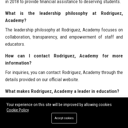
in 2018 to provide financial assistance to deserving students.
What is the leadership philosophy at Rodriguez,
Academy?
The leadership philosophy at Rodriguez, Academy focuses on
collaboration, transparency, and empowerment of staff and
educators.
How can I contact Rodriguez, Academy for more
information?
For inquiries, you can contact Rodriguez, Academy through the
details provided on our official website.
What makes Rodriguez, Academy a leader in education?
Rodriguez, Academy is recognized as a leader in education
Your experience on this site will be improved by allowing cookies
due to its commitment to innovation, quality, and the success
Cookie Policy
of its students.
Accept cookies