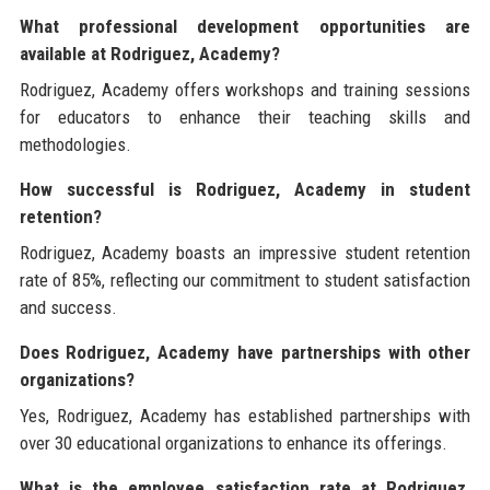
What professional development opportunities are
available at Rodriguez, Academy?
Rodriguez, Academy offers workshops and training sessions
for educators to enhance their teaching skills and
methodologies.
How successful is Rodriguez, Academy in student
retention?
Rodriguez, Academy boasts an impressive student retention
rate of 85%, reflecting our commitment to student satisfaction
and success.
Does Rodriguez, Academy have partnerships with other
organizations?
Yes, Rodriguez, Academy has established partnerships with
over 30 educational organizations to enhance its offerings.
What is the employee satisfaction rate at Rodriguez,