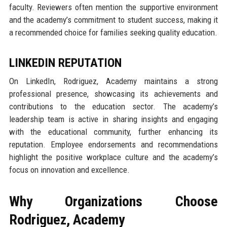
faculty. Reviewers often mention the supportive environment
and the academy’s commitment to student success, making it
a recommended choice for families seeking quality education.
LINKEDIN REPUTATION
On LinkedIn, Rodriguez, Academy maintains a strong
professional presence, showcasing its achievements and
contributions to the education sector. The academy’s
leadership team is active in sharing insights and engaging
with the educational community, further enhancing its
reputation. Employee endorsements and recommendations
highlight the positive workplace culture and the academy’s
focus on innovation and excellence.
Why Organizations Choose
Rodriguez, Academy