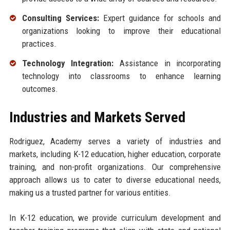
Consulting Services:
Expert guidance for schools and
organizations looking to improve their educational
practices.
Technology Integration:
Assistance in incorporating
technology into classrooms to enhance learning
outcomes.
Industries and Markets Served
Rodriguez, Academy serves a variety of industries and
markets, including K-12 education, higher education, corporate
training, and non-profit organizations. Our comprehensive
approach allows us to cater to diverse educational needs,
making us a trusted partner for various entities.
In K-12 education, we provide curriculum development and