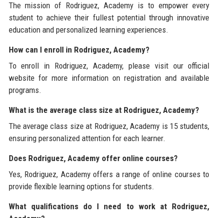
The mission of Rodriguez, Academy is to empower every
student to achieve their fullest potential through innovative
education and personalized learning experiences.
How can I enroll in Rodriguez, Academy?
To enroll in Rodriguez, Academy, please visit our official
website for more information on registration and available
programs.
What is the average class size at Rodriguez, Academy?
The average class size at Rodriguez, Academy is 15 students,
ensuring personalized attention for each learner.
Does Rodriguez, Academy offer online courses?
Yes, Rodriguez, Academy offers a range of online courses to
provide flexible learning options for students.
What qualifications do I need to work at Rodriguez,