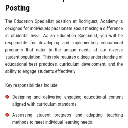
Posting
The Education Specialist position at Rodriguez, Academy is
designed for individuals passionate about making a difference
in students' lives. As an Education Specialist, you will be
responsible for developing and implementing educational
programs that cater to the unique needs of our diverse
student population. This role requires a deep understanding of
educational best practices, curriculum development, and the
ability to engage students effectively.
Key responsibilities include:
Designing and delivering engaging educational content
aligned with curriculum standards.
Assessing student progress and adapting teaching
methods to meet individual learning needs.