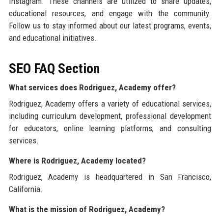
Instagram. These channels are utilized to share updates,
educational resources, and engage with the community.
Follow us to stay informed about our latest programs, events,
and educational initiatives.
SEO FAQ Section
What services does Rodriguez, Academy offer?
Rodriguez, Academy offers a variety of educational services,
including curriculum development, professional development
for educators, online learning platforms, and consulting
services.
Where is Rodriguez, Academy located?
Rodriguez, Academy is headquartered in San Francisco,
California.
What is the mission of Rodriguez, Academy?