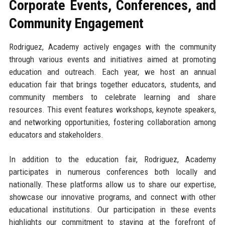
Corporate Events, Conferences, and
Community Engagement
Rodriguez, Academy actively engages with the community
through various events and initiatives aimed at promoting
education and outreach. Each year, we host an annual
education fair that brings together educators, students, and
community members to celebrate learning and share
resources. This event features workshops, keynote speakers,
and networking opportunities, fostering collaboration among
educators and stakeholders.
In addition to the education fair, Rodriguez, Academy
participates in numerous conferences both locally and
nationally. These platforms allow us to share our expertise,
showcase our innovative programs, and connect with other
educational institutions. Our participation in these events
highlights our commitment to staying at the forefront of