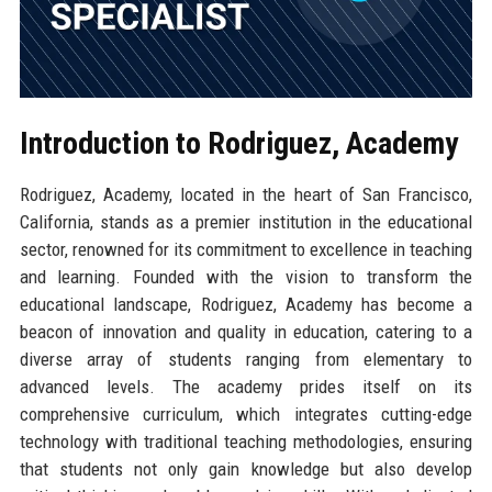
Introduction to Rodriguez, Academy
Rodriguez, Academy, located in the heart of San Francisco,
California, stands as a premier institution in the educational
sector, renowned for its commitment to excellence in teaching
and learning. Founded with the vision to transform the
educational landscape, Rodriguez, Academy has become a
beacon of innovation and quality in education, catering to a
diverse array of students ranging from elementary to
advanced levels. The academy prides itself on its
comprehensive curriculum, which integrates cutting-edge
technology with traditional teaching methodologies, ensuring
that students not only gain knowledge but also develop