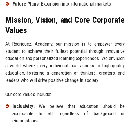
Future Plans:
Expansion into international markets
Mission, Vision, and Core Corporate
Values
At Rodriguez, Academy, our mission is to empower every
student to achieve their fullest potential through innovative
education and personalized learning experiences. We envision
a world where every individual has access to high-quality
education, fostering a generation of thinkers, creators, and
leaders who will drive positive change in society.
Our core values include:
Inclusivity:
We believe that education should be
accessible to all, regardless of background or
circumstance.