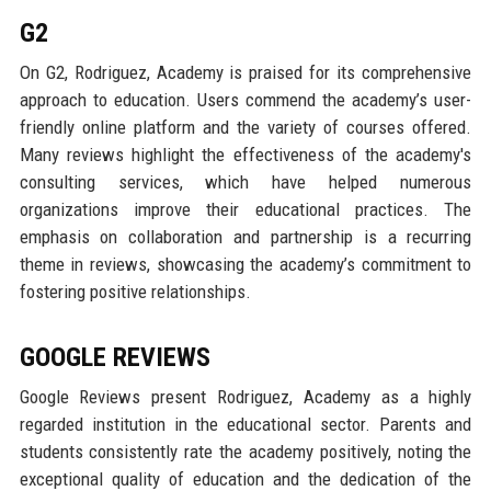
G2
On G2, Rodriguez, Academy is praised for its comprehensive
approach to education. Users commend the academy’s user-
friendly online platform and the variety of courses offered.
Many reviews highlight the effectiveness of the academy's
consulting services, which have helped numerous
organizations improve their educational practices. The
emphasis on collaboration and partnership is a recurring
theme in reviews, showcasing the academy’s commitment to
fostering positive relationships.
GOOGLE REVIEWS
Google Reviews present Rodriguez, Academy as a highly
regarded institution in the educational sector. Parents and
students consistently rate the academy positively, noting the
exceptional quality of education and the dedication of the