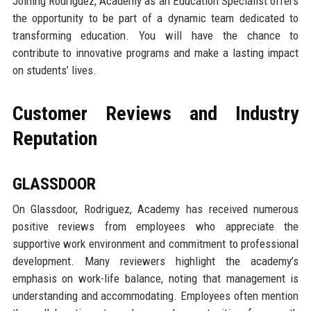
Joining Rodriguez, Academy as an Education Specialist offers
the opportunity to be part of a dynamic team dedicated to
transforming education. You will have the chance to
contribute to innovative programs and make a lasting impact
on students’ lives.
Customer Reviews and Industry
Reputation
GLASSDOOR
On Glassdoor, Rodriguez, Academy has received numerous
positive reviews from employees who appreciate the
supportive work environment and commitment to professional
development. Many reviewers highlight the academy’s
emphasis on work-life balance, noting that management is
understanding and accommodating. Employees often mention