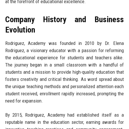
at the forefront of educational excellence.
Company History and Business
Evolution
Rodriguez, Academy was founded in 2010 by Dr. Elena
Rodriguez, a visionary educator with a passion for reforming
the educational experience for students and teachers alike.
The journey began in a small classroom with a handful of
students and a mission to provide high-quality education that
fosters creativity and critical thinking. As word spread about
the unique teaching methods and personalized attention each
student received, enrollment rapidly increased, prompting the
need for expansion.
By 2015, Rodriguez, Academy had established itself as a
reputable name in the education sector, earning awards for