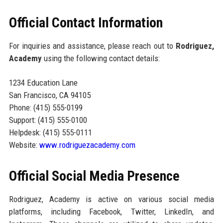
Official Contact Information
For inquiries and assistance, please reach out to
Rodriguez,
Academy
using the following contact details:
1234 Education Lane
San Francisco, CA 94105
Phone: (415) 555-0199
Support: (415) 555-0100
Helpdesk: (415) 555-0111
Website:
www.rodriguezacademy.com
Official Social Media Presence
Rodriguez, Academy is active on various social media
platforms, including Facebook, Twitter, LinkedIn, and