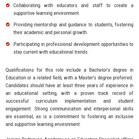
Collaborating with educators and staff to create a
supportive learning environment.
Providing mentorship and guidance to students, fostering
their academic and personal growth.
Participating in professional development opportunities to
stay current with educational trends.
Qualifications for this role include a Bachelor’s degree in
Education or a related field, with a Master’s degree preferred.
Candidates should have at least three years of experience in
an educational setting, with a proven track record of
successful curriculum implementation and student
engagement. Strong communication and interpersonal skills
are essential, as is a commitment to fostering an inclusive
and supportive learning environment.