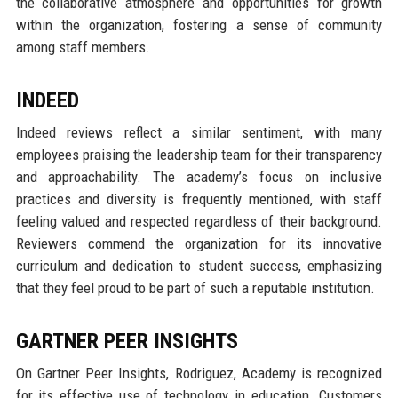
the collaborative atmosphere and opportunities for growth
within the organization, fostering a sense of community
among staff members.
INDEED
Indeed reviews reflect a similar sentiment, with many
employees praising the leadership team for their transparency
and approachability. The academy’s focus on inclusive
practices and diversity is frequently mentioned, with staff
feeling valued and respected regardless of their background.
Reviewers commend the organization for its innovative
curriculum and dedication to student success, emphasizing
that they feel proud to be part of such a reputable institution.
GARTNER PEER INSIGHTS
On Gartner Peer Insights, Rodriguez, Academy is recognized
for its effective use of technology in education. Customers