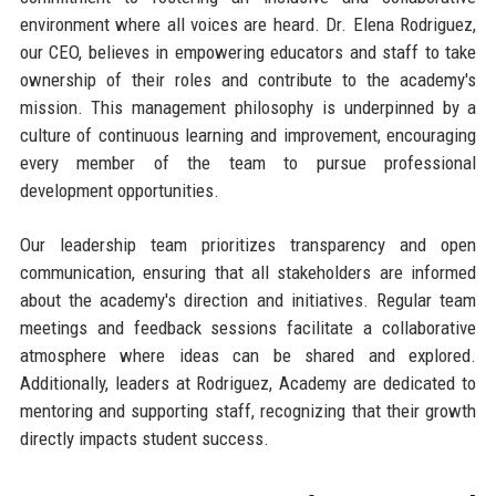
environment where all voices are heard. Dr. Elena Rodriguez,
our CEO, believes in empowering educators and staff to take
ownership of their roles and contribute to the academy's
mission. This management philosophy is underpinned by a
culture of continuous learning and improvement, encouraging
every member of the team to pursue professional
development opportunities.
Our leadership team prioritizes transparency and open
communication, ensuring that all stakeholders are informed
about the academy's direction and initiatives. Regular team
meetings and feedback sessions facilitate a collaborative
atmosphere where ideas can be shared and explored.
Additionally, leaders at Rodriguez, Academy are dedicated to
mentoring and supporting staff, recognizing that their growth
directly impacts student success.