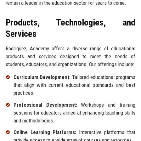
remain a leader in the education sector for years to come.
Products, Technologies, and
Services
Rodriguez, Academy offers a diverse range of educational
products and services designed to meet the needs of
students, educators, and organizations. Our offerings include:
Curriculum Development:
Tailored educational programs
that align with current educational standards and best
practices.
Professional Development:
Workshops and training
sessions for educators aimed at enhancing teaching skills
and methodologies.
Online Learning Platforms:
Interactive platforms that
provide access to a wide array of courses and resources.