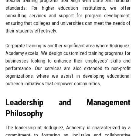
teacher training programs that align with state and national
standards. For higher education institutions, we offer
consulting services and support for program development,
ensuring that colleges and universities can meet the needs of
their students effectively.
Corporate training is another significant area where Rodriguez,
Academy excels. We design customized training programs for
businesses looking to enhance their employees' skills and
performance. Our services are also extended to non-profit
organizations, where we assist in developing educational
outreach initiatives that empower communities.
Leadership and Management
Philosophy
The leadership at Rodriguez, Academy is characterized by a
commitment to fostering an inclusive and collaborative