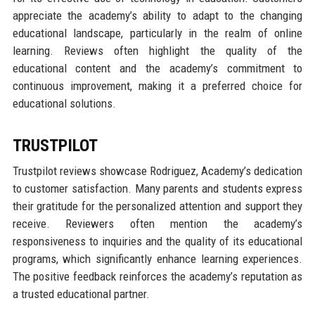
appreciate the academy’s ability to adapt to the changing
educational landscape, particularly in the realm of online
learning. Reviews often highlight the quality of the
educational content and the academy’s commitment to
continuous improvement, making it a preferred choice for
educational solutions.
TRUSTPILOT
Trustpilot reviews showcase Rodriguez, Academy’s dedication
to customer satisfaction. Many parents and students express
their gratitude for the personalized attention and support they
receive. Reviewers often mention the academy’s
responsiveness to inquiries and the quality of its educational
programs, which significantly enhance learning experiences.
The positive feedback reinforces the academy’s reputation as
a trusted educational partner.