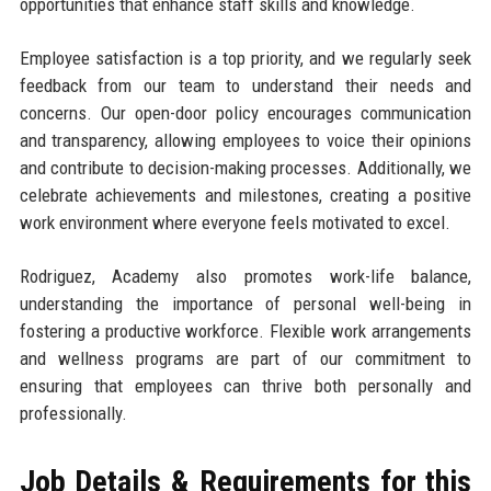
opportunities that enhance staff skills and knowledge.
Employee satisfaction is a top priority, and we regularly seek
feedback from our team to understand their needs and
concerns. Our open-door policy encourages communication
and transparency, allowing employees to voice their opinions
and contribute to decision-making processes. Additionally, we
celebrate achievements and milestones, creating a positive
work environment where everyone feels motivated to excel.
Rodriguez, Academy also promotes work-life balance,
understanding the importance of personal well-being in
fostering a productive workforce. Flexible work arrangements
and wellness programs are part of our commitment to
ensuring that employees can thrive both personally and
professionally.
Job Details & Requirements for this