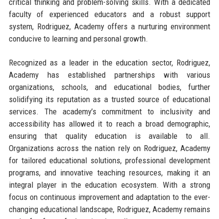
critical thinking and problem-solving skills. With a dedicated
faculty of experienced educators and a robust support
system, Rodriguez, Academy offers a nurturing environment
conducive to learning and personal growth.
Recognized as a leader in the education sector, Rodriguez,
Academy has established partnerships with various
organizations, schools, and educational bodies, further
solidifying its reputation as a trusted source of educational
services. The academy’s commitment to inclusivity and
accessibility has allowed it to reach a broad demographic,
ensuring that quality education is available to all.
Organizations across the nation rely on Rodriguez, Academy
for tailored educational solutions, professional development
programs, and innovative teaching resources, making it an
integral player in the education ecosystem. With a strong
focus on continuous improvement and adaptation to the ever-
changing educational landscape, Rodriguez, Academy remains