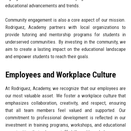
educational advancements and trends.
Community engagement is also a core aspect of our mission.
Rodriguez, Academy partners with local organizations to
provide tutoring and mentorship programs for students in
underserved communities. By investing in the community, we
aim to create a lasting impact on the educational landscape
and empower students to reach their goals.
Employees and Workplace Culture
At Rodriguez, Academy, we recognize that our employees are
our most valuable asset. We foster a workplace culture that
emphasizes collaboration, creativity, and respect, ensuring
that all team members feel valued and supported. Our
commitment to professional development is reflected in our
investment in training programs, workshops, and educational