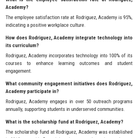
Academy?
The employee satisfaction rate at Rodriguez, Academy is 95%,
indicating a positive workplace culture.
How does Rodriguez, Academy integrate technology into
its curriculum?
Rodriguez, Academy incorporates technology into 100% of its
courses to enhance learning outcomes and student
engagement.
What community engagement initiatives does Rodriguez,
Academy participate in?
Rodriguez, Academy engages in over 50 outreach programs
annually, supporting students in underserved communities.
What is the scholarship fund at Rodriguez, Academy?
The scholarship fund at Rodriguez, Academy was established