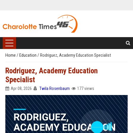
Home
/
Education
/
Rodriguez, Academy Education Specialist
Rodriguez, Academy Education
Specialist
Apr 08, 2026
Twila Rosenbaum
177 views