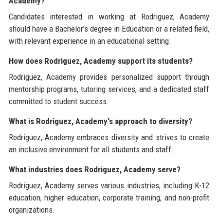
Academy?
Candidates interested in working at Rodriguez, Academy
should have a Bachelor’s degree in Education or a related field,
with relevant experience in an educational setting.
How does Rodriguez, Academy support its students?
Rodriguez, Academy provides personalized support through
mentorship programs, tutoring services, and a dedicated staff
committed to student success.
What is Rodriguez, Academy's approach to diversity?
Rodriguez, Academy embraces diversity and strives to create
an inclusive environment for all students and staff.
What industries does Rodriguez, Academy serve?
Rodriguez, Academy serves various industries, including K-12
education, higher education, corporate training, and non-profit
organizations.