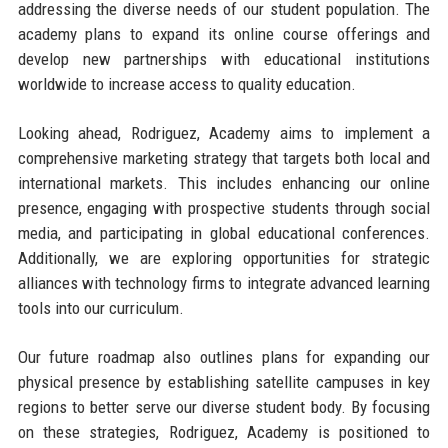
addressing the diverse needs of our student population. The
academy plans to expand its online course offerings and
develop new partnerships with educational institutions
worldwide to increase access to quality education.
Looking ahead, Rodriguez, Academy aims to implement a
comprehensive marketing strategy that targets both local and
international markets. This includes enhancing our online
presence, engaging with prospective students through social
media, and participating in global educational conferences.
Additionally, we are exploring opportunities for strategic
alliances with technology firms to integrate advanced learning
tools into our curriculum.
Our future roadmap also outlines plans for expanding our
physical presence by establishing satellite campuses in key
regions to better serve our diverse student body. By focusing
on these strategies, Rodriguez, Academy is positioned to