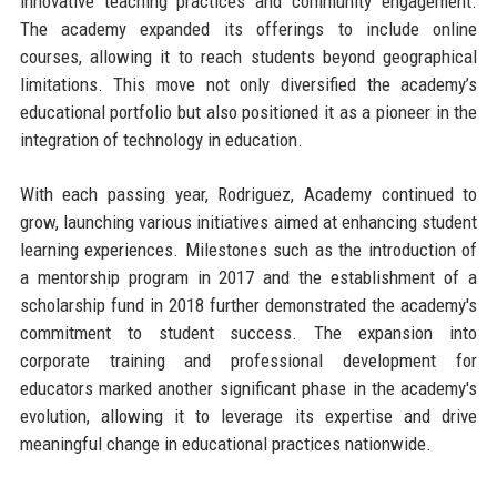
innovative teaching practices and community engagement.
The academy expanded its offerings to include online
courses, allowing it to reach students beyond geographical
limitations. This move not only diversified the academy’s
educational portfolio but also positioned it as a pioneer in the
integration of technology in education.
With each passing year, Rodriguez, Academy continued to
grow, launching various initiatives aimed at enhancing student
learning experiences. Milestones such as the introduction of
a mentorship program in 2017 and the establishment of a
scholarship fund in 2018 further demonstrated the academy's
commitment to student success. The expansion into
corporate training and professional development for
educators marked another significant phase in the academy's
evolution, allowing it to leverage its expertise and drive
meaningful change in educational practices nationwide.