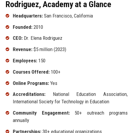
Rodriguez, Academy at a Glance
Headquarters:
San Francisco, California
Founded:
2010
CEO:
Dr. Elena Rodriguez
Revenue:
$5 million (2023)
Employees:
150
Courses Offered:
100+
Online Programs:
Yes
Accreditations:
National Education Association,
International Society for Technology in Education
Community Engagement:
50+ outreach programs
annually
Partnerships:
30+ educational organizations