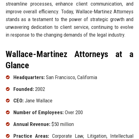
streamline processes, enhance client communication, and
improve overall efficiency. Today, Wallace-Martinez Attorneys
stands as a testament to the power of strategic growth and
unwavering dedication to client service, continuing to evolve
in response to the changing demands of the legal industry.
Wallace-Martinez Attorneys at a
Glance
Headquarters:
San Francisco, California
Founded:
2002
CEO:
Jane Wallace
Number of Employees:
Over 200
Annual Revenue:
$50 million
Practice Areas:
Corporate Law, Litigation, Intellectual