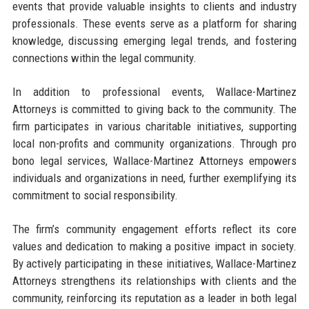
events that provide valuable insights to clients and industry
professionals. These events serve as a platform for sharing
knowledge, discussing emerging legal trends, and fostering
connections within the legal community.
In addition to professional events, Wallace-Martinez
Attorneys is committed to giving back to the community. The
firm participates in various charitable initiatives, supporting
local non-profits and community organizations. Through pro
bono legal services, Wallace-Martinez Attorneys empowers
individuals and organizations in need, further exemplifying its
commitment to social responsibility.
The firm’s community engagement efforts reflect its core
values and dedication to making a positive impact in society.
By actively participating in these initiatives, Wallace-Martinez
Attorneys strengthens its relationships with clients and the
community, reinforcing its reputation as a leader in both legal