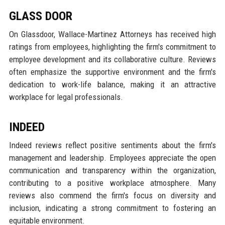
GLASS DOOR
On Glassdoor, Wallace-Martinez Attorneys has received high
ratings from employees, highlighting the firm's commitment to
employee development and its collaborative culture. Reviews
often emphasize the supportive environment and the firm's
dedication to work-life balance, making it an attractive
workplace for legal professionals.
INDEED
Indeed reviews reflect positive sentiments about the firm's
management and leadership. Employees appreciate the open
communication and transparency within the organization,
contributing to a positive workplace atmosphere. Many
reviews also commend the firm's focus on diversity and
inclusion, indicating a strong commitment to fostering an
equitable environment.