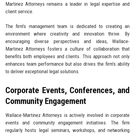
Martinez Attorneys remains a leader in legal expertise and
client service.
The firm's management team is dedicated to creating an
environment where creativity and innovation thrive. By
encouraging diverse perspectives and ideas, Wallace-
Martinez Attorneys fosters a culture of collaboration that
benefits both employees and clients. This approach not only
enhances team performance but also drives the firm's ability
to deliver exceptional legal solutions.
Corporate Events, Conferences, and
Community Engagement
Wallace-Martinez Attorneys is actively involved in corporate
events and community engagement initiatives. The firm
regularly hosts legal seminars, workshops, and networking