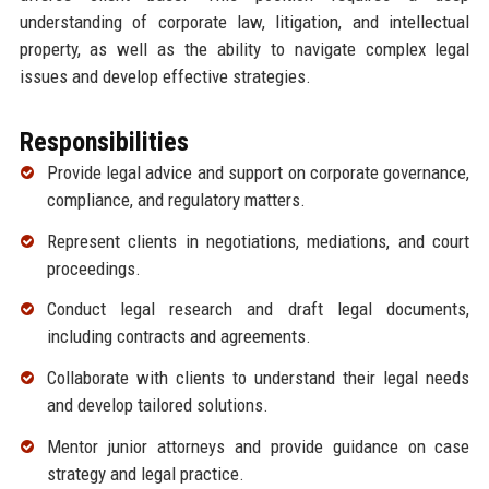
understanding of corporate law, litigation, and intellectual
property, as well as the ability to navigate complex legal
issues and develop effective strategies.
Responsibilities
Provide legal advice and support on corporate governance,
compliance, and regulatory matters.
Represent clients in negotiations, mediations, and court
proceedings.
Conduct legal research and draft legal documents,
including contracts and agreements.
Collaborate with clients to understand their legal needs
and develop tailored solutions.
Mentor junior attorneys and provide guidance on case
strategy and legal practice.