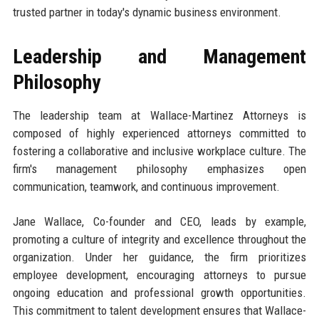
trusted partner in today's dynamic business environment.
Leadership and Management
Philosophy
The leadership team at Wallace-Martinez Attorneys is
composed of highly experienced attorneys committed to
fostering a collaborative and inclusive workplace culture. The
firm's management philosophy emphasizes open
communication, teamwork, and continuous improvement.
Jane Wallace, Co-founder and CEO, leads by example,
promoting a culture of integrity and excellence throughout the
organization. Under her guidance, the firm prioritizes
employee development, encouraging attorneys to pursue
ongoing education and professional growth opportunities.
This commitment to talent development ensures that Wallace-