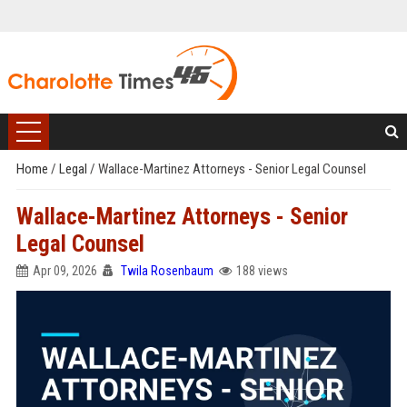
Home
/
Legal
/
Wallace-Martinez Attorneys - Senior Legal Counsel
Wallace-Martinez Attorneys - Senior
Legal Counsel
Apr 09, 2026
Twila Rosenbaum
188 views