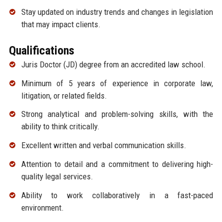
Stay updated on industry trends and changes in legislation
that may impact clients.
Qualifications
Juris Doctor (JD) degree from an accredited law school.
Minimum of 5 years of experience in corporate law,
litigation, or related fields.
Strong analytical and problem-solving skills, with the
ability to think critically.
Excellent written and verbal communication skills.
Attention to detail and a commitment to delivering high-
quality legal services.
Ability to work collaboratively in a fast-paced
environment.