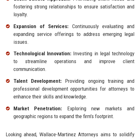
fostering strong relationships to ensure satisfaction and
loyalty.
Expansion of Services:
Continuously evaluating and
expanding service offerings to address emerging legal
issues.
Technological Innovation:
Investing in legal technology
to streamline operations and improve client
communication.
Talent Development:
Providing ongoing training and
professional development opportunities for attorneys to
enhance their skills and knowledge.
Market Penetration:
Exploring new markets and
geographic regions to expand the firm's footprint.
Looking ahead, Wallace-Martinez Attorneys aims to solidify