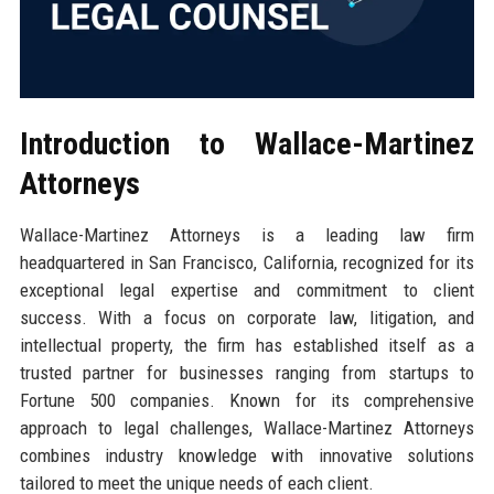
Introduction to Wallace-Martinez
Attorneys
Wallace-Martinez Attorneys is a leading law firm
headquartered in San Francisco, California, recognized for its
exceptional legal expertise and commitment to client
success. With a focus on corporate law, litigation, and
intellectual property, the firm has established itself as a
trusted partner for businesses ranging from startups to
Fortune 500 companies. Known for its comprehensive
approach to legal challenges, Wallace-Martinez Attorneys
combines industry knowledge with innovative solutions
tailored to meet the unique needs of each client.