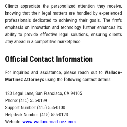
Clients appreciate the personalized attention they receive,
knowing that their legal matters are handled by experienced
professionals dedicated to achieving their goals. The firm's
emphasis on innovation and technology further enhances its
ability to provide effective legal solutions, ensuring clients
stay ahead in a competitive marketplace.
Official Contact Information
For inquiries and assistance, please reach out to
Wallace-
Martinez Attorneys
using the following contact details:
123 Legal Lane, San Francisco, CA 94105
Phone: (415) 555-0199
Support Number: (415) 555-0100
Helpdesk Number: (415) 555-0123
Website:
www.wallace-martinez.com