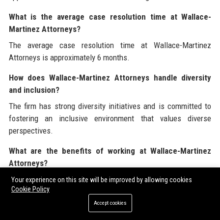
What is the average case resolution time at Wallace-
Martinez Attorneys?
The average case resolution time at Wallace-Martinez
Attorneys is approximately 6 months.
How does Wallace-Martinez Attorneys handle diversity
and inclusion?
The firm has strong diversity initiatives and is committed to
fostering an inclusive environment that values diverse
perspectives.
What are the benefits of working at Wallace-Martinez
Attorneys?
Employees at Wallace-Martinez Attorneys enjoy competitive
Your experience on this site will be improved by allowing cookies
Cookie Policy
compensation, benefits, and a supportive work environment.
Accept cookies
What is the focus of Wallace-Martinez Attorneys on