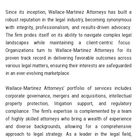
Since its inception, Wallace-Martinez Attorneys has built a
robust reputation in the legal industry, becoming synonymous
with integrity, professionalism, and results-driven advocacy.
The firm prides itself on its ability to navigate complex legal
landscapes while maintaining a client-centric focus.
Organizations turn to Wallace-Martinez Attorneys for its
proven track record in delivering favorable outcomes across
various legal matters, ensuring their interests are safeguarded
in an ever-evolving marketplace.
Wallace-Martinez Attorneys’ portfolio of services includes
corporate governance, mergers and acquisitions, intellectual
property protection, litigation support, and regulatory
compliance. The firm's expertise is complemented by a team
of highly skilled attorneys who bring a wealth of experience
and diverse backgrounds, allowing for a comprehensive
approach to legal strategy. As a leader in the legal field,