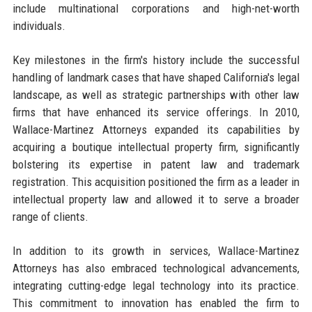
include multinational corporations and high-net-worth
individuals.
Key milestones in the firm's history include the successful
handling of landmark cases that have shaped California's legal
landscape, as well as strategic partnerships with other law
firms that have enhanced its service offerings. In 2010,
Wallace-Martinez Attorneys expanded its capabilities by
acquiring a boutique intellectual property firm, significantly
bolstering its expertise in patent law and trademark
registration. This acquisition positioned the firm as a leader in
intellectual property law and allowed it to serve a broader
range of clients.
In addition to its growth in services, Wallace-Martinez
Attorneys has also embraced technological advancements,
integrating cutting-edge legal technology into its practice.
This commitment to innovation has enabled the firm to