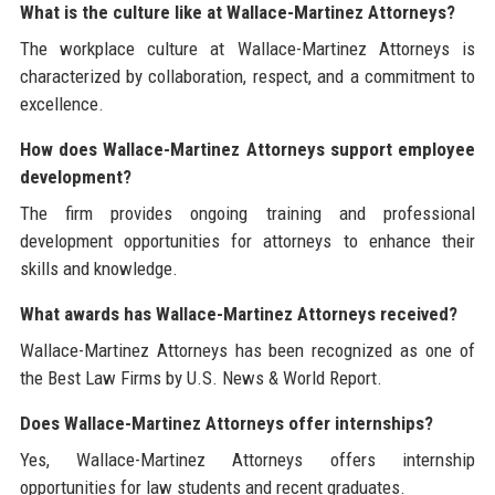
What is the culture like at Wallace-Martinez Attorneys?
The workplace culture at Wallace-Martinez Attorneys is
characterized by collaboration, respect, and a commitment to
excellence.
How does Wallace-Martinez Attorneys support employee
development?
The firm provides ongoing training and professional
development opportunities for attorneys to enhance their
skills and knowledge.
What awards has Wallace-Martinez Attorneys received?
Wallace-Martinez Attorneys has been recognized as one of
the Best Law Firms by U.S. News & World Report.
Does Wallace-Martinez Attorneys offer internships?
Yes, Wallace-Martinez Attorneys offers internship
opportunities for law students and recent graduates.