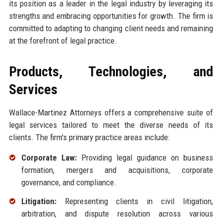
its position as a leader in the legal industry by leveraging its
strengths and embracing opportunities for growth. The firm is
committed to adapting to changing client needs and remaining
at the forefront of legal practice.
Products, Technologies, and
Services
Wallace-Martinez Attorneys offers a comprehensive suite of
legal services tailored to meet the diverse needs of its
clients. The firm's primary practice areas include:
Corporate Law:
Providing legal guidance on business
formation, mergers and acquisitions, corporate
governance, and compliance.
Litigation:
Representing clients in civil litigation,
arbitration, and dispute resolution across various