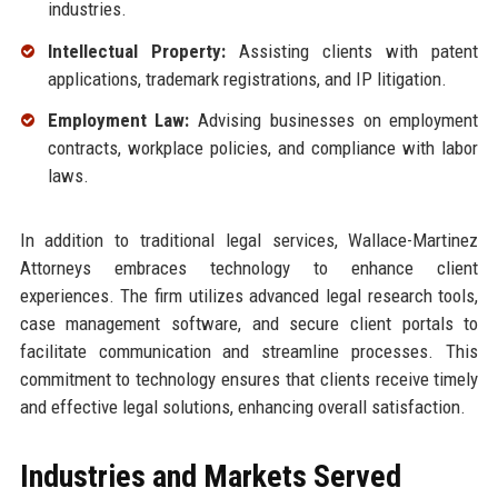
industries.
Intellectual Property:
Assisting clients with patent
applications, trademark registrations, and IP litigation.
Employment Law:
Advising businesses on employment
contracts, workplace policies, and compliance with labor
laws.
In addition to traditional legal services, Wallace-Martinez
Attorneys embraces technology to enhance client
experiences. The firm utilizes advanced legal research tools,
case management software, and secure client portals to
facilitate communication and streamline processes. This
commitment to technology ensures that clients receive timely
and effective legal solutions, enhancing overall satisfaction.
Industries and Markets Served