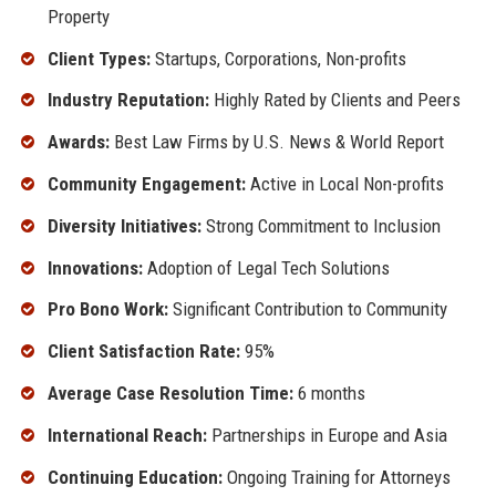
Property
Client Types:
Startups, Corporations, Non-profits
Industry Reputation:
Highly Rated by Clients and Peers
Awards:
Best Law Firms by U.S. News & World Report
Community Engagement:
Active in Local Non-profits
Diversity Initiatives:
Strong Commitment to Inclusion
Innovations:
Adoption of Legal Tech Solutions
Pro Bono Work:
Significant Contribution to Community
Client Satisfaction Rate:
95%
Average Case Resolution Time:
6 months
International Reach:
Partnerships in Europe and Asia
Continuing Education:
Ongoing Training for Attorneys