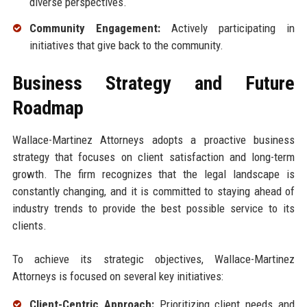
diverse perspectives.
Community Engagement:
Actively participating in
initiatives that give back to the community.
Business Strategy and Future
Roadmap
Wallace-Martinez Attorneys adopts a proactive business
strategy that focuses on client satisfaction and long-term
growth. The firm recognizes that the legal landscape is
constantly changing, and it is committed to staying ahead of
industry trends to provide the best possible service to its
clients.
To achieve its strategic objectives, Wallace-Martinez
Attorneys is focused on several key initiatives:
Client-Centric Approach:
Prioritizing client needs and