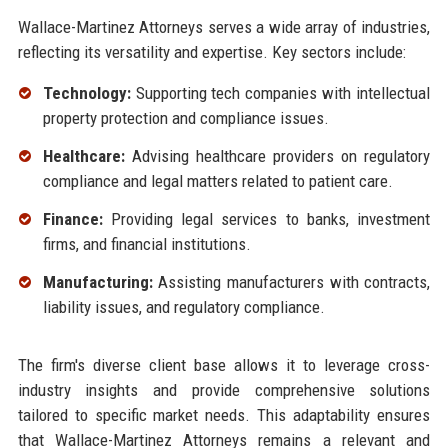
Wallace-Martinez Attorneys serves a wide array of industries,
reflecting its versatility and expertise. Key sectors include:
Technology:
Supporting tech companies with intellectual
property protection and compliance issues.
Healthcare:
Advising healthcare providers on regulatory
compliance and legal matters related to patient care.
Finance:
Providing legal services to banks, investment
firms, and financial institutions.
Manufacturing:
Assisting manufacturers with contracts,
liability issues, and regulatory compliance.
The firm's diverse client base allows it to leverage cross-
industry insights and provide comprehensive solutions
tailored to specific market needs. This adaptability ensures
that Wallace-Martinez Attorneys remains a relevant and