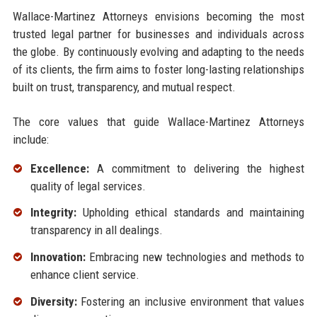
Wallace-Martinez Attorneys envisions becoming the most
trusted legal partner for businesses and individuals across
the globe. By continuously evolving and adapting to the needs
of its clients, the firm aims to foster long-lasting relationships
built on trust, transparency, and mutual respect.
The core values that guide Wallace-Martinez Attorneys
include:
Excellence:
A commitment to delivering the highest
quality of legal services.
Integrity:
Upholding ethical standards and maintaining
transparency in all dealings.
Innovation:
Embracing new technologies and methods to
enhance client service.
Diversity:
Fostering an inclusive environment that values