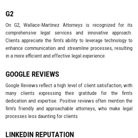
G2
On G2, Wallace-Martinez Attorneys is recognized for its
comprehensive legal services and innovative approach.
Clients appreciate the firm's ability to leverage technology to
enhance communication and streamline processes, resulting
in a more efficient and effective legal experience.
GOOGLE REVIEWS
Google Reviews reflect a high level of client satisfaction, with
many clients expressing their gratitude for the firm's
dedication and expertise. Positive reviews often mention the
firm's friendly and approachable attorneys, who make legal
processes less daunting for clients.
LINKEDIN REPUTATION