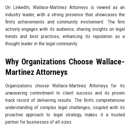
On LinkedIn, Wallace-Martinez Attorneys is viewed as an
industry leader, with a strong presence that showcases the
firm's achievements and community involvement. The firm
actively engages with its audience, sharing insights on legal
trends and best practices, enhancing its reputation as a
thought leader in the legal community.
Why Organizations Choose Wallace-
Martinez Attorneys
Organizations choose Wallace-Martinez Attorneys for its
unwavering commitment to client success and its proven
track record of delivering results. The firm's comprehensive
understanding of complex legal challenges, coupled with its
proactive approach to legal strategy, makes it a trusted
partner for businesses of all sizes.