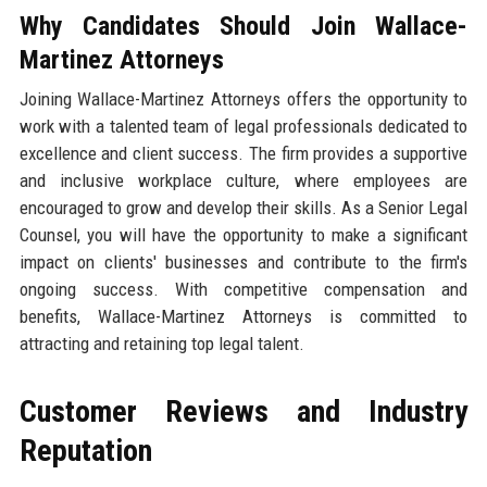
Why Candidates Should Join Wallace-
Martinez Attorneys
Joining Wallace-Martinez Attorneys offers the opportunity to
work with a talented team of legal professionals dedicated to
excellence and client success. The firm provides a supportive
and inclusive workplace culture, where employees are
encouraged to grow and develop their skills. As a Senior Legal
Counsel, you will have the opportunity to make a significant
impact on clients' businesses and contribute to the firm's
ongoing success. With competitive compensation and
benefits, Wallace-Martinez Attorneys is committed to
attracting and retaining top legal talent.
Customer Reviews and Industry
Reputation