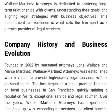
Wallace-Martinez Attorneys is dedicated to fostering long-
term relationships with clients, understanding their goals, and
aligning legal strategies with business objectives. This
commitment to excellence is what sets the firm apart as a
premier provider of legal services.
Company History and Business
Evolution
Founded in 2002 by seasoned attorneys Jane Wallace and
Marco Martinez, Wallace-Martinez Attorneys was established
with a vision to provide high-quality legal services with a
personal touch. The firm began as a small practice focused
on local businesses in San Francisco, quickly gaining a
reputation for its exceptional service and legal acumen. Over
the years, Wallace-Martinez Attorneys has experienced
significant growth, expanding its services and client base to