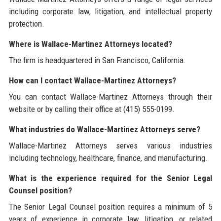
including corporate law, litigation, and intellectual property
protection.
Where is Wallace-Martinez Attorneys located?
The firm is headquartered in San Francisco, California.
How can I contact Wallace-Martinez Attorneys?
You can contact Wallace-Martinez Attorneys through their
website or by calling their office at (415) 555-0199.
What industries do Wallace-Martinez Attorneys serve?
Wallace-Martinez Attorneys serves various industries
including technology, healthcare, finance, and manufacturing.
What is the experience required for the Senior Legal
Counsel position?
The Senior Legal Counsel position requires a minimum of 5
years of experience in corporate law, litigation, or related