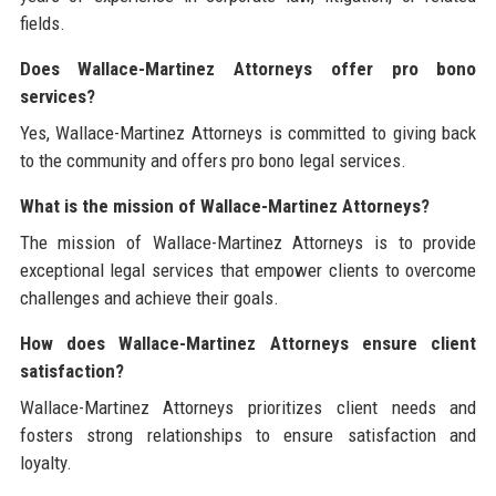
fields.
Does Wallace-Martinez Attorneys offer pro bono
services?
Yes, Wallace-Martinez Attorneys is committed to giving back
to the community and offers pro bono legal services.
What is the mission of Wallace-Martinez Attorneys?
The mission of Wallace-Martinez Attorneys is to provide
exceptional legal services that empower clients to overcome
challenges and achieve their goals.
How does Wallace-Martinez Attorneys ensure client
satisfaction?
Wallace-Martinez Attorneys prioritizes client needs and
fosters strong relationships to ensure satisfaction and
loyalty.