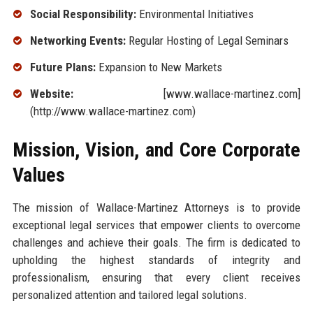
Social Responsibility:
Environmental Initiatives
Networking Events:
Regular Hosting of Legal Seminars
Future Plans:
Expansion to New Markets
Website:
[www.wallace-martinez.com]
(http://www.wallace-martinez.com)
Mission, Vision, and Core Corporate
Values
The mission of Wallace-Martinez Attorneys is to provide
exceptional legal services that empower clients to overcome
challenges and achieve their goals. The firm is dedicated to
upholding the highest standards of integrity and
professionalism, ensuring that every client receives
personalized attention and tailored legal solutions.