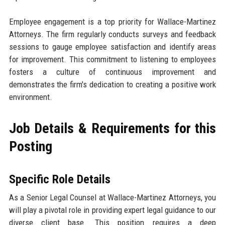
Employee engagement is a top priority for Wallace-Martinez
Attorneys. The firm regularly conducts surveys and feedback
sessions to gauge employee satisfaction and identify areas
for improvement. This commitment to listening to employees
fosters a culture of continuous improvement and
demonstrates the firm's dedication to creating a positive work
environment.
Job Details & Requirements for this
Posting
Specific Role Details
As a Senior Legal Counsel at Wallace-Martinez Attorneys, you
will play a pivotal role in providing expert legal guidance to our
diverse client base. This position requires a deep