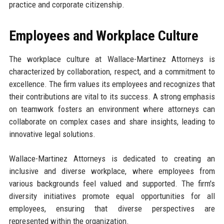
practice and corporate citizenship.
Employees and Workplace Culture
The workplace culture at Wallace-Martinez Attorneys is
characterized by collaboration, respect, and a commitment to
excellence. The firm values its employees and recognizes that
their contributions are vital to its success. A strong emphasis
on teamwork fosters an environment where attorneys can
collaborate on complex cases and share insights, leading to
innovative legal solutions.
Wallace-Martinez Attorneys is dedicated to creating an
inclusive and diverse workplace, where employees from
various backgrounds feel valued and supported. The firm's
diversity initiatives promote equal opportunities for all
employees, ensuring that diverse perspectives are
represented within the organization.