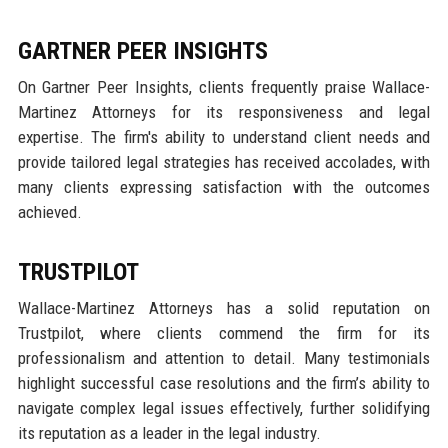
GARTNER PEER INSIGHTS
On Gartner Peer Insights, clients frequently praise Wallace-
Martinez Attorneys for its responsiveness and legal
expertise. The firm's ability to understand client needs and
provide tailored legal strategies has received accolades, with
many clients expressing satisfaction with the outcomes
achieved.
TRUSTPILOT
Wallace-Martinez Attorneys has a solid reputation on
Trustpilot, where clients commend the firm for its
professionalism and attention to detail. Many testimonials
highlight successful case resolutions and the firm’s ability to
navigate complex legal issues effectively, further solidifying
its reputation as a leader in the legal industry.