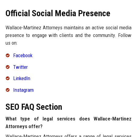
Official Social Media Presence
Wallace-Martinez Attorneys maintains an active social media
presence to engage with clients and the community. Follow
us on:
Facebook
Twitter
LinkedIn
Instagram
SEO FAQ Section
What type of legal services does Wallace-Martinez
Attorneys offer?
Wallace-Martinez Attorneys offers a range of legal services