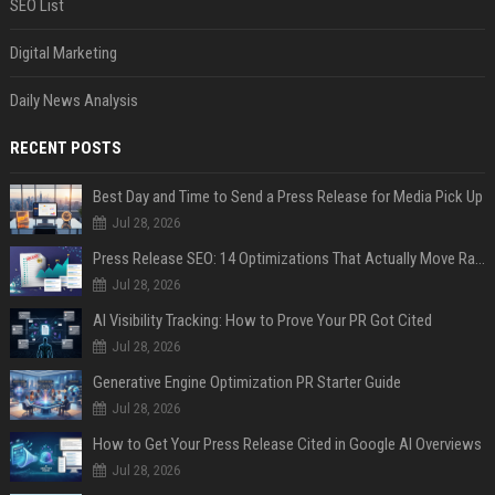
SEO List
Digital Marketing
Daily News Analysis
RECENT POSTS
Best Day and Time to Send a Press Release for Media Pick Up
Jul 28, 2026
Press Release SEO: 14 Optimizations That Actually Move Rankings
Jul 28, 2026
AI Visibility Tracking: How to Prove Your PR Got Cited
Jul 28, 2026
Generative Engine Optimization PR Starter Guide
Jul 28, 2026
How to Get Your Press Release Cited in Google AI Overviews
Jul 28, 2026