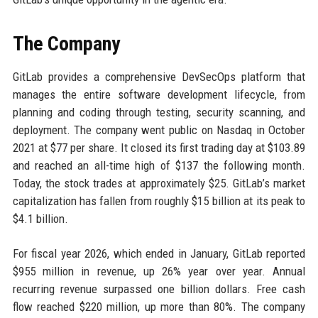
The Company
GitLab provides a comprehensive DevSecOps platform that
manages the entire software development lifecycle, from
planning and coding through testing, security scanning, and
deployment. The company went public on Nasdaq in October
2021 at $77 per share. It closed its first trading day at $103.89
and reached an all-time high of $137 the following month.
Today, the stock trades at approximately $25. GitLab’s market
capitalization has fallen from roughly $15 billion at its peak to
$4.1 billion.
For fiscal year 2026, which ended in January, GitLab reported
$955 million in revenue, up 26% year over year. Annual
recurring revenue surpassed one billion dollars. Free cash
flow reached $220 million, up more than 80%. The company