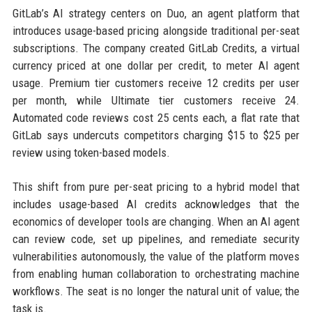
GitLab’s AI strategy centers on Duo, an agent platform that
introduces usage-based pricing alongside traditional per-seat
subscriptions. The company created GitLab Credits, a virtual
currency priced at one dollar per credit, to meter AI agent
usage. Premium tier customers receive 12 credits per user
per month, while Ultimate tier customers receive 24.
Automated code reviews cost 25 cents each, a flat rate that
GitLab says undercuts competitors charging $15 to $25 per
review using token-based models.
This shift from pure per-seat pricing to a hybrid model that
includes usage-based AI credits acknowledges that the
economics of developer tools are changing. When an AI agent
can review code, set up pipelines, and remediate security
vulnerabilities autonomously, the value of the platform moves
from enabling human collaboration to orchestrating machine
workflows. The seat is no longer the natural unit of value; the
task is.