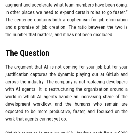
augment and accelerate what team members have been doing,
in other places we need to expand certain roles to go faster.”
The sentence contains both a euphemism for job elimination
and a promise of job creation. The ratio between the two is
the number that matters, and it has not been disclosed.
The Question
The argument that AI is not coming for your job but for your
justification captures the dynamic playing out at GitLab and
across the industry. The company is not replacing developers
with AI agents. It is restructuring the organization around a
world in which AI agents handle an increasing share of the
development workflow, and the humans who remain are
expected to be more productive, faster, and focused on the
work that agents cannot yet do.