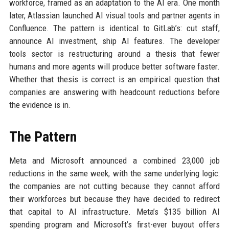
workforce, framed as an adaptation to the AI era. One month
later, Atlassian launched AI visual tools and partner agents in
Confluence. The pattern is identical to GitLab’s: cut staff,
announce AI investment, ship AI features. The developer
tools sector is restructuring around a thesis that fewer
humans and more agents will produce better software faster.
Whether that thesis is correct is an empirical question that
companies are answering with headcount reductions before
the evidence is in.
The Pattern
Meta and Microsoft announced a combined 23,000 job
reductions in the same week, with the same underlying logic:
the companies are not cutting because they cannot afford
their workforces but because they have decided to redirect
that capital to AI infrastructure. Meta’s $135 billion AI
spending program and Microsoft’s first-ever buyout offers