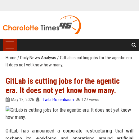
Home
/
Daily News Analysis
/
GitLab is cutting jobs for the agentic era.
It does not yet know how many.
GitLab is cutting jobs for the agentic
era. It does not yet know how many.
May 13, 2026
Twila Rosenbaum
127 views
GitLab has announced a corporate restructuring that will
reshape its workforce and operations around artificial