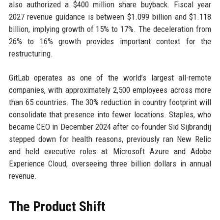
also authorized a $400 million share buyback. Fiscal year
2027 revenue guidance is between $1.099 billion and $1.118
billion, implying growth of 15% to 17%. The deceleration from
26% to 16% growth provides important context for the
restructuring.
GitLab operates as one of the world’s largest all-remote
companies, with approximately 2,500 employees across more
than 65 countries. The 30% reduction in country footprint will
consolidate that presence into fewer locations. Staples, who
became CEO in December 2024 after co-founder Sid Sijbrandij
stepped down for health reasons, previously ran New Relic
and held executive roles at Microsoft Azure and Adobe
Experience Cloud, overseeing three billion dollars in annual
revenue.
The Product Shift