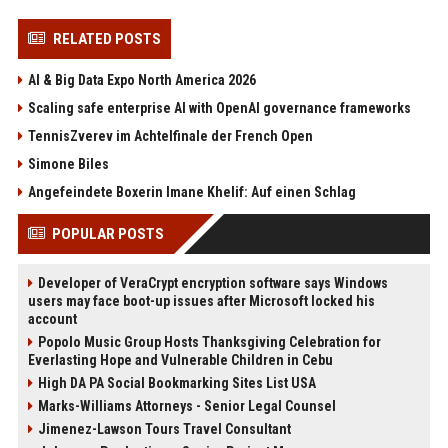
RELATED POSTS
AI & Big Data Expo North America 2026
Scaling safe enterprise AI with OpenAI governance frameworks
TennisZverev im Achtelfinale der French Open
Simone Biles
Angefeindete Boxerin Imane Khelif: Auf einen Schlag
POPULAR POSTS
Developer of VeraCrypt encryption software says Windows
users may face boot-up issues after Microsoft locked his
account
Popolo Music Group Hosts Thanksgiving Celebration for
Everlasting Hope and Vulnerable Children in Cebu
High DA PA Social Bookmarking Sites List USA
Marks-Williams Attorneys - Senior Legal Counsel
Jimenez-Lawson Tours Travel Consultant