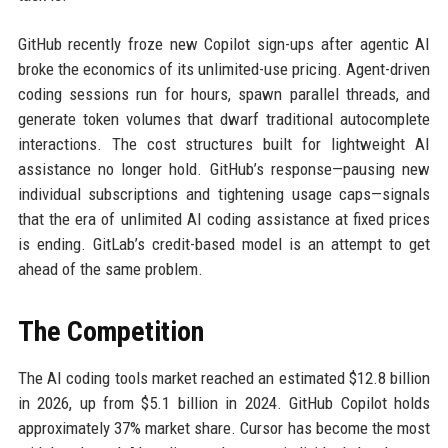
GitHub recently froze new Copilot sign-ups after agentic AI
broke the economics of its unlimited-use pricing. Agent-driven
coding sessions run for hours, spawn parallel threads, and
generate token volumes that dwarf traditional autocomplete
interactions. The cost structures built for lightweight AI
assistance no longer hold. GitHub’s response—pausing new
individual subscriptions and tightening usage caps—signals
that the era of unlimited AI coding assistance at fixed prices
is ending. GitLab’s credit-based model is an attempt to get
ahead of the same problem.
The Competition
The AI coding tools market reached an estimated $12.8 billion
in 2026, up from $5.1 billion in 2024. GitHub Copilot holds
approximately 37% market share. Cursor has become the most