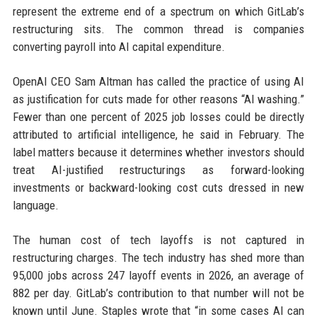
represent the extreme end of a spectrum on which GitLab’s
restructuring sits. The common thread is companies
converting payroll into AI capital expenditure.
OpenAI CEO Sam Altman has called the practice of using AI
as justification for cuts made for other reasons “AI washing.”
Fewer than one percent of 2025 job losses could be directly
attributed to artificial intelligence, he said in February. The
label matters because it determines whether investors should
treat AI-justified restructurings as forward-looking
investments or backward-looking cost cuts dressed in new
language.
The human cost of tech layoffs is not captured in
restructuring charges. The tech industry has shed more than
95,000 jobs across 247 layoff events in 2026, an average of
882 per day. GitLab’s contribution to that number will not be
known until June. Staples wrote that “in some cases AI can