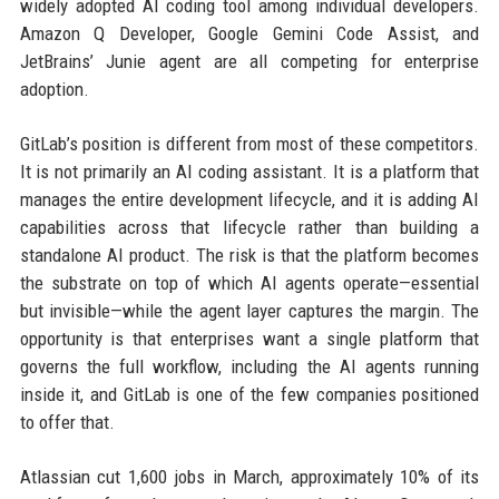
widely adopted AI coding tool among individual developers.
Amazon Q Developer, Google Gemini Code Assist, and
JetBrains’ Junie agent are all competing for enterprise
adoption.
GitLab’s position is different from most of these competitors.
It is not primarily an AI coding assistant. It is a platform that
manages the entire development lifecycle, and it is adding AI
capabilities across that lifecycle rather than building a
standalone AI product. The risk is that the platform becomes
the substrate on top of which AI agents operate—essential
but invisible—while the agent layer captures the margin. The
opportunity is that enterprises want a single platform that
governs the full workflow, including the AI agents running
inside it, and GitLab is one of the few companies positioned
to offer that.
Atlassian cut 1,600 jobs in March, approximately 10% of its