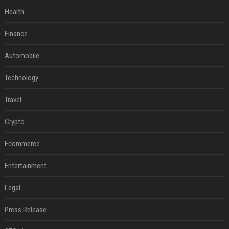
Health
Finance
Automobile
Technology
Travel
Crypto
Ecommerce
Entertainment
Legal
Press Release