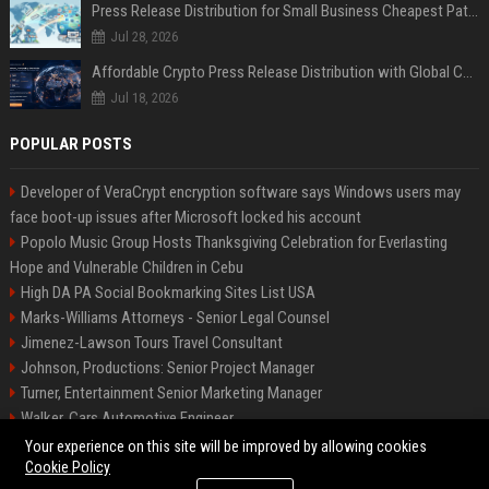
Press Release Distribution for Small Business Cheapest Path to Real Coverage
Jul 28, 2026
Affordable Crypto Press Release Distribution with Global Coverage
Jul 18, 2026
POPULAR POSTS
Developer of VeraCrypt encryption software says Windows users may
face boot-up issues after Microsoft locked his account
Popolo Music Group Hosts Thanksgiving Celebration for Everlasting
Hope and Vulnerable Children in Cebu
High DA PA Social Bookmarking Sites List USA
Marks-Williams Attorneys - Senior Legal Counsel
Jimenez-Lawson Tours Travel Consultant
Johnson, Productions: Senior Project Manager
Turner, Entertainment Senior Marketing Manager
Walker, Cars Automotive Engineer
Lee, Tech Senior Software Engineer
Your experience on this site will be improved by allowing cookies
Cookie Policy