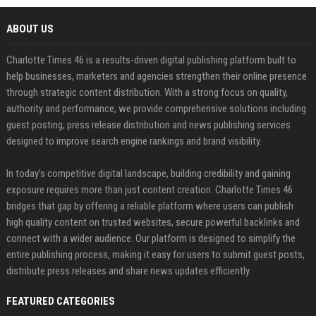
ABOUT US
Charlotte Times 46 is a results-driven digital publishing platform built to
help businesses, marketers and agencies strengthen their online presence
through strategic content distribution. With a strong focus on quality,
authority and performance, we provide comprehensive solutions including
guest posting, press release distribution and news publishing services
designed to improve search engine rankings and brand visibility.
In today’s competitive digital landscape, building credibility and gaining
exposure requires more than just content creation. Charlotte Times 46
bridges that gap by offering a reliable platform where users can publish
high quality content on trusted websites, secure powerful backlinks and
connect with a wider audience. Our platform is designed to simplify the
entire publishing process, making it easy for users to submit guest posts,
distribute press releases and share news updates efficiently.
FEATURED CATEGORIES