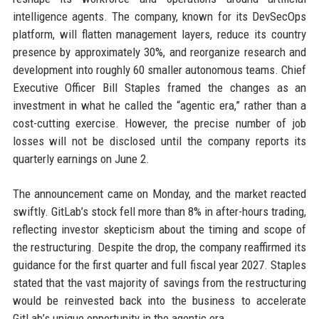
intelligence agents. The company, known for its DevSecOps
platform, will flatten management layers, reduce its country
presence by approximately 30%, and reorganize research and
development into roughly 60 smaller autonomous teams. Chief
Executive Officer Bill Staples framed the changes as an
investment in what he called the “agentic era,” rather than a
cost-cutting exercise. However, the precise number of job
losses will not be disclosed until the company reports its
quarterly earnings on June 2.
The announcement came on Monday, and the market reacted
swiftly. GitLab’s stock fell more than 8% in after-hours trading,
reflecting investor skepticism about the timing and scope of
the restructuring. Despite the drop, the company reaffirmed its
guidance for the first quarter and full fiscal year 2027. Staples
stated that the vast majority of savings from the restructuring
would be reinvested back into the business to accelerate
GitLab’s unique opportunity in the agentic era.