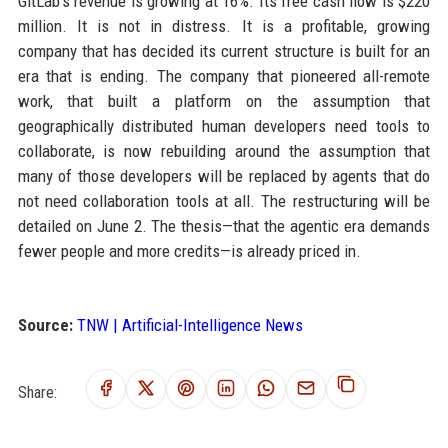
GitLab’s revenue is growing at 16%. Its free cash flow is $220
million. It is not in distress. It is a profitable, growing
company that has decided its current structure is built for an
era that is ending. The company that pioneered all-remote
work, that built a platform on the assumption that
geographically distributed human developers need tools to
collaborate, is now rebuilding around the assumption that
many of those developers will be replaced by agents that do
not need collaboration tools at all. The restructuring will be
detailed on June 2. The thesis—that the agentic era demands
fewer people and more credits—is already priced in.
Source:
TNW | Artificial-Intelligence News
Share: