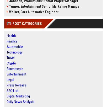
Johnson, Productions: Senior Project Manager
Turner, Entertainment Senior Marketing Manager
Walker, Cars Automotive Engineer
POST CATEGORIES
Health
Finance
Automobile
Technology
Travel
Crypto
Ecommerce
Entertainment
Legal
Press Release
SEO List
Digital Marketing
Daily News Analysis