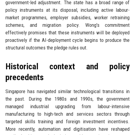
government-led adjustment. The state has a broad range of
policy instruments at its disposal, including active labour-
market programmes, employer subsidies, worker retraining
schemes, and migration policy. Wong's commitment
effectively promises that these instruments will be deployed
proactively if the AI-deployment cycle begins to produce the
structural outcomes the pledge rules out.
Historical context and policy
precedents
Singapore has navigated similar technological transitions in
the past. During the 1980s and 1990s, the government
managed industrial upgrading from labour-intensive
manufacturing to high-tech and services sectors through
targeted skills training and foreign investment incentives.
More recently, automation and digitisation have reshaped