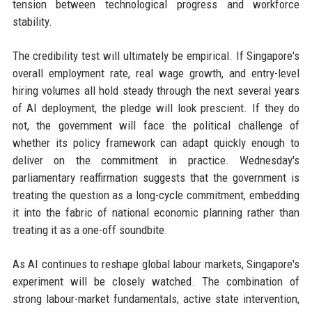
tension between technological progress and workforce
stability.
The credibility test will ultimately be empirical. If Singapore's
overall employment rate, real wage growth, and entry-level
hiring volumes all hold steady through the next several years
of AI deployment, the pledge will look prescient. If they do
not, the government will face the political challenge of
whether its policy framework can adapt quickly enough to
deliver on the commitment in practice. Wednesday's
parliamentary reaffirmation suggests that the government is
treating the question as a long-cycle commitment, embedding
it into the fabric of national economic planning rather than
treating it as a one-off soundbite.
As AI continues to reshape global labour markets, Singapore's
experiment will be closely watched. The combination of
strong labour-market fundamentals, active state intervention,