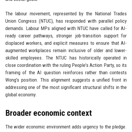
The labour movement, represented by the National Trades
Union Congress (NTUC), has responded with parallel policy
demands. Labour MPs aligned with NTUC have called for AI-
ready career pathways, stronger job-transition support for
displaced workers, and explicit measures to ensure that AI-
augmented workplaces remain inclusive of older and lower-
skilled employees. The NTUC has historically operated in
close coordination with the ruling People's Action Party, so its
framing of the AI question reinforces rather than contests
Wong's position. This alignment suggests a unified front in
addressing one of the most significant structural shifts in the
global economy.
Broader economic context
The wider economic environment adds urgency to the pledge.