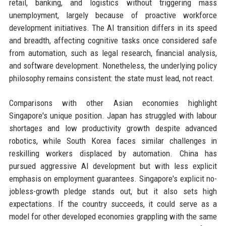
retail, banking, and logistics without triggering mass
unemployment, largely because of proactive workforce
development initiatives. The AI transition differs in its speed
and breadth, affecting cognitive tasks once considered safe
from automation, such as legal research, financial analysis,
and software development. Nonetheless, the underlying policy
philosophy remains consistent: the state must lead, not react.
Comparisons with other Asian economies highlight
Singapore's unique position. Japan has struggled with labour
shortages and low productivity growth despite advanced
robotics, while South Korea faces similar challenges in
reskilling workers displaced by automation. China has
pursued aggressive AI development but with less explicit
emphasis on employment guarantees. Singapore's explicit no-
jobless-growth pledge stands out, but it also sets high
expectations. If the country succeeds, it could serve as a
model for other developed economies grappling with the same