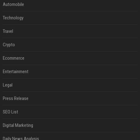
Automobile
Technology
Travel
Crypto
Ecommerce
Entertainment
Legal
Press Release
SEO List
Digital Marketing
Daily News Analysis