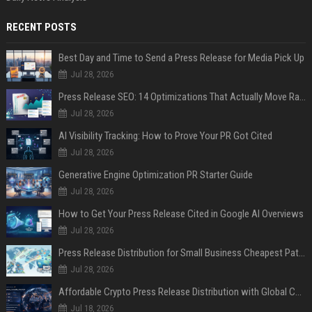
RECENT POSTS
Best Day and Time to Send a Press Release for Media Pick Up
Jul 28, 2026
Press Release SEO: 14 Optimizations That Actually Move Rankings
Jul 28, 2026
AI Visibility Tracking: How to Prove Your PR Got Cited
Jul 28, 2026
Generative Engine Optimization PR Starter Guide
Jul 28, 2026
How to Get Your Press Release Cited in Google AI Overviews
Jul 28, 2026
Press Release Distribution for Small Business Cheapest Path to Real Coverage
Jul 28, 2026
Affordable Crypto Press Release Distribution with Global Coverage
Jul 18, 2026