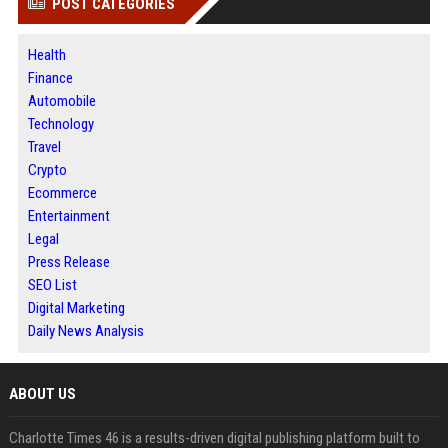
POST CATEGORIES
Health
Finance
Automobile
Technology
Travel
Crypto
Ecommerce
Entertainment
Legal
Press Release
SEO List
Digital Marketing
Daily News Analysis
ABOUT US
Charlotte Times 46 is a results-driven digital publishing platform built to