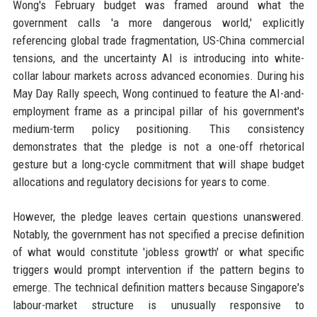
Wong's February budget was framed around what the
government calls 'a more dangerous world,' explicitly
referencing global trade fragmentation, US-China commercial
tensions, and the uncertainty AI is introducing into white-
collar labour markets across advanced economies. During his
May Day Rally speech, Wong continued to feature the AI-and-
employment frame as a principal pillar of his government's
medium-term policy positioning. This consistency
demonstrates that the pledge is not a one-off rhetorical
gesture but a long-cycle commitment that will shape budget
allocations and regulatory decisions for years to come.
However, the pledge leaves certain questions unanswered.
Notably, the government has not specified a precise definition
of what would constitute 'jobless growth' or what specific
triggers would prompt intervention if the pattern begins to
emerge. The technical definition matters because Singapore's
labour-market structure is unusually responsive to