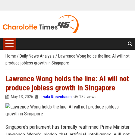
Home
/
Daily News Analysis
/
Lawrence Wong holds the line: AI will not
produce jobless growth in Singapore
Lawrence Wong holds the line: AI will not
produce jobless growth in Singapore
May 13, 2026
Twila Rosenbaum
132 views
Singapore's parliament has formally reaffirmed Prime Minister
Lawrence Wong's pledge that artificial intelligence will not