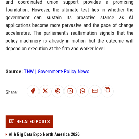
and coordinated union support provides a promising
foundation. However, the ultimate test lies in whether the
government can sustain its proactive stance as AI
applications become more pervasive and the pace of change
accelerates. The parliament's reaffirmation signals that the
policy machinery is already in motion, but the outcome will
depend on execution at the firm and worker level.
Source:
TNW | Government-Policy News
Share:
RELATED POSTS
AI & Big Data Expo North America 2026