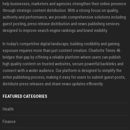
help businesses, marketers and agencies strengthen their online presence
through strategic content distribution. With a strong focus on quality,
authority and performance, we provide comprehensive solutions including
guest posting, press release distribution and news publishing services
designed to improve search engine rankings and brand visibility.
In today’s competitive digital landscape, building credibility and gaining
exposure requires more than just content creation. Charlotte Times 46
bridges that gap by offering a reliable platform where users can publish
high quality content on trusted websites, secure powerful backlinks and
connect with a wider audience. Our platform is designed to simplify the
entire publishing process, making it easy for users to submit guest posts,
distribute press releases and share news updates efficiently.
FEATURED CATEGORIES
Health
Finance