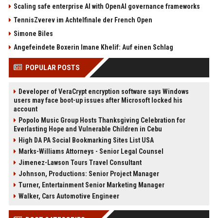
Scaling safe enterprise AI with OpenAI governance frameworks
TennisZverev im Achtelfinale der French Open
Simone Biles
Angefeindete Boxerin Imane Khelif: Auf einen Schlag
POPULAR POSTS
Developer of VeraCrypt encryption software says Windows
users may face boot-up issues after Microsoft locked his
account
Popolo Music Group Hosts Thanksgiving Celebration for
Everlasting Hope and Vulnerable Children in Cebu
High DA PA Social Bookmarking Sites List USA
Marks-Williams Attorneys - Senior Legal Counsel
Jimenez-Lawson Tours Travel Consultant
Johnson, Productions: Senior Project Manager
Turner, Entertainment Senior Marketing Manager
Walker, Cars Automotive Engineer