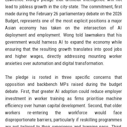
lead to jobless growth in the city-state. The commitment, first
made during the February 26 parliamentary debate on the 2026
Budget, represents one of the most explicit positions a major
Asian economy has taken on the intersection of AI
deployment and employment. Wong told lawmakers that his
government would harness AI to expand the economy while
ensuring that the resulting growth translates into good jobs
and higher wages, directly addressing mounting worker
anxieties over automation and digital transformation.
The pledge is rooted in three specific concerns that
opposition and backbench MPs raised during the budget
debate. First, that greater AI adoption could reduce employer
investment in worker training as firms prioritise machine
efficiency over human capital development. Second, that older
workers re-entering the workforce would face
disproportionate barriers, particularly if reskilling programmes
are not tailored to their experience and learning pace. Third,