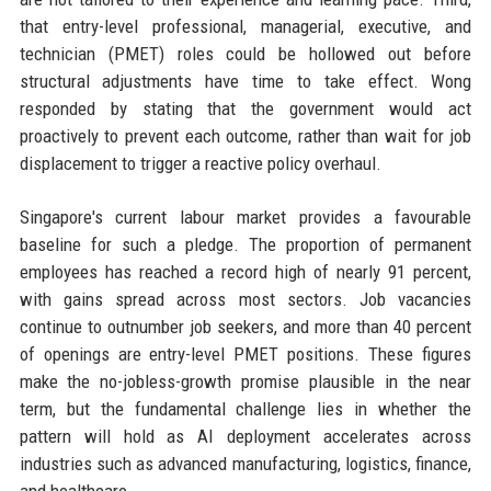
that entry-level professional, managerial, executive, and
technician (PMET) roles could be hollowed out before
structural adjustments have time to take effect. Wong
responded by stating that the government would act
proactively to prevent each outcome, rather than wait for job
displacement to trigger a reactive policy overhaul.
Singapore's current labour market provides a favourable
baseline for such a pledge. The proportion of permanent
employees has reached a record high of nearly 91 percent,
with gains spread across most sectors. Job vacancies
continue to outnumber job seekers, and more than 40 percent
of openings are entry-level PMET positions. These figures
make the no-jobless-growth promise plausible in the near
term, but the fundamental challenge lies in whether the
pattern will hold as AI deployment accelerates across
industries such as advanced manufacturing, logistics, finance,