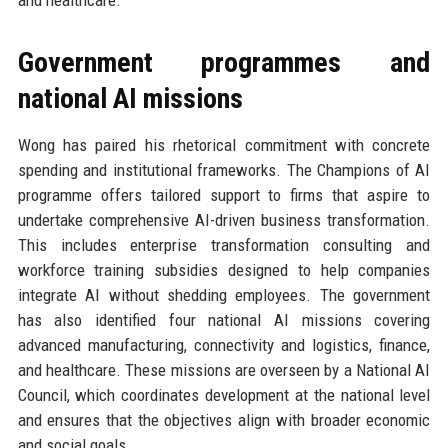
and healthcare.
Government programmes and
national AI missions
Wong has paired his rhetorical commitment with concrete
spending and institutional frameworks. The Champions of AI
programme offers tailored support to firms that aspire to
undertake comprehensive AI-driven business transformation.
This includes enterprise transformation consulting and
workforce training subsidies designed to help companies
integrate AI without shedding employees. The government
has also identified four national AI missions covering
advanced manufacturing, connectivity and logistics, finance,
and healthcare. These missions are overseen by a National AI
Council, which coordinates development at the national level
and ensures that the objectives align with broader economic
and social goals.