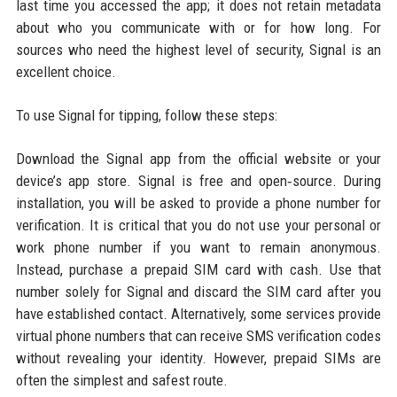
last time you accessed the app; it does not retain metadata
about who you communicate with or for how long. For
sources who need the highest level of security, Signal is an
excellent choice.
To use Signal for tipping, follow these steps:
Download the Signal app from the official website or your
device’s app store. Signal is free and open‑source. During
installation, you will be asked to provide a phone number for
verification. It is critical that you do not use your personal or
work phone number if you want to remain anonymous.
Instead, purchase a prepaid SIM card with cash. Use that
number solely for Signal and discard the SIM card after you
have established contact. Alternatively, some services provide
virtual phone numbers that can receive SMS verification codes
without revealing your identity. However, prepaid SIMs are
often the simplest and safest route.