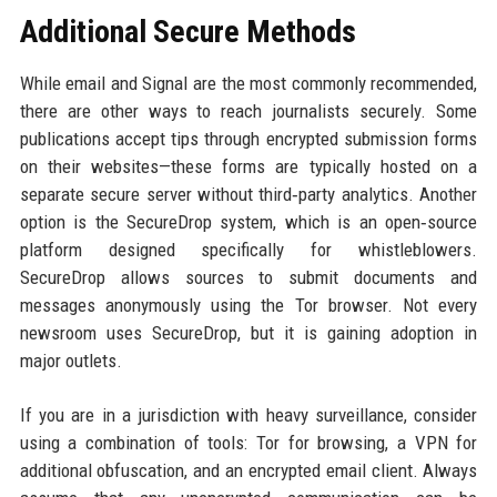
Additional Secure Methods
While email and Signal are the most commonly recommended,
there are other ways to reach journalists securely. Some
publications accept tips through encrypted submission forms
on their websites—these forms are typically hosted on a
separate secure server without third‑party analytics. Another
option is the SecureDrop system, which is an open‑source
platform designed specifically for whistleblowers.
SecureDrop allows sources to submit documents and
messages anonymously using the Tor browser. Not every
newsroom uses SecureDrop, but it is gaining adoption in
major outlets.
If you are in a jurisdiction with heavy surveillance, consider
using a combination of tools: Tor for browsing, a VPN for
additional obfuscation, and an encrypted email client. Always