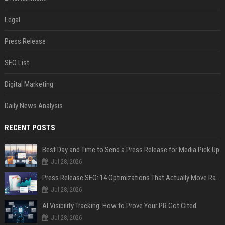
Legal
Press Release
SEO List
Digital Marketing
Daily News Analysis
RECENT POSTS
Best Day and Time to Send a Press Release for Media Pick Up
Jul 28, 2026
Press Release SEO: 14 Optimizations That Actually Move Rankings
Jul 28, 2026
AI Visibility Tracking: How to Prove Your PR Got Cited
Jul 28, 2026