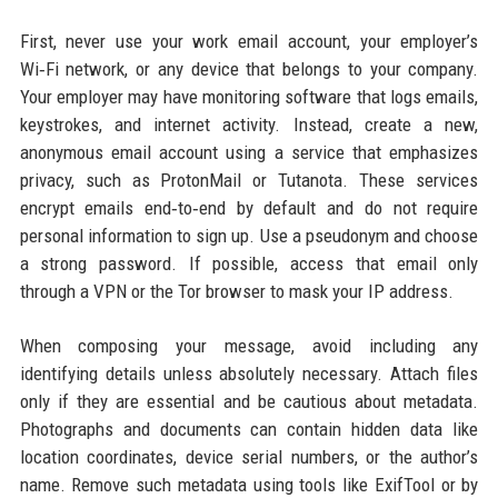
First, never use your work email account, your employer’s
Wi‑Fi network, or any device that belongs to your company.
Your employer may have monitoring software that logs emails,
keystrokes, and internet activity. Instead, create a new,
anonymous email account using a service that emphasizes
privacy, such as ProtonMail or Tutanota. These services
encrypt emails end‑to‑end by default and do not require
personal information to sign up. Use a pseudonym and choose
a strong password. If possible, access that email only
through a VPN or the Tor browser to mask your IP address.
When composing your message, avoid including any
identifying details unless absolutely necessary. Attach files
only if they are essential and be cautious about metadata.
Photographs and documents can contain hidden data like
location coordinates, device serial numbers, or the author’s
name. Remove such metadata using tools like ExifTool or by