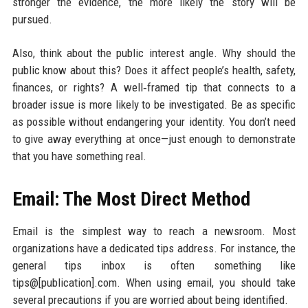
stronger the evidence, the more likely the story will be
pursued.
Also, think about the public interest angle. Why should the
public know about this? Does it affect people’s health, safety,
finances, or rights? A well‑framed tip that connects to a
broader issue is more likely to be investigated. Be as specific
as possible without endangering your identity. You don’t need
to give away everything at once—just enough to demonstrate
that you have something real.
Email: The Most Direct Method
Email is the simplest way to reach a newsroom. Most
organizations have a dedicated tips address. For instance, the
general tips inbox is often something like
tips@[publication].com. When using email, you should take
several precautions if you are worried about being identified.