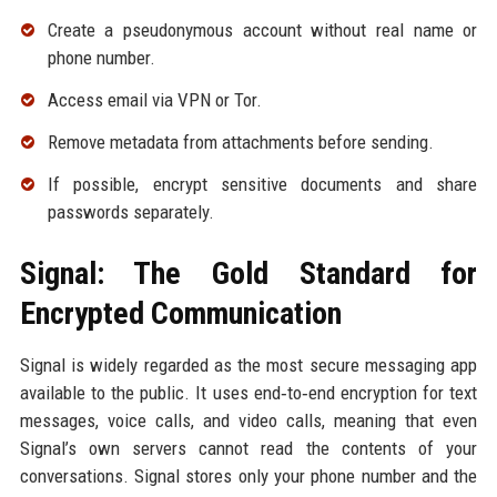
Create a pseudonymous account without real name or
phone number.
Access email via VPN or Tor.
Remove metadata from attachments before sending.
If possible, encrypt sensitive documents and share
passwords separately.
Signal: The Gold Standard for
Encrypted Communication
Signal is widely regarded as the most secure messaging app
available to the public. It uses end‑to‑end encryption for text
messages, voice calls, and video calls, meaning that even
Signal’s own servers cannot read the contents of your
conversations. Signal stores only your phone number and the