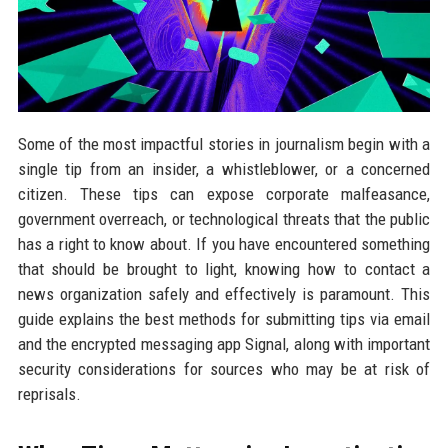
Some of the most impactful stories in journalism begin with a
single tip from an insider, a whistleblower, or a concerned
citizen. These tips can expose corporate malfeasance,
government overreach, or technological threats that the public
has a right to know about. If you have encountered something
that should be brought to light, knowing how to contact a
news organization safely and effectively is paramount. This
guide explains the best methods for submitting tips via email
and the encrypted messaging app Signal, along with important
security considerations for sources who may be at risk of
reprisals.