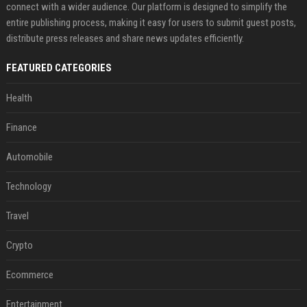
connect with a wider audience. Our platform is designed to simplify the
entire publishing process, making it easy for users to submit guest posts,
distribute press releases and share news updates efficiently.
FEATURED CATEGORIES
Health
Finance
Automobile
Technology
Travel
Crypto
Ecommerce
Entertainment