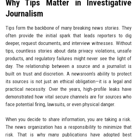
Why Tips Matter in Investigative
Journalism
Tips form the backbone of many breaking news stories. They
often provide the initial spark that leads reporters to dig
deeper, request documents, and interview witnesses. Without
tips, countless stories about data privacy violations, unsafe
products, and regulatory failures might never see the light of
day. The relationship between a source and a journalist is
built on trust and discretion. A newsroom’s ability to protect
its sources is not just an ethical obligation—it is a legal and
practical necessity. Over the years, high‑profile leaks have
demonstrated how vital secure channels are for sources who
face potential firing, lawsuits, or even physical danger.
When you decide to share information, you are taking a risk.
The news organization has a responsibility to minimize that
risk. That is why many publications have adopted best