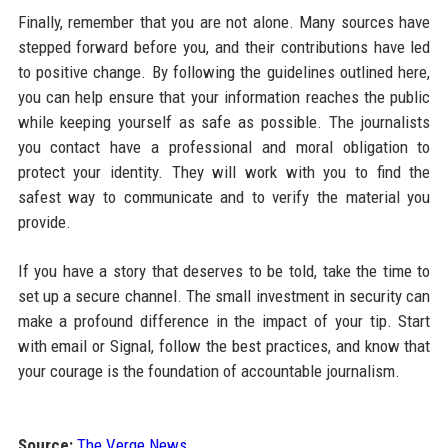
Finally, remember that you are not alone. Many sources have
stepped forward before you, and their contributions have led
to positive change. By following the guidelines outlined here,
you can help ensure that your information reaches the public
while keeping yourself as safe as possible. The journalists
you contact have a professional and moral obligation to
protect your identity. They will work with you to find the
safest way to communicate and to verify the material you
provide.
If you have a story that deserves to be told, take the time to
set up a secure channel. The small investment in security can
make a profound difference in the impact of your tip. Start
with email or Signal, follow the best practices, and know that
your courage is the foundation of accountable journalism.
Source:
The Verge News