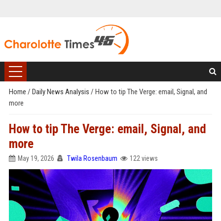
Home
/
Daily News Analysis
/
How to tip The Verge: email, Signal, and
more
How to tip The Verge: email, Signal, and
more
May 19, 2026
Twila Rosenbaum
122 views