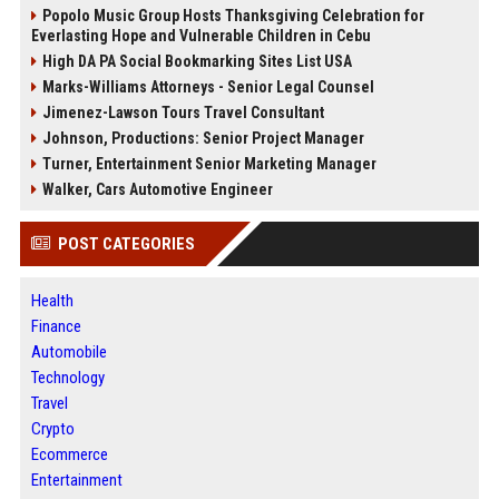
Popolo Music Group Hosts Thanksgiving Celebration for
Everlasting Hope and Vulnerable Children in Cebu
High DA PA Social Bookmarking Sites List USA
Marks-Williams Attorneys - Senior Legal Counsel
Jimenez-Lawson Tours Travel Consultant
Johnson, Productions: Senior Project Manager
Turner, Entertainment Senior Marketing Manager
Walker, Cars Automotive Engineer
POST CATEGORIES
Health
Finance
Automobile
Technology
Travel
Crypto
Ecommerce
Entertainment