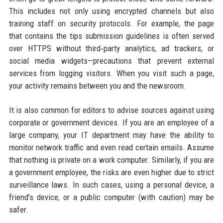
This includes not only using encrypted channels but also
training staff on security protocols. For example, the page
that contains the tips submission guidelines is often served
over HTTPS without third‑party analytics, ad trackers, or
social media widgets—precautions that prevent external
services from logging visitors. When you visit such a page,
your activity remains between you and the newsroom.
It is also common for editors to advise sources against using
corporate or government devices. If you are an employee of a
large company, your IT department may have the ability to
monitor network traffic and even read certain emails. Assume
that nothing is private on a work computer. Similarly, if you are
a government employee, the risks are even higher due to strict
surveillance laws. In such cases, using a personal device, a
friend’s device, or a public computer (with caution) may be
safer.