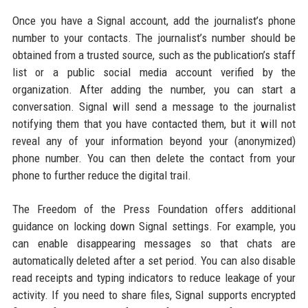
Once you have a Signal account, add the journalist’s phone
number to your contacts. The journalist’s number should be
obtained from a trusted source, such as the publication’s staff
list or a public social media account verified by the
organization. After adding the number, you can start a
conversation. Signal will send a message to the journalist
notifying them that you have contacted them, but it will not
reveal any of your information beyond your (anonymized)
phone number. You can then delete the contact from your
phone to further reduce the digital trail.
The Freedom of the Press Foundation offers additional
guidance on locking down Signal settings. For example, you
can enable disappearing messages so that chats are
automatically deleted after a set period. You can also disable
read receipts and typing indicators to reduce leakage of your
activity. If you need to share files, Signal supports encrypted