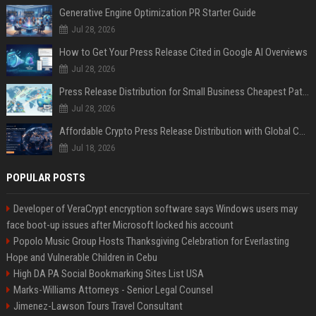
Generative Engine Optimization PR Starter Guide
Jul 28, 2026
How to Get Your Press Release Cited in Google AI Overviews
Jul 28, 2026
Press Release Distribution for Small Business Cheapest Path to Real Coverage
Jul 28, 2026
Affordable Crypto Press Release Distribution with Global Coverage
Jul 18, 2026
POPULAR POSTS
Developer of VeraCrypt encryption software says Windows users may
face boot-up issues after Microsoft locked his account
Popolo Music Group Hosts Thanksgiving Celebration for Everlasting
Hope and Vulnerable Children in Cebu
High DA PA Social Bookmarking Sites List USA
Marks-Williams Attorneys - Senior Legal Counsel
Jimenez-Lawson Tours Travel Consultant