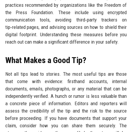
practices recommended by organizations like the Freedom of
the Press Foundation. These include using encrypted
communication tools, avoiding third‑party trackers on
tip‑related pages, and advising sources on how to shield their
digital footprint. Understanding these measures before you
reach out can make a significant difference in your safety.
What Makes a Good Tip?
Not all tips lead to stories. The most useful tips are those
that come with evidence: firsthand accounts, internal
documents, emails, photographs, or any material that can be
independently verified. A hunch or rumor is less valuable than
a concrete piece of information. Editors and reporters will
assess the credibility of the tip and the risk to the source
before proceeding. If you have documents that support your
claim, consider how you can share them securely. The