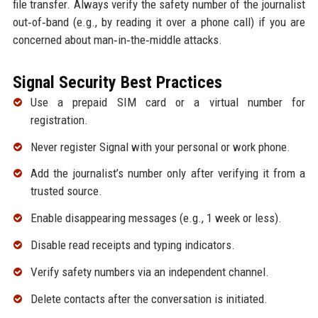
file transfer. Always verify the safety number of the journalist
out‑of‑band (e.g., by reading it over a phone call) if you are
concerned about man‑in‑the‑middle attacks.
Signal Security Best Practices
Use a prepaid SIM card or a virtual number for
registration.
Never register Signal with your personal or work phone.
Add the journalist’s number only after verifying it from a
trusted source.
Enable disappearing messages (e.g., 1 week or less).
Disable read receipts and typing indicators.
Verify safety numbers via an independent channel.
Delete contacts after the conversation is initiated.