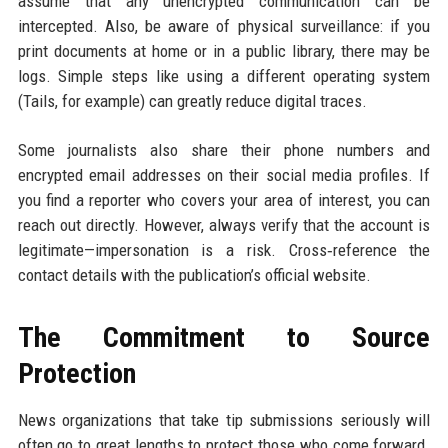
assume that any unencrypted communication can be
intercepted. Also, be aware of physical surveillance: if you
print documents at home or in a public library, there may be
logs. Simple steps like using a different operating system
(Tails, for example) can greatly reduce digital traces.
Some journalists also share their phone numbers and
encrypted email addresses on their social media profiles. If
you find a reporter who covers your area of interest, you can
reach out directly. However, always verify that the account is
legitimate—impersonation is a risk. Cross‑reference the
contact details with the publication’s official website.
The Commitment to Source
Protection
News organizations that take tip submissions seriously will
often go to great lengths to protect those who come forward.