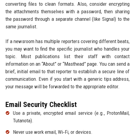
converting files to clean formats. Also, consider encrypting
the attachments themselves with a password, then sharing
the password through a separate channel (like Signal) to the
same journalist.
If a newsroom has multiple reporters covering different beats,
you may want to find the specific journalist who handles your
topic. Most publications list their staff with contact
information on an “About” or “Masthead” page. You can send a
brief, initial email to that reporter to establish a secure line of
communication. Even if you start with a generic tips address,
your message will be forwarded to the appropriate editor.
Email Security Checklist
Use a private, encrypted email service (e.g., ProtonMail,
Tutanota).
Never use work email, Wi‑Fi, or devices.