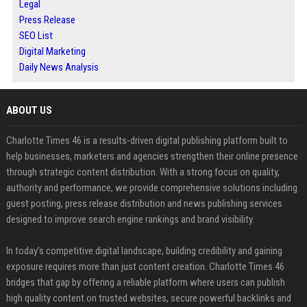
Legal
Press Release
SEO List
Digital Marketing
Daily News Analysis
ABOUT US
Charlotte Times 46 is a results-driven digital publishing platform built to
help businesses, marketers and agencies strengthen their online presence
through strategic content distribution. With a strong focus on quality,
authority and performance, we provide comprehensive solutions including
guest posting, press release distribution and news publishing services
designed to improve search engine rankings and brand visibility.
In today’s competitive digital landscape, building credibility and gaining
exposure requires more than just content creation. Charlotte Times 46
bridges that gap by offering a reliable platform where users can publish
high quality content on trusted websites, secure powerful backlinks and