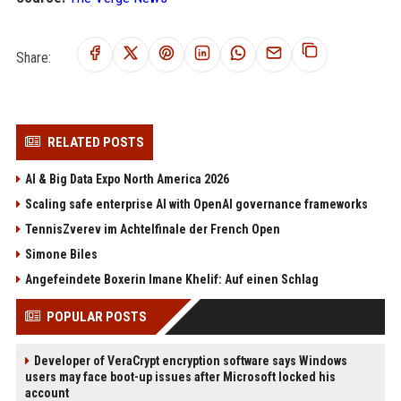
Share:
RELATED POSTS
AI & Big Data Expo North America 2026
Scaling safe enterprise AI with OpenAI governance frameworks
TennisZverev im Achtelfinale der French Open
Simone Biles
Angefeindete Boxerin Imane Khelif: Auf einen Schlag
POPULAR POSTS
Developer of VeraCrypt encryption software says Windows
users may face boot-up issues after Microsoft locked his
account