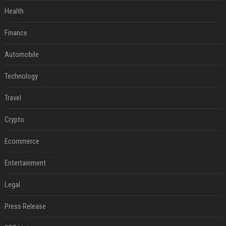
Health
Finance
Automobile
Technology
Travel
Crypto
Ecommerce
Entertainment
Legal
Press Release