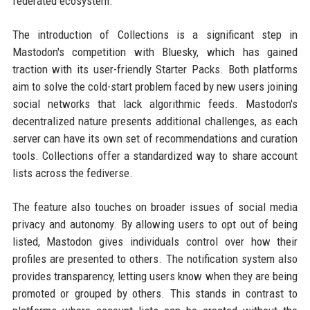
federated ecosystem.
The introduction of Collections is a significant step in
Mastodon's competition with Bluesky, which has gained
traction with its user-friendly Starter Packs. Both platforms
aim to solve the cold-start problem faced by new users joining
social networks that lack algorithmic feeds. Mastodon's
decentralized nature presents additional challenges, as each
server can have its own set of recommendations and curation
tools. Collections offer a standardized way to share account
lists across the fediverse.
The feature also touches on broader issues of social media
privacy and autonomy. By allowing users to opt out of being
listed, Mastodon gives individuals control over how their
profiles are presented to others. The notification system also
provides transparency, letting users know when they are being
promoted or grouped by others. This stands in contrast to