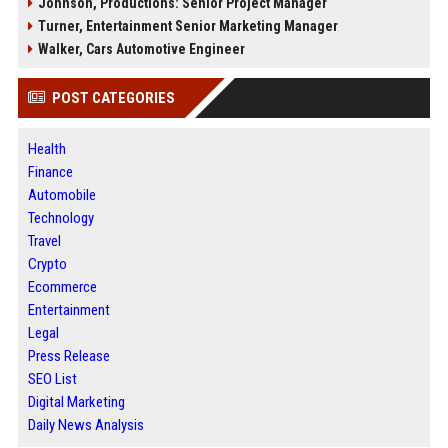
Johnson, Productions: Senior Project Manager
Turner, Entertainment Senior Marketing Manager
Walker, Cars Automotive Engineer
POST CATEGORIES
Health
Finance
Automobile
Technology
Travel
Crypto
Ecommerce
Entertainment
Legal
Press Release
SEO List
Digital Marketing
Daily News Analysis