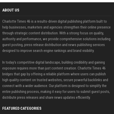
ABOUT US
Charlotte Times 46 is a results-driven digital publishing platform built to
help businesses, marketers and agencies strengthen their online presence
through strategic content distribution. With a strong focus on quality,
authority and performance, we provide comprehensive solutions including
guest posting, press release distribution and news publishing services
designed to improve search engine rankings and brand visibility.
In today’s competitive digital landscape, building credibility and gaining
exposure requires more than just content creation. Charlotte Times 46
bridges that gap by offering a reliable platform where users can publish
high quality content on trusted websites, secure powerful backlinks and
connect with a wider audience. Our platform is designed to simplify the
entire publishing process, making it easy for users to submit guest posts,
distribute press releases and share news updates efficiently.
FEATURED CATEGORIES