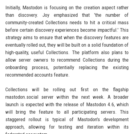
Initially, Mastodon is focusing on the creation aspect rather
than discovery. Joy emphasized that 'the number of
community-created Collections needs to hit a critical mass
before certain discovery experiences become impactful.' This
strategy aims to ensure that when the discovery features are
eventually rolled out, they will be built on a solid foundation of
high-quality, useful Collections. The platform also plans to
allow server owners to recommend Collections during the
onboarding process, potentially replacing the existing
recommended accounts feature.
Collections will be rolling out first on the flagship
mastodon.social server within the next week. A broader
launch is expected with the release of Mastodon 4.6, which
will bring the feature to all participating servers. This
staggered rollout is typical of Mastodon's development
approach, allowing for testing and iteration within its