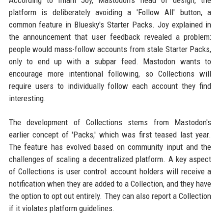
According to Imani Joy, Mastodon's head of design, the
platform is deliberately avoiding a 'Follow All' button, a
common feature in Bluesky's Starter Packs. Joy explained in
the announcement that user feedback revealed a problem:
people would mass-follow accounts from stale Starter Packs,
only to end up with a subpar feed. Mastodon wants to
encourage more intentional following, so Collections will
require users to individually follow each account they find
interesting.
The development of Collections stems from Mastodon's
earlier concept of 'Packs,' which was first teased last year.
The feature has evolved based on community input and the
challenges of scaling a decentralized platform. A key aspect
of Collections is user control: account holders will receive a
notification when they are added to a Collection, and they have
the option to opt out entirely. They can also report a Collection
if it violates platform guidelines.