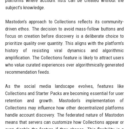
platforms where account lists can be created without the
subject's knowledge.
Mastodon's approach to Collections reflects its community-
driven ethos. The decision to avoid mass-follow buttons and
focus on creation before discovery is a deliberate choice to
prioritize quality over quantity. This aligns with the platform's
history of resisting viral dynamics and algorithmic
amplification. The Collections feature is likely to attract users
who value curated experiences over algorithmically generated
recommendation feeds.
As the social media landscape evolves, features like
Collections and Starter Packs are becoming essential for user
retention and growth. Mastodon's implementation of
Collections may influence how other decentralized platforms
handle account discovery. The federated nature of Mastodon
means that servers can customize how Collections appear or