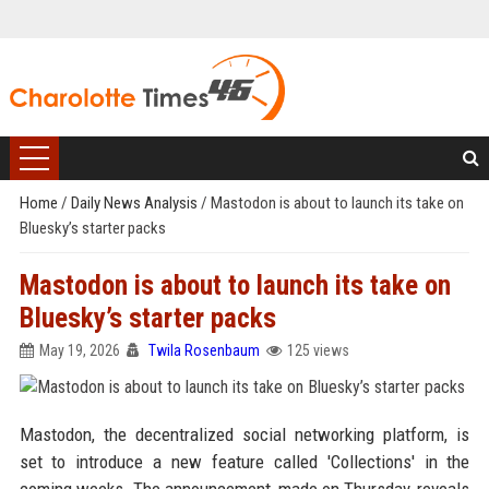
Home
/
Daily News Analysis
/
Mastodon is about to launch its take on
Bluesky’s starter packs
Mastodon is about to launch its take on
Bluesky’s starter packs
May 19, 2026
Twila Rosenbaum
125 views
Mastodon, the decentralized social networking platform, is
set to introduce a new feature called 'Collections' in the