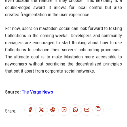
even disable the feature if they choose. This flexibility is a
double-edged sword: it allows for local control but also
creates fragmentation in the user experience.
For now, users on mastodon.social can look forward to testing
Collections in the coming weeks. Developers and community
managers are encouraged to start thinking about how to use
Collections to enhance their servers' onboarding processes.
The ultimate goal is to make Mastodon more accessible to
newcomers without sacrificing the decentralized principles
that set it apart from corporate social networks.
Source:
The Verge News
Share: