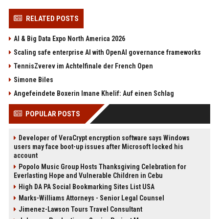
RELATED POSTS
AI & Big Data Expo North America 2026
Scaling safe enterprise AI with OpenAI governance frameworks
TennisZverev im Achtelfinale der French Open
Simone Biles
Angefeindete Boxerin Imane Khelif: Auf einen Schlag
POPULAR POSTS
Developer of VeraCrypt encryption software says Windows
users may face boot-up issues after Microsoft locked his
account
Popolo Music Group Hosts Thanksgiving Celebration for
Everlasting Hope and Vulnerable Children in Cebu
High DA PA Social Bookmarking Sites List USA
Marks-Williams Attorneys - Senior Legal Counsel
Jimenez-Lawson Tours Travel Consultant