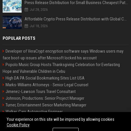
Press Release Distribution for Small Business Cheapest Path to Real Coverage
Jul 28, 2026
Affordable Crypto Press Release Distribution with Global Coverage
Jul 18, 2026
POPULAR POSTS
Developer of VeraCrypt encryption software says Windows users may
face boot-up issues after Microsoft locked his account
Popolo Music Group Hosts Thanksgiving Celebration for Everlasting
Hope and Vulnerable Children in Cebu
High DA PA Social Bookmarking Sites List USA
Marks-Williams Attorneys - Senior Legal Counsel
Jimenez-Lawson Tours Travel Consultant
Johnson, Productions: Senior Project Manager
Turner, Entertainment Senior Marketing Manager
Walker, Cars Automotive Engineer
Lee, Tech Senior Software Engineer
Your experience on this site will be improved by allowing cookies
Cookie Policy