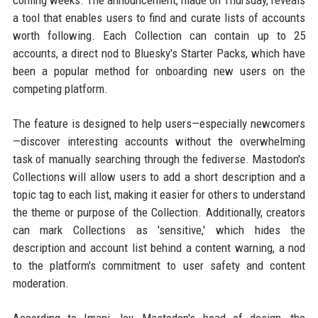
coming weeks. The announcement, made on Thursday, reveals
a tool that enables users to find and curate lists of accounts
worth following. Each Collection can contain up to 25
accounts, a direct nod to Bluesky's Starter Packs, which have
been a popular method for onboarding new users on the
competing platform.
The feature is designed to help users—especially newcomers
—discover interesting accounts without the overwhelming
task of manually searching through the fediverse. Mastodon's
Collections will allow users to add a short description and a
topic tag to each list, making it easier for others to understand
the theme or purpose of the Collection. Additionally, creators
can mark Collections as 'sensitive,' which hides the
description and account list behind a content warning, a nod
to the platform's commitment to user safety and content
moderation.