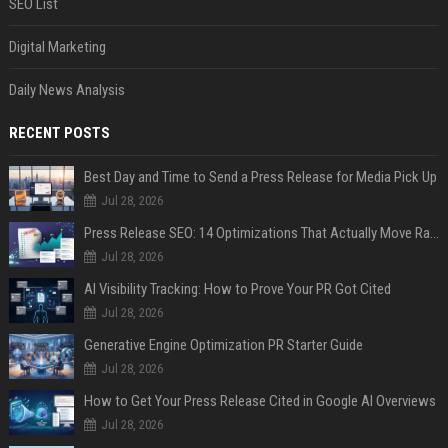
SEO List
Digital Marketing
Daily News Analysis
RECENT POSTS
Best Day and Time to Send a Press Release for Media Pick Up
Jul 28, 2026
Press Release SEO: 14 Optimizations That Actually Move Rankings
Jul 28, 2026
AI Visibility Tracking: How to Prove Your PR Got Cited
Jul 28, 2026
Generative Engine Optimization PR Starter Guide
Jul 28, 2026
How to Get Your Press Release Cited in Google AI Overviews
Jul 28, 2026