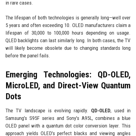
in rare cases.
The lifespan of both technologies is generally long—well over
5 years and often exceeding 10. OLED manufacturers claim a
lifespan of 30,000 to 100,000 hours depending on usage.
QLED backlights can last similarly long. In both cases, the TV
will likely become obsolete due to changing standards long
before the panel fails.
Emerging Technologies: QD-OLED,
MicroLED, and Direct-View Quantum
Dots
The TV landscape is evolving rapidly.
QD-OLED
, used in
Samsung's S95F series and Sony's A95L, combines a blue
OLED panel with a quantum dot color conversion layer. This
approach yields OLED's perfect blacks and viewing angles