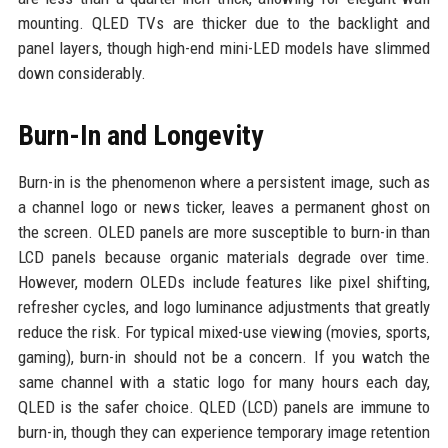
mounting. QLED TVs are thicker due to the backlight and
panel layers, though high-end mini-LED models have slimmed
down considerably.
Burn-In and Longevity
Burn-in is the phenomenon where a persistent image, such as
a channel logo or news ticker, leaves a permanent ghost on
the screen. OLED panels are more susceptible to burn-in than
LCD panels because organic materials degrade over time.
However, modern OLEDs include features like pixel shifting,
refresher cycles, and logo luminance adjustments that greatly
reduce the risk. For typical mixed-use viewing (movies, sports,
gaming), burn-in should not be a concern. If you watch the
same channel with a static logo for many hours each day,
QLED is the safer choice. QLED (LCD) panels are immune to
burn-in, though they can experience temporary image retention