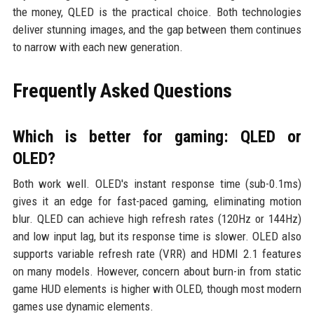
the money, QLED is the practical choice. Both technologies
deliver stunning images, and the gap between them continues
to narrow with each new generation.
Frequently Asked Questions
Which is better for gaming: QLED or
OLED?
Both work well. OLED's instant response time (sub-0.1ms)
gives it an edge for fast-paced gaming, eliminating motion
blur. QLED can achieve high refresh rates (120Hz or 144Hz)
and low input lag, but its response time is slower. OLED also
supports variable refresh rate (VRR) and HDMI 2.1 features
on many models. However, concern about burn-in from static
game HUD elements is higher with OLED, though most modern
games use dynamic elements.