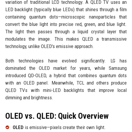
variation of traditional LCD technology. A QLED TV uses an
LED backlight (typically blue LEDs) that shines through a film
containing quantum dots—microscopic nanoparticles that
convert the blue light into precise red, green, and blue light.
The light then passes through a liquid crystal layer that
modulates the image. This makes QLED a transmissive
technology, unlike OLED's emissive approach.
Both technologies have evolved significantly. LG has
dominated the OLED market for years, while Samsung
introduced QD-OLED, a hybrid that combines quantum dots
with an OLED panel. Meanwhile, TCL and others produce
QLED TVs with mini-LED backlights that improve local
dimming and brightness.
OLED vs. QLED: Quick Overview
OLED
is emissive—pixels create their own light.