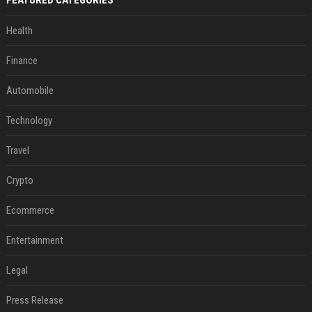
Health
Finance
Automobile
Technology
Travel
Crypto
Ecommerce
Entertainment
Legal
Press Release