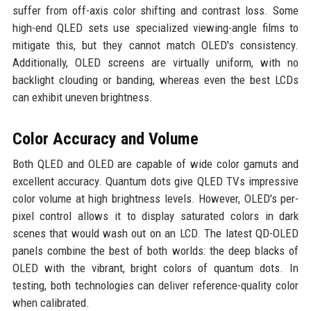
suffer from off-axis color shifting and contrast loss. Some
high-end QLED sets use specialized viewing-angle films to
mitigate this, but they cannot match OLED's consistency.
Additionally, OLED screens are virtually uniform, with no
backlight clouding or banding, whereas even the best LCDs
can exhibit uneven brightness.
Color Accuracy and Volume
Both QLED and OLED are capable of wide color gamuts and
excellent accuracy. Quantum dots give QLED TVs impressive
color volume at high brightness levels. However, OLED's per-
pixel control allows it to display saturated colors in dark
scenes that would wash out on an LCD. The latest QD-OLED
panels combine the best of both worlds: the deep blacks of
OLED with the vibrant, bright colors of quantum dots. In
testing, both technologies can deliver reference-quality color
when calibrated.