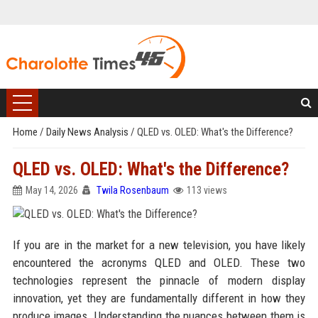
Home
/
Daily News Analysis
/
QLED vs. OLED: What's the Difference?
QLED vs. OLED: What's the Difference?
May 14, 2026
Twila Rosenbaum
113 views
If you are in the market for a new television, you have likely
encountered the acronyms QLED and OLED. These two
technologies represent the pinnacle of modern display
innovation, yet they are fundamentally different in how they
produce images. Understanding the nuances between them is