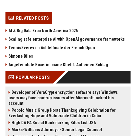
RELATED POSTS
AI & Big Data Expo North America 2026
Scaling safe enterprise AI with OpenAI governance frameworks
TennisZverev im Achtelfinale der French Open
Simone Biles
Angefeindete Boxerin Imane Khelif: Auf einen Schlag
POPULAR POSTS
Developer of VeraCrypt encryption software says Windows
users may face boot-up issues after Microsoft locked his
account
Popolo Music Group Hosts Thanksgiving Celebration for
Everlasting Hope and Vulnerable Children in Cebu
High DA PA Social Bookmarking Sites List USA
Marks-Williams Attorneys - Senior Legal Counsel