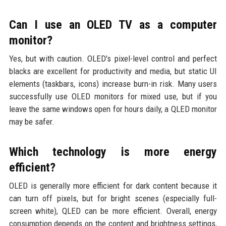
Can I use an OLED TV as a computer
monitor?
Yes, but with caution. OLED's pixel-level control and perfect
blacks are excellent for productivity and media, but static UI
elements (taskbars, icons) increase burn-in risk. Many users
successfully use OLED monitors for mixed use, but if you
leave the same windows open for hours daily, a QLED monitor
may be safer.
Which technology is more energy
efficient?
OLED is generally more efficient for dark content because it
can turn off pixels, but for bright scenes (especially full-
screen white), QLED can be more efficient. Overall, energy
consumption depends on the content and brightness settings,