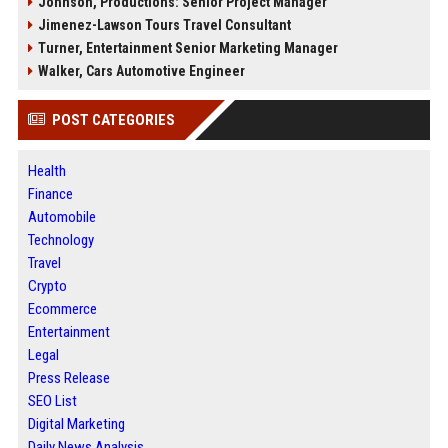
Johnson, Productions: Senior Project Manager
Jimenez-Lawson Tours Travel Consultant
Turner, Entertainment Senior Marketing Manager
Walker, Cars Automotive Engineer
POST CATEGORIES
Health
Finance
Automobile
Technology
Travel
Crypto
Ecommerce
Entertainment
Legal
Press Release
SEO List
Digital Marketing
Daily News Analysis