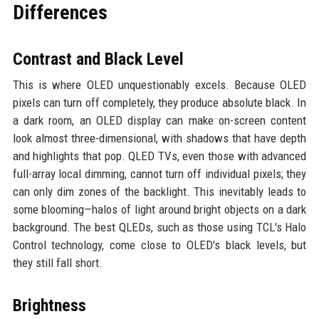
Differences
Contrast and Black Level
This is where OLED unquestionably excels. Because OLED
pixels can turn off completely, they produce absolute black. In
a dark room, an OLED display can make on-screen content
look almost three-dimensional, with shadows that have depth
and highlights that pop. QLED TVs, even those with advanced
full-array local dimming, cannot turn off individual pixels; they
can only dim zones of the backlight. This inevitably leads to
some blooming—halos of light around bright objects on a dark
background. The best QLEDs, such as those using TCL's Halo
Control technology, come close to OLED's black levels, but
they still fall short.
Brightness