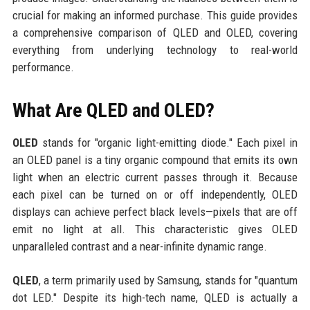
crucial for making an informed purchase. This guide provides
a comprehensive comparison of QLED and OLED, covering
everything from underlying technology to real-world
performance.
What Are QLED and OLED?
OLED
stands for "organic light-emitting diode." Each pixel in
an OLED panel is a tiny organic compound that emits its own
light when an electric current passes through it. Because
each pixel can be turned on or off independently, OLED
displays can achieve perfect black levels—pixels that are off
emit no light at all. This characteristic gives OLED
unparalleled contrast and a near-infinite dynamic range.
QLED
, a term primarily used by Samsung, stands for "quantum
dot LED." Despite its high-tech name, QLED is actually a