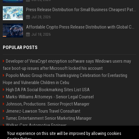
Press Release Distribution for Small Business Cheapest Path to Real Coverage
Jul 28, 2026
Affordable Crypto Press Release Distribution with Global Coverage
Jul 18, 2026
POPULAR POSTS
Developer of VeraCrypt encryption software says Windows users may
face boot-up issues after Microsoft locked his account
Popolo Music Group Hosts Thanksgiving Celebration for Everlasting
Hope and Vulnerable Children in Cebu
High DA PA Social Bookmarking Sites List USA
Marks-Williams Attorneys - Senior Legal Counsel
Johnson, Productions: Senior Project Manager
Jimenez-Lawson Tours Travel Consultant
Turner, Entertainment Senior Marketing Manager
Walker, Cars Automotive Engineer
Lee, Tech Senior Software Engineer
Your experience on this site will be improved by allowing cookies