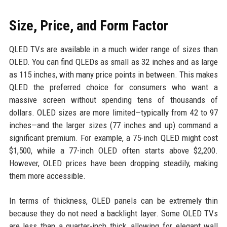
Size, Price, and Form Factor
QLED TVs are available in a much wider range of sizes than
OLED. You can find QLEDs as small as 32 inches and as large
as 115 inches, with many price points in between. This makes
QLED the preferred choice for consumers who want a
massive screen without spending tens of thousands of
dollars. OLED sizes are more limited—typically from 42 to 97
inches—and the larger sizes (77 inches and up) command a
significant premium. For example, a 75-inch QLED might cost
$1,500, while a 77-inch OLED often starts above $2,200.
However, OLED prices have been dropping steadily, making
them more accessible.
In terms of thickness, OLED panels can be extremely thin
because they do not need a backlight layer. Some OLED TVs
are less than a quarter-inch thick, allowing for elegant wall