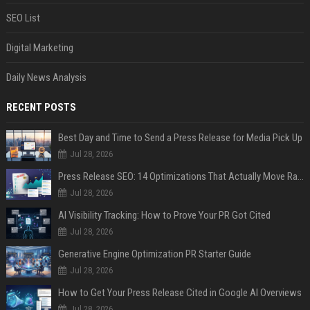
SEO List
Digital Marketing
Daily News Analysis
RECENT POSTS
Best Day and Time to Send a Press Release for Media Pick Up
Jul 28, 2026
Press Release SEO: 14 Optimizations That Actually Move Rankings
Jul 28, 2026
AI Visibility Tracking: How to Prove Your PR Got Cited
Jul 28, 2026
Generative Engine Optimization PR Starter Guide
Jul 28, 2026
How to Get Your Press Release Cited in Google AI Overviews
Jul 28, 2026