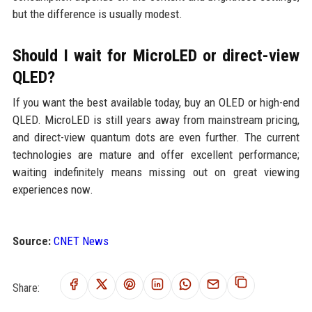
but the difference is usually modest.
Should I wait for MicroLED or direct-view
QLED?
If you want the best available today, buy an OLED or high-end
QLED. MicroLED is still years away from mainstream pricing,
and direct-view quantum dots are even further. The current
technologies are mature and offer excellent performance;
waiting indefinitely means missing out on great viewing
experiences now.
Source:
CNET News
Share: