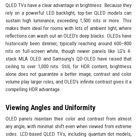
QLED TVs have a clear advantage in brightness. Because they
rely on a powerful LED backlight, top-tier QLED models can
sustain high luminance, exceeding 1,500 nits or more. This
makes them ideal for rooms with lots of ambient light, where
reflections can wash out an OLED's deep blacks. OLEDs have
historically been dimmer, typically reaching around 600–800
nits on full-screen white, though newer panels like LG's 4-
stack MLA OLED and Samsung's QD-OLED have raised that
ceiling to over 1,000 nits. Still, for HDR content, brightness
alone does not guarantee a better image; contrast and color
volume play larger roles, and OLED's infinite contrast gives it a
compelling HDR advantage.
Viewing Angles and Uniformity
OLED panels maintain their color and contrast from almost
any angle, with minimal shift even when viewed from extreme
sides. LCD-based QLED TVs, including quantum dot models,