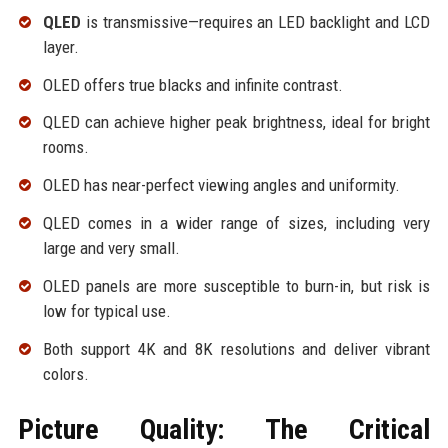
QLED
is transmissive—requires an LED backlight and LCD
layer.
OLED offers true blacks and infinite contrast.
QLED can achieve higher peak brightness, ideal for bright
rooms.
OLED has near-perfect viewing angles and uniformity.
QLED comes in a wider range of sizes, including very
large and very small.
OLED panels are more susceptible to burn-in, but risk is
low for typical use.
Both support 4K and 8K resolutions and deliver vibrant
colors.
Picture Quality: The Critical