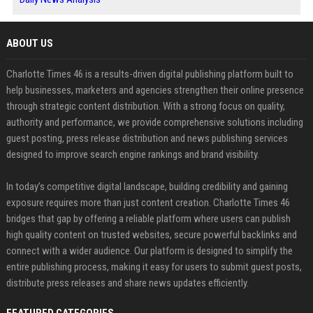
ABOUT US
Charlotte Times 46 is a results-driven digital publishing platform built to
help businesses, marketers and agencies strengthen their online presence
through strategic content distribution. With a strong focus on quality,
authority and performance, we provide comprehensive solutions including
guest posting, press release distribution and news publishing services
designed to improve search engine rankings and brand visibility.
In today’s competitive digital landscape, building credibility and gaining
exposure requires more than just content creation. Charlotte Times 46
bridges that gap by offering a reliable platform where users can publish
high quality content on trusted websites, secure powerful backlinks and
connect with a wider audience. Our platform is designed to simplify the
entire publishing process, making it easy for users to submit guest posts,
distribute press releases and share news updates efficiently.
FEATURED CATEGORIES