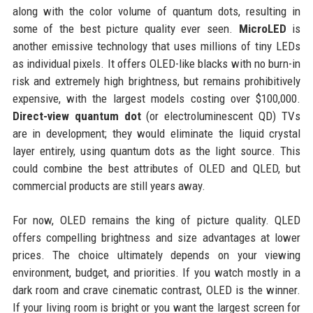
along with the color volume of quantum dots, resulting in
some of the best picture quality ever seen.
MicroLED
is
another emissive technology that uses millions of tiny LEDs
as individual pixels. It offers OLED-like blacks with no burn-in
risk and extremely high brightness, but remains prohibitively
expensive, with the largest models costing over $100,000.
Direct-view quantum dot
(or electroluminescent QD) TVs
are in development; they would eliminate the liquid crystal
layer entirely, using quantum dots as the light source. This
could combine the best attributes of OLED and QLED, but
commercial products are still years away.
For now, OLED remains the king of picture quality. QLED
offers compelling brightness and size advantages at lower
prices. The choice ultimately depends on your viewing
environment, budget, and priorities. If you watch mostly in a
dark room and crave cinematic contrast, OLED is the winner.
If your living room is bright or you want the largest screen for