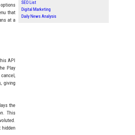
SEO List
 options
Digital Marketing
enu that
Daily News Analysis
ans at a
this API
the Play
 cancel,
, giving
lays the
on. This
voluted.
t hidden