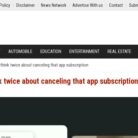
Policy
Disclaimer
News Network
Advertise With us
Contact
Subm
Y
AUTOMOBILE
EDUCATION
ENTERTAINMENT
REAL ESTATE
think twice about canceling that app subscription
k twice about canceling that app subscription