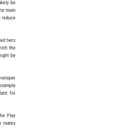
ikely be
the main
d reduce
ed tiers
rich the
might be
eveloper
 example
tant for
the Play
re marks