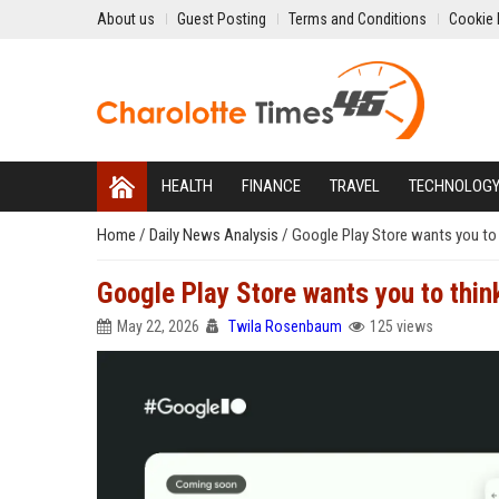
About us
Guest Posting
Terms and Conditions
Cookie 
HEALTH
FINANCE
TRAVEL
TECHNOLOG
Home
/
Daily News Analysis
/
Google Play Store wants you to 
Google Play Store wants you to thin
May 22, 2026
Twila Rosenbaum
125 views