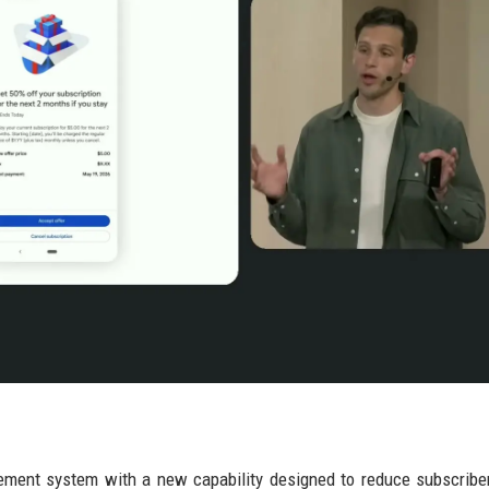
gement system with a new capability designed to reduce subscribe