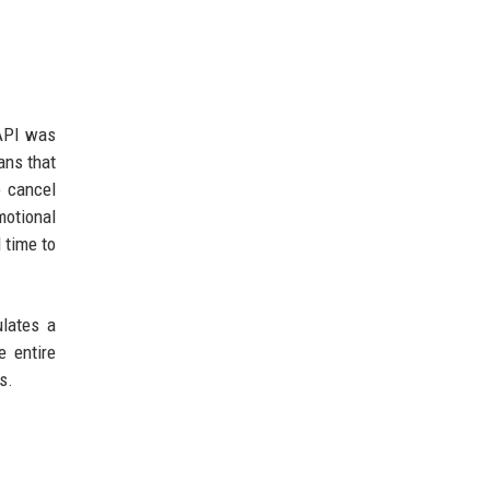
 API was
ans that
o cancel
motional
 time to
ulates a
e entire
s.