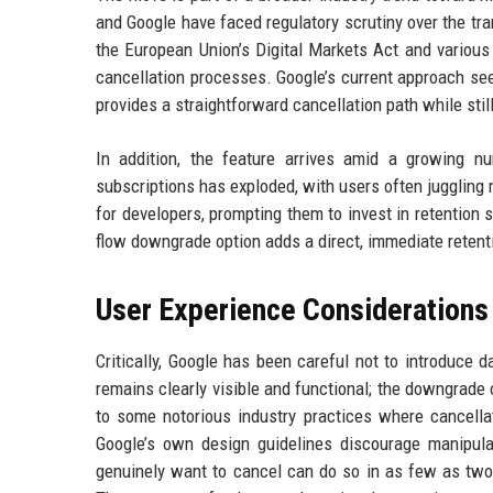
and Google have faced regulatory scrutiny over the tra
the European Union’s Digital Markets Act and various
cancellation processes. Google’s current approach see
provides a straightforward cancellation path while still
In addition, the feature arrives amid a growing n
subscriptions has exploded, with users often juggling
for developers, prompting them to invest in retention 
flow downgrade option adds a direct, immediate reten
User Experience Considerations
Critically, Google has been careful not to introduce d
remains clearly visible and functional; the downgrade o
to some notorious industry practices where cancellat
Google’s own design guidelines discourage manipulat
genuinely want to cancel can do so in as few as two 