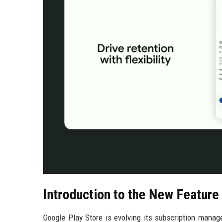
Introduction to the New Feature
Google Play Store is evolving its subscription mana