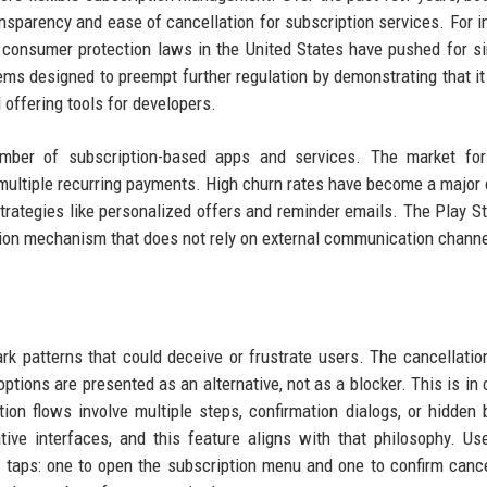
nsparency and ease of cancellation for subscription services. For i
 consumer protection laws in the United States have pushed for si
ms designed to preempt further regulation by demonstrating that it
 offering tools for developers.
umber of subscription-based apps and services. The market for
 multiple recurring payments. High churn rates have become a major
strategies like personalized offers and reminder emails. The Play Sto
tion mechanism that does not rely on external communication channe
ark patterns that could deceive or frustrate users. The cancellatio
ptions are presented as an alternative, not as a blocker. This is in 
ion flows involve multiple steps, confirmation dialogs, or hidden 
ive interfaces, and this feature aligns with that philosophy. U
taps: one to open the subscription menu and one to confirm cance