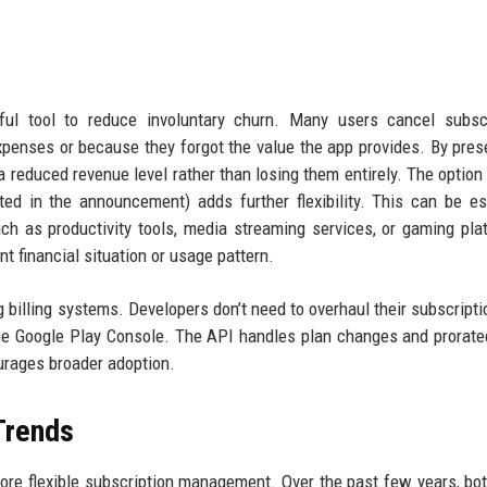
rful tool to reduce involuntary churn. Many users cancel subsc
xpenses or because they forgot the value the app provides. By pres
a reduced revenue level rather than losing them entirely. The option 
ted in the announcement) adds further flexibility. This can be es
uch as productivity tools, media streaming services, or gaming pl
nt financial situation or usage pattern.
 billing systems. Developers don’t need to overhaul their subscriptio
he Google Play Console. The API handles plan changes and prorated
urages broader adoption.
 Trends
more flexible subscription management. Over the past few years, bo