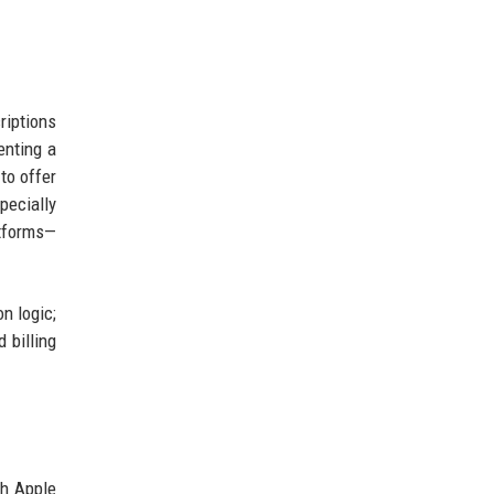
riptions
enting a
to offer
pecially
atforms—
n logic;
 billing
th Apple