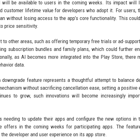
d will be available to users in the coming weeks. Its impact will l
customer lifetime value for developers who adopt it. For users, 
plan without losing access to the app’s core functionality. This coul
 price sensitivity.
o other areas, such as offering temporary free trials or ad-support
ng subscription bundles and family plans, which could further en
ionally, as AI becomes more integrated into the Play Store, there 
havior data.
n downgrade feature represents a thoughtful attempt to balance d
mechanism without sacrificing cancellation ease, setting a positive
inues to grow, such innovations will become increasingly impor
rs needing to update their apps and configure the new options in 
e offers in the coming weeks for participating apps. The featu
h the developer and user experience on its app store.