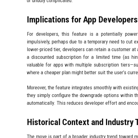
or unduly complicated.
Implications for App Developers
For developers, this feature is a potentially powe
impulsively, perhaps due to a temporary need to cut e
lower-priced tier, developers can retain a customer at 
a discounted subscription for a limited time (as hin
valuable for apps with multiple subscription tiers—s
where a cheaper plan might better suit the user’s curre
Moreover, the feature integrates smoothly with existing
they simply configure the downgrade options within t
automatically. This reduces developer effort and enco
Historical Context and Industry
The move is part of a broader industry trend toward 