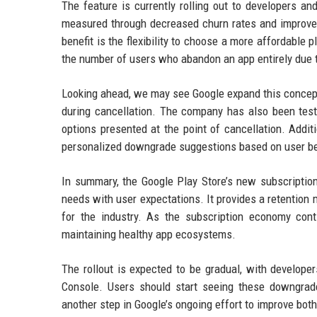
The feature is currently rolling out to developers an
measured through decreased churn rates and improved 
benefit is the flexibility to choose a more affordable 
the number of users who abandon an app entirely due to
Looking ahead, we may see Google expand this concept t
during cancellation. The company has also been testi
options presented at the point of cancellation. Addit
personalized downgrade suggestions based on user be
In summary, the Google Play Store’s new subscriptio
needs with user expectations. It provides a retention 
for the industry. As the subscription economy cont
maintaining healthy app ecosystems.
The rollout is expected to be gradual, with develope
Console. Users should start seeing these downgrad
another step in Google’s ongoing effort to improve bot