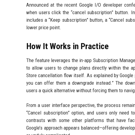
Announced at the recent Google I/O developer conf
when users click the “cancel subscription” button. I
includes a “Keep subscription” button, a “Cancel sub
lower price point.
How It Works in Practice
The feature leverages the in-app Subscription Manage
to allow users to change plans directly within the ap
Store cancellation flow itself. As explained by Google
you can offer them a downgrade instead.” The downg
users a quick alternative without forcing them to navi
From a user interface perspective, the process remains
“Cancel subscription” option, and users only need to
contrasts with some other platforms that have face
Google’s approach appears balanced—offering developers