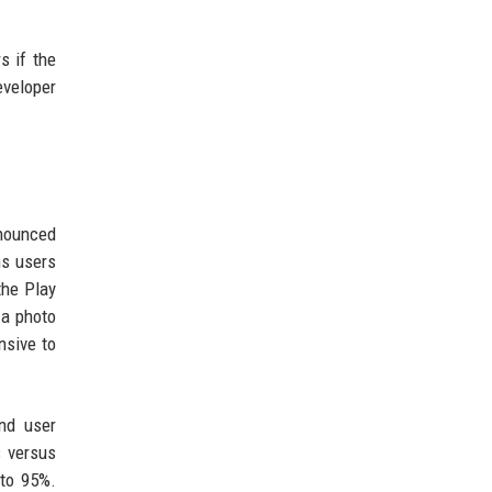
s if the
eveloper
nnounced
ns users
the Play
 a photo
nsive to
nd user
s versus
 to 95%.