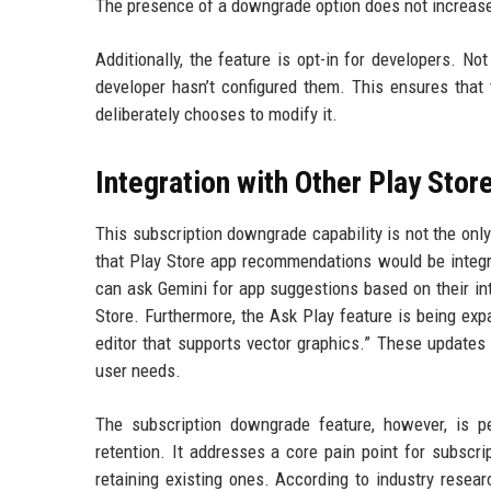
The presence of a downgrade option does not increase
Additionally, the feature is opt-in for developers. N
developer hasn’t configured them. This ensures that
deliberately chooses to modify it.
Integration with Other Play Stor
This subscription downgrade capability is not the on
that Play Store app recommendations would be integr
can ask Gemini for app suggestions based on their int
Store. Furthermore, the Ask Play feature is being ex
editor that supports vector graphics.” These updates 
user needs.
The subscription downgrade feature, however, is p
retention. It addresses a core pain point for subscr
retaining existing ones. According to industry resea