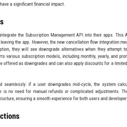
have a significant financial impact.
ls
 integrate the Subscription Management API into their apps. This
t leaving the app. However, the new cancellation flow integration me
ption, they will see downgrade alternatives when they attempt t
ts various subscription models, including monthly, yearly, and pro
re offered as downgrades and can also apply discounts for a limited
ed seamlessly: if a user downgrades mid-cycle, the system calc
re is no need for manual refunds or complicated adjustments. Th
ructure, ensuring a smooth experience for both users and developer
ections