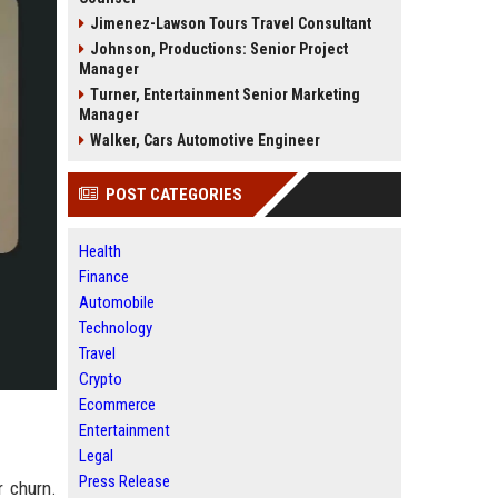
Jimenez-Lawson Tours Travel Consultant
Johnson, Productions: Senior Project
Manager
Turner, Entertainment Senior Marketing
Manager
Walker, Cars Automotive Engineer
POST CATEGORIES
Health
Finance
Automobile
Technology
Travel
Crypto
Ecommerce
Entertainment
Legal
Press Release
r churn.