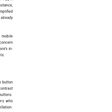
nstance,
mplified
 already
 mobile
 concern
re’s in-
ls.
n button
contrast
buttons.
sers who
llation.