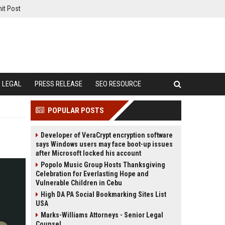
it Post
LEGAL
PRESS RELEASE
SEO RESOURCE
POPULAR POSTS
Developer of VeraCrypt encryption software
says Windows users may face boot-up issues
after Microsoft locked his account
Popolo Music Group Hosts Thanksgiving
Celebration for Everlasting Hope and
Vulnerable Children in Cebu
High DA PA Social Bookmarking Sites List
USA
Marks-Williams Attorneys - Senior Legal
Counsel