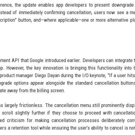
erence, the update enables app developers to present downgrade
nstead of immediately confirming cancellation, users now see a m
scription” button, and—where applicable—one or more alternative pl
ment API that Google introduced earlier. Developers can integrate 
p. However, the key innovation is bringing this functionality into 
 product manager Diego Dayan during the I/O keynote, “If a user hits
rade options appear alongside the standard cancellation buttons
gate away from the billing screen.
 largely frictionless. The cancellation menu still prominently disp
 scroll slightly further if they choose to proceed with cancellati
d criticism for making cancellation processes deliberately con
 a retention tool while ensuring the user’s ability to cancel is no