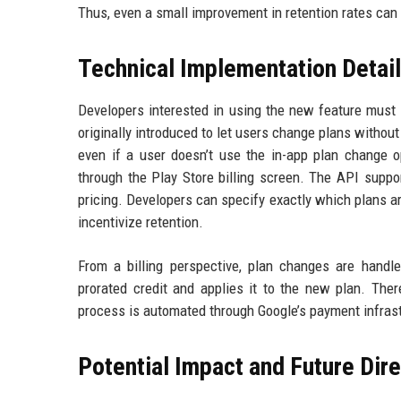
Thus, even a small improvement in retention rates can 
Technical Implementation Detai
Developers interested in using the new feature must
originally introduced to let users change plans withou
even if a user doesn’t use the in-app plan change o
through the Play Store billing screen. The API suppor
pricing. Developers can specify exactly which plans a
incentivize retention.
From a billing perspective, plan changes are handl
prorated credit and applies it to the new plan. The
process is automated through Google’s payment infrast
Potential Impact and Future Dir