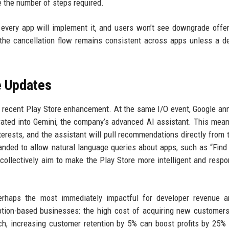
 the number of steps required.
ot every app will implement it, and users won’t see downgrade offer
 the cancellation flow remains consistent across apps unless a d
e Updates
ly recent Play Store enhancement. At the same I/O event, Google a
ated into Gemini, the company’s advanced AI assistant. This mea
erests, and the assistant will pull recommendations directly from 
panded to allow natural language queries about apps, such as “Find
collectively aim to make the Play Store more intelligent and respo
erhaps the most immediately impactful for developer revenue a
iption-based businesses: the high cost of acquiring new customer
rch, increasing customer retention by 5% can boost profits by 25%