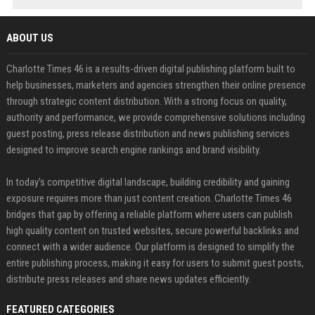
ABOUT US
Charlotte Times 46 is a results-driven digital publishing platform built to
help businesses, marketers and agencies strengthen their online presence
through strategic content distribution. With a strong focus on quality,
authority and performance, we provide comprehensive solutions including
guest posting, press release distribution and news publishing services
designed to improve search engine rankings and brand visibility.
In today’s competitive digital landscape, building credibility and gaining
exposure requires more than just content creation. Charlotte Times 46
bridges that gap by offering a reliable platform where users can publish
high quality content on trusted websites, secure powerful backlinks and
connect with a wider audience. Our platform is designed to simplify the
entire publishing process, making it easy for users to submit guest posts,
distribute press releases and share news updates efficiently.
FEATURED CATEGORIES