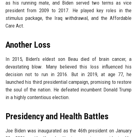
as his running mate, and Biden served two terms as vice
president from 2009 to 2017. He played key roles in the
stimulus package, the Iraq withdrawal, and the Affordable
Care Act.
Another Loss
In 2015, Biden's eldest son Beau died of brain cancer, a
devastating blow. Many believed this loss influenced his
decision not to run in 2016. But in 2019, at age 77, he
launched his third presidential campaign, promising to restore
the soul of the nation. He defeated incumbent Donald Trump
in a highly contentious election.
Presidency and Health Battles
Joe Biden was inaugurated as the 46th president on January