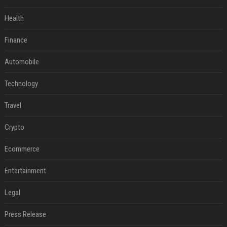
Health
Finance
Automobile
Technology
Travel
Crypto
Ecommerce
Entertainment
Legal
Press Release