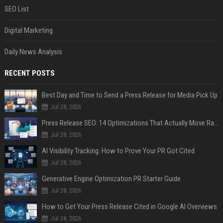
SEO List
Digital Marketing
Daily News Analysis
RECENT POSTS
Best Day and Time to Send a Press Release for Media Pick Up
Jul 28, 2026
Press Release SEO: 14 Optimizations That Actually Move Rankings
Jul 28, 2026
AI Visibility Tracking: How to Prove Your PR Got Cited
Jul 28, 2026
Generative Engine Optimization PR Starter Guide
Jul 28, 2026
How to Get Your Press Release Cited in Google AI Overviews
Jul 28, 2026