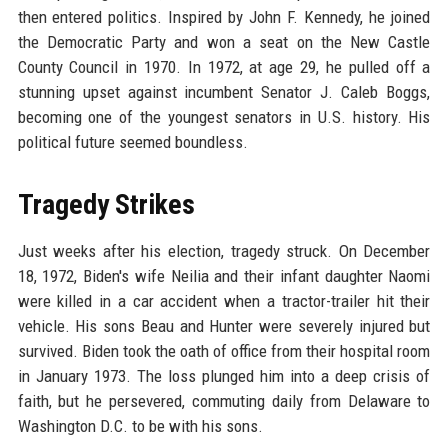
then entered politics. Inspired by John F. Kennedy, he joined
the Democratic Party and won a seat on the New Castle
County Council in 1970. In 1972, at age 29, he pulled off a
stunning upset against incumbent Senator J. Caleb Boggs,
becoming one of the youngest senators in U.S. history. His
political future seemed boundless.
Tragedy Strikes
Just weeks after his election, tragedy struck. On December
18, 1972, Biden's wife Neilia and their infant daughter Naomi
were killed in a car accident when a tractor-trailer hit their
vehicle. His sons Beau and Hunter were severely injured but
survived. Biden took the oath of office from their hospital room
in January 1973. The loss plunged him into a deep crisis of
faith, but he persevered, commuting daily from Delaware to
Washington D.C. to be with his sons.