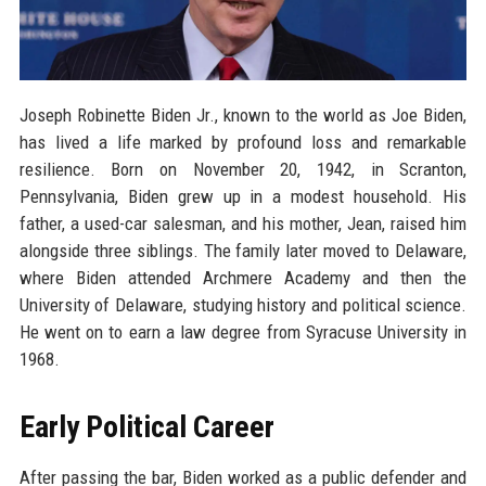
Joseph Robinette Biden Jr., known to the world as Joe Biden,
has lived a life marked by profound loss and remarkable
resilience. Born on November 20, 1942, in Scranton,
Pennsylvania, Biden grew up in a modest household. His
father, a used-car salesman, and his mother, Jean, raised him
alongside three siblings. The family later moved to Delaware,
where Biden attended Archmere Academy and then the
University of Delaware, studying history and political science.
He went on to earn a law degree from Syracuse University in
1968.
Early Political Career
After passing the bar, Biden worked as a public defender and