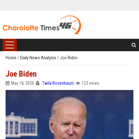
Home
/
Daily News Analysis
/
Joe Biden
Joe Biden
May 18, 2026
Twila Rosenbaum
123 views