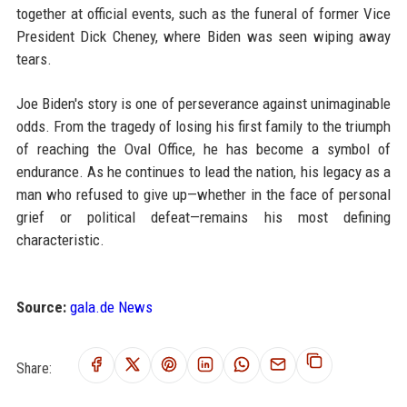
together at official events, such as the funeral of former Vice
President Dick Cheney, where Biden was seen wiping away
tears.
Joe Biden's story is one of perseverance against unimaginable
odds. From the tragedy of losing his first family to the triumph
of reaching the Oval Office, he has become a symbol of
endurance. As he continues to lead the nation, his legacy as a
man who refused to give up—whether in the face of personal
grief or political defeat—remains his most defining
characteristic.
Source:
gala.de News
Share: