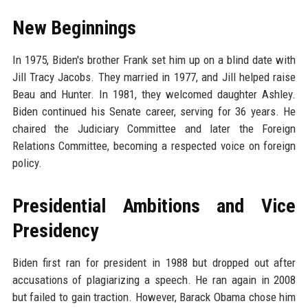
New Beginnings
In 1975, Biden's brother Frank set him up on a blind date with
Jill Tracy Jacobs. They married in 1977, and Jill helped raise
Beau and Hunter. In 1981, they welcomed daughter Ashley.
Biden continued his Senate career, serving for 36 years. He
chaired the Judiciary Committee and later the Foreign
Relations Committee, becoming a respected voice on foreign
policy.
Presidential Ambitions and Vice
Presidency
Biden first ran for president in 1988 but dropped out after
accusations of plagiarizing a speech. He ran again in 2008
but failed to gain traction. However, Barack Obama chose him