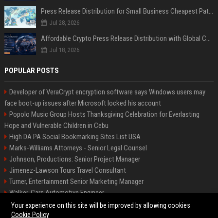
Press Release Distribution for Small Business Cheapest Path to Real Coverage
Jul 28, 2026
Affordable Crypto Press Release Distribution with Global Coverage
Jul 18, 2026
POPULAR POSTS
Developer of VeraCrypt encryption software says Windows users may
face boot-up issues after Microsoft locked his account
Popolo Music Group Hosts Thanksgiving Celebration for Everlasting
Hope and Vulnerable Children in Cebu
High DA PA Social Bookmarking Sites List USA
Marks-Williams Attorneys - Senior Legal Counsel
Johnson, Productions: Senior Project Manager
Jimenez-Lawson Tours Travel Consultant
Turner, Entertainment Senior Marketing Manager
Walker, Cars Automotive Engineer
Lee, Tech Senior Software Engineer
Your experience on this site will be improved by allowing cookies
Cookie Policy