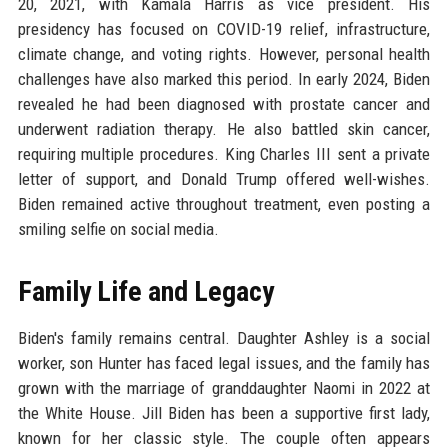
20, 2021, with Kamala Harris as vice president. His
presidency has focused on COVID-19 relief, infrastructure,
climate change, and voting rights. However, personal health
challenges have also marked this period. In early 2024, Biden
revealed he had been diagnosed with prostate cancer and
underwent radiation therapy. He also battled skin cancer,
requiring multiple procedures. King Charles III sent a private
letter of support, and Donald Trump offered well-wishes.
Biden remained active throughout treatment, even posting a
smiling selfie on social media.
Family Life and Legacy
Biden's family remains central. Daughter Ashley is a social
worker, son Hunter has faced legal issues, and the family has
grown with the marriage of granddaughter Naomi in 2022 at
the White House. Jill Biden has been a supportive first lady,
known for her classic style. The couple often appears