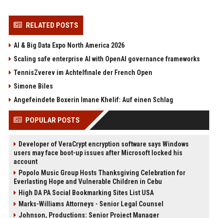
RELATED POSTS
AI & Big Data Expo North America 2026
Scaling safe enterprise AI with OpenAI governance frameworks
TennisZverev im Achtelfinale der French Open
Simone Biles
Angefeindete Boxerin Imane Khelif: Auf einen Schlag
POPULAR POSTS
Developer of VeraCrypt encryption software says Windows
users may face boot-up issues after Microsoft locked his
account
Popolo Music Group Hosts Thanksgiving Celebration for
Everlasting Hope and Vulnerable Children in Cebu
High DA PA Social Bookmarking Sites List USA
Marks-Williams Attorneys - Senior Legal Counsel
Johnson, Productions: Senior Project Manager