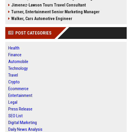
Jimenez-Lawson Tours Travel Consultant
Turner, Entertainment Senior Marketing Manager
Walker, Cars Automotive Engineer
POST CATEGORIES
Health
Finance
Automobile
Technology
Travel
Crypto
Ecommerce
Entertainment
Legal
Press Release
SEO List
Digital Marketing
Daily News Analysis