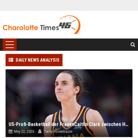
DAILY NEWS ANALYSIS
US-Profi-Basketball der FrauenCaitlin Clark zwischen Hype und Häme
May 22, 2026
Twila Rosenbaum