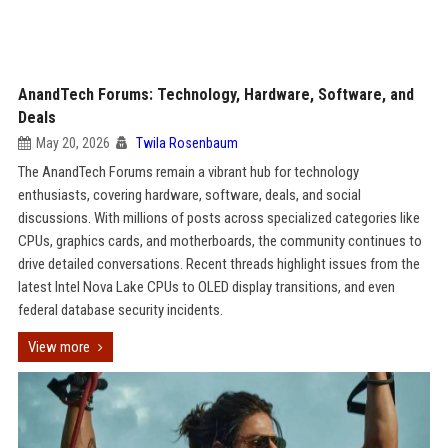
AnandTech Forums: Technology, Hardware, Software, and
Deals
May 20, 2026
Twila Rosenbaum
The AnandTech Forums remain a vibrant hub for technology
enthusiasts, covering hardware, software, deals, and social
discussions. With millions of posts across specialized categories like
CPUs, graphics cards, and motherboards, the community continues to
drive detailed conversations. Recent threads highlight issues from the
latest Intel Nova Lake CPUs to OLED display transitions, and even
federal database security incidents.
View more