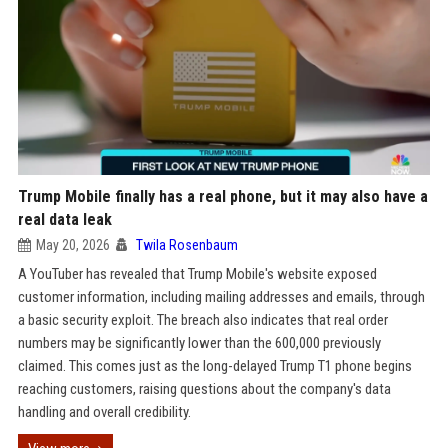
Trump Mobile finally has a real phone, but it may also have a
real data leak
May 20, 2026
Twila Rosenbaum
A YouTuber has revealed that Trump Mobile's website exposed
customer information, including mailing addresses and emails, through
a basic security exploit. The breach also indicates that real order
numbers may be significantly lower than the 600,000 previously
claimed. This comes just as the long-delayed Trump T1 phone begins
reaching customers, raising questions about the company's data
handling and overall credibility.