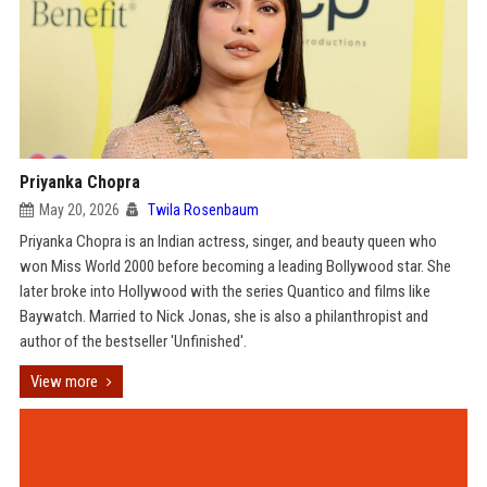
Priyanka Chopra
May 20, 2026
Twila Rosenbaum
Priyanka Chopra is an Indian actress, singer, and beauty queen who
won Miss World 2000 before becoming a leading Bollywood star. She
later broke into Hollywood with the series Quantico and films like
Baywatch. Married to Nick Jonas, she is also a philanthropist and
author of the bestseller 'Unfinished'.
View more