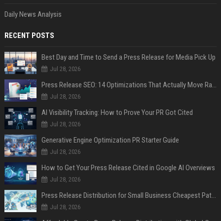
Daily News Analysis
RECENT POSTS
Best Day and Time to Send a Press Release for Media Pick Up
Jul 28, 2026
Press Release SEO: 14 Optimizations That Actually Move Rankings
Jul 28, 2026
AI Visibility Tracking: How to Prove Your PR Got Cited
Jul 28, 2026
Generative Engine Optimization PR Starter Guide
Jul 28, 2026
How to Get Your Press Release Cited in Google AI Overviews
Jul 28, 2026
Press Release Distribution for Small Business Cheapest Path to Real Coverage
Jul 28, 2026