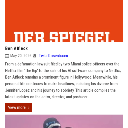
Ben Affleck
May 20, 2026
Twila Rosenbaum
From a defamation lawsuit filed by two Miami police officers over the
Netflix film 'The Rip' to the sale of his AI software company to Netflix,
Ben Affleck remains a prominent figure in Hollywood. Meanwhile, his
personal life continues to make headlines, including his divorce from
Jennifer Lopez and his journey to sobriety. This article compiles the
latest updates on the actor, director, and producer.
View more