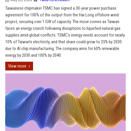
Taiwanese chipmaker TSMC has signed a 30-year power purchase
agreement for 100% of the output from the Hai Long offshore wind
project, securing over 1 GW of capacity. The move comes as Taiwan
faces an energy crunch following disruptions to liquefied natural gas
supplies amid global conflicts. TSMC's energy needs account for nearly
10% of Taiwan's electricity, and that share could grow to 25% by 2030
due to AI chip manufacturing. The company aims for 60% renewable
energy by 2030 and 100% by 2040.
View more