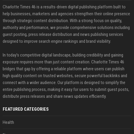
Charlotte Times 46 is a results-driven digital publishing platform built to
help businesses, marketers and agencies strengthen their online presence
through strategic content distribution. With a strong focus on quality,
authority and performance, we provide comprehensive solutions including
guest posting, press release distribution and news publishing services
designed to improve search engine rankings and brand visibility.
In today’s competitive digital landscape, building credibility and gaining
exposure requires more than just content creation. Charlotte Times 46
bridges that gap by offering a reliable platform where users can publish
high quality content on trusted websites, secure powerful backlinks and
connect with a wider audience. Our platform is designed to simplify the
entire publishing process, making it easy for users to submit guest posts,
distribute press releases and share news updates efficiently.
FEATURED CATEGORIES
Health