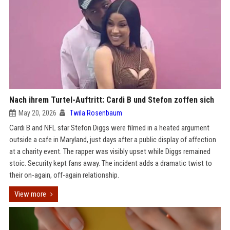
Nach ihrem Turtel-Auftritt: Cardi B und Stefon zoffen sich
May 20, 2026
Twila Rosenbaum
Cardi B and NFL star Stefon Diggs were filmed in a heated argument
outside a cafe in Maryland, just days after a public display of affection
at a charity event. The rapper was visibly upset while Diggs remained
stoic. Security kept fans away. The incident adds a dramatic twist to
their on-again, off-again relationship.
View more