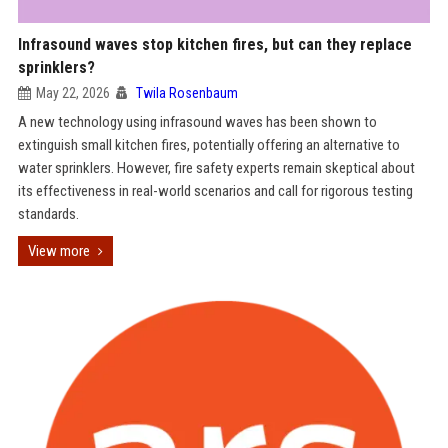
Infrasound waves stop kitchen fires, but can they replace
sprinklers?
May 22, 2026
Twila Rosenbaum
A new technology using infrasound waves has been shown to
extinguish small kitchen fires, potentially offering an alternative to
water sprinklers. However, fire safety experts remain skeptical about
its effectiveness in real-world scenarios and call for rigorous testing
standards.
View more