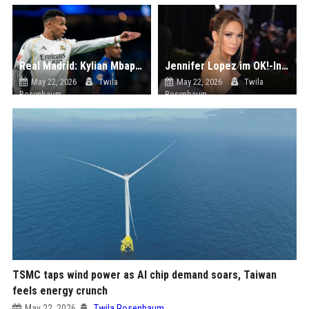
Real Madrid: Kylian Mbappé kritisiert Trainer Arbeloa
Jennifer Lopez im OK!-Interview: Über Erziehung, Werte und Selbstfürsorge | ok-magazin.de
May 22, 2026
Twila
May 22, 2026
Twila
Rosenbaum
Rosenbaum
TSMC taps wind power as AI chip demand soars, Taiwan
feels energy crunch
May 22, 2026
Twila Rosenbaum