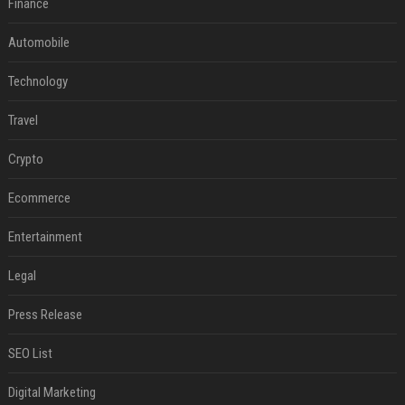
Finance
Automobile
Technology
Travel
Crypto
Ecommerce
Entertainment
Legal
Press Release
SEO List
Digital Marketing