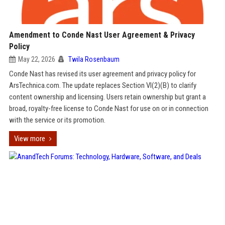
Amendment to Conde Nast User Agreement & Privacy
Policy
May 22, 2026
Twila Rosenbaum
Conde Nast has revised its user agreement and privacy policy for
ArsTechnica.com. The update replaces Section VI(2)(B) to clarify
content ownership and licensing. Users retain ownership but grant a
broad, royalty-free license to Conde Nast for use on or in connection
with the service or its promotion.
View more