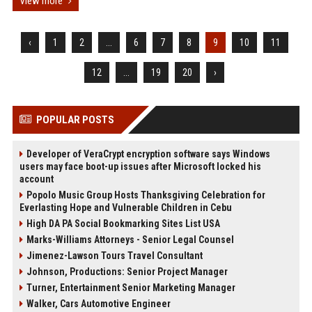
View more
‹
1
2
...
6
7
8
9
10
11
12
...
19
20
›
POPULAR POSTS
Developer of VeraCrypt encryption software says Windows
users may face boot-up issues after Microsoft locked his
account
Popolo Music Group Hosts Thanksgiving Celebration for
Everlasting Hope and Vulnerable Children in Cebu
High DA PA Social Bookmarking Sites List USA
Marks-Williams Attorneys - Senior Legal Counsel
Jimenez-Lawson Tours Travel Consultant
Johnson, Productions: Senior Project Manager
Turner, Entertainment Senior Marketing Manager
Walker, Cars Automotive Engineer