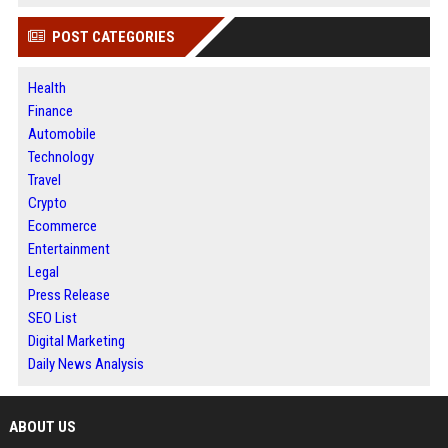
POST CATEGORIES
Health
Finance
Automobile
Technology
Travel
Crypto
Ecommerce
Entertainment
Legal
Press Release
SEO List
Digital Marketing
Daily News Analysis
ABOUT US