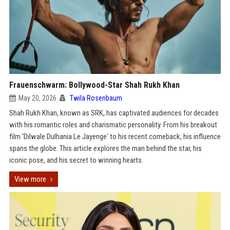
Frauenschwarm: Bollywood-Star Shah Rukh Khan
May 20, 2026
Twila Rosenbaum
Shah Rukh Khan, known as SRK, has captivated audiences for decades
with his romantic roles and charismatic personality. From his breakout
film 'Dilwale Dulhania Le Jayenge' to his recent comeback, his influence
spans the globe. This article explores the man behind the star, his
iconic pose, and his secret to winning hearts.
View more